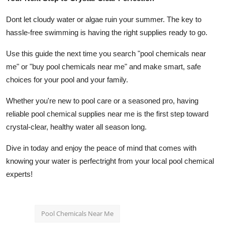
Dont let cloudy water or algae ruin your summer. The key to
hassle-free swimming is having the right supplies ready to go.
Use this guide the next time you search "pool chemicals near
me" or "buy pool chemicals near me" and make smart, safe
choices for your pool and your family.
Whether you're new to pool care or a seasoned pro, having
reliable pool chemical supplies near me is the first step toward
crystal-clear, healthy water all season long.
Dive in today and enjoy the peace of mind that comes with
knowing your water is perfectright from your local pool chemical
experts!
Pool Chemicals Near Me