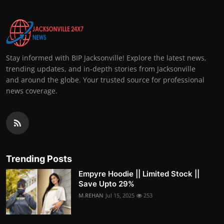
Stay informed with BIP Jacksonville! Explore the latest news,
trending updates, and in-depth stories from Jacksonville
and around the globe. Your trusted source for professional
news coverage.
Trending Posts
Empyre Hoodie || Limited Stock ||
Save Upto 29%
M.REHAN
Jul 15, 2025
253