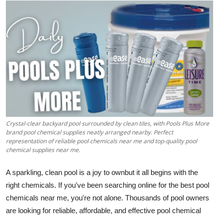
Submit Press Release
Guest Posting
Crypto
Advertise with US
Business
Crystal-clear backyard pool surrounded by clean tiles, with Pools Plus More
Finance
brand pool chemical supplies neatly arranged nearby. Perfect
representation of reliable pool chemicals near me and top-quality pool
chemical supplies near me.
Tech
A sparkling, clean pool is a joy to ownbut it all begins with the
Real Estate
right chemicals. If you've been searching online for the best pool
chemicals near me, you're not alone. Thousands of pool owners
General
are looking for reliable, affordable, and effective pool chemical