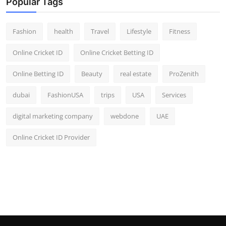
Popular Tags
Fashion
health
Travel
Lifestyle
Fitness
Online Cricket ID
Online Cricket Betting ID
Online Betting ID
Beauty
real estate
ProZenith
dubai
FashionUSA
trips
USA
Services
digital marketing company
webdone
UAE
Online Cricket ID Provider