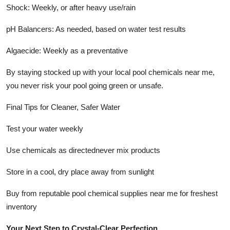
Shock: Weekly, or after heavy use/rain
pH Balancers: As needed, based on water test results
Algaecide: Weekly as a preventative
By staying stocked up with your local pool chemicals near me,
you never risk your pool going green or unsafe.
Final Tips for Cleaner, Safer Water
Test your water weekly
Use chemicals as directednever mix products
Store in a cool, dry place away from sunlight
Buy from reputable pool chemical supplies near me for freshest
inventory
Your Next Step to Crystal-Clear Perfection