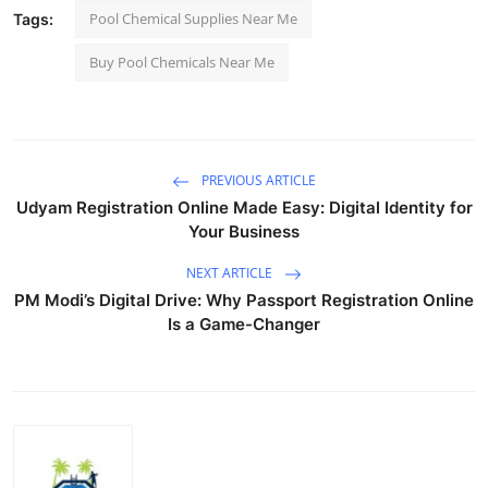
Pool Chemical Supplies Near Me
Tags:
Buy Pool Chemicals Near Me
PREVIOUS ARTICLE
Udyam Registration Online Made Easy: Digital Identity for
Your Business
NEXT ARTICLE
PM Modi’s Digital Drive: Why Passport Registration Online
Is a Game-Changer