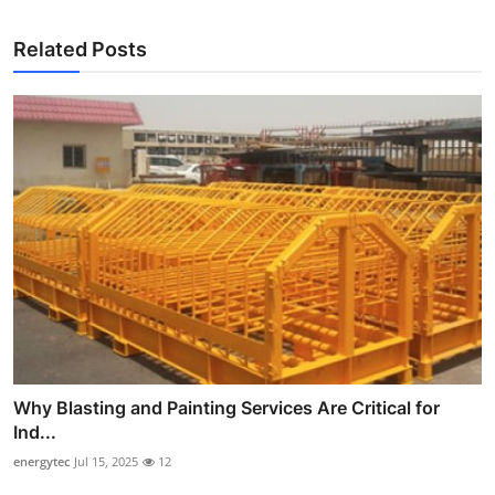
Related Posts
Why Blasting and Painting Services Are Critical for
Ind...
energytec
Jul 15, 2025
12