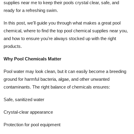
supplies near me to keep their pools crystal clear, safe, and
Top 10
ready for a refreshing swim.
How To
In this post, we'll guide you through what makes a great pool
chemical, where to find the top pool chemical supplies near you,
Support Number
and how to ensure you're always stocked up with the right
products.
Why Pool Chemicals Matter
Pool water may look clean, but it can easily become a breeding
ground for harmful bacteria, algae, and other unwanted
contaminants. The right balance of chemicals ensures:
Safe, sanitized water
Crystal-clear appearance
Protection for pool equipment