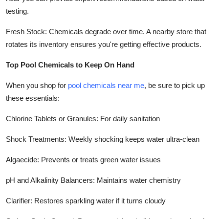
testing.
Fresh Stock: Chemicals degrade over time. A nearby store that
rotates its inventory ensures you're getting effective products.
Top Pool Chemicals to Keep On Hand
When you shop for
pool chemicals near me
, be sure to pick up
these essentials:
Chlorine Tablets or Granules: For daily sanitation
Shock Treatments: Weekly shocking keeps water ultra-clean
Algaecide: Prevents or treats green water issues
pH and Alkalinity Balancers: Maintains water chemistry
Clarifier: Restores sparkling water if it turns cloudy