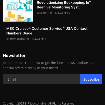
Revolutionizing Beekeeping: IoT
Beehive Monitoring Syst...
willamoff
Jul 16, 2025
52
MSC Cruises®️ Customer Service™️ USA Contact
Numbers Guide
andrew_charles
Jul 17, 2025
44
Newsletter
Join our subscribers list to get the latest news, updates and
special offers directly in your inbox
Subscribe
Copyright 2025 BIP Jacksonville - All Rights Reserved.