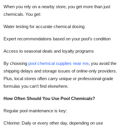
When you rely on a nearby store, you get more than just
chemicals. You get:
Water testing for accurate chemical dosing
Expert recommendations based on your pool's condition
Access to seasonal deals and loyalty programs
By choosing
pool chemical supplies near me
, you avoid the
shipping delays and storage issues of online-only providers.
Plus, local stores often carry unique or professional-grade
formulas you can't find elsewhere.
How Often Should You Use Pool Chemicals?
Regular pool maintenance is key:
Chlorine: Daily or every other day, depending on use