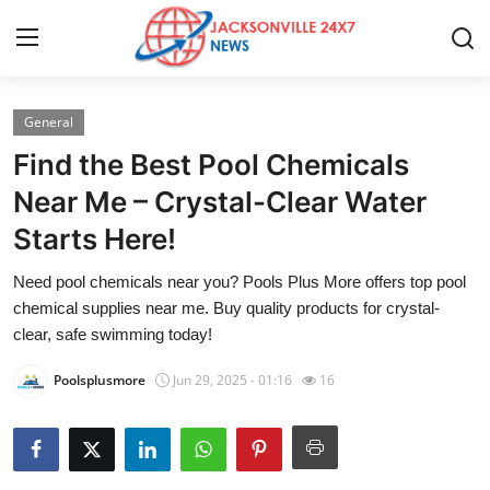
General
Home
Find the Best Pool Chemicals
Press Release
Near Me – Crystal-Clear Water
Starts Here!
Contact
Need pool chemicals near you? Pools Plus More offers top pool
Privacy Policy
chemical supplies near me. Buy quality products for crystal-
clear, safe swimming today!
About
Poolsplusmore
Jun 29, 2025 - 01:16
16
News Network
Health