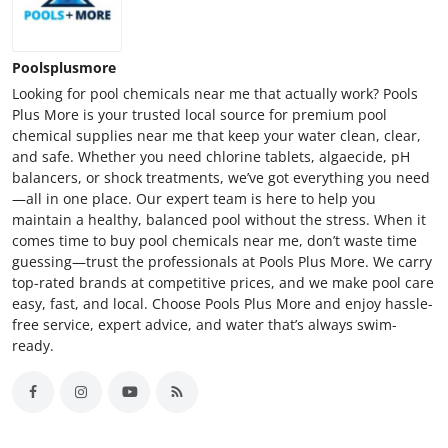
Poolsplusmore
Looking for pool chemicals near me that actually work? Pools
Plus More is your trusted local source for premium pool
chemical supplies near me that keep your water clean, clear,
and safe. Whether you need chlorine tablets, algaecide, pH
balancers, or shock treatments, we’ve got everything you need
—all in one place. Our expert team is here to help you
maintain a healthy, balanced pool without the stress. When it
comes time to buy pool chemicals near me, don’t waste time
guessing—trust the professionals at Pools Plus More. We carry
top-rated brands at competitive prices, and we make pool care
easy, fast, and local. Choose Pools Plus More and enjoy hassle-
free service, expert advice, and water that’s always swim-
ready.