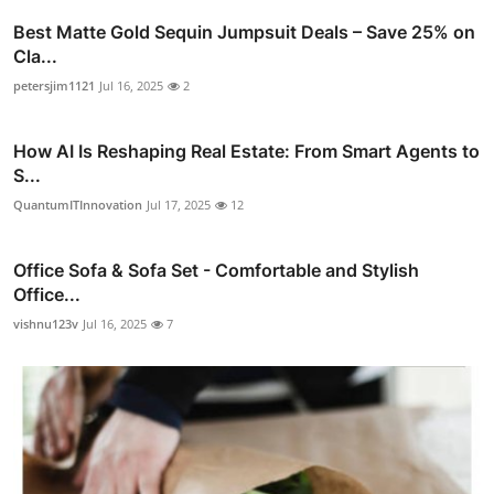
Best Matte Gold Sequin Jumpsuit Deals – Save 25% on
Cla...
petersjim1121
Jul 16, 2025
2
How AI Is Reshaping Real Estate: From Smart Agents to
S...
QuantumITInnovation
Jul 17, 2025
12
Office Sofa & Sofa Set - Comfortable and Stylish
Office...
vishnu123v
Jul 16, 2025
7