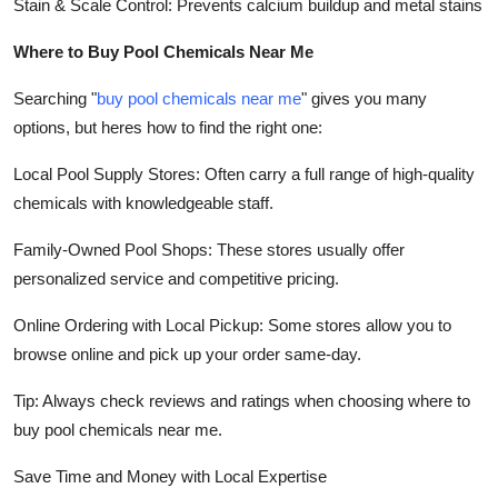
Stain & Scale Control: Prevents calcium buildup and metal stains
Where to Buy Pool Chemicals Near Me
Searching "
buy pool chemicals near me
" gives you many
options, but heres how to find the right one:
Local Pool Supply Stores: Often carry a full range of high-quality
chemicals with knowledgeable staff.
Family-Owned Pool Shops: These stores usually offer
personalized service and competitive pricing.
Online Ordering with Local Pickup: Some stores allow you to
browse online and pick up your order same-day.
Tip: Always check reviews and ratings when choosing where to
buy pool chemicals near me.
Save Time and Money with Local Expertise