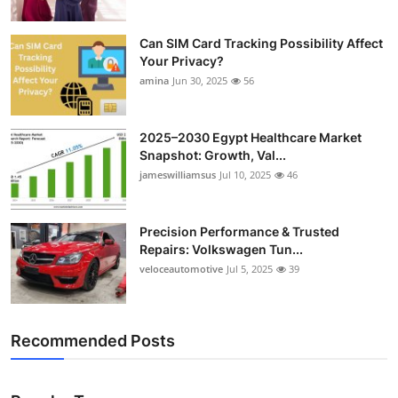
Can SIM Card Tracking Possibility Affect
Your Privacy?
amina
Jun 30, 2025
56
2025–2030 Egypt Healthcare Market
Snapshot: Growth, Val...
jameswilliamsus
Jul 10, 2025
46
Precision Performance & Trusted
Repairs: Volkswagen Tun...
veloceautomotive
Jul 5, 2025
39
Recommended Posts