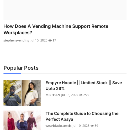
How Does A Vending Machine Support Remote
Workplaces?
stephensvending
Jul 15, 2025
17
Popular Posts
Empyre Hoodie || Limited Stock || Save
Upto 29%
M.REHAN
Jul 15, 2025
253
The Complete Guide to Choosing the
Perfect Abaya
wearblackcamels
Jul 10, 2025
59