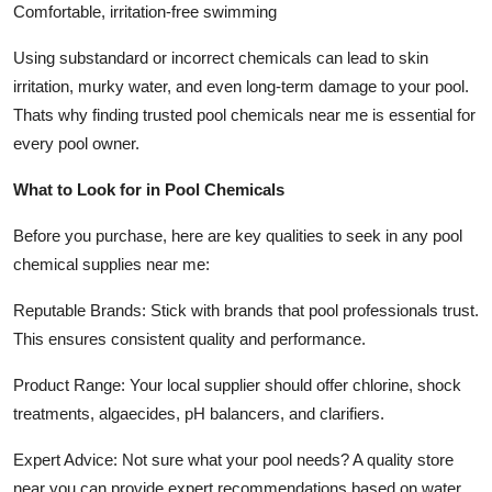
Comfortable, irritation-free swimming
Using substandard or incorrect chemicals can lead to skin
irritation, murky water, and even long-term damage to your pool.
Thats why finding trusted pool chemicals near me is essential for
every pool owner.
What to Look for in Pool Chemicals
Before you purchase, here are key qualities to seek in any pool
chemical supplies near me:
Reputable Brands: Stick with brands that pool professionals trust.
This ensures consistent quality and performance.
Product Range: Your local supplier should offer chlorine, shock
treatments, algaecides, pH balancers, and clarifiers.
Expert Advice: Not sure what your pool needs? A quality store
near you can provide expert recommendations based on water