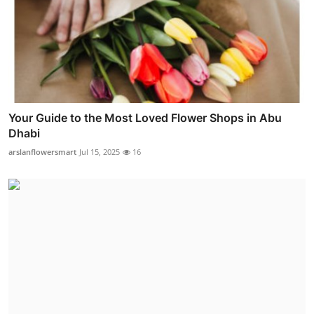
Your Guide to the Most Loved Flower Shops in Abu
Dhabi
arslanflowersmart
Jul 15, 2025
16