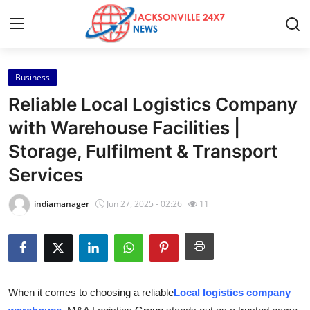
Business
Home
Reliable Local Logistics Company
Press Release
with Warehouse Facilities |
Storage, Fulfilment & Transport
Contact
Services
Privacy Policy
indiamanager
Jun 27, 2025 - 02:26
11
About
News Network
Health
When it comes to choosing a reliable
Local logistics company