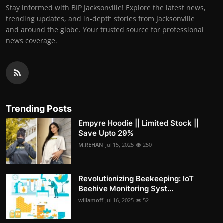
Stay informed with BIP Jacksonville! Explore the latest news,
trending updates, and in-depth stories from Jacksonville
and around the globe. Your trusted source for professional
news coverage.
Trending Posts
Empyre Hoodie || Limited Stock ||
Save Upto 29%
M.REHAN
Jul 15, 2025
250
Revolutionizing Beekeeping: IoT
Beehive Monitoring Syst...
willamoff
Jul 16, 2025
52