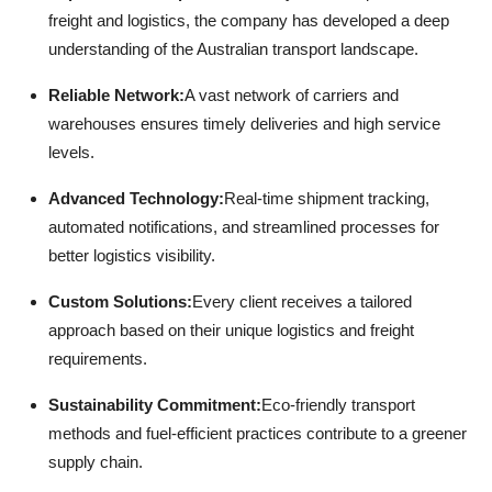
freight and logistics, the company has developed a deep
understanding of the Australian transport landscape.
Reliable Network:
A vast network of carriers and
warehouses ensures timely deliveries and high service
levels.
Advanced Technology:
Real-time shipment tracking,
automated notifications, and streamlined processes for
better logistics visibility.
Custom Solutions:
Every client receives a tailored
approach based on their unique logistics and freight
requirements.
Sustainability Commitment:
Eco-friendly transport
methods and fuel-efficient practices contribute to a greener
supply chain.