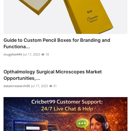
Guide to Custom Pencil Boxes for Branding and
Functiona...
mugshei444
Jul 17, 2025
18
Opthalmology Surgical Microscopes Market
Opportunities,...
datainresearch58
Jul 17, 2025
31