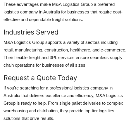
These advantages make M&A Logistics Group a preferred
logistics company in Australia for businesses that require cost-
effective and dependable freight solutions.
Industries Served
M&A Logistics Group supports a variety of sectors including
retail, manufacturing, construction, healthcare, and e-commerce.
Their flexible freight and 3PL services ensure seamless supply
chain operations for businesses of all sizes.
Request a Quote Today
If you're searching for a professional logistics company in
Australia that delivers excellence and efficiency, M&A Logistics
Group is ready to help. From single pallet deliveries to complex
warehousing and distribution, they provide top-tier logistics
solutions that drive results.