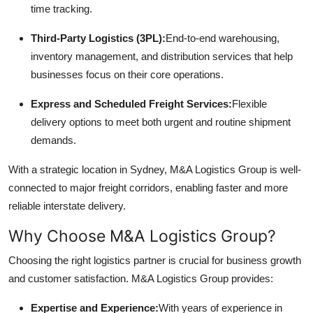
time tracking.
Top 10
Third-Party Logistics (3PL):
End-to-end warehousing,
How To
inventory management, and distribution services that help
businesses focus on their core operations.
Support Number
Express and Scheduled Freight Services:
Flexible
delivery options to meet both urgent and routine shipment
demands.
With a strategic location in Sydney, M&A Logistics Group is well-
connected to major freight corridors, enabling faster and more
reliable interstate delivery.
Why Choose M&A Logistics Group?
Choosing the right logistics partner is crucial for business growth
and customer satisfaction. M&A Logistics Group provides:
Expertise and Experience:
With years of experience in