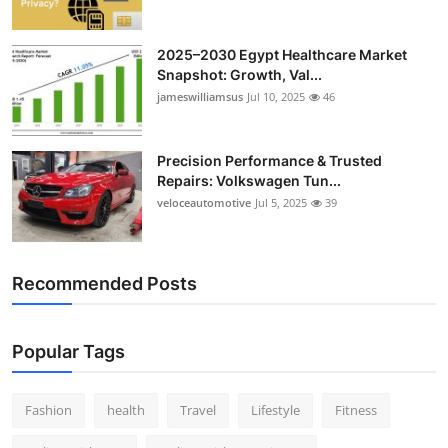
2025–2030 Egypt Healthcare Market
Snapshot: Growth, Val...
jameswilliamsus
Jul 10, 2025
46
Precision Performance & Trusted
Repairs: Volkswagen Tun...
veloceautomotive
Jul 5, 2025
39
Recommended Posts
Popular Tags
Fashion
health
Travel
Lifestyle
Fitness