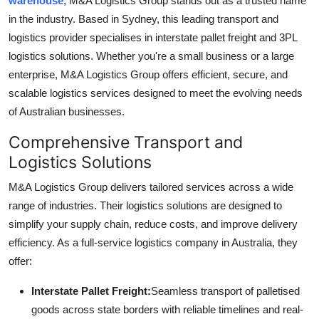
warehouse
, M&A Logistics Group stands out as a trusted name
Submit Press Release
in the industry. Based in Sydney, this leading transport and
logistics provider specialises in interstate pallet freight and 3PL
Guest Posting
logistics solutions. Whether you're a small business or a large
enterprise, M&A Logistics Group offers efficient, secure, and
Crypto
scalable logistics services designed to meet the evolving needs
of Australian businesses.
Advertise with US
Comprehensive Transport and
Business
Logistics Solutions
M&A Logistics Group delivers tailored services across a wide
Finance
range of industries. Their logistics solutions are designed to
simplify your supply chain, reduce costs, and improve delivery
Tech
efficiency. As a full-service logistics company in Australia, they
Real Estate
offer:
Interstate Pallet Freight:
Seamless transport of palletised
General
goods across state borders with reliable timelines and real-