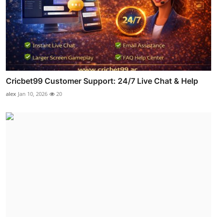
Cricbet99 Customer Support: 24/7 Live Chat & Help
alex
Jan 10, 2026
20