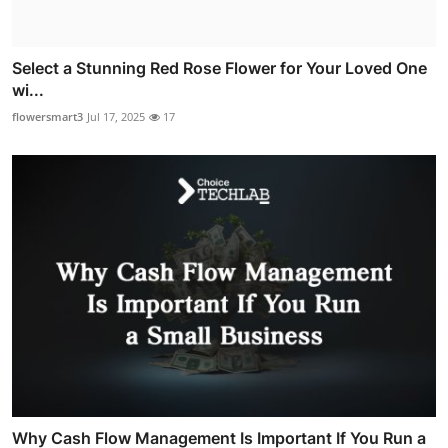
Select a Stunning Red Rose Flower for Your Loved One
wi...
flowersmart3
Jul 17, 2025
17
Why Cash Flow Management Is Important If You Run a