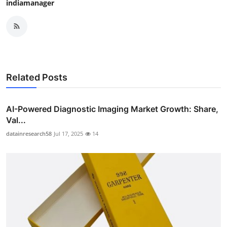
indiamanager
Related Posts
AI-Powered Diagnostic Imaging Market Growth: Share,
Val...
datainresearch58
Jul 17, 2025
14