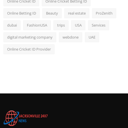
Online Cricket ID
Online Cricket Betting ID
Online Betting ID
Beauty
real estate
ProZenith
dubai
FashionUSA
trips
USA
Services
digital marketing company
webdone
UAE
Online Cricket ID Provider