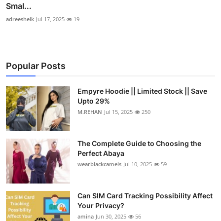
Smal...
adreeshelk
Jul 17, 2025
19
Popular Posts
Empyre Hoodie || Limited Stock || Save
Upto 29%
M.REHAN
Jul 15, 2025
250
The Complete Guide to Choosing the
Perfect Abaya
wearblackcamels
Jul 10, 2025
59
Can SIM Card Tracking Possibility Affect
Your Privacy?
amina
Jun 30, 2025
56