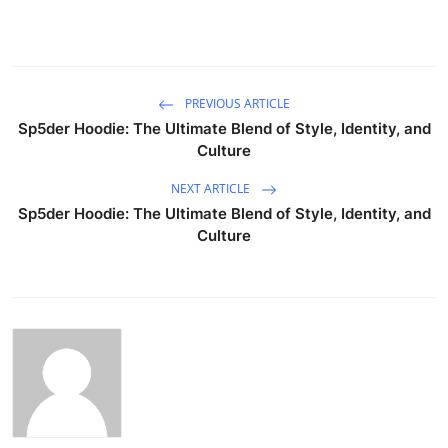
PREVIOUS ARTICLE
Sp5der Hoodie: The Ultimate Blend of Style, Identity, and
Culture
NEXT ARTICLE
Sp5der Hoodie: The Ultimate Blend of Style, Identity, and
Culture