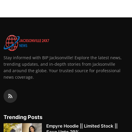
Stay informed with BIP Jacksonville! Explore the latest news,
trending updates, and in-depth stories from Jacksonville
and around the globe. Your trusted source for professional
news coverage.
Trending Posts
Empyre Hoodie || Limited Stock ||
Save Upto 29%