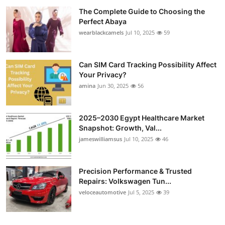
The Complete Guide to Choosing the
Perfect Abaya
wearblackcamels
Jul 10, 2025
59
Can SIM Card Tracking Possibility Affect
Your Privacy?
amina
Jun 30, 2025
56
2025–2030 Egypt Healthcare Market
Snapshot: Growth, Val...
jameswilliamsus
Jul 10, 2025
46
Precision Performance & Trusted
Repairs: Volkswagen Tun...
veloceautomotive
Jul 5, 2025
39