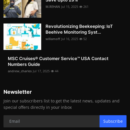
M.REHAN
Jul 15, 2025
261
Revolutionizing Beekeeping: IoT
Beehive Monitoring Syst...
willamoff
Jul 16, 2025
52
MSC Cruises®️ Customer Service™️ USA Contact
Numbers Guide
andrew_charles
Jul 17, 2025
44
Newsletter
Join our subscribers list to get the latest news, updates and
special offers directly in your inbox
Subscribe