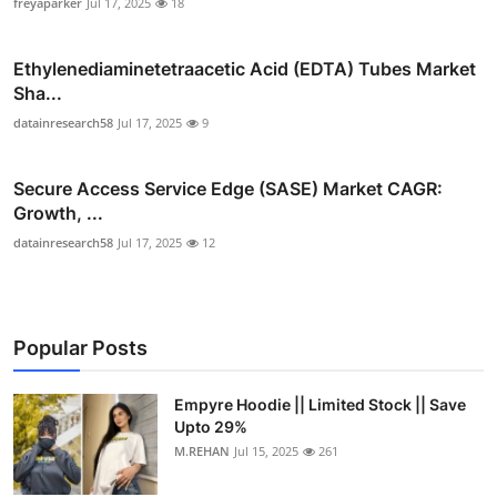
freyaparker
Jul 17, 2025
18
Ethylenediaminetetraacetic Acid (EDTA) Tubes Market
Sha...
datainresearch58
Jul 17, 2025
9
Secure Access Service Edge (SASE) Market CAGR:
Growth, ...
datainresearch58
Jul 17, 2025
12
Popular Posts
Empyre Hoodie || Limited Stock || Save
Upto 29%
M.REHAN
Jul 15, 2025
261