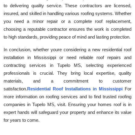
to delivering quality service. These contractors are licensed,
insured, and skilled in handling various roofing systems. Whether
you need a minor repair or a complete roof replacement,
choosing a reputable contractor ensures the work is completed
to high standards, providing peace of mind and lasting protection.
In conclusion, whether youre considering a new residential roof
installation in Mississippi or need reliable roof repairs and
contracting services in Tupelo MS, selecting experienced
professionals is crucial. They bring local expertise, quality
materials, and a commitment to customer
satisfaction.
Residential Roof Installations in Mississippi
For
more information on roofing services and to find trusted roofing
companies in Tupelo MS, visit. Ensuring your homes roof is in
expert hands will safeguard your property and enhance its value
for years to come.