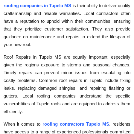
Top 10
roofing companies in Tupelo MS
is their ability to deliver quality
craftsmanship and reliable warranties. Local contractors often
How To
have a reputation to uphold within their communities, ensuring
that they prioritize customer satisfaction. They also provide
Support Number
guidance on maintenance and repairs to extend the lifespan of
your new roof.
Roof Repairs in Tupelo MS are equally important, especially
given the regions exposure to storms and seasonal changes.
Timely repairs can prevent minor issues from escalating into
costly problems. Common roof repairs in Tupelo include fixing
leaks, replacing damaged shingles, and repairing flashing or
gutters. Local roofing companies understand the specific
vulnerabilities of Tupelo roofs and are equipped to address them
efficiently.
When it comes to
roofing contractors Tupelo MS
, residents
have access to a range of experienced professionals committed