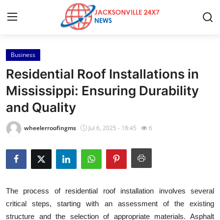
Business
Home
Residential Roof Installations in
Press Release
Mississippi: Ensuring Durability
and Quality
Contact
wheelerroofingms
Jul 6, 2025 - 18:45
6
Privacy Policy
About
News Network
The process of residential roof installation involves several
critical steps, starting with an assessment of the existing
Health
structure and the selection of appropriate materials. Asphalt