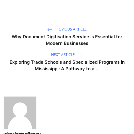
PREVIOUS ARTICLE
Why Document Digitisation Service Is Essential for
Modern Businesses
NEXT ARTICLE
Exploring Trade Schools and Specialized Programs in
Mississippi: A Pathway to a ...
wheelerroofingms