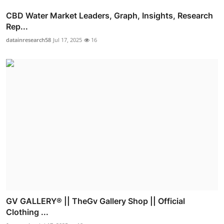
CBD Water Market Leaders, Graph, Insights, Research
Rep...
datainresearch58
Jul 17, 2025
16
GV GALLERY® || TheGv Gallery Shop || Official
Clothing ...