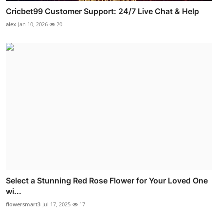
Cricbet99 Customer Support: 24/7 Live Chat & Help
alex
Jan 10, 2026
20
Select a Stunning Red Rose Flower for Your Loved One
wi...
flowersmart3
Jul 17, 2025
17