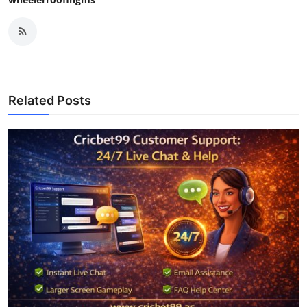
Related Posts