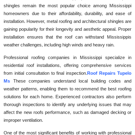
shingles remain the most popular choice among Mississippi
Submit Press Release
homeowners due to their affordability, durability, and ease of
installation. However, metal roofing and architectural shingles are
Guest Posting
gaining popularity for their longevity and aesthetic appeal. Proper
Crypto
installation ensures that the roof can withstand Mississippis
weather challenges, including high winds and heavy rain.
Advertise with US
Professional roofing companies in Mississippi specialize in
residential roof installations, offering comprehensive services
Business
from initial consultation to final inspection.
Roof Repairs Tupelo
Finance
Ms
These companies understand local building codes and
weather patterns, enabling them to recommend the best roofing
Tech
solutions for each home. Experienced contractors also perform
thorough inspections to identify any underlying issues that may
Real Estate
affect the new roofs performance, such as damaged decking or
improper ventilation.
General
One of the most significant benefits of working with professional