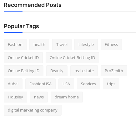
Recommended Posts
Popular Tags
Fashion
health
Travel
Lifestyle
Fitness
Online Cricket ID
Online Cricket Betting ID
Online Betting ID
Beauty
real estate
ProZenith
dubai
FashionUSA
USA
Services
trips
Housiey
news
dream home
digital marketing company