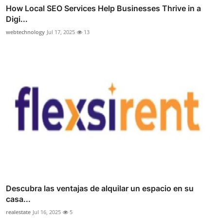
How Local SEO Services Help Businesses Thrive in a
Digi...
webtechnology
Jul 17, 2025
13
Descubra las ventajas de alquilar un espacio en su
casa...
realestate
Jul 16, 2025
5