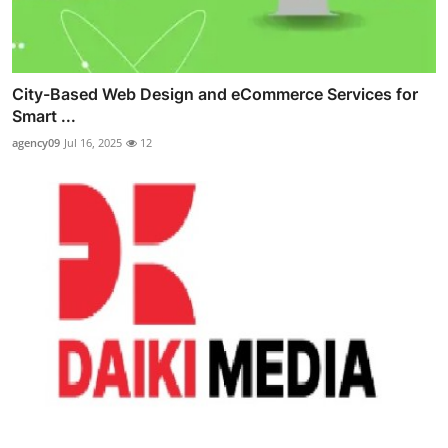
City-Based Web Design and eCommerce Services for
Smart ...
agency09
Jul 16, 2025
12