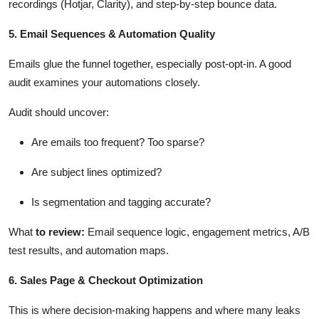
recordings (Hotjar, Clarity), and step-by-step bounce data.
5. Email Sequences & Automation Quality
Emails glue the funnel together, especially post-opt-in. A good
audit examines your automations closely.
Audit should uncover:
Are emails too frequent? Too sparse?
Are subject lines
optimized
?
Is segmentation and tagging
accurate
?
What
to review
:
Email sequence logic, engagement metrics, A/B
test results, and automation maps.
6. Sales Page & Checkout Optimization
This is where decision-making happens and where many leaks