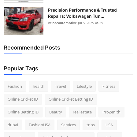
Precision Performance & Trusted
Repairs: Volkswagen Tun...
veloceautomotive
Jul 5, 2025
39
Recommended Posts
Popular Tags
Fashion
health
Travel
Lifestyle
Fitness
Online Cricket ID
Online Cricket Betting ID
Online Betting ID
Beauty
real estate
ProZenith
dubai
FashionUSA
Services
trips
USA