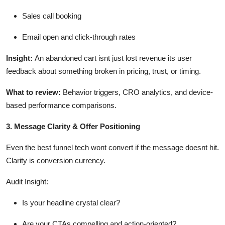
Sales call booking
Email open and click-through rates
Insight
:
An abandoned cart
isnt
just lost revenue
its
user
feedback about something broken in pricing, trust, or timing.
What to review
:
Behavior triggers, CRO analytics, and device-
based performance comparisons.
3. Message Clarity & Offer Positioning
Even the best funnel tech
wont
convert if the message
doesnt
hit.
Clarity is conversion currency.
Audit Insight
:
Is your headline
crystal clear
?
Are your CTAs compelling and action-oriented?