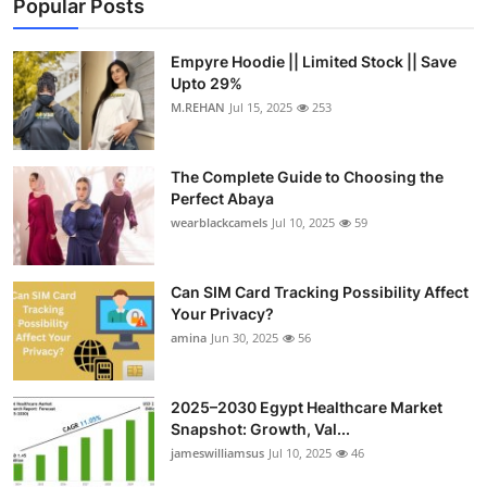
Popular Posts
Empyre Hoodie || Limited Stock || Save
Upto 29%
M.REHAN
Jul 15, 2025
253
The Complete Guide to Choosing the
Perfect Abaya
wearblackcamels
Jul 10, 2025
59
Can SIM Card Tracking Possibility Affect
Your Privacy?
amina
Jun 30, 2025
56
2025–2030 Egypt Healthcare Market
Snapshot: Growth, Val...
jameswilliamsus
Jul 10, 2025
46