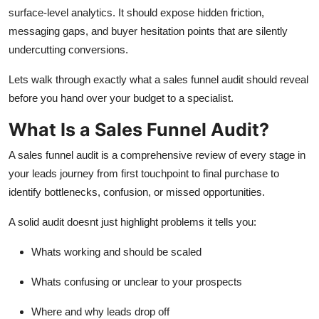
Top 10
surface-level analytics. It should expose hidden friction,
messaging gaps, and buyer hesitation points that are silently
How To
undercutting conversions.
Lets
walk through exactly what a sales funnel audit should reveal
Support Number
before
you hand over your budget to a specialist.
What Is a Sales Funnel Audit?
A
sales funnel audit
is a comprehensive review of every stage in
your leads journey from first touchpoint to final purchase to
identify
bottlenecks, confusion, or missed opportunities.
A solid audit
doesnt
just highlight problems it tells you:
Whats
working and should be scaled
Whats
confusing or unclear to your prospects
Where and why leads drop off