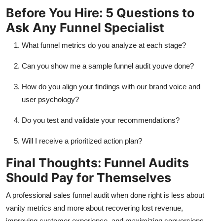
Before You Hire: 5 Questions to
Ask Any Funnel Specialist
What funnel metrics do you analyze at each stage?
Can you show me a sample funnel audit
youve
done?
How do you align your findings with our brand voice and
user psychology?
Do you test and
validate
your recommendations?
Will I receive a prioritized action plan?
Final Thoughts: Funnel Audits
Should Pay for Themselves
A professional
sales funnel
audit when done right is less about
vanity metrics and more about recovering lost revenue,
improving customer experience, and maximizing conversions.