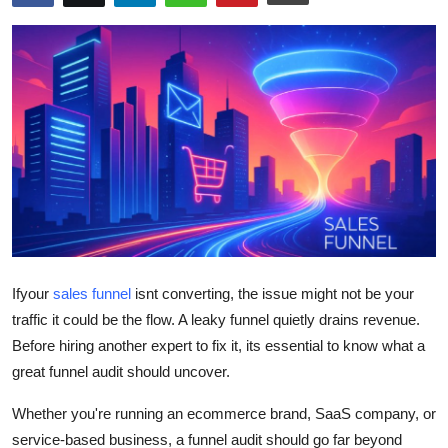
Submit Press Release
Guest Posting
Crypto
Advertise with US
Business
Finance
If
your
sales funnel
isnt
converting, the issue might not be your
Tech
traffic it could be the
flow
. A leaky funnel quietly drains revenue.
Before hiring another expert to fix it,
its
essential to know what a
Real Estate
great funnel audit should uncover.
Whether
you're
running an ecommerce brand, SaaS company, or
General
service-based business, a funnel audit should go far beyond