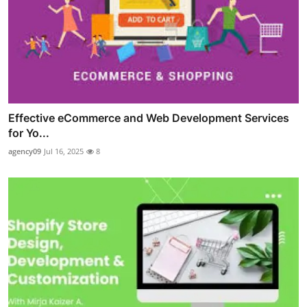
Effective eCommerce and Web Development Services
for Yo...
agency09
Jul 16, 2025
8