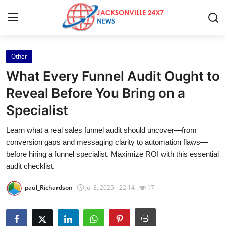
Other
Home
What Every Funnel Audit Ought to
Press Release
Reveal Before You Bring on a
Specialist
Contact
Learn what a real sales funnel audit should uncover—from
Privacy Policy
conversion gaps and messaging clarity to automation flaws—
before hiring a funnel specialist. Maximize ROI with this essential
About
audit checklist.
paul_Richardson
Jul 3, 2025 - 22:14
17
News Network
Health