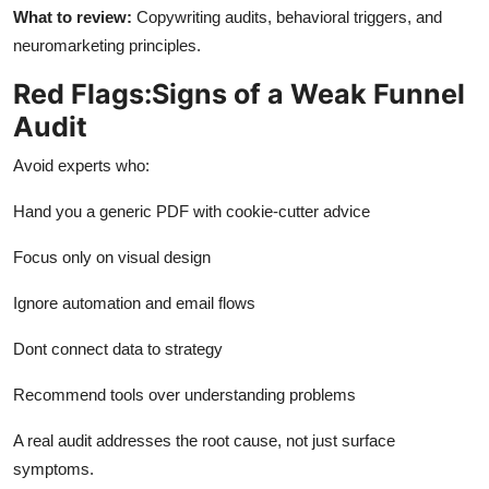
What to review
:
Copywriting audits, behavioral triggers, and
neuromarketing principles.
Red Flags:Signs of a Weak Funnel
Audit
Avoid experts who:
Hand you a generic PDF with cookie-cutter advice
Focus only on visual design
Ignore automation and email flows
Dont
connect data to strategy
Recommend tools over understanding problems
A real audit addresses the
root cause
, not just surface
symptoms.