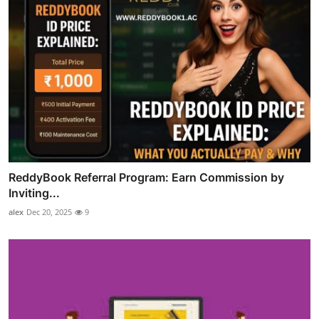
ReddyBook Referral Program: Earn Commission by
Inviting...
alex
Dec 20, 2025
9