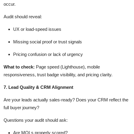
occur.
Audit should reveal:
UX or load-speed issues
Missing social proof or trust signals
Pricing confusion or lack of urgency
What
to check
:
Page speed (Lighthouse), mobile
responsiveness, trust badge visibility, and pricing clarity.
7. Lead Quality & CRM Alignment
Are your leads actually sales-ready?
Does your CRM reflect the
full buyer journey?
Questions your audit should ask:
Are MQLs properly scored?