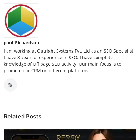
paul_Richardson
I am working at Outright Systems Pvt. Ltd as an SEO Specialist.
I have 3 years of experience in SEO. I have complete
knowledge of Off page SEO activity. Our main focus is to
promote our CRM on different platforms.
Related Posts