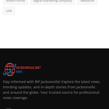
dream home
digital marketing company
webdone
UAE
Stay informed with BIP Jacksonville! Explore the latest news,
trending updates, and in-depth stories from Jacksonville
and around the globe. Your trusted source for professional
news coverage.