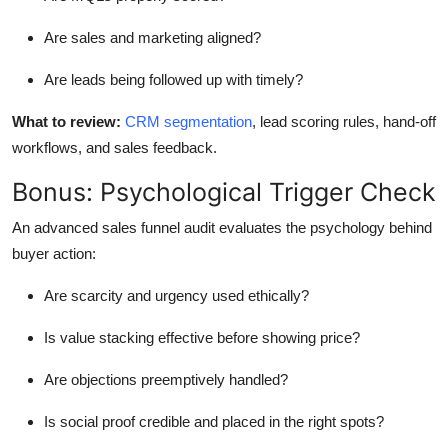
Are sales and marketing aligned?
Are leads being followed up
with timely
?
What to review
:
CRM segmentation
, lead scoring rules, hand-off
workflows, and sales feedback.
Bonus: Psychological Trigger Check
An advanced
sales funnel
audit evaluates the psychology behind
buyer action:
Are scarcity and urgency used ethically?
Is value stacking effective before showing price?
Are objections preemptively handled?
Is social proof credible and placed in the right spots?