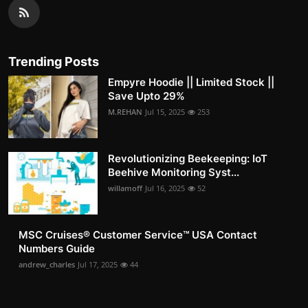
Trending Posts
Empyre Hoodie || Limited Stock ||
Save Upto 29%
M.REHAN
Jul 15, 2025
253
Revolutionizing Beekeeping: IoT
Beehive Monitoring Syst...
willamoff
Jul 16, 2025
52
MSC Cruises®️ Customer Service™️ USA Contact
Numbers Guide
andrew_charles
Jul 17, 2025
44