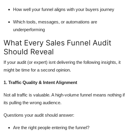
How well your funnel aligns with your buyers journey
Which tools, messages, or automations are
underperforming
What Every Sales Funnel Audit
Should Reveal
If your audit (or expert)
isnt
delivering the following insights, it
might be time for a second opinion.
1. Traffic Quality & Intent Alignment
Not all traffic is valuable. A high-volume funnel means nothing if
its
pulling the wrong audience.
Questions your audit should answer:
Are the right people entering the funnel?