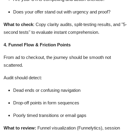
Does your offer stand out with urgency and proof?
What to check
: Copy clarity audits, split-testing results, and "5-
second tests" to evaluate instant comprehension.
4. Funnel Flow & Friction Points
From ad to checkout, the journey should be smooth not
scattered.
Audit should detect:
Dead ends or confusing navigation
Drop-off points in form sequences
Poorly timed transitions or email gaps
What to review
:
Funnel visualization (
Funnelytics
), session