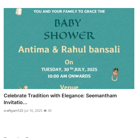
Celebrate Tradition with Elegance: Seemantham
Invitatio...
craftyart123
Jul 16, 2025
30