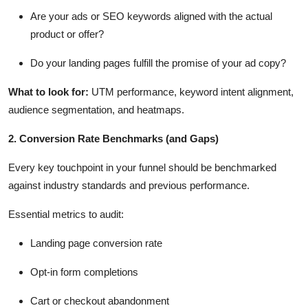
Are your ads or SEO keywords aligned with the actual
product or offer?
Do your landing pages fulfill the promise of your ad copy?
What to look for
:
UTM performance, keyword intent alignment,
audience segmentation, and heatmaps.
2. Conversion Rate Benchmarks (and Gaps)
Every key touchpoint in your funnel should be benchmarked
against industry standards and
previous
performance.
Essential metrics to audit:
Landing page conversion rate
Opt-in form completions
Cart or checkout abandonment