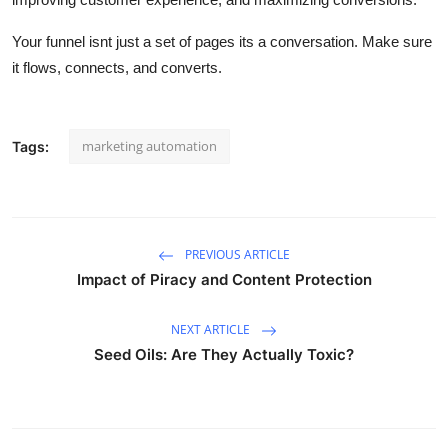
Your funnel
isnt
just a set of pages
its
a conversation. Make sure
it flows, connects, and
converts
.
marketing automation
Tags:
PREVIOUS ARTICLE
Impact of Piracy and Content Protection
NEXT ARTICLE
Seed Oils: Are They Actually Toxic?