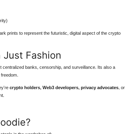
ity)
k prints to represent the futuristic, digital aspect of the crypto
 Just Fashion
t centralized banks, censorship, and surveillance. Its also a
l freedom.
ey're
crypto holders, Web3 developers, privacy advocates
, or
nt.
Hoodie?