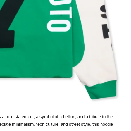
s a bold statement, a symbol of rebellion, and a tribute to the
ciate minimalism, tech culture, and street style, this hoodie