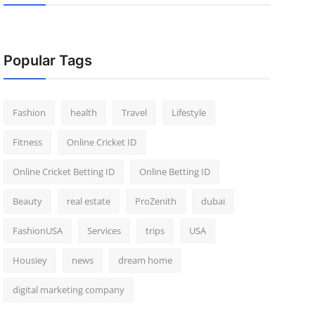
Popular Tags
Fashion
health
Travel
Lifestyle
Fitness
Online Cricket ID
Online Cricket Betting ID
Online Betting ID
Beauty
real estate
ProZenith
dubai
FashionUSA
Services
trips
USA
Housiey
news
dream home
digital marketing company