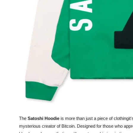
Top 10
How To
Support Number
The
Satoshi Hoodie
is more than just a piece of clothingit'
mysterious creator of Bitcoin. Designed for those who appre