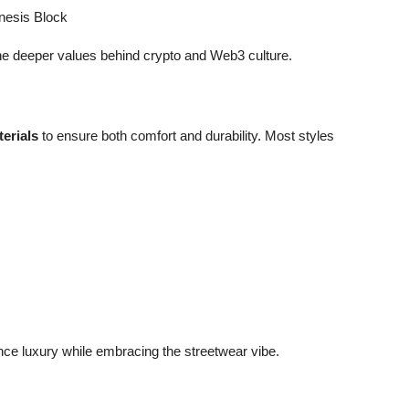
nesis Block
he deeper values behind crypto and Web3 culture.
erials
to ensure both comfort and durability. Most styles
ce luxury while embracing the streetwear vibe.