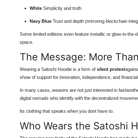
White
Simplicity and truth
Navy Blue
Trust and depth (mirroring blockchain integr
Some limited editions even feature metallic or glow-in-the-dar
space.
The Message: More Than
Wearing a Satoshi Hoodie is a form of
silent protest
agains
show of support for innovation, independence, and financia
In many cases, wearers are not just interested in fashionth
digital nomads who identify with the decentralized moveme
Its clothing that speaks when you dont have to.
Who Wears the Satoshi 