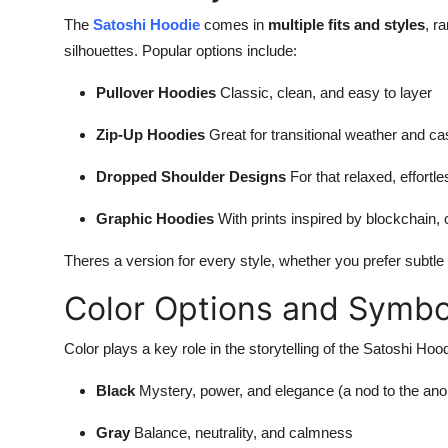
The
Satoshi Hoodie
comes in
multiple fits and styles
, r
silhouettes. Popular options include:
Pullover Hoodies
Classic, clean, and easy to layer
Zip-Up Hoodies
Great for transitional weather and ca
Dropped Shoulder Designs
For that relaxed, effortl
Graphic Hoodies
With prints inspired by blockchain, 
Theres a version for every style, whether you prefer subtle
Color Options and Symbo
Color plays a key role in the storytelling of the Satoshi 
Black
Mystery, power, and elegance (a nod to the ano
Gray
Balance, neutrality, and calmness