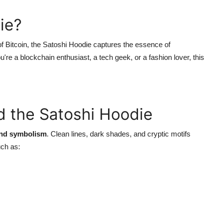
ie?
f Bitcoin, the Satoshi Hoodie captures the essence of
ou're a blockchain enthusiast, a tech geek, or a fashion lover, this
d the Satoshi Hoodie
and symbolism
. Clean lines, dark shades, and cryptic motifs
uch as: