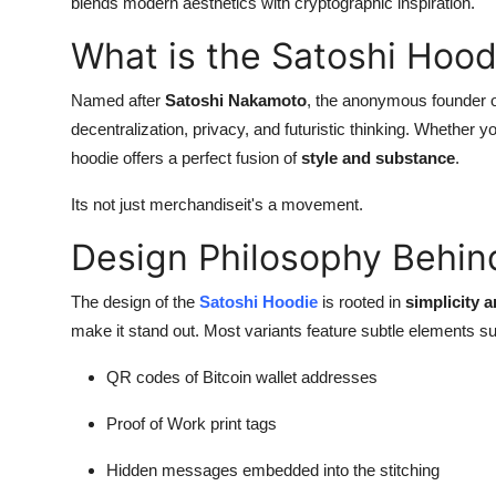
blends modern aesthetics with cryptographic inspiration.
What is the Satoshi Hood
Named after
Satoshi Nakamoto
, the anonymous founder o
decentralization, privacy, and futuristic thinking. Whether y
hoodie offers a perfect fusion of
style and substance
.
Its not just merchandiseit's a movement.
Design Philosophy Behin
The design of the
Satoshi Hoodie
is rooted in
simplicity 
make it stand out. Most variants feature subtle elements s
QR codes of Bitcoin wallet addresses
Proof of Work print tags
Hidden messages embedded into the stitching