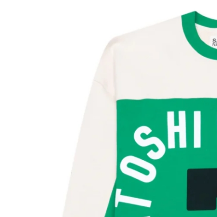
Submit Press Release
Guest Posting
Crypto
Advertise with US
Business
Finance
Tech
Real Estate
General