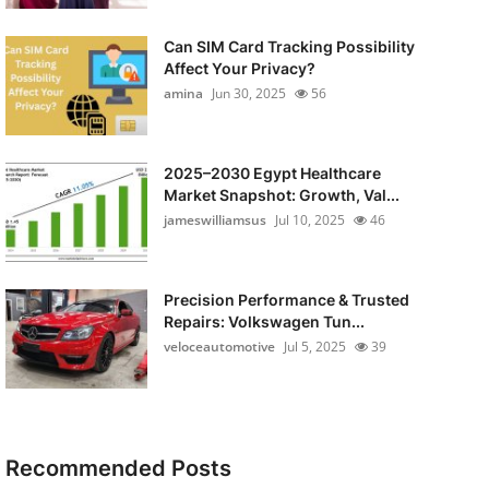
Can SIM Card Tracking Possibility
Affect Your Privacy?
amina
Jun 30, 2025
56
2025–2030 Egypt Healthcare
Market Snapshot: Growth, Val...
jameswilliamsus
Jul 10, 2025
46
Precision Performance & Trusted
Repairs: Volkswagen Tun...
veloceautomotive
Jul 5, 2025
39
Recommended Posts