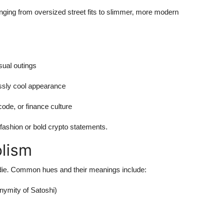
anging from oversized street fits to slimmer, more modern
sual outings
essly cool appearance
code, or finance culture
 fashion or bold crypto statements.
lism
Hoodie. Common hues and their meanings include:
nymity of Satoshi)