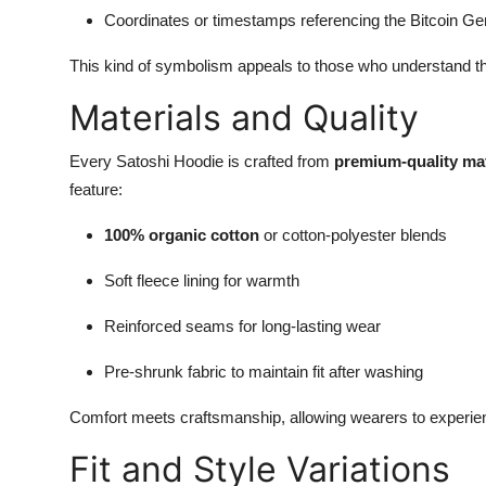
Coordinates or timestamps referencing the Bitcoin Ge
This kind of symbolism appeals to those who understand t
Materials and Quality
Every Satoshi Hoodie is crafted from
premium-quality mat
feature:
100% organic cotton
or cotton-polyester blends
Soft fleece lining for warmth
Reinforced seams for long-lasting wear
Pre-shrunk fabric to maintain fit after washing
Comfort meets craftsmanship, allowing wearers to experien
Fit and Style Variations