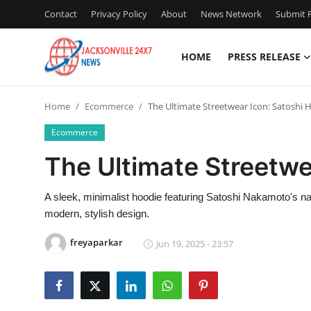
Contact
Privacy Policy
About
News Network
Submit P
HOME
PRESS RELEASE
Home
Home
Ecommerce
The Ultimate Streetwear Icon: Satoshi 
Press Release
Ecommerce
Contact
The Ultimate Streetwe
Privacy Policy
A sleek, minimalist hoodie featuring Satoshi Nakamoto's na
modern, stylish design.
About
freyaparkar
Jun 19, 2025 - 23:57
News Network
Health