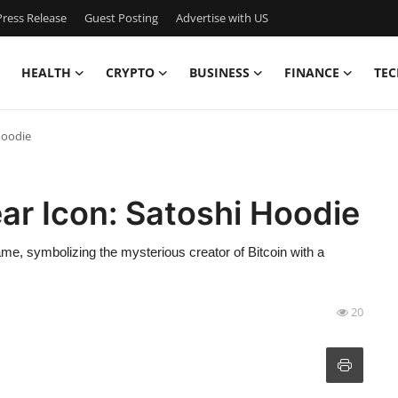
ress Release
Guest Posting
Advertise with US
HEALTH
CRYPTO
BUSINESS
FINANCE
TEC
Hoodie
ar Icon: Satoshi Hoodie
me, symbolizing the mysterious creator of Bitcoin with a
20