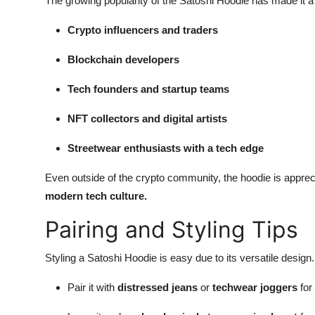
The growing popularity of the Satoshi Hoodie has made it a 
Crypto influencers and traders
Blockchain developers
Tech founders and startup teams
NFT collectors and digital artists
Streetwear enthusiasts with a tech edge
Even outside of the crypto community, the hoodie is appr
modern tech culture.
Pairing and Styling Tips
Styling a Satoshi Hoodie is easy due to its versatile design
Pair it with
distressed jeans
or
techwear joggers
for