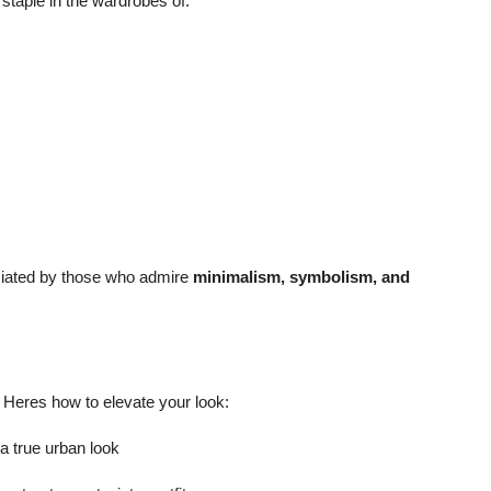
staple in the wardrobes of:
eciated by those who admire
minimalism, symbolism, and
. Heres how to elevate your look:
 a true urban look