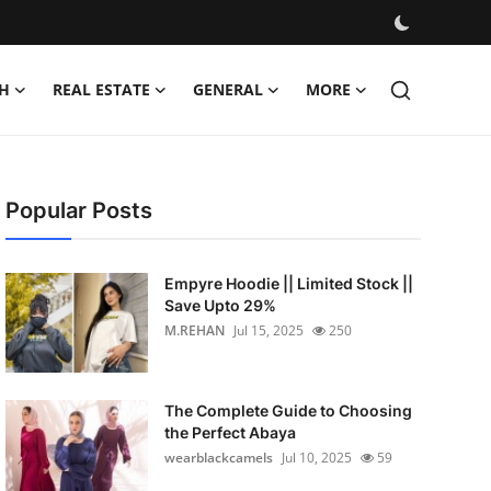
H
REAL ESTATE
GENERAL
MORE
Popular Posts
Empyre Hoodie || Limited Stock ||
Save Upto 29%
M.REHAN
Jul 15, 2025
250
The Complete Guide to Choosing
the Perfect Abaya
wearblackcamels
Jul 10, 2025
59