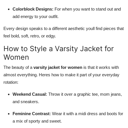
Colorblock Designs:
For when you want to stand out and
add energy to your outfit.
Every design speaks to a different aesthetic youll find pieces that
feel bold, soft, retro, or edgy.
How to Style a Varsity Jacket for
Women
The beauty of a
varsity jacket for women
is that it works with
almost everything. Heres how to make it part of your everyday
rotation:
Weekend Casual:
Throw it over a graphic tee, mom jeans,
and sneakers.
Feminine Contrast:
Wear it with a midi dress and boots for
a mix of sporty and sweet.