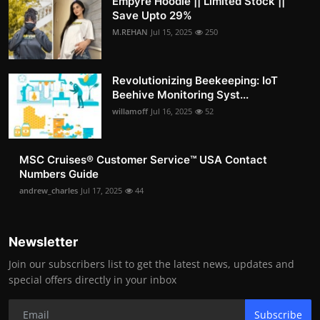
Empyre Hoodie || Limited Stock ||
Save Upto 29%
M.REHAN
Jul 15, 2025
250
Revolutionizing Beekeeping: IoT
Beehive Monitoring Syst...
willamoff
Jul 16, 2025
52
MSC Cruises®️ Customer Service™️ USA Contact
Numbers Guide
andrew_charles
Jul 17, 2025
44
Newsletter
Join our subscribers list to get the latest news, updates and
special offers directly in your inbox
Subscribe