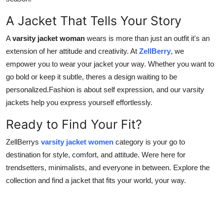
A Jacket That Tells Your Story
A
varsity jacket woman
wears is more than just an outfit it's an
extension of her attitude and creativity. At
ZellBerry
, we
empower you to wear your jacket your way. Whether you want to
go bold or keep it subtle, theres a design waiting to be
personalized.Fashion is about self expression, and our varsity
jackets help you express yourself effortlessly.
Ready to Find Your Fit?
ZellBerrys
varsity jacket women
category is your go to
destination for style, comfort, and attitude. Were here for
trendsetters, minimalists, and everyone in between. Explore the
collection and find a jacket that fits your world, your way.