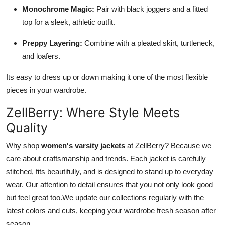
Monochrome Magic:
Pair with black joggers and a fitted
top for a sleek, athletic outfit.
Preppy Layering:
Combine with a pleated skirt, turtleneck,
and loafers.
Its easy to dress up or down making it one of the most flexible
pieces in your wardrobe.
ZellBerry: Where Style Meets
Quality
Why shop
women's varsity jackets
at ZellBerry? Because we
care about craftsmanship and trends. Each jacket is carefully
stitched, fits beautifully, and is designed to stand up to everyday
wear. Our attention to detail ensures that you not only look good
but feel great too.We update our collections regularly with the
latest colors and cuts, keeping your wardrobe fresh season after
season.