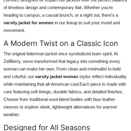
Top 10
of timeless design and contemporary flair. Whether you're
heading to campus, a casual brunch, or a night out, there's a
How To
varsity jacket for women
in our lineup to suit your mood and
movement.
Support Number
A Modern Twist on a Classic Icon
The original letterman jacket once symbolized team spirit. At
ZellBerry, weve transformed that legacy into something every
woman can make her own. From clean and minimalist to bold
and colorful, our
varsity jacket woman
styles reflect individuality
while maintaining that all-American cool.Each piece is made with
care featuring soft linings, durable fabrics, and detailed finishes.
Choose from traditional wool-blend bodies with faux leather
sleeves or explore sleek, lightweight alternatives for warmer
weather.
Designed for All Seasons