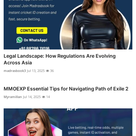
Legal Landscape: How Regulations Are Evolving
Across Asia
madrasbook3
Jul 13, 2025
36
MMOEXP Essential Tips for Navigating Path of Exile 2
Myramillan
Jul 14, 2025
14