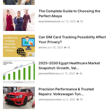
The Complete Guide to Choosing the
Perfect Abaya
wearblackcamels
Jul 10, 2025
59
Can SIM Card Tracking Possibility Affect
Your Privacy?
amina
Jun 30, 2025
56
2025–2030 Egypt Healthcare Market
Snapshot: Growth, Val...
jameswilliamsus
Jul 10, 2025
46
Precision Performance & Trusted
Repairs: Volkswagen Tun...
veloceautomotive
Jul 5, 2025
39