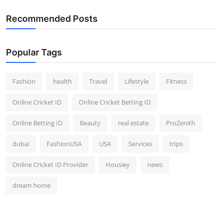
Recommended Posts
Popular Tags
Fashion
health
Travel
Lifestyle
Fitness
Online Cricket ID
Online Cricket Betting ID
Online Betting ID
Beauty
real estate
ProZenith
dubai
FashionUSA
USA
Services
trips
Online Cricket ID Provider
Housiey
news
dream home