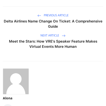
PREVIOUS ARTICLE
Delta Airlines Name Change On Ticket: A Comprehensive
Guide
NEXT ARTICLE
Meet the Stars: How VRE's Speaker Feature Makes
Virtual Events More Human
Alona