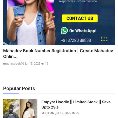
Mahadev Book Number Registration | Create Mahadev
Onlin...
madrasbook10
Jul 15, 2025
16
Popular Posts
Empyre Hoodie || Limited Stock || Save
Upto 29%
M.REHAN
Jul 15, 2025
250