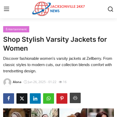
Entertainment
Home
Shop Stylish Varsity Jackets for
Contact
Women
Discover fashionable women's varsity jackets at Zellberry. From
Press Release
classic styles to modern cuts, our collection blends comfort with
trendsetting design.
Privacy Policy
Alona
Jun 26, 2025 - 01:22
16
About
News Network
Submit Press Release