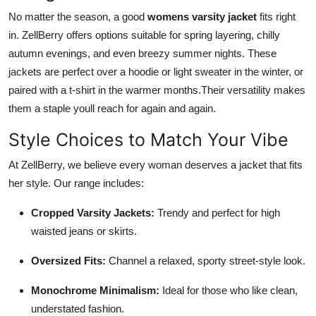
No matter the season, a good
womens varsity jacket
fits right
in. ZellBerry offers options suitable for spring layering, chilly
autumn evenings, and even breezy summer nights. These
jackets are perfect over a hoodie or light sweater in the winter, or
paired with a t-shirt in the warmer months.Their versatility makes
them a staple youll reach for again and again.
Style Choices to Match Your Vibe
At ZellBerry, we believe every woman deserves a jacket that fits
her style. Our range includes:
Cropped Varsity Jackets:
Trendy and perfect for high
waisted jeans or skirts.
Oversized Fits:
Channel a relaxed, sporty street-style look.
Monochrome Minimalism:
Ideal for those who like clean,
understated fashion.