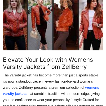
Health
Guest Posting
Advertise with US
Crypto
Business
Elevate Your Look with Womens
Finance
Varsity Jackets from ZellBerry
Tech
The
varsity jacket
has become more than just a sports staple
it's now a standout piece in every fashion-forward womans
Real Estate
wardrobe. ZellBerry presents a premium collection of
womens
varsity jackets
that combine tradition with modern edge, giving
General
you the confidence to wear your personality in style.Crafted for
comfort, designed for impact our jackets offer the perfect balance