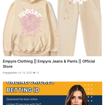
Empyre Clothing || Empyre Jeans & Pants || Official
Store
freyaparker
Jul 14, 2025
15