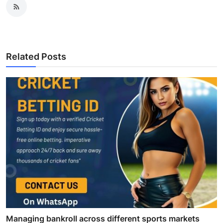
Related Posts
Managing bankroll across different sports markets