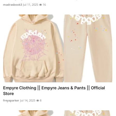
madrasbook3
Jul 11, 2025
16
Empyre Clothing || Empyre Jeans & Pants || Official
Store
freyaparker
Jul 14, 2025
8