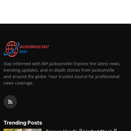
Stay informed with BIP Jacksonville! Explore the latest news,
trending updates, and in-depth stories from Jacksonville
and around the globe. Your trusted source for professional
news coverage.
Trending Posts