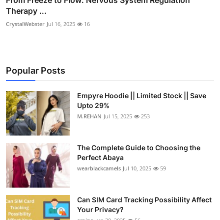
Therapy ...
CrystalWebster
Jul 16, 2025
16
Popular Posts
Empyre Hoodie || Limited Stock || Save
Upto 29%
M.REHAN
Jul 15, 2025
253
The Complete Guide to Choosing the
Perfect Abaya
wearblackcamels
Jul 10, 2025
59
Can SIM Card Tracking Possibility Affect
Your Privacy?