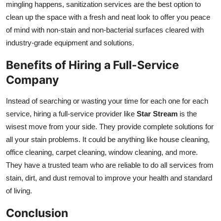
mingling happens, sanitization services are the best option to
clean up the space with a fresh and neat look to offer you peace
of mind with non-stain and non-bacterial surfaces cleared with
industry-grade equipment and solutions.
Benefits of Hiring a Full-Service
Company
Instead of searching or wasting your time for each one for each
service, hiring a full-service provider like
Star Stream
is the
wisest move from your side. They provide complete solutions for
all your stain problems. It could be anything like house cleaning,
office cleaning, carpet cleaning, window cleaning, and more.
They have a trusted team who are reliable to do all services from
stain, dirt, and dust removal to improve your health and standard
of living.
Conclusion