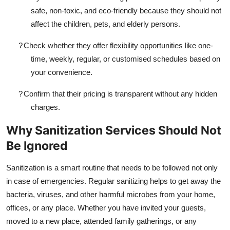
safe, non-toxic, and eco-friendly because they should not
affect the children, pets, and elderly persons.
?
Check whether they offer flexibility opportunities like one-
time, weekly, regular, or customised schedules based on
your convenience.
?
Confirm that their pricing is transparent without any hidden
charges.
Why Sanitization Services Should Not
Be Ignored
Sanitization is a smart routine that needs to be followed not only
in case of emergencies. Regular sanitizing helps to get away the
bacteria, viruses, and other harmful microbes from your home,
offices, or any place. Whether you have invited your guests,
moved to a new place, attended family gatherings, or any