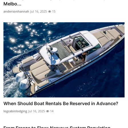
Melbo...
andersonhannah
Jul 16, 2025
15
When Should Boat Rentals Be Reserved in Advance?
logcabinlodging
Jul 16, 2025
14
From Freeze to Flow: Nervous System Regulation