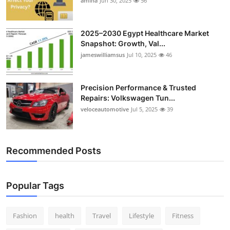
amina
Jun 30, 2025
56
2025–2030 Egypt Healthcare Market
Snapshot: Growth, Val...
jameswilliamsus
Jul 10, 2025
46
Precision Performance & Trusted
Repairs: Volkswagen Tun...
veloceautomotive
Jul 5, 2025
39
Recommended Posts
Popular Tags
Fashion
health
Travel
Lifestyle
Fitness