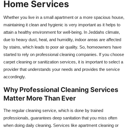
Home Services
Top 10
Whether you live in a small apartment or a more spacious house,
How To
maintaining it clean and hygienic is very important as it helps to
attain a healthy environment for well-being. In Jeddahs climate,
Support Number
due to heavy dust, heat, and humidity, indoor areas are affected
by stains, which leads to poor air quality. So, homeowners have
started to rely on professional cleaning companies. If you choose
carpet cleaning or sanitization services, it is important to select a
provider that understands your needs and provides the service
accordingly.
Why Professional Cleaning Services
Matter More Than Ever
The regular cleaning service, which is done by trained
professionals, guarantees deep sanitation that you miss often
when doing daily cleaning. Services like apartment cleaning or