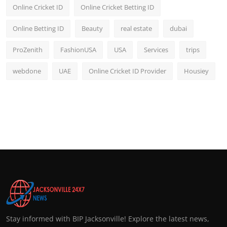
Online Cricket ID
Online Cricket Betting ID
Online Betting ID
Beauty
real estate
dubai
ProZenith
FashionUSA
USA
Services
trips
webdone
UAE
Online Cricket ID Provider
Housiey
Stay informed with BIP Jacksonville! Explore the latest news,