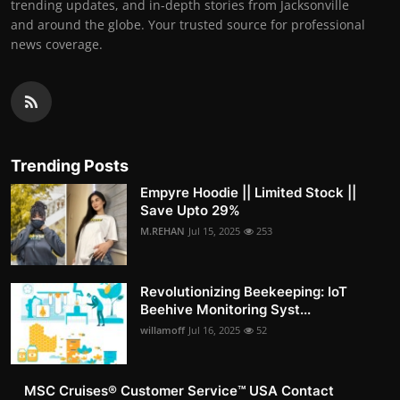
trending updates, and in-depth stories from Jacksonville
and around the globe. Your trusted source for professional
news coverage.
Trending Posts
Empyre Hoodie || Limited Stock ||
Save Upto 29%
M.REHAN
Jul 15, 2025
253
Revolutionizing Beekeeping: IoT
Beehive Monitoring Syst...
willamoff
Jul 16, 2025
52
MSC Cruises®️ Customer Service™️ USA Contact