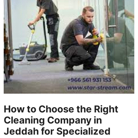
Health
Guest Posting
Advertise with US
Crypto
Business
Finance
Tech
How to Choose the Right
Real Estate
Cleaning Company in
General
Jeddah for Specialized