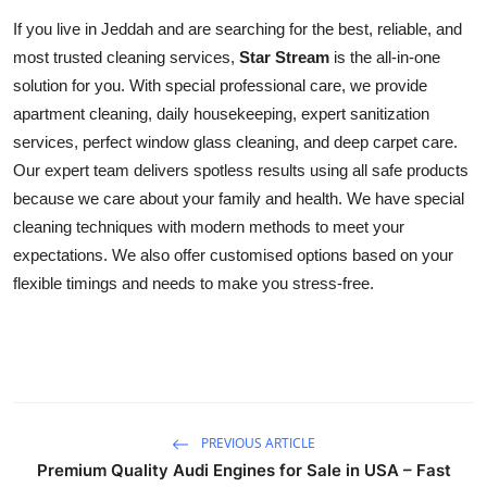
If you live in Jeddah and are searching for the best, reliable, and
most trusted cleaning services,
Star Stream
is the all-in-one
solution for you. With special professional care, we provide
apartment cleaning, daily housekeeping, expert sanitization
services, perfect window glass cleaning, and deep carpet care.
Our expert team delivers spotless results using all safe products
because we care about your family and health. We have special
cleaning techniques with modern methods to meet your
expectations. We also offer customised options based on your
flexible timings and needs to make you stress-free.
PREVIOUS ARTICLE
Premium Quality Audi Engines for Sale in USA – Fast