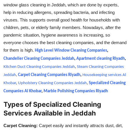
window glass cleaning in Jeddah, which are done by experts,
help in reducing allergens, spreading bacteria, and infecting
viruses. This supports overall good health for households with
children, pets, or elderly family members. Nowadays, after the
pandemic situation, hygiene awareness is increasing, so
everyone chooses the best cleaning companies, and the demand
for them is high.
High Level Window Cleaning Companies
,
Chandelier Cleaning Companies Jeddah
,
Apartment cleaning Riyadh
,
Kitchen Duct Cleaning Companies Jeddah
,
Steam Cleaning Companies
Jeddah
,
Carpet Cleaning Companies Riyadh
,
Housekeeping services Al
Khobar
,
Upholstery Cleaning Companies Jeddah
,
Specialized Cleaning
Companies Al Khobar
,
Marble Polishing Companies Riyadh
Types of Specialized Cleaning
Services Available in Jeddah
Carpet Cleaning:
Carpet easily and instantly attracts dust, dirt,