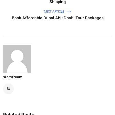
Shipping
NEXT ARTICLE
Book Affordable Dubai Abu Dhabi Tour Packages
starstream
Related Posts