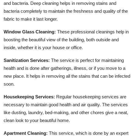
and bacteria. Deep cleaning helps in removing stains and
bacteria completely to maintain the freshness and quality of the
fabric to make it last longer.
Window Glass Cleaning:
These professional cleanings help in
boosting the beautiful view of the building, both outside and
inside, whether it is your house or office.
Sanitization Services:
The service is perfect for maintaining
health and is done after gatherings, illness, or if you move to a
new place. It helps in removing all the stains that can be infected
soon.
Housekeeping Services:
Regular housekeeping services are
necessary to maintain good health and air quality. The services
like dusting, laundry, bed-making, and other chores give a neat,
clean look to your beautiful home.
Apartment Cleaning:
This service, which is done by an expert