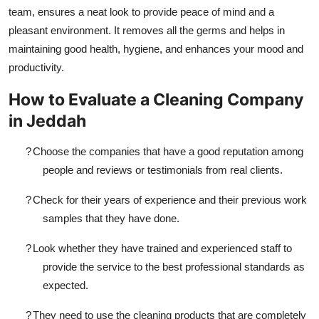
team, ensures a neat look to provide peace of mind and a
pleasant environment. It removes all the germs and helps in
maintaining good health, hygiene, and enhances your mood and
productivity.
How to Evaluate a Cleaning Company
in Jeddah
?
Choose the companies that have a good reputation among
people and reviews or testimonials from real clients.
?
Check for their years of experience and their previous work
samples that they have done.
?
Look whether they have trained and experienced staff to
provide the service to the best professional standards as
expected.
?
They need to use the cleaning products that are completely