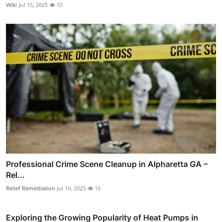
Wiki
Jul 15, 2025
10
Professional Crime Scene Cleanup in Alpharetta GA –
Rel...
Relief Remediation
Jul 16, 2025
16
Exploring the Growing Popularity of Heat Pumps in