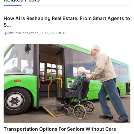
How AI Is Reshaping Real Estate: From Smart Agents to
S...
QuantumITInnovation
Jul 17, 2025
12
Transportation Options For Seniors Without Cars