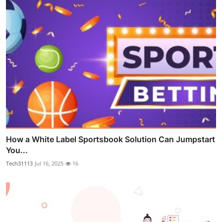
How a White Label Sportsbook Solution Can Jumpstart
You...
Tech31113
Jul 16, 2025
16