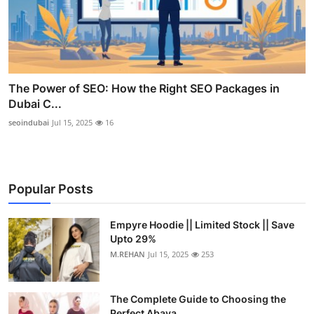
The Power of SEO: How the Right SEO Packages in
Dubai C...
seoindubai
Jul 15, 2025
16
Popular Posts
Empyre Hoodie || Limited Stock || Save
Upto 29%
M.REHAN
Jul 15, 2025
253
The Complete Guide to Choosing the
Perfect Abaya