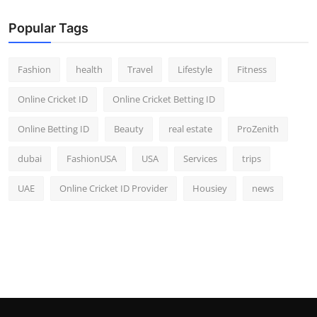
Popular Tags
Fashion
health
Travel
Lifestyle
Fitness
Online Cricket ID
Online Cricket Betting ID
Online Betting ID
Beauty
real estate
ProZenith
dubai
FashionUSA
USA
Services
trips
UAE
Online Cricket ID Provider
Housiey
news