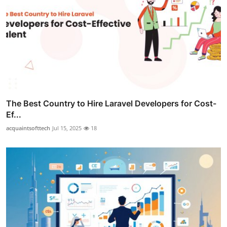
The Best Country to Hire Laravel Developers for Cost-
Ef...
acquaintsofttech
Jul 15, 2025
18