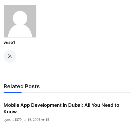
wise1
Related Posts
Mobile App Development in Dubai: All You Need to
Know
ayesha1379
Jul 16, 2025
15