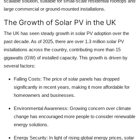
scalable solution, suitable for small-scale residential rooftops and
Top 10
large commercial or ground-mounted installations.
How To
The Growth of Solar PV in the UK
The UK has seen steady growth in solar PV adoption over the
Support Number
past decade. As of 2025, there are over 1.3 million solar PV
installations across the country, contributing more than 15
gigawatts (GW) of installed capacity. This growth is driven by
several factors:
Falling Costs: The price of solar panels has dropped
significantly in recent years, making it more affordable for
homeowners and businesses.
Environmental Awareness: Growing concern over climate
change has encouraged more people to consider renewable
energy solutions.
Energy Security: In light of rising global energy prices, solar