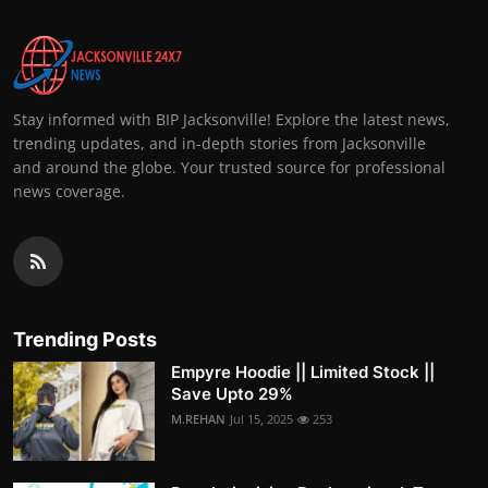
Stay informed with BIP Jacksonville! Explore the latest news,
trending updates, and in-depth stories from Jacksonville
and around the globe. Your trusted source for professional
news coverage.
Trending Posts
Empyre Hoodie || Limited Stock ||
Save Upto 29%
M.REHAN
Jul 15, 2025
253