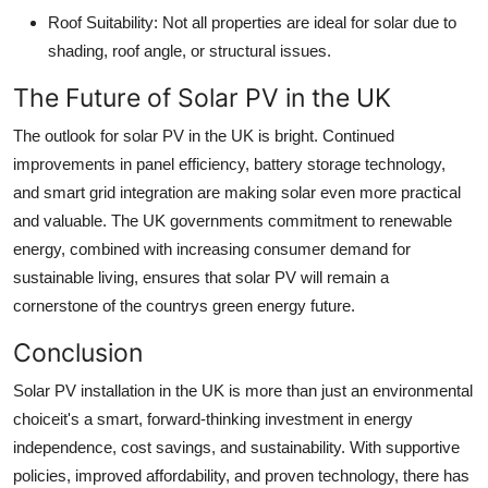
Roof Suitability: Not all properties are ideal for solar due to
shading, roof angle, or structural issues.
The Future of Solar PV in the UK
The outlook for solar PV in the UK is bright. Continued
improvements in panel efficiency, battery storage technology,
and smart grid integration are making solar even more practical
and valuable. The UK governments commitment to renewable
energy, combined with increasing consumer demand for
sustainable living, ensures that solar PV will remain a
cornerstone of the countrys green energy future.
Conclusion
Solar PV installation in the UK is more than just an environmental
choiceit's a smart, forward-thinking investment in energy
independence, cost savings, and sustainability. With supportive
policies, improved affordability, and proven technology, there has