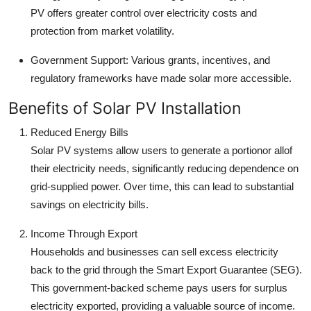
PV offers greater control over electricity costs and
protection from market volatility.
Government Support: Various grants, incentives, and
regulatory frameworks have made solar more accessible.
Benefits of Solar PV Installation
Reduced Energy Bills
Solar PV systems allow users to generate a portionor allof
their electricity needs, significantly reducing dependence on
grid-supplied power. Over time, this can lead to substantial
savings on electricity bills.
Income Through Export
Households and businesses can sell excess electricity
back to the grid through the Smart Export Guarantee (SEG).
This government-backed scheme pays users for surplus
electricity exported, providing a valuable source of income.