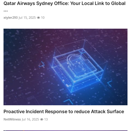
Qatar Airways Sydney Office: Your Local Link to Global
...
xtyler293
Jul 15, 2025
10
Proactive Incident Response to reduce Attack Surface
NetWitness
Jul 16, 2025
13