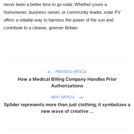
never been a better time to go solar. Whether youre a
homeowner, business owner, or community leader, solar PV
offers a reliable way to harness the power of the sun and
contribute to a cleaner, greener Britain.
PREVIOUS ARTICLE
How a Medical Billing Company Handles Prior
Authorizations
NEXT ARTICLE
Sp5der represents more than just clothing; it symbolizes a
new wave of creative ...