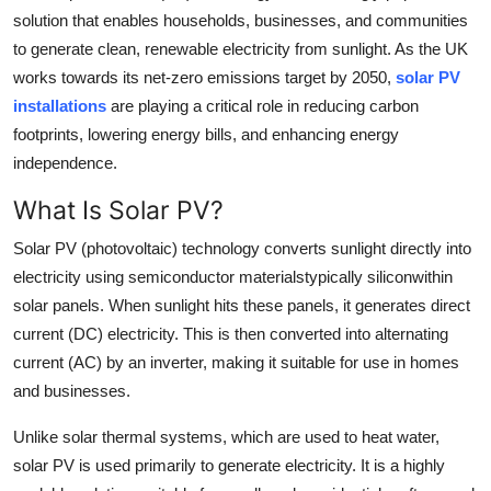
solution that enables households, businesses, and communities
Health
to generate clean, renewable electricity from sunlight. As the UK
works towards its net-zero emissions target by 2050,
solar PV
Guest Posting
installations
are playing a critical role in reducing carbon
Advertise with US
footprints, lowering energy bills, and enhancing energy
independence.
Crypto
What Is Solar PV?
Business
Solar PV (photovoltaic) technology converts sunlight directly into
electricity using semiconductor materialstypically siliconwithin
Finance
solar panels. When sunlight hits these panels, it generates direct
current (DC) electricity. This is then converted into alternating
Tech
current (AC) by an inverter, making it suitable for use in homes
and businesses.
Real Estate
Unlike solar thermal systems, which are used to heat water,
General
solar PV is used primarily to generate electricity. It is a highly