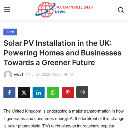
Tech
Home
Solar PV Installation in the UK:
Contact
Powering Homes and Businesses
Towards a Greener Future
Press Release
wise1
Jun 27, 2025 - 02:04
10
Privacy Policy
About
News Network
The United Kingdom is undergoing a major transformation in how
it generates and consumes energy. At the forefront of this change
Submit Press Release
is solar photovoltaic (PV) technologyan increasingly popular