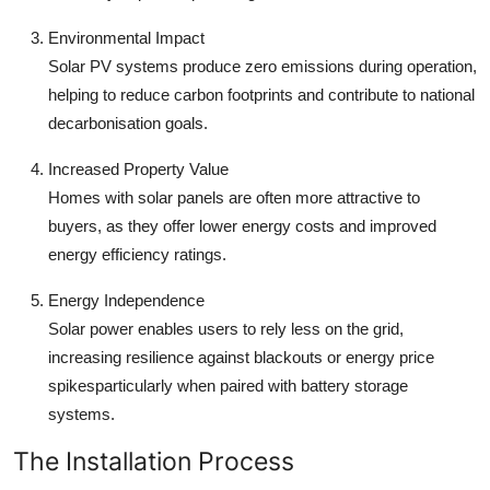
Environmental Impact
Solar PV systems produce zero emissions during operation,
helping to reduce carbon footprints and contribute to national
decarbonisation goals.
Increased Property Value
Homes with solar panels are often more attractive to
buyers, as they offer lower energy costs and improved
energy efficiency ratings.
Energy Independence
Solar power enables users to rely less on the grid,
increasing resilience against blackouts or energy price
spikesparticularly when paired with battery storage
systems.
The Installation Process