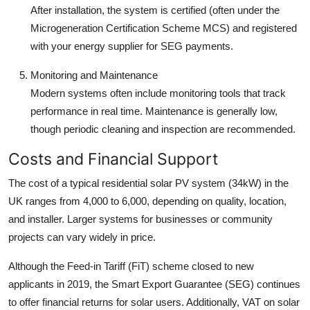
After installation, the system is certified (often under the
Microgeneration Certification Scheme MCS) and registered
with your energy supplier for SEG payments.
Monitoring and Maintenance
Modern systems often include monitoring tools that track
performance in real time. Maintenance is generally low,
though periodic cleaning and inspection are recommended.
Costs and Financial Support
The cost of a typical residential solar PV system (34kW) in the
UK ranges from 4,000 to 6,000, depending on quality, location,
and installer. Larger systems for businesses or community
projects can vary widely in price.
Although the Feed-in Tariff (FiT) scheme closed to new
applicants in 2019, the Smart Export Guarantee (SEG) continues
to offer financial returns for solar users. Additionally, VAT on solar