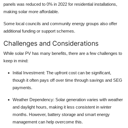
panels was reduced to 0% in 2022 for residential installations,
making solar more affordable.
Some local councils and community energy groups also offer
additional funding or support schemes.
Challenges and Considerations
While solar PV has many benefits, there are a few challenges to
keep in mind:
Initial Investment: The upfront cost can be significant,
though it often pays off over time through savings and SEG
payments.
Weather Dependency: Solar generation varies with weather
and daylight hours, making it less consistent in winter
months. However, battery storage and smart energy
management can help overcome this.