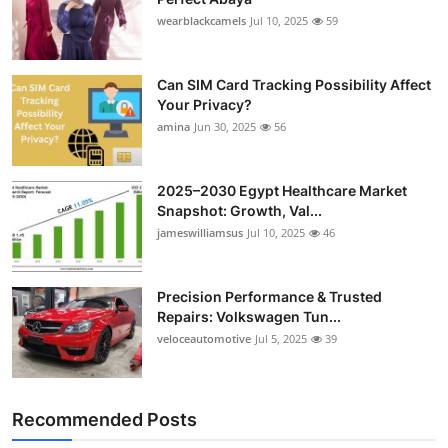
wearblackcamels
Jul 10, 2025
59
Can SIM Card Tracking Possibility Affect
Your Privacy?
amina
Jun 30, 2025
56
2025–2030 Egypt Healthcare Market
Snapshot: Growth, Val...
jameswilliamsus
Jul 10, 2025
46
Precision Performance & Trusted
Repairs: Volkswagen Tun...
veloceautomotive
Jul 5, 2025
39
Recommended Posts