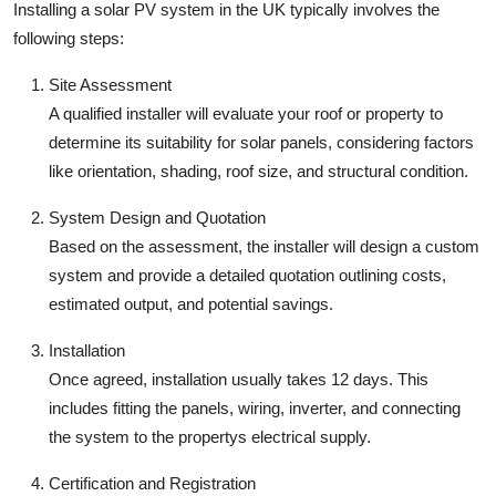
Installing a solar PV system in the UK typically involves the
following steps:
Site Assessment
A qualified installer will evaluate your roof or property to
determine its suitability for solar panels, considering factors
like orientation, shading, roof size, and structural condition.
System Design and Quotation
Based on the assessment, the installer will design a custom
system and provide a detailed quotation outlining costs,
estimated output, and potential savings.
Installation
Once agreed, installation usually takes 12 days. This
includes fitting the panels, wiring, inverter, and connecting
the system to the propertys electrical supply.
Certification and Registration