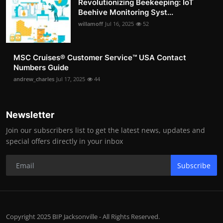
Revolutionizing Beekeeping: IoT
Beehive Monitoring Syst...
willamoff
Jul 16, 2025
52
MSC Cruises®️ Customer Service™️ USA Contact
Numbers Guide
andrew_charles
Jul 17, 2025
44
Newsletter
Join our subscribers list to get the latest news, updates and
special offers directly in your inbox
Subscribe
Copyright 2025 BIP Jacksonville - All Rights Reserved.