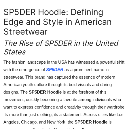
Top 10
SP5DER Hoodie: Defining
How To
Edge and Style in American
Streetwear
Support Number
The Rise of SP5DER in the United
States
The fashion landscape in the USA has witnessed a powerful shift
with the emergence of
SP5DER
as a prominent name in
streetwear. This brand has captured the essence of modern
American youth culture through its bold visuals and daring
designs. The
SP5DER Hoodie
is at the forefront of this
movement, quickly becoming a favorite among individuals who
want to express confidence and creativity through their wardrobe.
Its more than just clothing; its a statement. Across cities like Los
Angeles, Chicago, and New York, the
SP5DER Hoodie
is