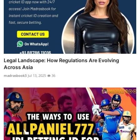
Legal Landscape: How Regulations Are Evolving
Across Asia
madrasbook3
Jul 13, 2025
36