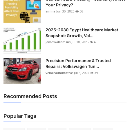
Your Privacy?
amina
Jun 30, 2025
56
2025–2030 Egypt Healthcare Market
Snapshot: Growth, Val...
jameswilliamsus
Jul 10, 2025
46
Precision Performance & Trusted
Repairs: Volkswagen Tun...
veloceautomotive
Jul 5, 2025
39
Recommended Posts
Popular Tags