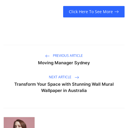
Click Here To See More
PREVIOUS ARTICLE
Moving Manager Sydney
NEXT ARTICLE
Transform Your Space with Stunning Wall Mural
Wallpaper in Australia