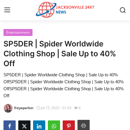
Entertainment
Home
SP5DER | Spider Worldwide
Contact
Clothing Shop | Sale Up to 40%
Off
Press Release
SP5DER | Spider Worldwide Clothing Shop | Sale Up to 40%
Privacy Policy
OffSP5DER | Spider Worldwide Clothing Shop | Sale Up to 40%
OffSP5DER | Spider Worldwide Clothing Shop | Sale Up to 40%
About
Off
freyaparker
Jul 15, 2025 - 01:33
6
News Network
Submit Press Release