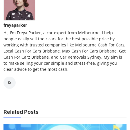
freyaparker
Hi, I'm Freya Parker, a car expert from Melbourne. I help
people easily sell their cars for the best possible price by
working with trusted companies like Melbourne Cash For Carz,
Local Cash For Cars Brisbane, Max Cash For Cars Brisbane, Get
Cash For Carz Brisbane, and Car Removals Sydney. My aim is
to make selling your car simple and stress-free, giving you
clear advice to get the most cash.
Related Posts