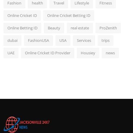
Fashion
health
Travel
Lifestyle
Fitness
Online Cricket ID
Online Cricket Betting ID
Online Betting ID
Beauty
real estate
ProZenith
dubai
FashionUSA
USA
Services
trips
UAE
Online Cricket ID Provider
Housiey
news