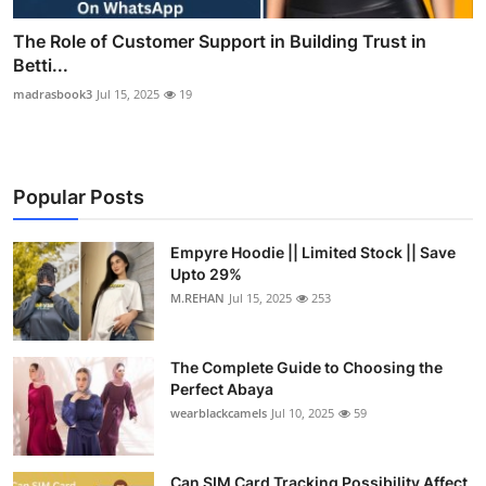
The Role of Customer Support in Building Trust in
Betti...
madrasbook3
Jul 15, 2025
19
Popular Posts
Empyre Hoodie || Limited Stock || Save
Upto 29%
M.REHAN
Jul 15, 2025
253
The Complete Guide to Choosing the
Perfect Abaya
wearblackcamels
Jul 10, 2025
59
Can SIM Card Tracking Possibility Affect