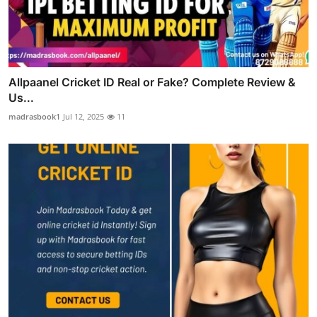
Allpaanel Cricket ID Real or Fake? Complete Review &
Us...
madrasbook1
Jul 12, 2025
11