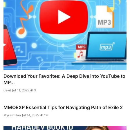
Download Your Favorites: A Deep Dive into YouTube to
MP...
devit
Jul 11, 2025
9
MMOEXP Essential Tips for Navigating Path of Exile 2
Myramillan
Jul 14, 2025
14