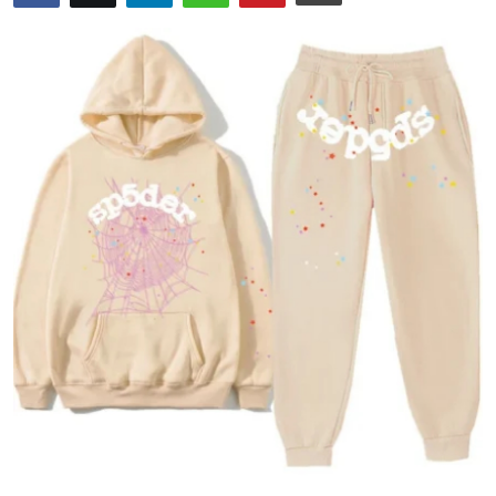
Health
Guest Posting
Advertise with US
Crypto
Business
Finance
Tech
Real Estate
General