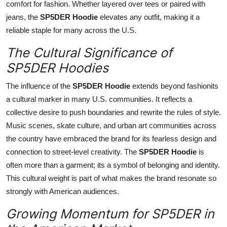
comfort for fashion. Whether layered over tees or paired with
jeans, the
SP5DER Hoodie
elevates any outfit, making it a
reliable staple for many across the U.S.
The Cultural Significance of
SP5DER Hoodies
The influence of the
SP5DER Hoodie
extends beyond fashionits
a cultural marker in many U.S. communities. It reflects a
collective desire to push boundaries and rewrite the rules of style.
Music scenes, skate culture, and urban art communities across
the country have embraced the brand for its fearless design and
connection to street-level creativity. The
SP5DER Hoodie
is
often more than a garment; its a symbol of belonging and identity.
This cultural weight is part of what makes the brand resonate so
strongly with American audiences.
Growing Momentum for SP5DER in