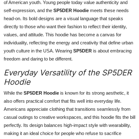
of American youth. Young people today value authenticity and
self-expression, and the
SP5DER Hoodie
meets these needs
head-on. Its bold designs are a visual language that speaks
directly to those who want their fashion to reflect their identity,
values, and attitude. This hoodie has become a canvas for
individuality, reflecting the energy and creativity that define urban
youth culture in the USA. Wearing
SP5DER
is about embracing
freedom and daring to be different.
Everyday Versatility of the SP5DER
Hoodie
While the
SP5DER Hoodie
is known for its strong aesthetic, it
also offers practical comfort that fits well into everyday life.
Americans appreciate clothing that transitions seamlessly from
casual outings to creative workspaces, and this hoodie fits the bill
perfectly. Its design balances high-impact style with wearability,
making it an ideal choice for people who refuse to sacrifice