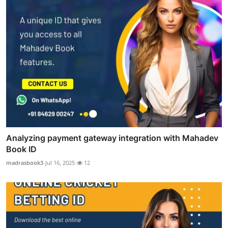
Analyzing payment gateway integration with Mahadev
Book ID
madrasbook3
Jul 16, 2025
12