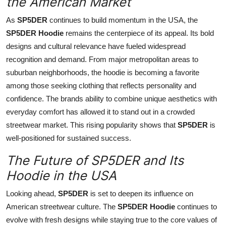
the American Market
As
SP5DER
continues to build momentum in the USA, the
SP5DER Hoodie
remains the centerpiece of its appeal. Its bold
designs and cultural relevance have fueled widespread
recognition and demand. From major metropolitan areas to
suburban neighborhoods, the hoodie is becoming a favorite
among those seeking clothing that reflects personality and
confidence. The brands ability to combine unique aesthetics with
everyday comfort has allowed it to stand out in a crowded
streetwear market. This rising popularity shows that
SP5DER
is
well-positioned for sustained success.
The Future of SP5DER and Its
Hoodie in the USA
Looking ahead,
SP5DER
is set to deepen its influence on
American streetwear culture. The
SP5DER Hoodie
continues to
evolve with fresh designs while staying true to the core values of