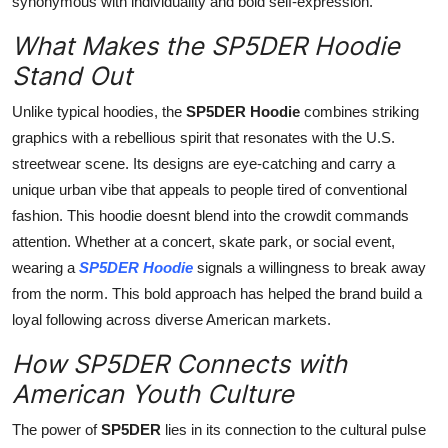
synonymous with individuality and bold self-expression.
What Makes the SP5DER Hoodie
Stand Out
Unlike typical hoodies, the
SP5DER Hoodie
combines striking
graphics with a rebellious spirit that resonates with the U.S.
streetwear scene. Its designs are eye-catching and carry a
unique urban vibe that appeals to people tired of conventional
fashion. This hoodie doesnt blend into the crowdit commands
attention. Whether at a concert, skate park, or social event,
wearing a
SP5DER Hoodie
signals a willingness to break away
from the norm. This bold approach has helped the brand build a
loyal following across diverse American markets.
How SP5DER Connects with
American Youth Culture
The power of
SP5DER
lies in its connection to the cultural pulse