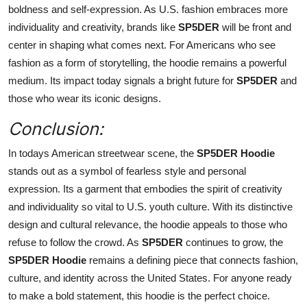
boldness and self-expression. As U.S. fashion embraces more
individuality and creativity, brands like
SP5DER
will be front and
center in shaping what comes next. For Americans who see
fashion as a form of storytelling, the hoodie remains a powerful
medium. Its impact today signals a bright future for
SP5DER
and
those who wear its iconic designs.
Conclusion:
In todays American streetwear scene, the
SP5DER Hoodie
stands out as a symbol of fearless style and personal
expression. Its a garment that embodies the spirit of creativity
and individuality so vital to U.S. youth culture. With its distinctive
design and cultural relevance, the hoodie appeals to those who
refuse to follow the crowd. As
SP5DER
continues to grow, the
SP5DER Hoodie
remains a defining piece that connects fashion,
culture, and identity across the United States. For anyone ready
to make a bold statement, this hoodie is the perfect choice.