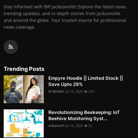
Stay informed with BIP Jacksonville! Explore the latest news,
trending updates, and in-depth stories from Jacksonville
and around the globe. Your trusted source for professional
news coverage.
Trending Posts
Empyre Hoodie || Limited Stock ||
Save Upto 29%
M.REHAN
Jul 15, 2025
253
Revolutionizing Beekeeping: IoT
Beehive Monitoring Syst...
willamoff
Jul 16, 2025
52