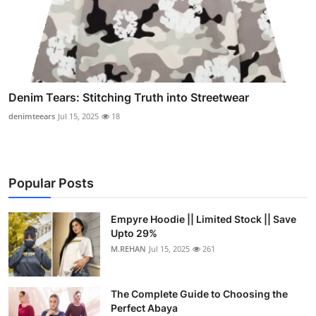
Denim Tears: Stitching Truth into Streetwear
denimteears
Jul 15, 2025
18
Popular Posts
Empyre Hoodie || Limited Stock || Save
Upto 29%
M.REHAN
Jul 15, 2025
261
The Complete Guide to Choosing the
Perfect Abaya