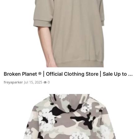
Broken Planet ® | Official Clothing Store | Sale Up to ...
freyaparker
Jul 15, 2025
0