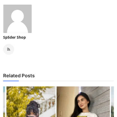
Sp5der Shop
Related Posts