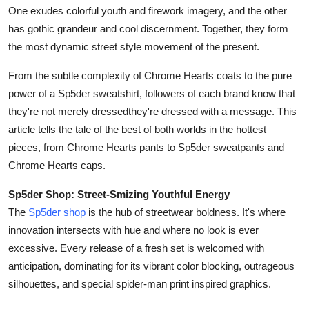
One exudes colorful youth and firework imagery, and the other
Health
has gothic grandeur and cool discernment. Together, they form
the most dynamic street style movement of the present.
Guest Posting
From the subtle complexity of Chrome Hearts coats to the pure
Advertise with US
power of a Sp5der sweatshirt, followers of each brand know that
they're not merely dressedthey're dressed with a message. This
Crypto
article tells the tale of the best of both worlds in the hottest
pieces, from Chrome Hearts pants to Sp5der sweatpants and
Business
Chrome Hearts caps.
Finance
Sp5der Shop: Street-Smizing Youthful Energy
The
Sp5der shop
is the hub of streetwear boldness. It's where
Tech
innovation intersects with hue and where no look is ever
excessive. Every release of a fresh set is welcomed with
Real Estate
anticipation, dominating for its vibrant color blocking, outrageous
silhouettes, and special spider-man print inspired graphics.
General