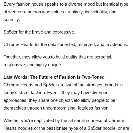
Every fashion house speaks to a diverse mood but identical type
of wearer: a person who values creativity, individuality, and
scarcity.
Sp5der for the brave and expressive.
Chrome Hearts for the detail-oriented, reserved, and mysterious.
Together, they allow you to build outfits that are personal,
responsive, and highly unique.
Last Words: The Future of Fashion Is Two-Toned
Chrome Hearts and Sp5der are two of the strongest brands in
today's street fashion. Even if they may have divergent
approaches, they share one objectiveto allow people to be
themselves through uncompromising, fearless fashion.
Whether you're captivated by the artisanal richness of Chrome
Hearts hoodies or the passionate hype of a Sp5der hoodie, or are