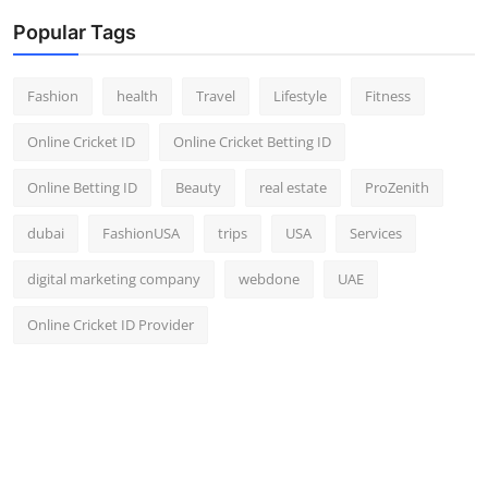
Popular Tags
Fashion
health
Travel
Lifestyle
Fitness
Online Cricket ID
Online Cricket Betting ID
Online Betting ID
Beauty
real estate
ProZenith
dubai
FashionUSA
trips
USA
Services
digital marketing company
webdone
UAE
Online Cricket ID Provider