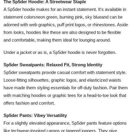
The Sp5der Hoodie: A Streetwear Staple
Top 10
A Sp5der hoodie makes for an instant statement. It's available in
statement colorsneon green, burning pink, sky blueand can be
How To
adorned with web graphics, puff print logos, or rhinestones. Aside
from looks, hoodies like these are also designed to be flexible
Support Number
and comfortable, making them ideal for lounging around.
Under a jacket or as is, a Sp5der hoodie is never forgotten.
Sp5der Sweatpants: Relaxed Fit, Strong Identity
Sp5der sweatpants provide casual comfort with statement style.
Loose-fitting silhouettes, graphic logos, and elasticized waists
have made them styling essentials for off-duty fashion. Pair them
with matching hoodies or graphic tees for a head-to-toe look that
offers fashion and comfort.
Sp5der Pants: Vibey Versatility
For a slightly elevated appearance, Sp5der pants feature options
like techwear-inspired cargos or tapered joggers. They give