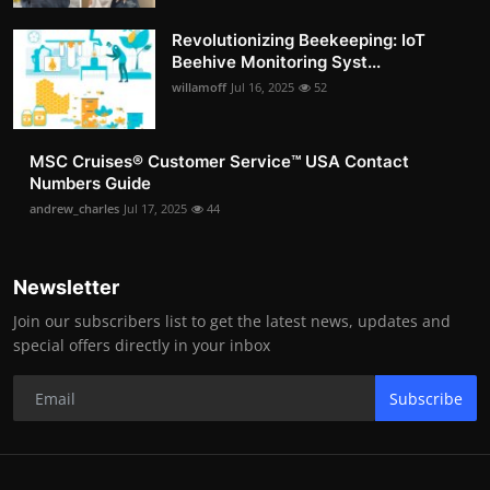
Revolutionizing Beekeeping: IoT
Beehive Monitoring Syst...
willamoff
Jul 16, 2025
52
MSC Cruises®️ Customer Service™️ USA Contact
Numbers Guide
andrew_charles
Jul 17, 2025
44
Newsletter
Join our subscribers list to get the latest news, updates and
special offers directly in your inbox
Subscribe