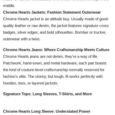
middle.
Chrome Hearts Jackets: Fashion Statement Outerwear
Chrome Hearts jacket is an attitude buy. Usually made of good-
quality leather or raw denim, the jacket features signature cross
badges, silver edges, and bold silhouettes. Bomber or trucker,
outerwear with a twist.
Chrome Hearts Jeans: Where Craftsmanship Meets Culture
Chrome Hearts jeans are not denim, they're a way of life.
Patchwork, hand-sewn, and metal hardware, each pair boasts
the kind of couture-level craftsmanship normally reserved for
fashion's elite. The skinny, but tough, fit works perfectly with
hoodies, tees, or layered jackets.
Signature Tops: Long Sleeves, T-Shirts, and More
Chrome Hearts Long Sleeve: Understated Power