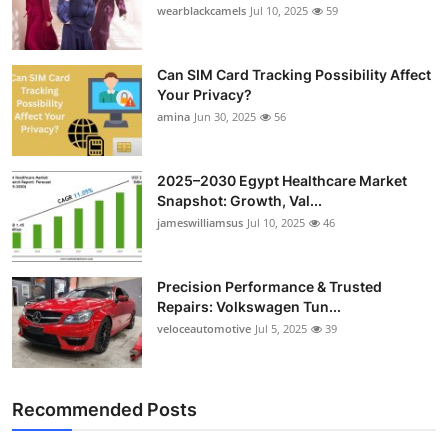
wearblackcamels
Jul 10, 2025
59
Can SIM Card Tracking Possibility Affect
Your Privacy?
amina
Jun 30, 2025
56
2025–2030 Egypt Healthcare Market
Snapshot: Growth, Val...
jameswilliamsus
Jul 10, 2025
46
Precision Performance & Trusted
Repairs: Volkswagen Tun...
veloceautomotive
Jul 5, 2025
39
Recommended Posts