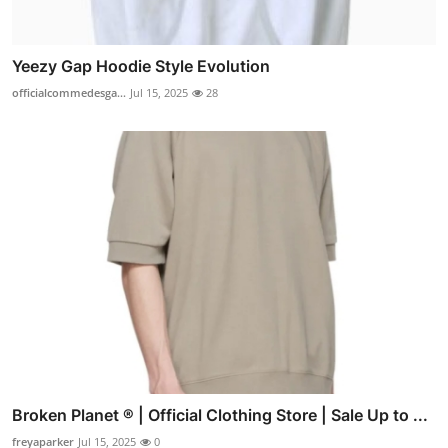
Yeezy Gap Hoodie Style Evolution
officialcommedesga...
Jul 15, 2025
28
Broken Planet ® | Official Clothing Store | Sale Up to ...
freyaparker
Jul 15, 2025
0