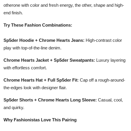
otherone with color and fresh energy, the other, shape and high-
end finish.
Try These Fashion Combinations:
Sp5der Hoodie + Chrome Hearts Jeans:
High-contrast color
play with top-of-the-line denim.
Chrome Hearts Jacket + Sp5der Sweatpants:
Luxury layering
with effortless comfort.
Chrome Hearts Hat + Full Sp5der Fit
: Cap off a rough-around-
the-edges look with designer flair.
Sp5der Shorts + Chrome Hearts Long Sleeve:
Casual, cool,
and quirky.
Why Fashionistas Love This Pairing