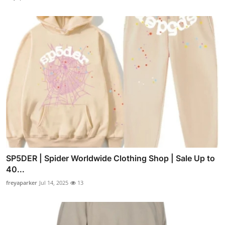
SP5DER | Spider Worldwide Clothing Shop | Sale Up to
40...
freyaparker
Jul 14, 2025
13