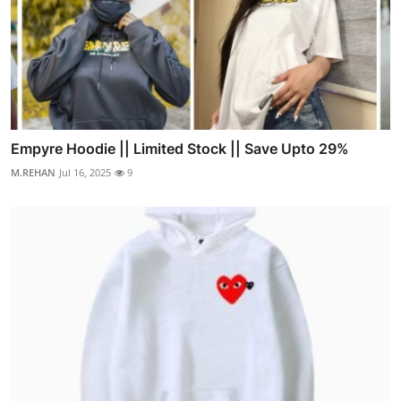
Empyre Hoodie || Limited Stock || Save Upto 29%
M.REHAN
Jul 16, 2025
9