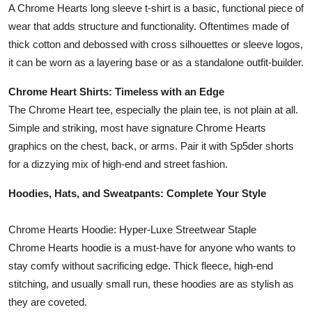
A Chrome Hearts long sleeve t-shirt is a basic, functional piece of
wear that adds structure and functionality. Oftentimes made of
thick cotton and debossed with cross silhouettes or sleeve logos,
it can be worn as a layering base or as a standalone outfit-builder.
Chrome Heart Shirts: Timeless with an Edge
The Chrome Heart tee, especially the plain tee, is not plain at all.
Simple and striking, most have signature Chrome Hearts
graphics on the chest, back, or arms. Pair it with Sp5der shorts
for a dizzying mix of high-end and street fashion.
Hoodies, Hats, and Sweatpants: Complete Your Style
Chrome Hearts Hoodie: Hyper-Luxe Streetwear Staple
Chrome Hearts hoodie is a must-have for anyone who wants to
stay comfy without sacrificing edge. Thick fleece, high-end
stitching, and usually small run, these hoodies are as stylish as
they are coveted.