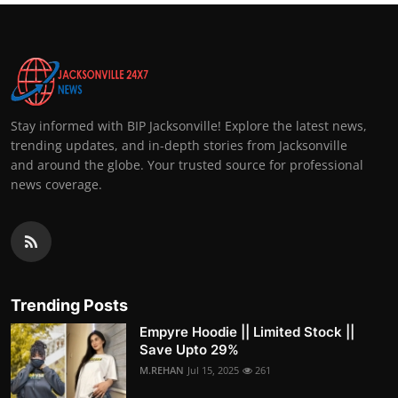
Stay informed with BIP Jacksonville! Explore the latest news,
trending updates, and in-depth stories from Jacksonville
and around the globe. Your trusted source for professional
news coverage.
Trending Posts
Empyre Hoodie || Limited Stock ||
Save Upto 29%
M.REHAN
Jul 15, 2025
261