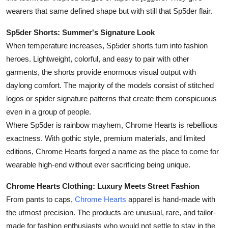
wearers that same defined shape but with still that Sp5der flair.
Sp5der Shorts: Summer's Signature Look
When temperature increases, Sp5der shorts turn into fashion
heroes. Lightweight, colorful, and easy to pair with other
garments, the shorts provide enormous visual output with
daylong comfort. The majority of the models consist of stitched
logos or spider signature patterns that create them conspicuous
even in a group of people.
Where Sp5der is rainbow mayhem, Chrome Hearts is rebellious
exactness. With gothic style, premium materials, and limited
editions, Chrome Hearts forged a name as the place to come for
wearable high-end without ever sacrificing being unique.
Chrome Hearts Clothing: Luxury Meets Street Fashion
From pants to caps,
Chrome Hearts
apparel is hand-made with
the utmost precision. The products are unusual, rare, and tailor-
made for fashion enthusiasts who would not settle to stay in the