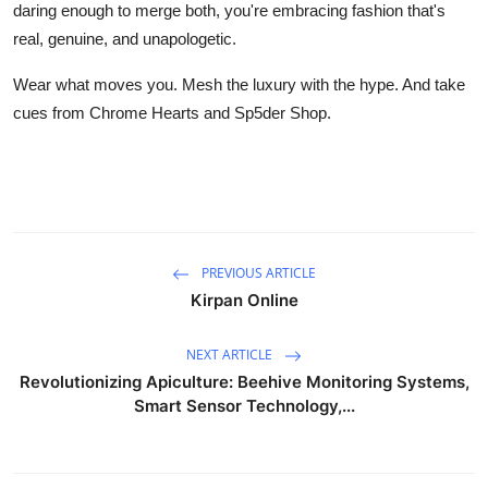
daring enough to merge both, you're embracing fashion that's
real, genuine, and unapologetic.
Wear what moves you. Mesh the luxury with the hype. And take
cues from Chrome Hearts and Sp5der Shop.
PREVIOUS ARTICLE
Kirpan Online
NEXT ARTICLE
Revolutionizing Apiculture: Beehive Monitoring Systems,
Smart Sensor Technology,...