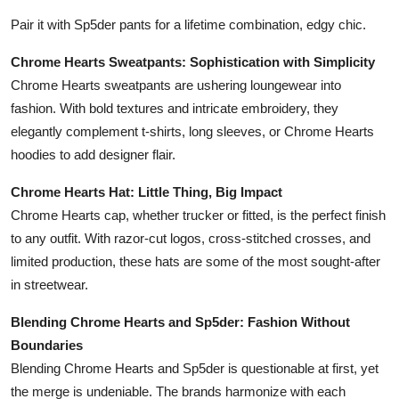
Pair it with Sp5der pants for a lifetime combination, edgy chic.
Chrome Hearts Sweatpants: Sophistication with Simplicity
Chrome Hearts sweatpants are ushering loungewear into
fashion. With bold textures and intricate embroidery, they
elegantly complement t-shirts, long sleeves, or Chrome Hearts
hoodies to add designer flair.
Chrome Hearts Hat: Little Thing, Big Impact
Chrome Hearts cap, whether trucker or fitted, is the perfect finish
to any outfit. With razor-cut logos, cross-stitched crosses, and
limited production, these hats are some of the most sought-after
in streetwear.
Blending Chrome Hearts and Sp5der: Fashion Without
Boundaries
Blending Chrome Hearts and Sp5der is questionable at first, yet
the merge is undeniable. The brands harmonize with each