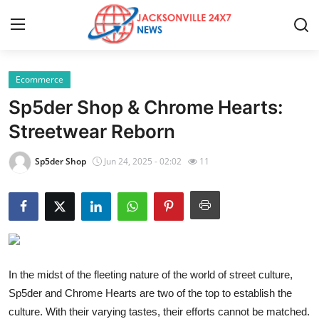
Ecommerce
Home
Sp5der Shop & Chrome Hearts:
Contact
Streetwear Reborn
Press Release
Sp5der Shop
Jun 24, 2025 - 02:02
11
Privacy Policy
About
News Network
In the midst of the fleeting nature of the world of street culture,
Sp5der and Chrome Hearts are two of the top to establish the
Submit Press Release
culture. With their varying tastes, their efforts cannot be matched.