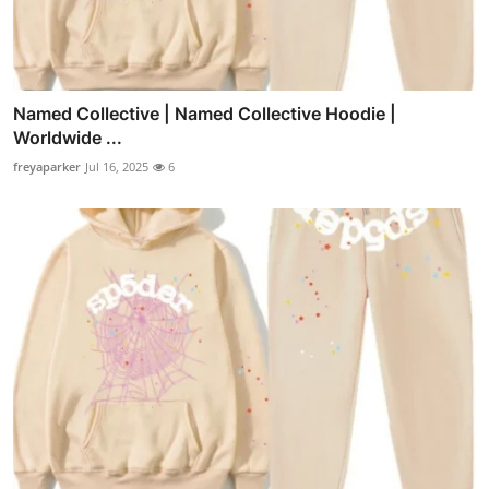
Named Collective | Named Collective Hoodie |
Worldwide ...
freyaparker
Jul 16, 2025
6