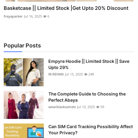
Basketcase || Limited Stock |Get Upto 20% Discount
freyaparker
Jul 16, 2025
6
Popular Posts
Empyre Hoodie || Limited Stock || Save
Upto 29%
M.REHAN
Jul 15, 2025
248
The Complete Guide to Choosing the
Perfect Abaya
wearblackcamels
Jul 10, 2025
59
Can SIM Card Tracking Possibility Affect
Your Privacy?