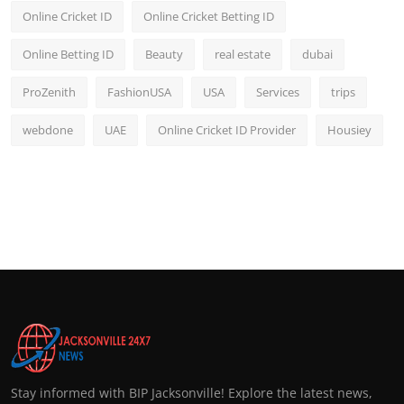
Online Cricket ID
Online Cricket Betting ID
Online Betting ID
Beauty
real estate
dubai
ProZenith
FashionUSA
USA
Services
trips
webdone
UAE
Online Cricket ID Provider
Housiey
Stay informed with BIP Jacksonville! Explore the latest news,