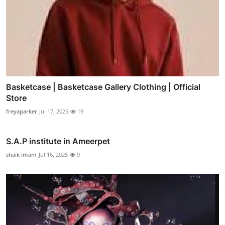
Basketcase | Basketcase Gallery Clothing | Official
Store
freyaparker
Jul 17, 2025
19
S.A.P institute in Ameerpet
shaik imam
Jul 16, 2025
9