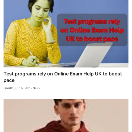
Test programs rely on Online Exam Help UK to boost
pace
jsmith
Jul 16, 2025
22