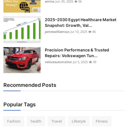
amina
Jun 30, 2025
56
2025–2030 Egypt Healthcare Market
Snapshot: Growth, Val...
jameswilliamsus
Jul 10, 2025
46
Precision Performance & Trusted
Repairs: Volkswagen Tun...
veloceautomotive
Jul 5, 2025
39
Recommended Posts
Popular Tags
Fashion
health
Travel
Lifestyle
Fitness