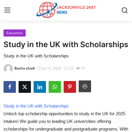
Education
Home
Study in the UK with Scholarships
Contact
Study in the UK with Scholarships
Press Release
Basha shaik
Jul 15, 2025 - 21:23
15
Privacy Policy
About
Study in the UK with Scholarships
News Network
Unlock top scholarship opportunities to study in the UK for 2025
intakes! We guide you to leading UK universities offering
Submit Press Release
scholarships for undergraduate and postgraduate programs. With