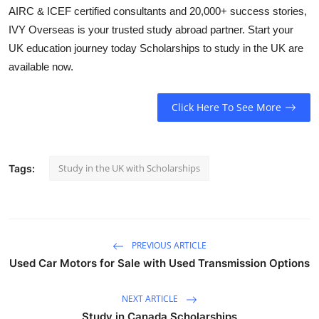
AIRC & ICEF certified consultants and 20,000+ success stories,
Health
IVY Overseas is your trusted study abroad partner. Start your
UK education journey today Scholarships to study in the UK are
Guest Posting
available now.
Advertise with US
Click Here To See More
Crypto
Business
Study in the UK with Scholarships
Tags:
Finance
Tech
PREVIOUS ARTICLE
Real Estate
Used Car Motors for Sale with Used Transmission Options
General
NEXT ARTICLE
Study in Canada Scholarships