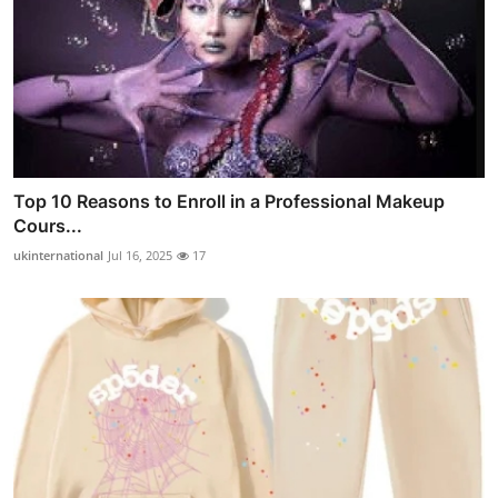
Top 10 Reasons to Enroll in a Professional Makeup
Cours...
ukinternational
Jul 16, 2025
17