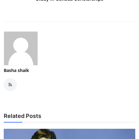
Top 10
How To
Support Number
Basha shaik
Related Posts