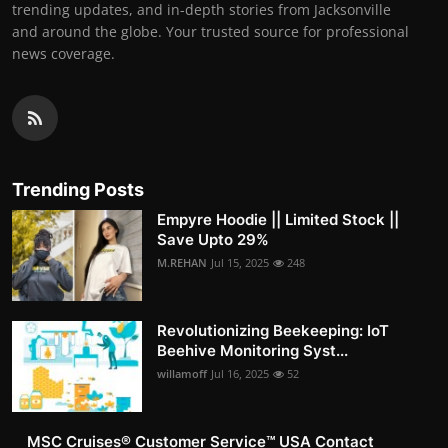
trending updates, and in-depth stories from Jacksonville
and around the globe. Your trusted source for professional
news coverage.
Trending Posts
Empyre Hoodie || Limited Stock ||
Save Upto 29%
M.REHAN
Jul 15, 2025
248
Revolutionizing Beekeeping: IoT
Beehive Monitoring Syst...
willamoff
Jul 16, 2025
52
MSC Cruises®️ Customer Service™️ USA Contact