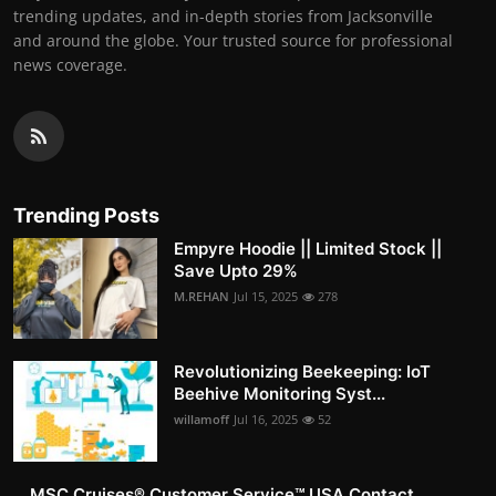
trending updates, and in-depth stories from Jacksonville
and around the globe. Your trusted source for professional
news coverage.
Trending Posts
Empyre Hoodie || Limited Stock ||
Save Upto 29%
M.REHAN
Jul 15, 2025
278
Revolutionizing Beekeeping: IoT
Beehive Monitoring Syst...
willamoff
Jul 16, 2025
52
MSC Cruises®️ Customer Service™️ USA Contact