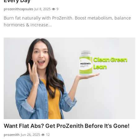
Every Day
Submit Press Release
prozenithcapsules
Jul 8, 2025
9
Burn fat naturally with ProZenith. Boost metabolism, balance
Guest Posting
hormones & increase...
Crypto
Advertise with US
Business
Finance
Tech
Real Estate
Want Flat Abs? Get ProZenith Before It’s Gone!
General
prozenith
Jun 26, 2025
12