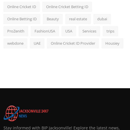
Online Cricket ID
Online Cricket Betting ID
Online Betting ID
Beauty
real estate
dubai
ProZenith
FashionUSA
USA
Services
trips
webdone
UAE
Online Cricket ID Provider
Housiey
Stay informed with BIP Jacksonville! Explore the latest news,