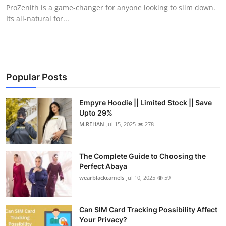
ProZenith is a game-changer for anyone looking to slim down.
Top 10
Its all-natural for...
How To
Support Number
Popular Posts
Empyre Hoodie || Limited Stock || Save
Upto 29%
M.REHAN
Jul 15, 2025
278
The Complete Guide to Choosing the
Perfect Abaya
wearblackcamels
Jul 10, 2025
59
Can SIM Card Tracking Possibility Affect
Your Privacy?