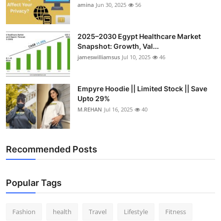
amina
Jun 30, 2025
56
2025–2030 Egypt Healthcare Market
Snapshot: Growth, Val...
jameswilliamsus
Jul 10, 2025
46
Empyre Hoodie || Limited Stock || Save
Upto 29%
M.REHAN
Jul 16, 2025
40
Recommended Posts
Popular Tags
Fashion
health
Travel
Lifestyle
Fitness