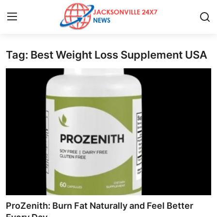
Tag: Best Weight Loss Supplement USA
Home
Press Release
Contact
Privacy Policy
About
News Network
Health
ProZenith: Burn Fat Naturally and Feel Better