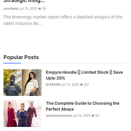
Strategic Insig...
Health
univdatos
Jul 15, 2025
26
The Bioenergy market report offers a detailed analysis of the
Guest Posting
latest industry de...
Advertise with US
Crypto
Popular Posts
Business
Empyre Hoodie || Limited Stock || Save
Upto 29%
Finance
M.REHAN
Jul 15, 2025
261
Tech
The Complete Guide to Choosing the
Real Estate
Perfect Abaya
wearblackcamels
Jul 10, 2025
59
General