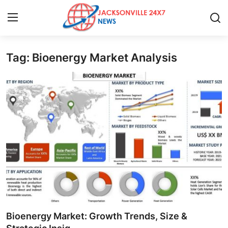
Tag: Bioenergy Market Analysis
Home
Contact
Press Release
Privacy Policy
About
News Network
Submit Press Release
Bioenergy Market: Growth Trends, Size &