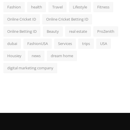
Fashion
health
Travel
Lifestyle
Fitness
Online Cricket ID
Online Cricket Betting ID
Online Betting ID
Beauty
real estate
ProZenith
dubai
FashionUSA
Services
trips
USA
Housiey
news
dream home
digital marketing company