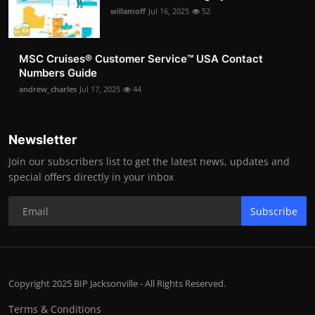
willamoff
Jul 16, 2025
52
MSC Cruises®️ Customer Service™️ USA Contact
Numbers Guide
andrew_charles
Jul 17, 2025
44
Newsletter
Join our subscribers list to get the latest news, updates and
special offers directly in your inbox
Subscribe
Copyright 2025 BIP Jacksonville - All Rights Reserved.
Terms & Conditions