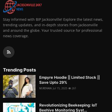
Stay informed with BIP Jacksonville! Explore the latest news,
trending updates, and in-depth stories from Jacksonville
and around the globe. Your trusted source for professional
news coverage.
Trending Posts
Empyre Hoodie || Limited Stock ||
Save Upto 29%
M.REHAN
Jul 15, 2025
261
Revolutionizing Beekeeping: IoT
Beehive Monitoring Syst...