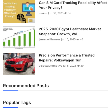
Can SIM Card Tracking Possibility Affect
Top 10
Your Privacy?
amina
Jun 30, 2025
56
How To
Support Number
2025–2030 Egypt Healthcare Market
Snapshot: Growth, Val...
jameswilliamsus
Jul 10, 2025
46
Precision Performance & Trusted
Repairs: Volkswagen Tun...
veloceautomotive
Jul 5, 2025
39
Recommended Posts
Popular Tags