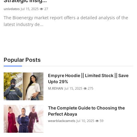
Strategic Insig...
Health
univdatos
Jul 15, 2025
27
The Bioenergy market report offers a detailed analysis of the
Guest Posting
latest industry de...
Advertise with US
Crypto
Popular Posts
Business
Empyre Hoodie || Limited Stock || Save
Upto 29%
Finance
M.REHAN
Jul 15, 2025
275
Tech
The Complete Guide to Choosing the
Real Estate
Perfect Abaya
wearblackcamels
Jul 10, 2025
59
General