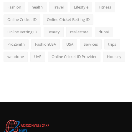
Fashion
health
Travel
Lifestyle
Fitness
Online Cricket ID
Online Cricket Betting ID
Online Betting ID
Beauty
real estate
dubai
ProZenith
FashionUSA
USA
Services
trips
webdone
UAE
Online Cricket ID Provider
Housiey