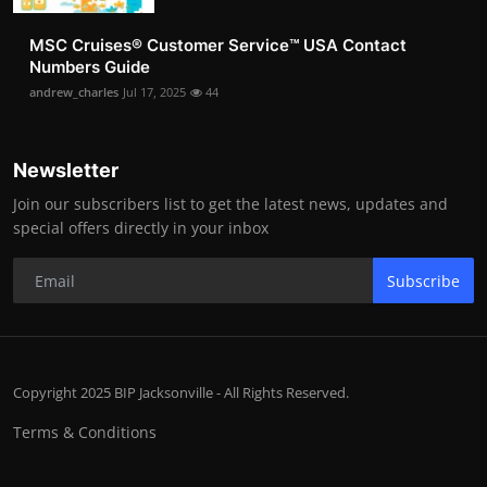
MSC Cruises®️ Customer Service™️ USA Contact
Numbers Guide
andrew_charles
Jul 17, 2025
44
Newsletter
Join our subscribers list to get the latest news, updates and
special offers directly in your inbox
Subscribe
Copyright 2025 BIP Jacksonville - All Rights Reserved.
Terms & Conditions