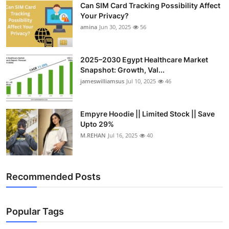
Can SIM Card Tracking Possibility Affect
Top 10
Your Privacy?
amina
Jun 30, 2025
56
How To
Support Number
2025–2030 Egypt Healthcare Market
Snapshot: Growth, Val...
jameswilliamsus
Jul 10, 2025
46
Empyre Hoodie || Limited Stock || Save
Upto 29%
M.REHAN
Jul 16, 2025
40
Recommended Posts
Popular Tags