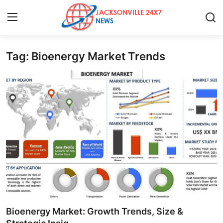
Tag: Bioenergy Market Trends
Home
Contact
Press Release
Privacy Policy
About
News Network
Submit Press Release
Bioenergy Market: Growth Trends, Size &