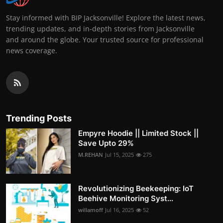
Stay informed with BIP Jacksonville! Explore the latest news,
trending updates, and in-depth stories from Jacksonville
and around the globe. Your trusted source for professional
news coverage.
Trending Posts
Empyre Hoodie || Limited Stock ||
Save Upto 29%
M.REHAN
Jul 15, 2025
275
Revolutionizing Beekeeping: IoT
Beehive Monitoring Syst...
willamoff
Jul 16, 2025
52