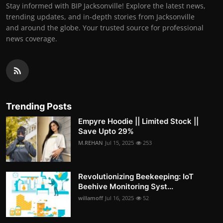
Stay informed with BIP Jacksonville! Explore the latest news,
trending updates, and in-depth stories from Jacksonville
and around the globe. Your trusted source for professional
news coverage.
Trending Posts
Empyre Hoodie || Limited Stock ||
Save Upto 29%
M.REHAN
Jul 15, 2025
253
Revolutionizing Beekeeping: IoT
Beehive Monitoring Syst...
willamoff
Jul 16, 2025
52