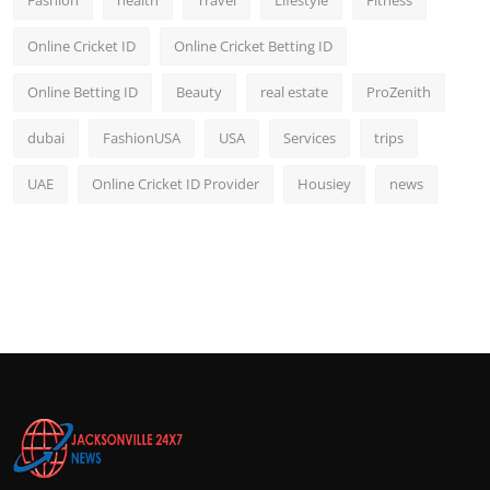
Fashion
health
Travel
Lifestyle
Fitness
Online Cricket ID
Online Cricket Betting ID
Online Betting ID
Beauty
real estate
ProZenith
dubai
FashionUSA
USA
Services
trips
UAE
Online Cricket ID Provider
Housiey
news