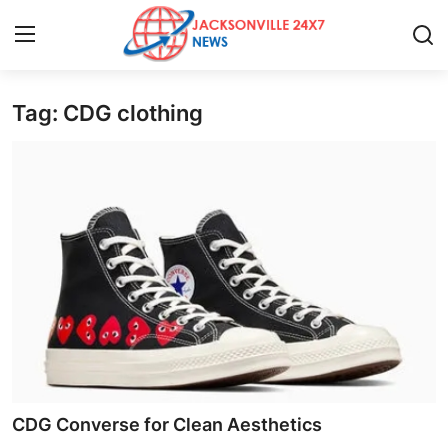
Tag: CDG clothing
Home
Contact
Press Release
Privacy Policy
About
News Network
Submit Press Release
CDG Converse for Clean Aesthetics