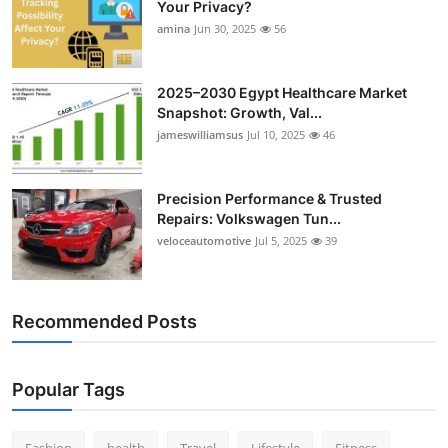
Your Privacy?
Top 10
amina
Jun 30, 2025
56
How To
2025–2030 Egypt Healthcare Market
Snapshot: Growth, Val...
Support Number
jameswilliamsus
Jul 10, 2025
46
Precision Performance & Trusted
Repairs: Volkswagen Tun...
veloceautomotive
Jul 5, 2025
39
Recommended Posts
Popular Tags