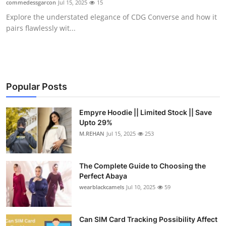
commedessgarcon
Jul 15, 2025
15
Health
Explore the understated elegance of CDG Converse and how it
pairs flawlessly wit...
Guest Posting
Advertise with US
Crypto
Popular Posts
Business
Empyre Hoodie || Limited Stock || Save
Upto 29%
M.REHAN
Jul 15, 2025
253
Finance
Tech
The Complete Guide to Choosing the
Perfect Abaya
Real Estate
wearblackcamels
Jul 10, 2025
59
General
Can SIM Card Tracking Possibility Affect