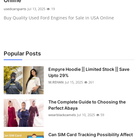
Online
Submit Press Release
usedcarsparts
Jul 13, 2025
19
Buy Quality Used Ford Engines for Sale in USA Online
Guest Posting
Crypto
Advertise with US
Popular Posts
Business
Empyre Hoodie || Limited Stock || Save
Upto 29%
Finance
M.REHAN
Jul 15, 2025
261
Tech
The Complete Guide to Choosing the
Perfect Abaya
Real Estate
wearblackcamels
Jul 10, 2025
59
General
Can SIM Card Tracking Possibility Affect