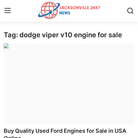
Tag: dodge viper v10 engine for sale
Home
Press Release
Contact
Privacy Policy
About
News Network
Health
Buy Quality Used Ford Engines for Sale in USA