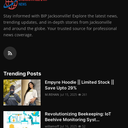
Stay informed with BIP Jacksonville! Explore the latest news,
trending updates, and in-depth stories from Jacksonville
and around the globe. Your trusted source for professional
news coverage.
Trending Posts
Empyre Hoodie || Limited Stock ||
Save Upto 29%
M.REHAN
Jul 15, 2025
261
Revolutionizing Beekeeping: IoT
Beehive Monitoring Syst...
willamoff
Jul 16, 2025
52