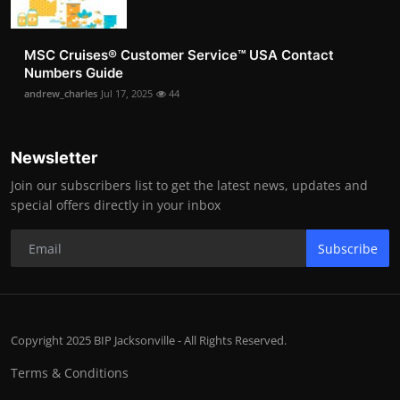
MSC Cruises®️ Customer Service™️ USA Contact
Numbers Guide
andrew_charles
Jul 17, 2025
44
Newsletter
Join our subscribers list to get the latest news, updates and
special offers directly in your inbox
Subscribe
Copyright 2025 BIP Jacksonville - All Rights Reserved.
Terms & Conditions