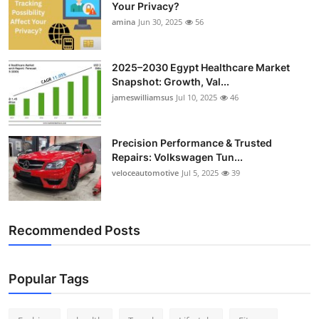
Your Privacy?
Top 10
amina
Jun 30, 2025
56
How To
2025–2030 Egypt Healthcare Market
Support Number
Snapshot: Growth, Val...
jameswilliamsus
Jul 10, 2025
46
Precision Performance & Trusted
Repairs: Volkswagen Tun...
veloceautomotive
Jul 5, 2025
39
Recommended Posts
Popular Tags