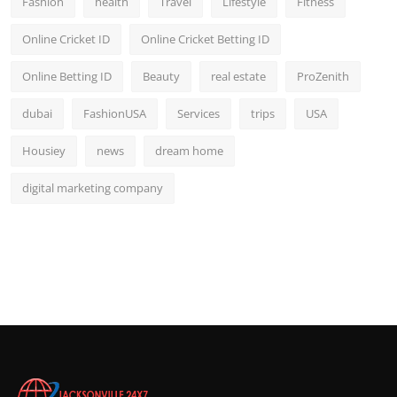
Fashion
health
Travel
Lifestyle
Fitness
Online Cricket ID
Online Cricket Betting ID
Online Betting ID
Beauty
real estate
ProZenith
dubai
FashionUSA
Services
trips
USA
Housiey
news
dream home
digital marketing company