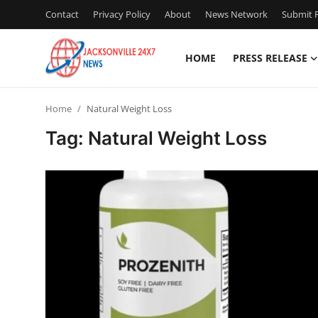
Contact
Privacy Policy
About
News Network
Submit P
HOME
PRESS RELEASE
Home
Home
Natural Weight Loss
Contact
Tag: Natural Weight Loss
Press Release
Privacy Policy
About
News Network
Submit Press Release