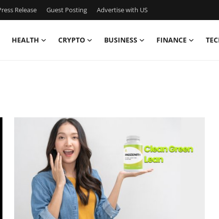
ress Release
Guest Posting
Advertise with US
HEALTH
CRYPTO
BUSINESS
FINANCE
TEC