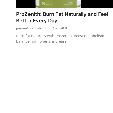
Health
ProZenith: Burn Fat Naturally and Feel
Guest Posting
Better Every Day
prozenithcapsules
Jul 8, 2025
9
Advertise with US
Burn fat naturally with ProZenith. Boost metabolism,
balance hormones & increase...
Crypto
Business
Finance
Tech
Real Estate
General