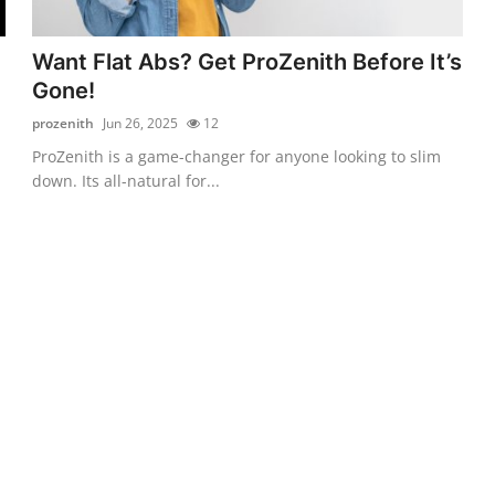
Want Flat Abs? Get ProZenith Before It’s
Gone!
prozenith
Jun 26, 2025
12
ProZenith is a game-changer for anyone looking to slim
down. Its all-natural for...