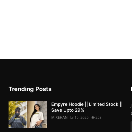
Trending Posts
Empyre Hoodie || Limited Stock ||
Save Upto 29%
M.REHAN
Jul 15, 2025
253