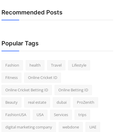
Recommended Posts
Popular Tags
Fashion
health
Travel
Lifestyle
Fitness
Online Cricket ID
Online Cricket Betting ID
Online Betting ID
Beauty
real estate
dubai
ProZenith
FashionUSA
USA
Services
trips
digital marketing company
webdone
UAE