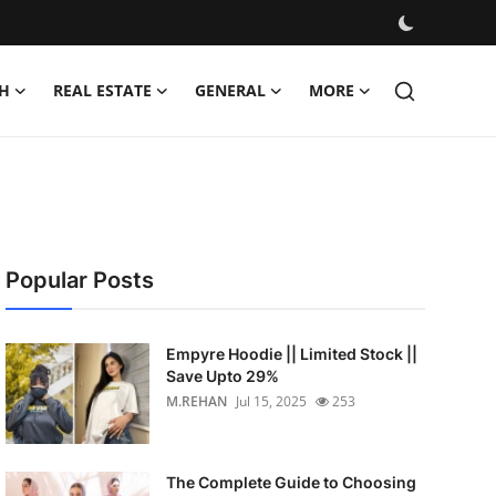
H
REAL ESTATE
GENERAL
MORE
Popular Posts
Empyre Hoodie || Limited Stock ||
Save Upto 29%
M.REHAN
Jul 15, 2025
253
The Complete Guide to Choosing