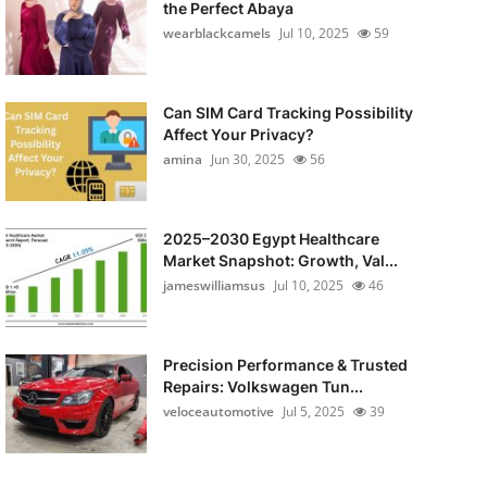
the Perfect Abaya
wearblackcamels
Jul 10, 2025
59
Can SIM Card Tracking Possibility
Affect Your Privacy?
amina
Jun 30, 2025
56
2025–2030 Egypt Healthcare
Market Snapshot: Growth, Val...
jameswilliamsus
Jul 10, 2025
46
Precision Performance & Trusted
Repairs: Volkswagen Tun...
veloceautomotive
Jul 5, 2025
39