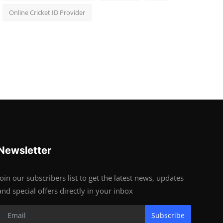
Online Cricket ID Provider
Newsletter
Join our subscribers list to get the latest news, updates
and special offers directly in your inbox
Subscribe