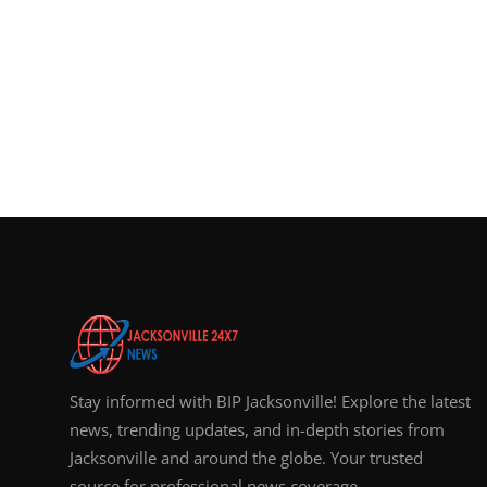
Stay informed with BIP Jacksonville! Explore the latest
news, trending updates, and in-depth stories from
Jacksonville and around the globe. Your trusted
source for professional news coverage.