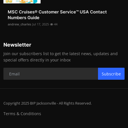
MSC Cruises®️ Customer Service™️ USA Contact
Numbers Guide
andrew_charles
Jul 17, 2025
44
Newsletter
Join our subscribers list to get the latest news, updates and
special offers directly in your inbox
Subscribe
Copyright 2025 BIP Jacksonville - All Rights Reserved.
Terms & Conditions