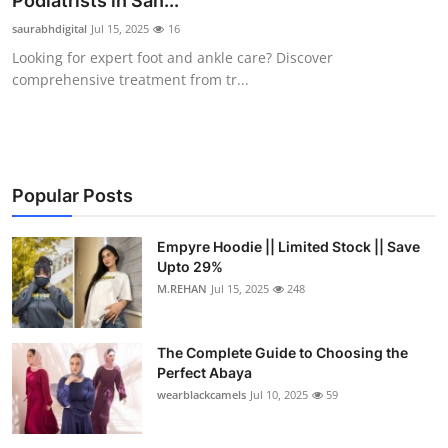
Podiatrists in San...
Submit Press Release
saurabhdigital
Jul 15, 2025
16
Looking for expert foot and ankle care? Discover
Guest Posting
comprehensive treatment from tr...
Crypto
Advertise with US
Popular Posts
Business
Empyre Hoodie || Limited Stock || Save
Upto 29%
Finance
M.REHAN
Jul 15, 2025
248
Tech
The Complete Guide to Choosing the
Real Estate
Perfect Abaya
wearblackcamels
Jul 10, 2025
59
General