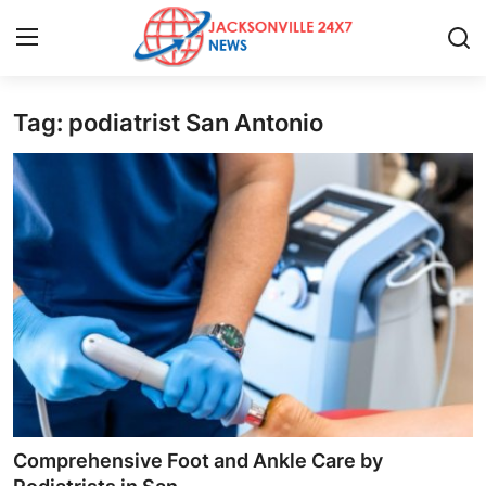
Tag: podiatrist San Antonio
Home
Press Release
Contact
Privacy Policy
About
News Network
Health
Comprehensive Foot and Ankle Care by