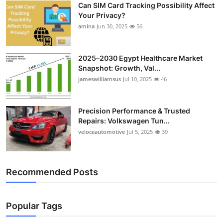
Can SIM Card Tracking Possibility Affect
Top 10
Your Privacy?
amina
Jun 30, 2025
56
How To
Support Number
2025–2030 Egypt Healthcare Market
Snapshot: Growth, Val...
jameswilliamsus
Jul 10, 2025
46
Precision Performance & Trusted
Repairs: Volkswagen Tun...
veloceautomotive
Jul 5, 2025
39
Recommended Posts
Popular Tags