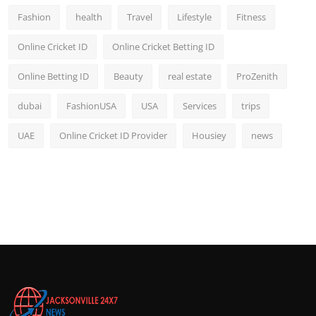
Fashion
health
Travel
Lifestyle
Fitness
Online Cricket ID
Online Cricket Betting ID
Online Betting ID
Beauty
real estate
ProZenith
dubai
FashionUSA
USA
Services
trips
UAE
Online Cricket ID Provider
Housiey
news