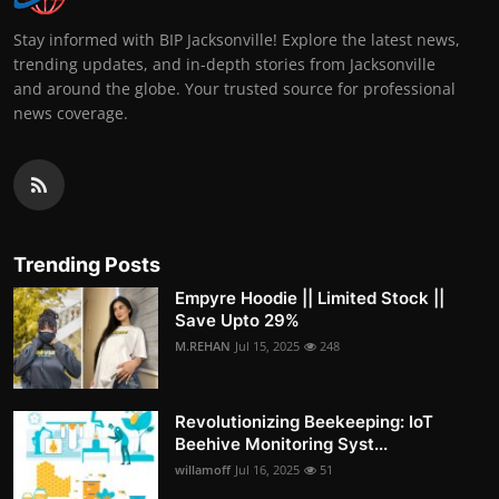
Stay informed with BIP Jacksonville! Explore the latest news,
trending updates, and in-depth stories from Jacksonville
and around the globe. Your trusted source for professional
news coverage.
Trending Posts
Empyre Hoodie || Limited Stock ||
Save Upto 29%
M.REHAN
Jul 15, 2025
248
Revolutionizing Beekeeping: IoT
Beehive Monitoring Syst...
willamoff
Jul 16, 2025
51