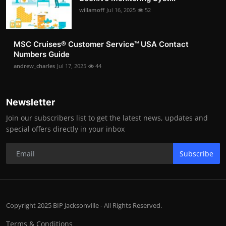
willamoff
Jul 16, 2025
52
MSC Cruises®️ Customer Service™️ USA Contact
Numbers Guide
andrew_charles
Jul 17, 2025
44
Newsletter
Join our subscribers list to get the latest news, updates and
special offers directly in your inbox
Subscribe
Copyright 2025 BIP Jacksonville - All Rights Reserved.
Terms & Conditions