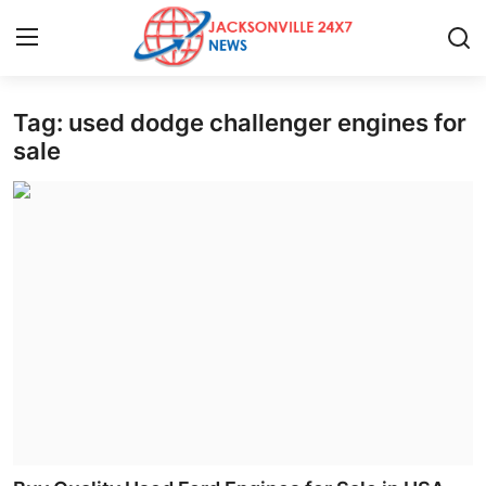
Tag: used dodge challenger engines for
Home
sale
Contact
Press Release
Privacy Policy
About
News Network
Submit Press Release