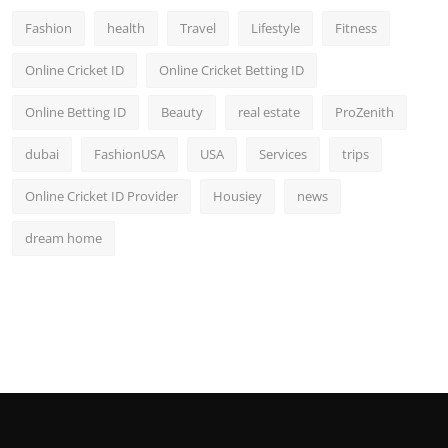
Fashion
health
Travel
Lifestyle
Fitness
Online Cricket ID
Online Cricket Betting ID
Online Betting ID
Beauty
real estate
ProZenith
dubai
FashionUSA
USA
Services
trips
Online Cricket ID Provider
Housiey
news
dream home