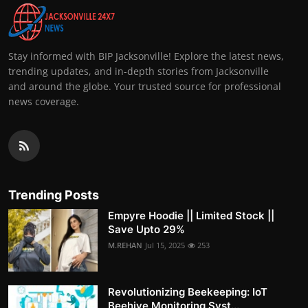
Stay informed with BIP Jacksonville! Explore the latest news,
trending updates, and in-depth stories from Jacksonville
and around the globe. Your trusted source for professional
news coverage.
Trending Posts
Empyre Hoodie || Limited Stock ||
Save Upto 29%
M.REHAN
Jul 15, 2025
253
Revolutionizing Beekeeping: IoT
Beehive Monitoring Syst...