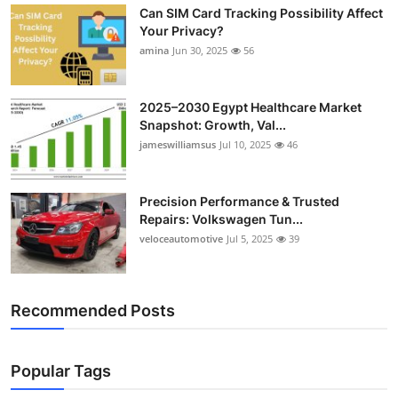
Can SIM Card Tracking Possibility Affect
Top 10
Your Privacy?
amina
Jun 30, 2025
56
How To
Support Number
2025–2030 Egypt Healthcare Market
Snapshot: Growth, Val...
jameswilliamsus
Jul 10, 2025
46
Precision Performance & Trusted
Repairs: Volkswagen Tun...
veloceautomotive
Jul 5, 2025
39
Recommended Posts
Popular Tags