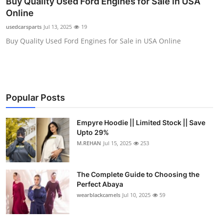
Buy Quality Used Ford Engines for Sale in USA
Health
Online
usedcarsparts
Jul 13, 2025
19
Guest Posting
Buy Quality Used Ford Engines for Sale in USA Online
Advertise with US
Crypto
Popular Posts
Business
Empyre Hoodie || Limited Stock || Save
Finance
Upto 29%
M.REHAN
Jul 15, 2025
253
Tech
The Complete Guide to Choosing the
Real Estate
Perfect Abaya
wearblackcamels
Jul 10, 2025
59
General