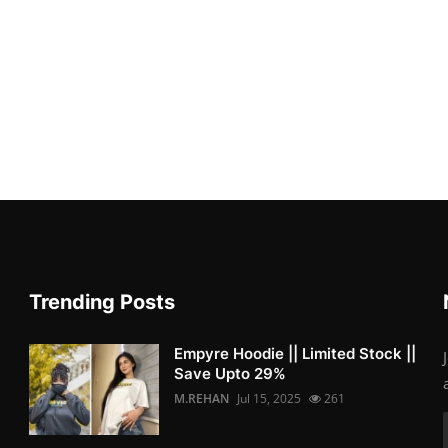
Trending Posts
Empyre Hoodie || Limited Stock ||
Save Upto 29%
M.REHAN
Jul 15, 2025
261