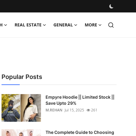
H
REAL ESTATE
GENERAL
MORE
Popular Posts
Empyre Hoodie || Limited Stock ||
Save Upto 29%
M.REHAN
Jul 15, 2025
261
The Complete Guide to Choosing