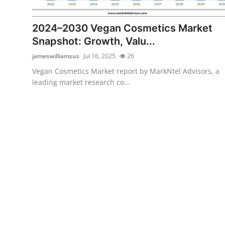
Submit Press Release
2024–2030 Vegan Cosmetics Market
Guest Posting
Snapshot: Growth, Valu...
jameswilliamsus
Jul 16, 2025
26
Crypto
Vegan Cosmetics Market report by MarkNtel Advisors, a
leading market research co...
Advertise with US
Business
Finance
Tech
Real Estate
General