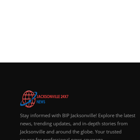
Stay informed with BIP Jacksonville! Explore the latest
news, trending updates, and in-depth stories from
Jacksonville and around the globe. Your trusted
source for professional news coverage.