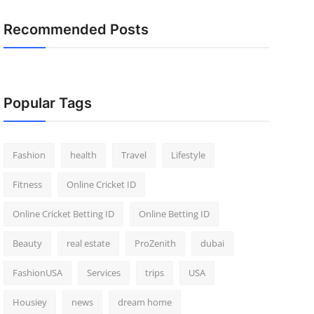
Recommended Posts
Popular Tags
Fashion
health
Travel
Lifestyle
Fitness
Online Cricket ID
Online Cricket Betting ID
Online Betting ID
Beauty
real estate
ProZenith
dubai
FashionUSA
Services
trips
USA
Housiey
news
dream home