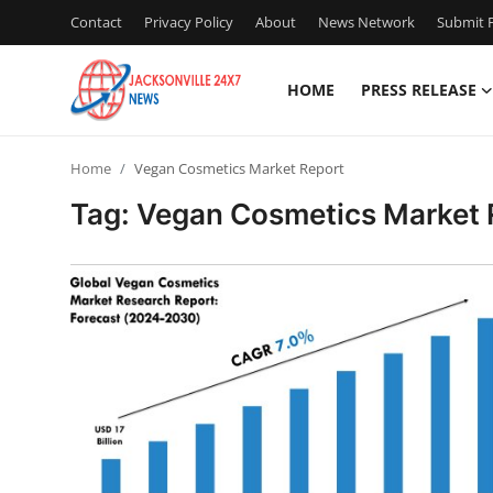
Contact
Privacy Policy
About
News Network
Submit P
HOME
PRESS RELEASE
Home
Home
Vegan Cosmetics Market Report
Press Release
Tag: Vegan Cosmetics Market 
Contact
Privacy Policy
About
News Network
Health