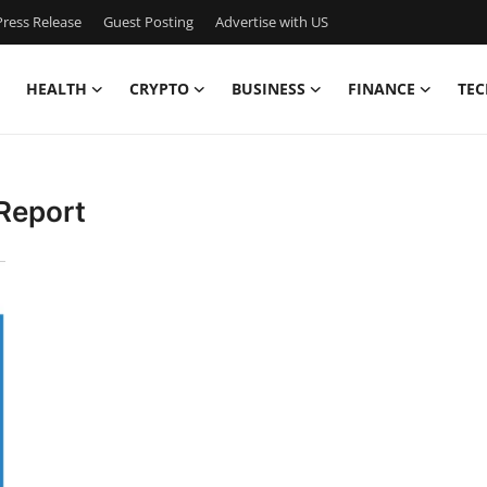
ress Release
Guest Posting
Advertise with US
HEALTH
CRYPTO
BUSINESS
FINANCE
TEC
Report