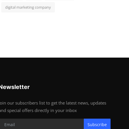
digital marketing company
Newsletter
Join our subscribers list to get the latest news, updates
and special offers directly in your inbox
Subscribe