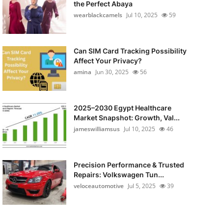
the Perfect Abaya
wearblackcamels
Jul 10, 2025
59
Can SIM Card Tracking Possibility
Affect Your Privacy?
amina
Jun 30, 2025
56
2025–2030 Egypt Healthcare
Market Snapshot: Growth, Val...
jameswilliamsus
Jul 10, 2025
46
Precision Performance & Trusted
Repairs: Volkswagen Tun...
veloceautomotive
Jul 5, 2025
39