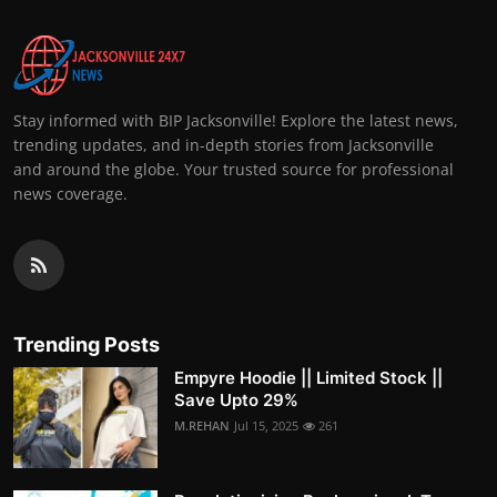
Stay informed with BIP Jacksonville! Explore the latest news,
trending updates, and in-depth stories from Jacksonville
and around the globe. Your trusted source for professional
news coverage.
Trending Posts
Empyre Hoodie || Limited Stock ||
Save Upto 29%
M.REHAN
Jul 15, 2025
261