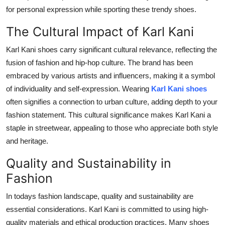
for personal expression while sporting these trendy shoes.
The Cultural Impact of Karl Kani
Karl Kani shoes carry significant cultural relevance, reflecting the
fusion of fashion and hip-hop culture. The brand has been
embraced by various artists and influencers, making it a symbol
of individuality and self-expression. Wearing
Karl Kani shoes
often signifies a connection to urban culture, adding depth to your
fashion statement. This cultural significance makes Karl Kani a
staple in streetwear, appealing to those who appreciate both style
and heritage.
Quality and Sustainability in
Fashion
In todays fashion landscape, quality and sustainability are
essential considerations. Karl Kani is committed to using high-
quality materials and ethical production practices. Many shoes