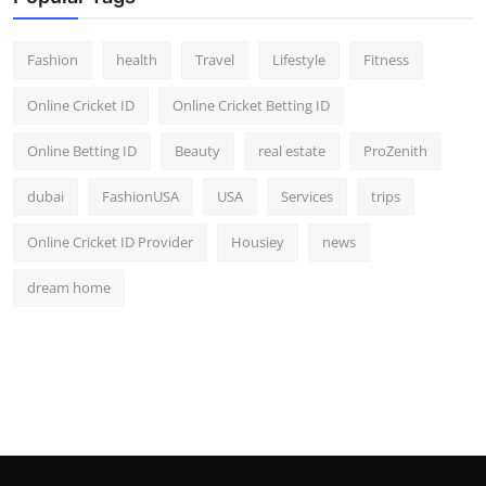
Fashion
health
Travel
Lifestyle
Fitness
Online Cricket ID
Online Cricket Betting ID
Online Betting ID
Beauty
real estate
ProZenith
dubai
FashionUSA
USA
Services
trips
Online Cricket ID Provider
Housiey
news
dream home