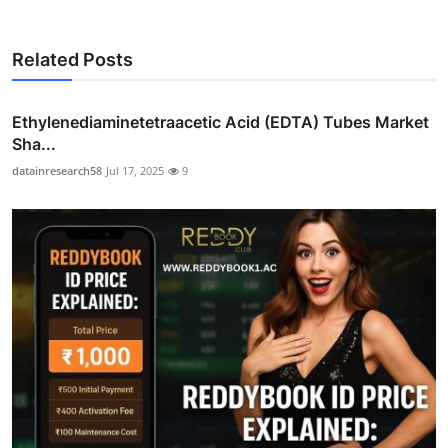
Related Posts
Ethylenediaminetetraacetic Acid (EDTA) Tubes Market
Sha...
datainresearch58
Jul 17, 2025
9