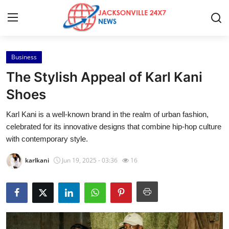
Business
Home
The Stylish Appeal of Karl Kani
Contact
Shoes
Karl Kani is a well-known brand in the realm of urban fashion,
Press Release
celebrated for its innovative designs that combine hip-hop culture
with contemporary style.
Privacy Policy
karlkani
Jun 19, 2025 - 03:36
16
About
News Network
Submit Press Release