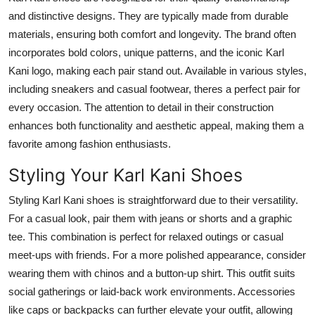
Top 10
and distinctive designs. They are typically made from durable
materials, ensuring both comfort and longevity. The brand often
How To
incorporates bold colors, unique patterns, and the iconic Karl
Kani logo, making each pair stand out. Available in various styles,
Support Number
including sneakers and casual footwear, theres a perfect pair for
every occasion. The attention to detail in their construction
enhances both functionality and aesthetic appeal, making them a
favorite among fashion enthusiasts.
Styling Your Karl Kani Shoes
Styling Karl Kani shoes is straightforward due to their versatility.
For a casual look, pair them with jeans or shorts and a graphic
tee. This combination is perfect for relaxed outings or casual
meet-ups with friends. For a more polished appearance, consider
wearing them with chinos and a button-up shirt. This outfit suits
social gatherings or laid-back work environments. Accessories
like caps or backpacks can further elevate your outfit, allowing