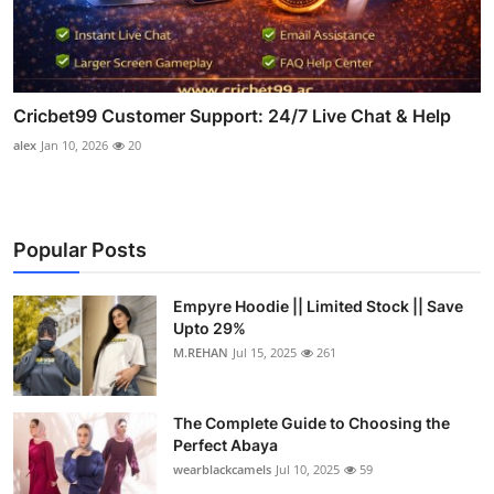
Cricbet99 Customer Support: 24/7 Live Chat & Help
alex
Jan 10, 2026
20
Popular Posts
Empyre Hoodie || Limited Stock || Save
Upto 29%
M.REHAN
Jul 15, 2025
261
The Complete Guide to Choosing the
Perfect Abaya
wearblackcamels
Jul 10, 2025
59