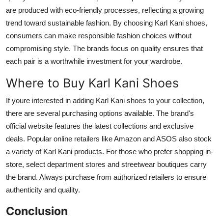
are produced with eco-friendly processes, reflecting a growing
trend toward sustainable fashion. By choosing Karl Kani shoes,
consumers can make responsible fashion choices without
compromising style. The brands focus on quality ensures that
each pair is a worthwhile investment for your wardrobe.
Where to Buy Karl Kani Shoes
If youre interested in adding Karl Kani shoes to your collection,
there are several purchasing options available. The brand's
official website features the latest collections and exclusive
deals. Popular online retailers like Amazon and ASOS also stock
a variety of Karl Kani products. For those who prefer shopping in-
store, select department stores and streetwear boutiques carry
the brand. Always purchase from authorized retailers to ensure
authenticity and quality.
Conclusion