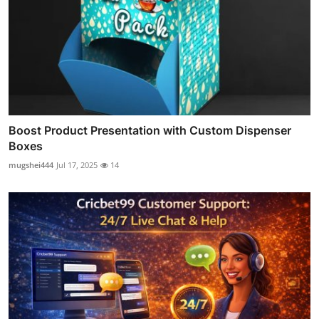
Boost Product Presentation with Custom Dispenser
Boxes
mugshei444
Jul 17, 2025
14