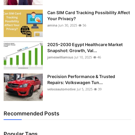
Can SIM Card Tracking Possibility Affect
Your Privacy?
amina
Jun 30, 2025
56
2025–2030 Egypt Healthcare Market
Snapshot: Growth, Val...
jameswilliamsus
Jul 10, 2025
46
Precision Performance & Trusted
Repairs: Volkswagen Tun...
veloceautomotive
Jul 5, 2025
39
Recommended Posts
Popular Tags