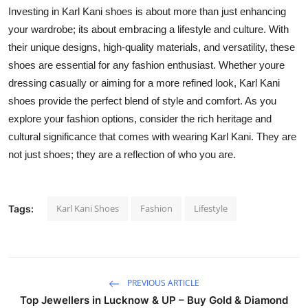
Investing in Karl Kani shoes is about more than just enhancing
your wardrobe; its about embracing a lifestyle and culture. With
their unique designs, high-quality materials, and versatility, these
shoes are essential for any fashion enthusiast. Whether youre
dressing casually or aiming for a more refined look, Karl Kani
shoes provide the perfect blend of style and comfort. As you
explore your fashion options, consider the rich heritage and
cultural significance that comes with wearing Karl Kani. They are
not just shoes; they are a reflection of who you are.
Karl Kani Shoes
Fashion
Lifestyle
Tags:
PREVIOUS ARTICLE
Top Jewellers in Lucknow & UP – Buy Gold & Diamond