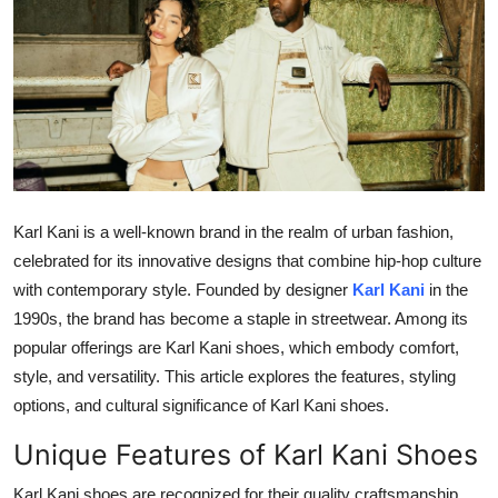
Health
Guest Posting
Advertise with US
Crypto
Karl Kani is a well-known brand in the realm of urban fashion,
Business
celebrated for its innovative designs that combine hip-hop culture
with contemporary style. Founded by designer
Karl Kani
in the
Finance
1990s, the brand has become a staple in streetwear. Among its
popular offerings are Karl Kani shoes, which embody comfort,
Tech
style, and versatility. This article explores the features, styling
options, and cultural significance of Karl Kani shoes.
Real Estate
Unique Features of Karl Kani Shoes
General
Karl Kani shoes are recognized for their quality craftsmanship