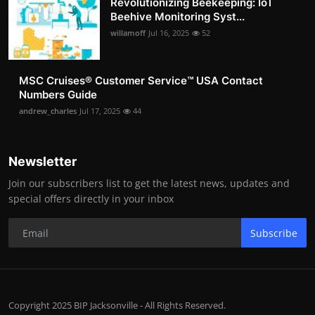
Revolutionizing Beekeeping: IoT
Beehive Monitoring Syst...
willamoff
Jul 16, 2025
52
MSC Cruises®️ Customer Service™️ USA Contact
Numbers Guide
andrew_charles
Jul 17, 2025
44
Newsletter
Join our subscribers list to get the latest news, updates and
special offers directly in your inbox
Subscribe
Copyright 2025 BIP Jacksonville - All Rights Reserved.