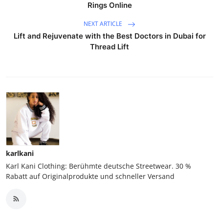
Rings Online
NEXT ARTICLE
Lift and Rejuvenate with the Best Doctors in Dubai for
Thread Lift
karlkani
Karl Kani Clothing: Berühmte deutsche Streetwear. 30 %
Rabatt auf Originalprodukte und schneller Versand