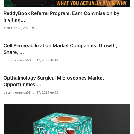
ReddyBook Referral Program: Earn Commission by
Inviting...
alex
Dec 20, 2025
9
Cell Permeabilization Market Companies: Growth,
Share, ...
datainresearch58
Jul 17, 2025
10
Opthalmology Surgical Microscopes Market
Opportunities,...
datainresearch58
Jul 17, 2025
32