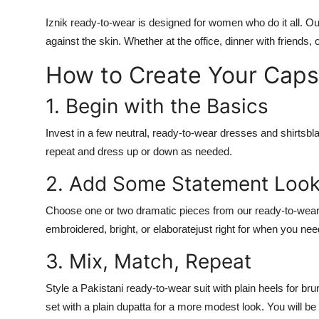
Iznik ready-to-wear
is designed for women who do it all. Our 
against the skin. Whether at the office, dinner with friends, 
How to Create Your Capsu
1. Begin with the Basics
Invest in a few neutral,
ready-to-wear dresses
and shirtsbla
repeat and dress up or down as needed.
2. Add Some Statement Loo
Choose one or two dramatic pieces from our
ready-to-wear 
embroidered, bright, or elaboratejust right for when you n
3. Mix, Match, Repeat
Style a
Pakistani ready-to-wear suit
with plain heels for bru
set
with a plain dupatta for a more modest look. You will be