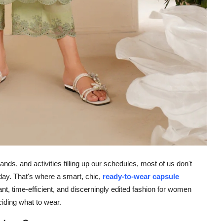
ands, and activities filling up our schedules, most of us don't
ay. That's where a smart, chic,
ready-to-wear capsule
ant, time-efficient, and discerningly edited fashion for women
ciding what to wear.