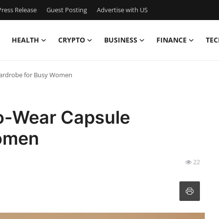
ress Release
Guest Posting
Advertise with US
HEALTH
CRYPTO
BUSINESS
FINANCE
TEC
Wardrobe for Busy Women
o-Wear Capsule
omen
22