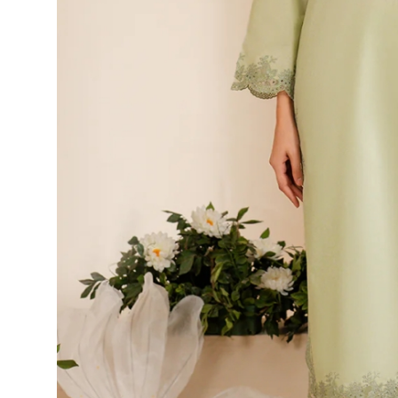
Top 10
How To
Support Number