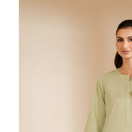
Health
Guest Posting
Advertise with US
Crypto
Business
Finance
Tech
Real Estate
General