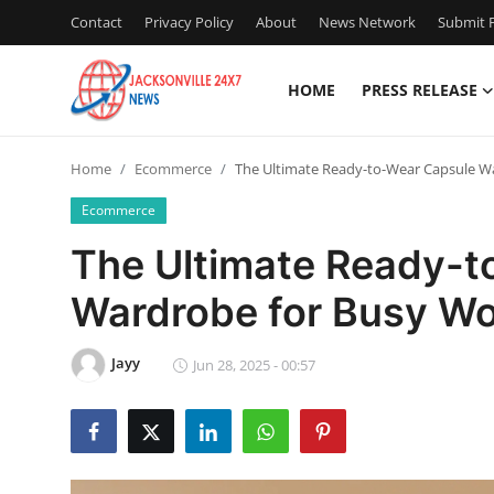
Contact
Privacy Policy
About
News Network
Submit P
HOME
PRESS RELEASE
Home
Home
Ecommerce
The Ultimate Ready-to-Wear Capsule 
Contact
Ecommerce
Press Release
The Ultimate Ready-t
Wardrobe for Busy W
Privacy Policy
About
Jayy
Jun 28, 2025 - 00:57
News Network
Submit Press Release