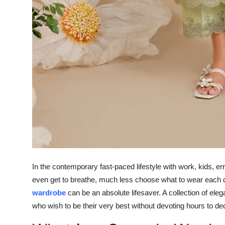
In the contemporary fast-paced lifestyle with work, kids, err
even get to breathe, much less choose what to wear each d
wardrobe
can be an absolute lifesaver. A collection of eleg
who wish to be their very best without devoting hours to de