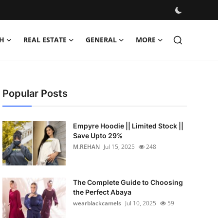
H
REAL ESTATE
GENERAL
MORE
Popular Posts
Empyre Hoodie || Limited Stock ||
Save Upto 29%
M.REHAN
Jul 15, 2025
248
The Complete Guide to Choosing
the Perfect Abaya
wearblackcamels
Jul 10, 2025
59