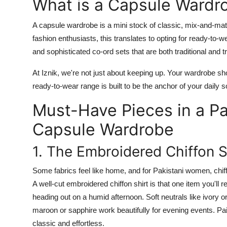
What is a Capsule Wardr
A
capsule wardrobe
is a mini stock of classic, mix-and-mat
fashion enthusiasts, this translates to opting for ready-to-w
and sophisticated co-ord
sets
that are both traditional and t
At
Iznik
, we're not just about keeping up. Your wardrobe s
ready-to-wear
range is built to be the anchor of your daily s
Must-Have Pieces in a P
Capsule Wardrobe
1. The Embroidered Chiffon S
Some fabrics feel like home, and for Pakistani women, chiffo
A well-cut
embroidered chiffon shirt
is that one item you'll 
heading out on a humid afternoon. Soft neutrals like ivory o
maroon or sapphire work beautifully for evening events. Pair
classic and effortless.