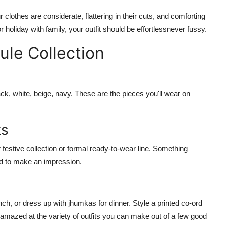
clothes are considerate, flattering in their cuts, and comforting
or holiday with family, your outfit should be effortlessnever fussy.
le Collection
ck, white, beige, navy. These are the pieces you'll wear on
ks
festive collection
or
formal ready-to-wear
line. Something
eed to make an impression.
nch, or dress up with jhumkas for dinner. Style a printed
co-ord
 amazed at the variety of outfits you can make out of a few good