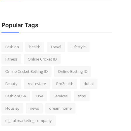
Popular Tags
Fashion
health
Travel
Lifestyle
Fitness
Online Cricket ID
Online Cricket Betting ID
Online Betting ID
Beauty
real estate
ProZenith
dubai
FashionUSA
USA
Services
trips
Housiey
news
dream home
digital marketing company