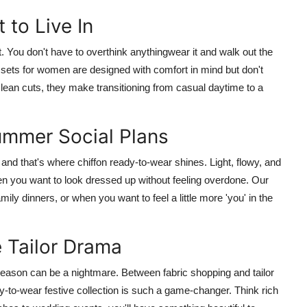
 to Live In
t
. You don't have to overthink anythingwear it and walk out the
 sets for women
are designed with comfort in mind but don't
r clean cuts, they make transitioning from casual daytime to a
ummer Social Plans
 and that's where
chiffon ready-to-wear
shines. Light, flowy, and
when you want to look dressed up without feeling overdone. Our
mily dinners, or when you want to feel a little more 'you' in the
e Tailor Drama
 season can be a nightmare. Between fabric shopping and tailor
y-to-wear festive collection
is such a game-changer. Think rich