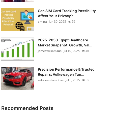
Can SIM Card Tracking Possibility
Affect Your Privacy?
amina
Jun 30, 2025
56
2025–2030 Egypt Healthcare
Market Snapshot: Growth, Val...
jameswilliamsus
Jul 10, 2025
46
Precision Performance & Trusted
Repairs: Volkswagen Tun...
veloceautomotive
Jul 5, 2025
39
Recommended Posts