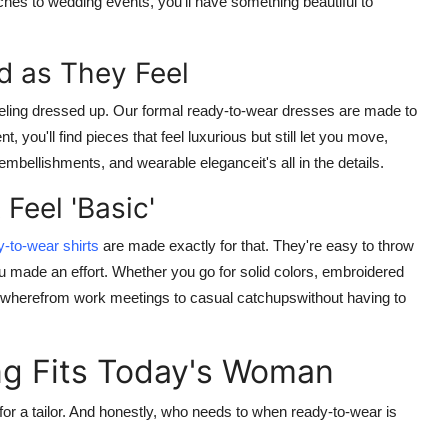
nches to wedding events, you'll have something beautiful to
d as They Feel
eeling dressed up. Our
formal ready-to-wear dresses
are made to
 you'll find pieces that feel luxurious but still let you move,
embellishments, and wearable eleganceit's all in the details.
 Feel 'Basic'
y-to-wear shirts
are made exactly for that. They're easy to throw
ou made an effort. Whether you go for solid colors, embroidered
nywherefrom work meetings to casual catchupswithout having to
g Fits Today's Woman
or a tailor. And honestly, who needs to when
ready-to-wear
is