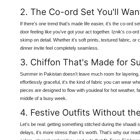
2. The Co-ord Set You'll Want
If there's one trend that's made life easier, it's the
co-ord se
door feeling like you've got your act together.
Iznik's
co-ord
skimp on detail. Whether it's soft prints, textured fabric, o
dinner invite feel completely seamless.
3. Chiffon That's Made for S
Summer in Pakistan doesn't leave much room for layering,
effortlessly graceful, it's the kind of fabric you can wear 
pieces are designed to flow with youideal for hot weather, fa
middle of a busy week.
4. Festive Outfits Without th
Let's be real: getting something stitched during the shaadi
delays, it's more stress than it's worth. That's why our
read