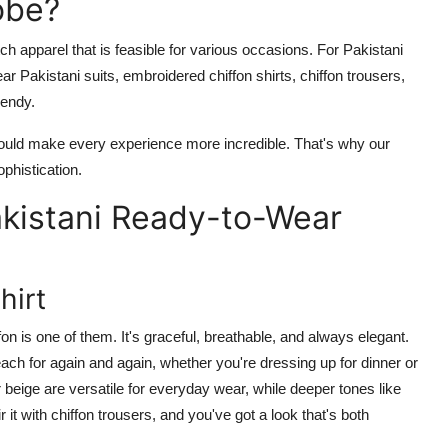
obe?
ch apparel that is feasible for various occasions. For Pakistani
ear Pakistani suits, embroidered chiffon shirts, chiffon trousers,
rendy.
hould make every experience more incredible. That's why our
ophistication.
akistani Ready-to-Wear
hirt
n is one of them. It's graceful, breathable, and always elegant.
reach for again and again, whether you're dressing up for dinner or
r beige are versatile for everyday wear, while deeper tones like
 it with
chiffon trousers
, and you've got a look that's both