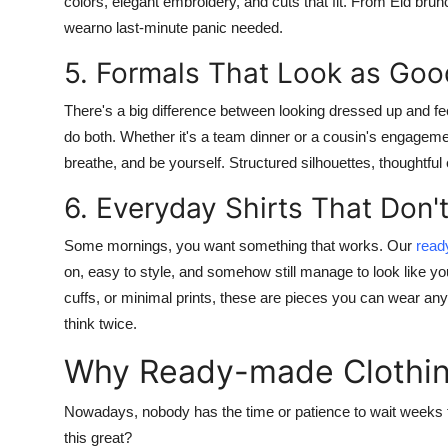
colors, elegant embroidery, and cuts that fit. From Eid bru
wearno last-minute panic needed.
5. Formals That Look as Goo
There's a big difference between looking dressed up and f
do both. Whether it's a team dinner or a cousin's engagement,
breathe, and be yourself. Structured silhouettes, thoughtful 
6. Everyday Shirts That Don't
Some mornings, you want something that works. Our
read
on, easy to style, and somehow still manage to look like y
cuffs, or minimal prints, these are pieces you can wear a
think twice.
Why Ready-made Clothin
Nowadays, nobody has the time or patience to wait weeks f
this great?