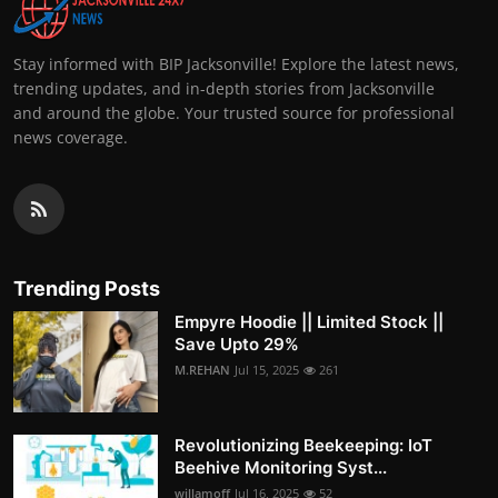
Stay informed with BIP Jacksonville! Explore the latest news,
trending updates, and in-depth stories from Jacksonville
and around the globe. Your trusted source for professional
news coverage.
Trending Posts
Empyre Hoodie || Limited Stock ||
Save Upto 29%
M.REHAN
Jul 15, 2025
261
Revolutionizing Beekeeping: IoT
Beehive Monitoring Syst...
willamoff
Jul 16, 2025
52