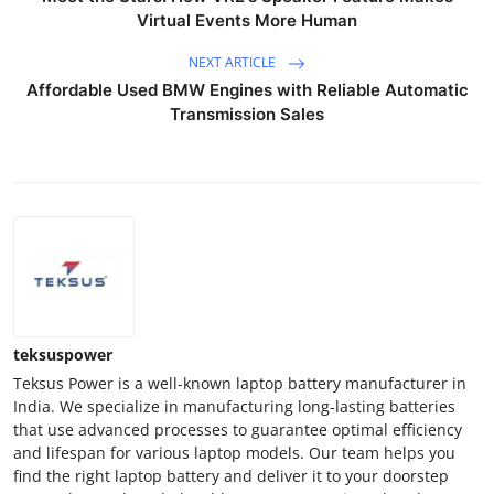
Virtual Events More Human
NEXT ARTICLE
Affordable Used BMW Engines with Reliable Automatic
Transmission Sales
teksuspower
Teksus Power is a well-known laptop battery manufacturer in
India. We specialize in manufacturing long-lasting batteries
that use advanced processes to guarantee optimal efficiency
and lifespan for various laptop models. Our team helps you
find the right laptop battery and deliver it to your doorstep