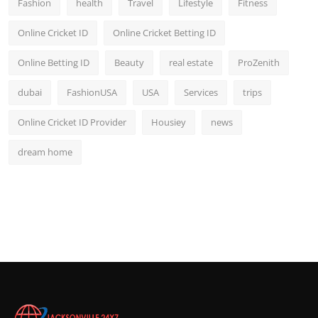
Fashion
health
Travel
Lifestyle
Fitness
Online Cricket ID
Online Cricket Betting ID
Online Betting ID
Beauty
real estate
ProZenith
dubai
FashionUSA
USA
Services
trips
Online Cricket ID Provider
Housiey
news
dream home