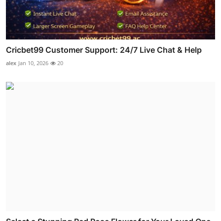
Cricbet99 Customer Support: 24/7 Live Chat & Help
alex
Jan 10, 2026
20