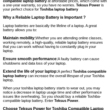
compatible laptop battery
at affordable prices, which come with
Top 10
a one-year warranty, so you have no worries.
Teksus Power
is
your perfect choice for
Toshiba laptop battery
How To
Why a Reliable Laptop Battery is Important ?
Laptop batteries are basically the lifeline of a laptop. A great
Support Number
battery allows you to:
Maintain mobility:
Whether you are attending online classes,
working remotely, a high-quality, reliable laptop battery ensures
that you can work without having to constantly plug in your
laptop.
Ensure smooth performance:
A faulty battery can cause
shutdowns and data loss of your laptop.
Extend the life of your laptop:
A perfect
Toshiba compatible
laptop battery
can increase the overall lifespan of your Toshiba
laptop,
When your toshiba laptop battery starts to wear out, you may
notice a decrease in laptop usage time and other performance
issues like overheating. So you should buy a reliable Toshiba-
compatible laptop battery. Enter
Teksus Power
.
Choose Teksus Power for Toshiba Compatible Laptop