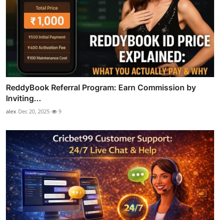
ReddyBook Referral Program: Earn Commission by
Inviting...
alex
Dec 20, 2025
9