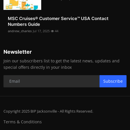
MSC Cruises®️ Customer Service™️ USA Contact
Numbers Guide
andrew_charles
Jul 17, 2025
44
Newsletter
Join our subscribers list to get the latest news, updates and
special offers directly in your inbox
Subscribe
Copyright 2025 BIP Jacksonville - All Rights Reserved.
Terms & Conditions