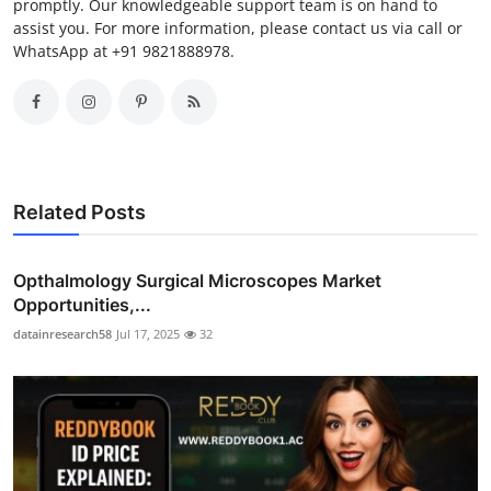
promptly. Our knowledgeable support team is on hand to
assist you. For more information, please contact us via call or
WhatsApp at +91 9821888978.
Related Posts
Opthalmology Surgical Microscopes Market
Opportunities,...
datainresearch58
Jul 17, 2025
32