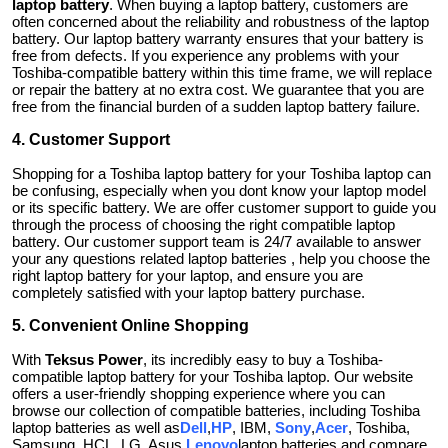
laptop battery
. When buying a laptop battery, customers are
often concerned about the reliability and robustness of the laptop
battery. Our laptop battery warranty ensures that your battery is
free from defects. If you experience any problems with your
Toshiba-compatible battery within this time frame, we will replace
or repair the battery at no extra cost. We guarantee that you are
free from the financial burden of a sudden laptop battery failure.
4. Customer Support
Shopping for a Toshiba laptop battery for your Toshiba laptop can
be confusing, especially when you dont know your laptop model
or its specific battery. We are offer customer support to guide you
through the process of choosing the right compatible laptop
battery. Our customer support team is 24/7 available to answer
your any questions related laptop batteries , help you choose the
right laptop battery for your laptop, and ensure you are
completely satisfied with your laptop battery purchase.
5. Convenient Online Shopping
With
Teksus Power
, its incredibly easy to buy a Toshiba-
compatible laptop battery for your Toshiba laptop. Our website
offers a user-friendly shopping experience where you can
browse our collection of compatible batteries, including Toshiba
laptop batteries as well as
Dell
,
HP
, IBM,
Sony
,
Acer
, Toshiba,
Samsung, HCL, LG, Asus,
Lenovo
laptop batteries and compare