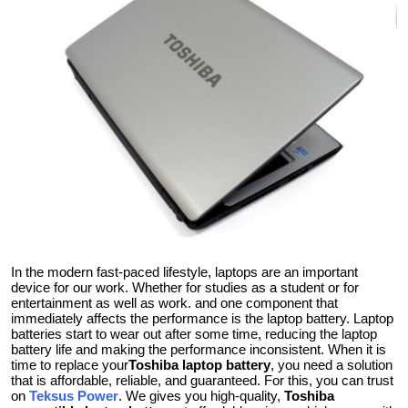
Health
Guest Posting
Crypto
Advertise with US
Business
Finance
In the modern fast-paced lifestyle, laptops are an important
device for our work. Whether for studies as a student or for
Tech
entertainment as well as work. and one component that
immediately affects the performance is the laptop battery. Laptop
Real Estate
batteries start to wear out after some time, reducing the laptop
battery life and making the performance inconsistent. When it is
time to replace your
Toshiba laptop battery
, you need a solution
General
that is affordable, reliable, and guaranteed. For this, you can trust
on
Teksus Power
. We gives you high-quality,
Toshiba