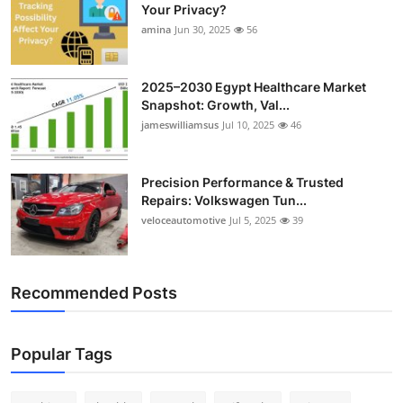
Your Privacy?
amina
Jun 30, 2025
56
2025–2030 Egypt Healthcare Market
Snapshot: Growth, Val...
jameswilliamsus
Jul 10, 2025
46
Precision Performance & Trusted
Repairs: Volkswagen Tun...
veloceautomotive
Jul 5, 2025
39
Recommended Posts
Popular Tags