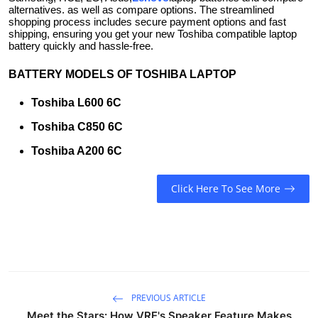
alternatives. as well as compare options. The streamlined
shopping process includes secure payment options and fast
shipping, ensuring you get your new Toshiba compatible laptop
battery quickly and hassle-free.
BATTERY MODELS OF TOSHIBA LAPTOP
Toshiba L600 6C
Toshiba C850 6C
Toshiba A200 6C
Click Here To See More
PREVIOUS ARTICLE
Meet the Stars: How VRE's Speaker Feature Makes