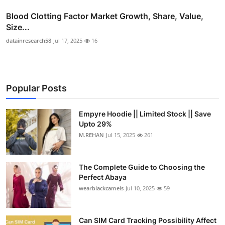
Blood Clotting Factor Market Growth, Share, Value,
Size...
datainresearch58
Jul 17, 2025
16
Popular Posts
Empyre Hoodie || Limited Stock || Save
Upto 29%
M.REHAN
Jul 15, 2025
261
The Complete Guide to Choosing the
Perfect Abaya
wearblackcamels
Jul 10, 2025
59
Can SIM Card Tracking Possibility Affect