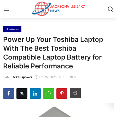
Business
Home
Power Up Your Toshiba Laptop
Contact
With The Best Toshiba
Compatible Laptop Battery for
Press Release
Reliable Performance
Privacy Policy
teksuspower
Jun 26, 2025 - 01:30
6
About
News Network
Submit Press Release