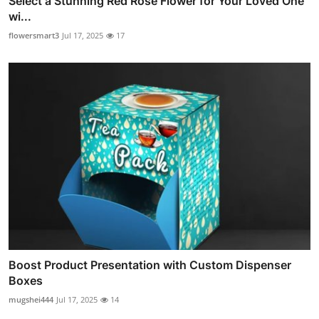
Select a Stunning Red Rose Flower for Your Loved One
wi...
flowersmart3
Jul 17, 2025
17
Boost Product Presentation with Custom Dispenser
Boxes
mugshei444
Jul 17, 2025
14