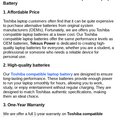
Battery
1. Affordable Price
Toshiba laptop customers often find that it can be quite expensive
to purchase alternative batteries from original system
manufacturers (OEMs). Fortunately, we are offers you Toshiba
compatible laptop batteries at a lower cost. Our Toshiba
compatible laptop batteries offer the same performance levels as
OEM batteries,
Teksus Power
is dedicated to creating high-
quality laptop batteries for everyone, whether you are a student, a
professional or someone who needs a reliable device for
personal use.
2. High-quality batteries
Our
Toshiba compatible laptop battery
are designed to ensure
long-lasting performance. These batteries provide enough power
to run your laptop smoothly for hours, allowing you to work,
study, or enjoy entertainment without regular charging. They are
designed to match Toshibas authentic specifications, making
them an ideal choice.
3. One-Year Warranty
We are offer a full 1-year warranty on
Toshiba compatible