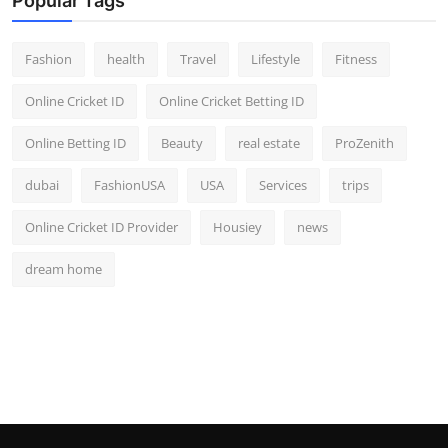
Popular Tags
Fashion
health
Travel
Lifestyle
Fitness
Online Cricket ID
Online Cricket Betting ID
Online Betting ID
Beauty
real estate
ProZenith
dubai
FashionUSA
USA
Services
trips
Online Cricket ID Provider
Housiey
news
dream home