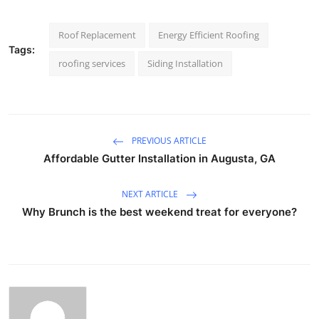
Roof Replacement
Energy Efficient Roofing
Tags:
roofing services
Siding Installation
PREVIOUS ARTICLE
Affordable Gutter Installation in Augusta, GA
NEXT ARTICLE
Why Brunch is the best weekend treat for everyone?