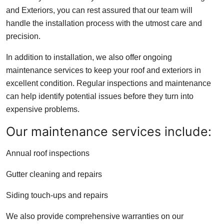
and Exteriors, you can rest assured that our team will
handle the installation process with the utmost care and
precision.
In addition to installation, we also offer ongoing
maintenance services to keep your roof and exteriors in
excellent condition. Regular inspections and maintenance
can help identify potential issues before they turn into
expensive problems.
Our maintenance services include:
Annual roof inspections
Gutter cleaning and repairs
Siding touch-ups and repairs
We also provide comprehensive warranties on our