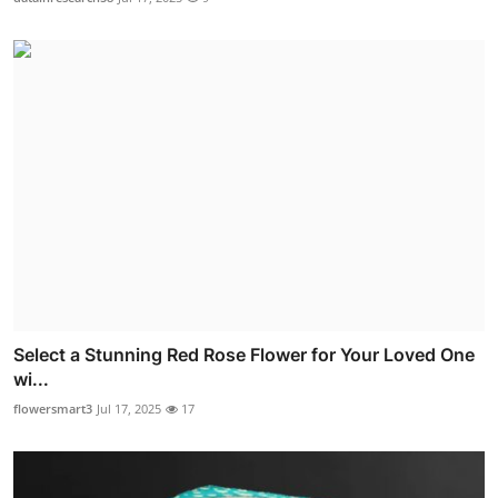
Select a Stunning Red Rose Flower for Your Loved One
wi...
flowersmart3
Jul 17, 2025
17