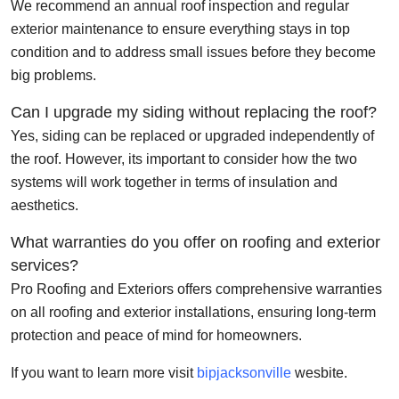
We recommend an annual roof inspection and regular
exterior maintenance to ensure everything stays in top
condition and to address small issues before they become
big problems.
Can I upgrade my siding without replacing the roof?
Yes, siding can be replaced or upgraded independently of
the roof. However, its important to consider how the two
systems will work together in terms of insulation and
aesthetics.
What warranties do you offer on roofing and exterior
services?
Pro Roofing and Exteriors offers comprehensive warranties
on all roofing and exterior installations, ensuring long-term
protection and peace of mind for homeowners.
If you want to learn more visit
bipjacksonville
wesbite.