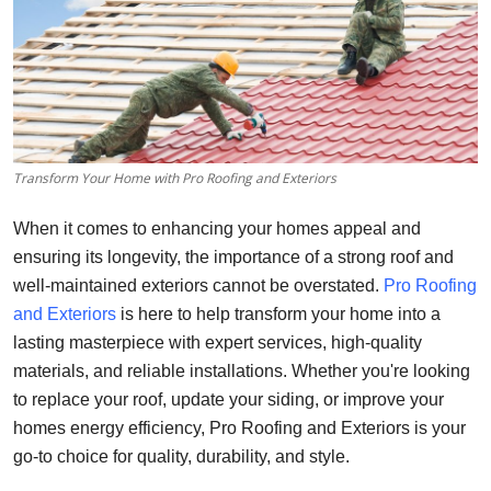
Health
Guest Posting
Advertise with US
Transform Your Home with Pro Roofing and Exteriors
Crypto
When it comes to enhancing your homes appeal and
Business
ensuring its longevity, the importance of a strong roof and
well-maintained exteriors cannot be overstated.
Pro Roofing
Finance
and Exteriors
is here to help transform your home into a
lasting masterpiece with expert services, high-quality
Tech
materials, and reliable installations. Whether you're looking
to replace your roof, update your siding, or improve your
Real Estate
homes energy efficiency, Pro Roofing and Exteriors is your
General
go-to choice for quality, durability, and style.