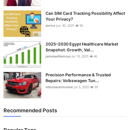
Can SIM Card Tracking Possibility Affect
Your Privacy?
amina
Jun 30, 2025
56
2025–2030 Egypt Healthcare Market
Snapshot: Growth, Val...
jameswilliamsus
Jul 10, 2025
46
Precision Performance & Trusted
Repairs: Volkswagen Tun...
veloceautomotive
Jul 5, 2025
39
Recommended Posts