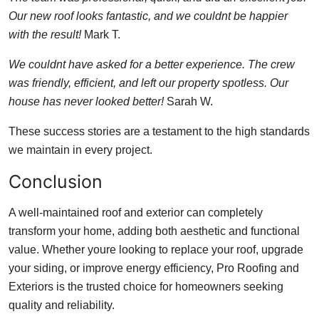
Our new roof looks fantastic, and we couldnt be happier
with the result!
Mark T.
We couldnt have asked for a better experience. The crew
was friendly, efficient, and left our property spotless. Our
house has never looked better!
Sarah W.
These success stories are a testament to the high standards
we maintain in every project.
Conclusion
A well-maintained roof and exterior can completely
transform your home, adding both aesthetic and functional
value. Whether youre looking to replace your roof, upgrade
your siding, or improve energy efficiency, Pro Roofing and
Exteriors is the trusted choice for homeowners seeking
quality and reliability.