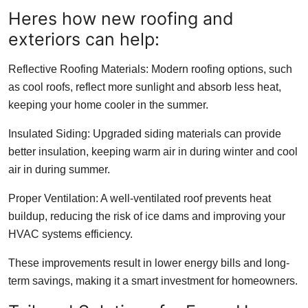
Heres how new roofing and
exteriors can help:
Reflective Roofing Materials: Modern roofing options, such
as cool roofs, reflect more sunlight and absorb less heat,
keeping your home cooler in the summer.
Insulated Siding: Upgraded siding materials can provide
better insulation, keeping warm air in during winter and cool
air in during summer.
Proper Ventilation: A well-ventilated roof prevents heat
buildup, reducing the risk of ice dams and improving your
HVAC systems efficiency.
These improvements result in lower energy bills and long-
term savings, making it a smart investment for homeowners.