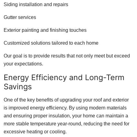
Siding installation and repairs
Gutter services
Exterior painting and finishing touches
Customized solutions tailored to each home
Our goal is to provide results that not only meet but exceed
your expectations.
Energy Efficiency and Long-Term
Savings
One of the key benefits of upgrading your roof and exterior
is improved energy efficiency. By using modern materials
and ensuring proper insulation, your home can maintain a
more stable temperature year-round, reducing the need for
excessive heating or cooling.