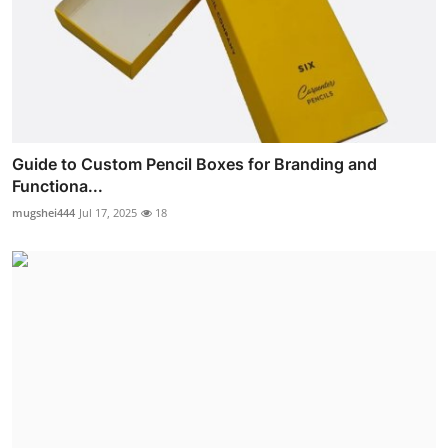
Guide to Custom Pencil Boxes for Branding and
Functiona...
mugshei444
Jul 17, 2025
18