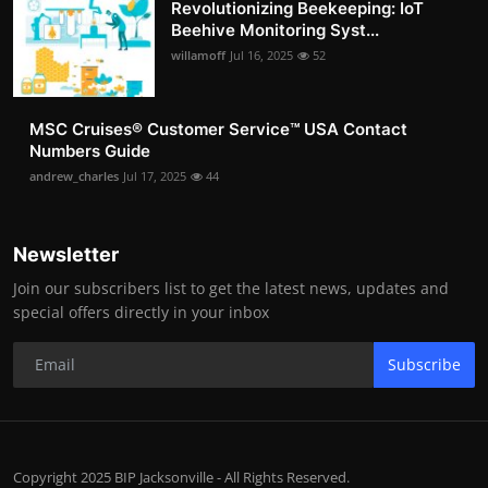
Revolutionizing Beekeeping: IoT
Beehive Monitoring Syst...
willamoff
Jul 16, 2025
52
MSC Cruises®️ Customer Service™️ USA Contact
Numbers Guide
andrew_charles
Jul 17, 2025
44
Newsletter
Join our subscribers list to get the latest news, updates and
special offers directly in your inbox
Subscribe
Copyright 2025 BIP Jacksonville - All Rights Reserved.