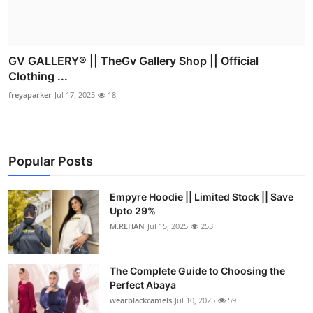
GV GALLERY® || TheGv Gallery Shop || Official
Clothing ...
freyaparker
Jul 17, 2025
18
Popular Posts
Empyre Hoodie || Limited Stock || Save
Upto 29%
M.REHAN
Jul 15, 2025
253
The Complete Guide to Choosing the
Perfect Abaya
wearblackcamels
Jul 10, 2025
59