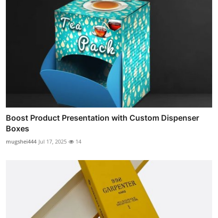
Boost Product Presentation with Custom Dispenser
Boxes
mugshei444
Jul 17, 2025
14