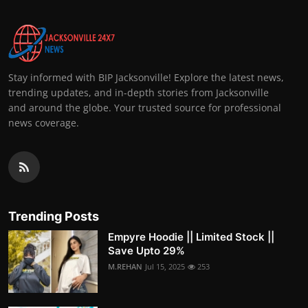
Stay informed with BIP Jacksonville! Explore the latest news,
trending updates, and in-depth stories from Jacksonville
and around the globe. Your trusted source for professional
news coverage.
Trending Posts
Empyre Hoodie || Limited Stock ||
Save Upto 29%
M.REHAN
Jul 15, 2025
253