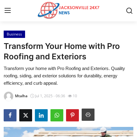
Business
Home
Transform Your Home with Pro
Contact
Roofing and Exteriors
Transform your home with Pro Roofing and Exteriors. Quality
Press Release
roofing, siding, and exterior solutions for durability, energy
efficiency, and curb appeal.
Privacy Policy
Mtalha
Jul 1, 2025 - 06:36
10
About
News Network
Submit Press Release