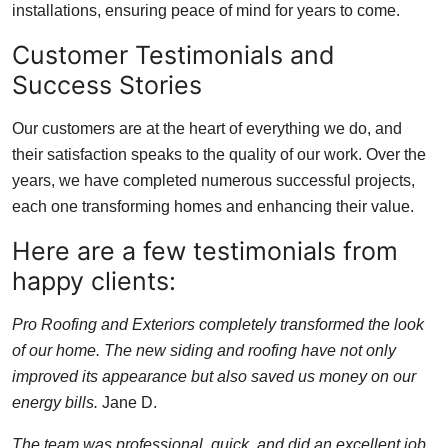
installations, ensuring peace of mind for years to come.
Customer Testimonials and
Success Stories
Our customers are at the heart of everything we do, and
their satisfaction speaks to the quality of our work. Over the
years, we have completed numerous successful projects,
each one transforming homes and enhancing their value.
Here are a few testimonials from
happy clients:
Pro Roofing and Exteriors completely transformed the look
of our home. The new siding and roofing have not only
improved its appearance but also saved us money on our
energy bills.
Jane D.
The team was professional, quick, and did an excellent job.