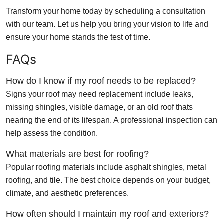
Transform your home today by scheduling a consultation
with our team. Let us help you bring your vision to life and
ensure your home stands the test of time.
FAQs
How do I know if my roof needs to be replaced?
Signs your roof may need replacement include leaks,
missing shingles, visible damage, or an old roof thats
nearing the end of its lifespan. A professional inspection can
help assess the condition.
What materials are best for roofing?
Popular roofing materials include asphalt shingles, metal
roofing, and tile. The best choice depends on your budget,
climate, and aesthetic preferences.
How often should I maintain my roof and exteriors?