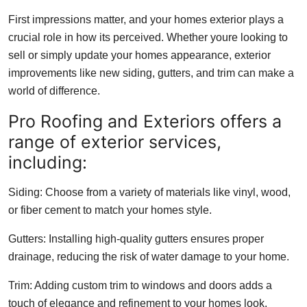
First impressions matter, and your homes exterior plays a
crucial role in how its perceived. Whether youre looking to
sell or simply update your homes appearance, exterior
improvements like new siding, gutters, and trim can make a
world of difference.
Pro Roofing and Exteriors offers a
range of exterior services,
including:
Siding: Choose from a variety of materials like vinyl, wood,
or fiber cement to match your homes style.
Gutters: Installing high-quality gutters ensures proper
drainage, reducing the risk of water damage to your home.
Trim: Adding custom trim to windows and doors adds a
touch of elegance and refinement to your homes look.