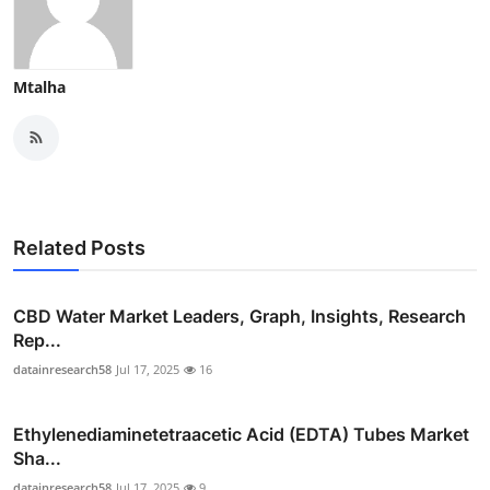
Mtalha
Related Posts
CBD Water Market Leaders, Graph, Insights, Research
Rep...
datainresearch58
Jul 17, 2025
16
Ethylenediaminetetraacetic Acid (EDTA) Tubes Market
Sha...
datainresearch58
Jul 17, 2025
9