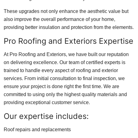
These upgrades not only enhance the aesthetic value but
also improve the overall performance of your home,
providing better insulation and protection from the elements.
Pro Roofing and Exteriors Expertise
At Pro Roofing and Exteriors, we have built our reputation
on delivering excellence. Our team of certified experts is
trained to handle every aspect of roofing and exterior
services. From initial consultation to final inspection, we
ensure your project is done right the first time. We are
committed to using only the highest quality materials and
providing exceptional customer service.
Our expertise includes:
Roof repairs and replacements