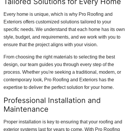
Tailored Solutions for Every Home
Every home is unique, which is why Pro Roofing and
Exteriors offers customized solutions tailored to your
specific needs. We understand that each home has its own
style, budget, and requirements, and we work with you to
ensure that the project aligns with your vision.
From choosing the right materials to selecting the best
design, our team guides you through every step of the
process. Whether you're seeking a traditional, modern, or
contemporary look, Pro Roofing and Exteriors has the
expertise to deliver the perfect solution for your home.
Professional Installation and
Maintenance
Proper installation is key to ensuring that your roofing and
exterior systems last for years to come. With Pro Roofing