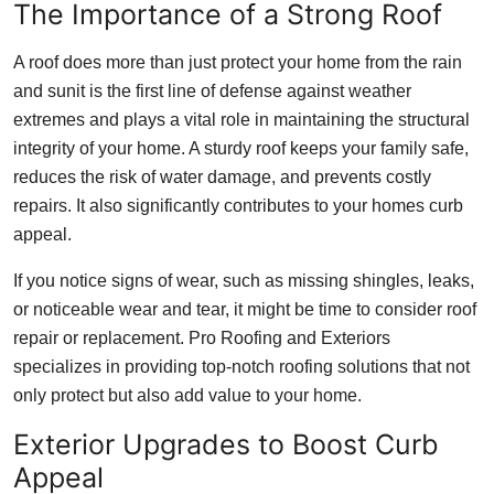
The Importance of a Strong Roof
Top 10
A roof does more than just protect your home from the rain
How To
and sunit is the first line of defense against weather
extremes and plays a vital role in maintaining the structural
Support Number
integrity of your home. A sturdy roof keeps your family safe,
reduces the risk of water damage, and prevents costly
repairs. It also significantly contributes to your homes curb
appeal.
If you notice signs of wear, such as missing shingles, leaks,
or noticeable wear and tear, it might be time to consider roof
repair or replacement. Pro Roofing and Exteriors
specializes in providing top-notch roofing solutions that not
only protect but also add value to your home.
Exterior Upgrades to Boost Curb
Appeal