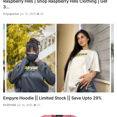
Raspberry Hills | Shop Raspberry Hills Clothing | Get
3...
freyaparker
Jul 15, 2025
20
Empyre Hoodie || Limited Stock || Save Upto 29%
M.REHAN
Jul 16, 2025
37