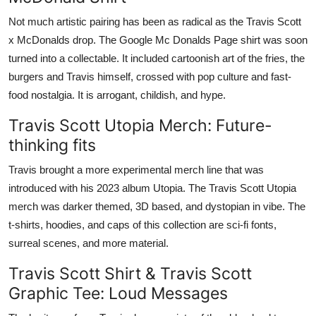
Not much artistic pairing has been as radical as the Travis Scott
x McDonalds drop. The Google Mc Donalds Page shirt was soon
turned into a collectable. It included cartoonish art of the fries, the
burgers and Travis himself, crossed with pop culture and fast-
food nostalgia. It is arrogant, childish, and hype.
Travis Scott Utopia Merch: Future-
thinking fits
Travis brought a more experimental merch line that was
introduced with his 2023 album Utopia. The Travis Scott Utopia
merch was darker themed, 3D based, and dystopian in vibe. The
t-shirts, hoodies, and caps of this collection are sci-fi fonts,
surreal scenes, and more material.
Travis Scott Shirt & Travis Scott
Graphic Tee: Loud Messages