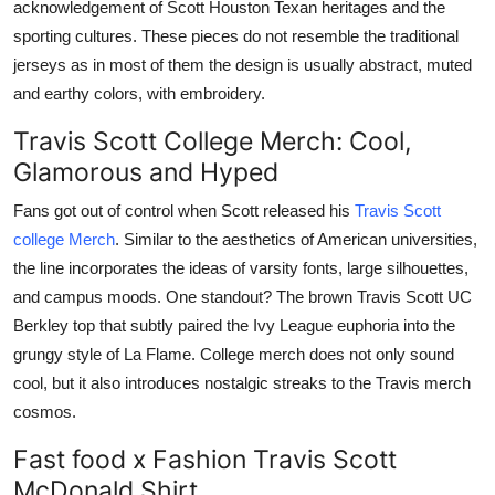
acknowledgement of Scott Houston Texan heritages and the
sporting cultures. These pieces do not resemble the traditional
jerseys as in most of them the design is usually abstract, muted
and earthy colors, with embroidery.
Travis Scott College Merch: Cool,
Glamorous and Hyped
Fans got out of control when Scott released his
Travis Scott
college Merch
. Similar to the aesthetics of American universities,
the line incorporates the ideas of varsity fonts, large silhouettes,
and campus moods. One standout? The brown Travis Scott UC
Berkley top that subtly paired the Ivy League euphoria into the
grungy style of La Flame. College merch does not only sound
cool, but it also introduces nostalgic streaks to the Travis merch
cosmos.
Fast food x Fashion Travis Scott
McDonald Shirt