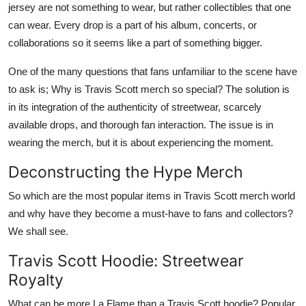
jersey are not something to wear, but rather collectibles that one
Top 10
can wear. Every drop is a part of his album, concerts, or
collaborations so it seems like a part of something bigger.
How To
One of the many questions that fans unfamiliar to the scene have
Support Number
to ask is; Why is Travis Scott merch so special? The solution is
in its integration of the authenticity of streetwear, scarcely
available drops, and thorough fan interaction. The issue is in
wearing the merch, but it is about experiencing the moment.
Deconstructing the Hype Merch
So which are the most popular items in Travis Scott merch world
and why have they become a must-have to fans and collectors?
We shall see.
Travis Scott Hoodie: Streetwear
Royalty
What can be more La Flame than a Travis Scott hoodie? Popular