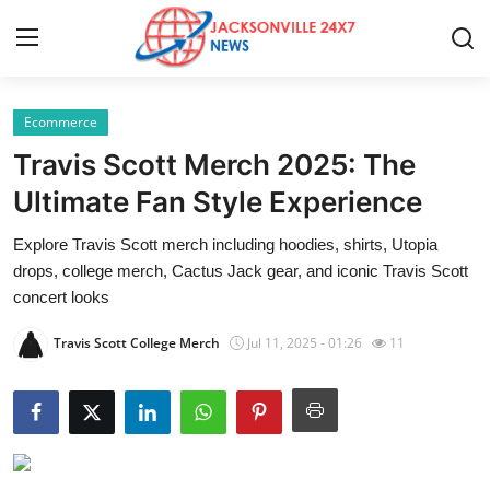
Ecommerce
Home
Travis Scott Merch 2025: The
Contact
Ultimate Fan Style Experience
Explore Travis Scott merch including hoodies, shirts, Utopia
Press Release
drops, college merch, Cactus Jack gear, and iconic Travis Scott
concert looks
Privacy Policy
Travis Scott College Merch
Jul 11, 2025 - 01:26
11
About
News Network
Submit Press Release