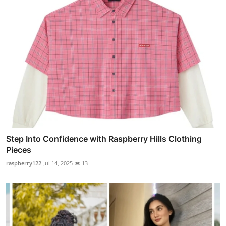
Step Into Confidence with Raspberry Hills Clothing
Pieces
raspberry122
Jul 14, 2025
13