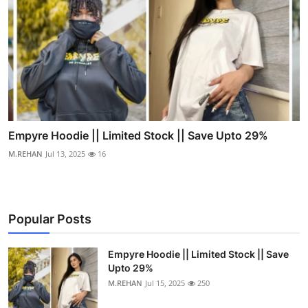
Empyre Hoodie || Limited Stock || Save Upto 29%
M.REHAN
Jul 13, 2025
16
Popular Posts
Empyre Hoodie || Limited Stock || Save
Upto 29%
M.REHAN
Jul 15, 2025
250