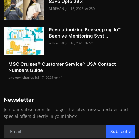
Save Upto 29%
M.REHAN
Jul 15, 2025
250
Revolutionizing Beekeeping: IoT
Beehive Monitoring Syst...
willamoff
Jul 16, 2025
52
MSC Cruises®️ Customer Service™️ USA Contact
Numbers Guide
andrew_charles
Jul 17, 2025
44
Newsletter
Join our subscribers list to get the latest news, updates and
special offers directly in your inbox
Subscribe