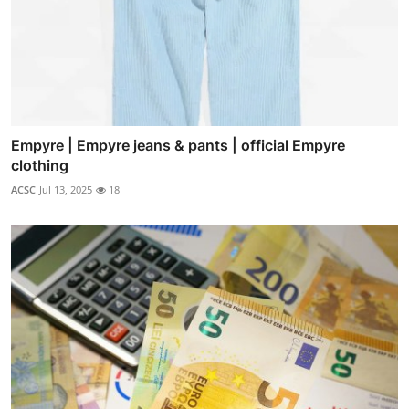
Empyre | Empyre jeans & pants | official Empyre
clothing
ACSC
Jul 13, 2025
18