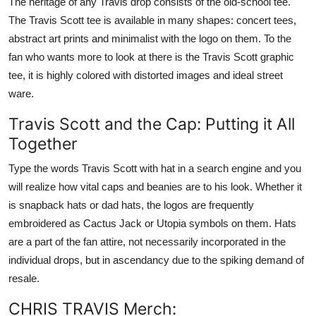
The heritage of any Travis drop consists of the old-school tee.
The Travis Scott tee is available in many shapes: concert tees,
abstract art prints and minimalist with the logo on them. To the
fan who wants more to look at there is the Travis Scott graphic
tee, it is highly colored with distorted images and ideal street
ware.
Travis Scott and the Cap: Putting it All
Together
Type the words Travis Scott with hat in a search engine and you
will realize how vital caps and beanies are to his look. Whether it
is snapback hats or dad hats, the logos are frequently
embroidered as Cactus Jack or Utopia symbols on them. Hats
are a part of the fan attire, not necessarily incorporated in the
individual drops, but in ascendancy due to the spiking demand of
resale.
CHRIS TRAVIS Merch: