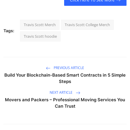
Travis Scott Merch
Travis Scott College Merch
Tags:
Travis Scott hoodie
PREVIOUS ARTICLE
Build Your Blockchain-Based Smart Contracts in 5 Simple
Steps
NEXT ARTICLE
Movers and Packers – Professional Moving Services You
Can Trust