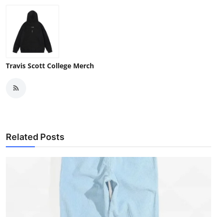
Travis Scott College Merch
Related Posts