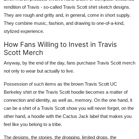
rendition of Travis - so-called Travis Scott shirt sketch designs.
They are rough and gritty and, in general, come in short supply.
They combine music, fashion, and drawing to one-of-a-kind,
stylized experience.
How Fans Willing to Invest in Travis
Scott Merch
Anyway, by the end of the day, fans purchase Travis Scott merch
not only to wear but actually to live.
Possession of such items as the brown Travis Scott UC
Berkeley shirt or the Travis Scott hoodie becomes a matter of
connection and identity, as well as, memory. On the one hand, it
can be a shirt of a Travis Scott show you will never forget, on the
other hand, a hoodie with the Cactus Jack label that makes you
feel like you belong to a tribe.
The designs, the stories, the dropping, limited drops, the