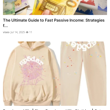
The Ultimate Guide to Fast Passive Income: Strategies
f...
viseo
Jul 14, 2025
11