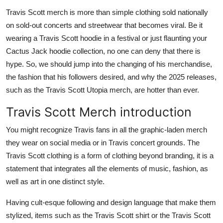
Health
Travis Scott merch is more than simple clothing sold nationally
on sold-out concerts and streetwear that becomes viral. Be it
Guest Posting
wearing a Travis Scott hoodie in a festival or just flaunting your
Cactus Jack hoodie collection, no one can deny that there is
Advertise with US
hype. So, we should jump into the changing of his merchandise,
the fashion that his followers desired, and why the 2025 releases,
Crypto
such as the Travis Scott Utopia merch, are hotter than ever.
Travis Scott Merch introduction
Business
You might recognize Travis fans in all the graphic-laden merch
Finance
they wear on social media or in Travis concert grounds. The
Travis Scott clothing is a form of clothing beyond branding, it is a
Tech
statement that integrates all the elements of music, fashion, as
well as art in one distinct style.
Real Estate
Having cult-esque following and design language that make them
General
stylized, items such as the Travis Scott shirt or the Travis Scott