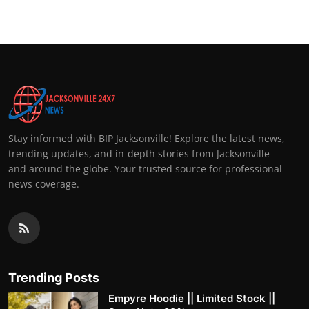
Stay informed with BIP Jacksonville! Explore the latest news,
trending updates, and in-depth stories from Jacksonville
and around the globe. Your trusted source for professional
news coverage.
Trending Posts
Empyre Hoodie || Limited Stock ||