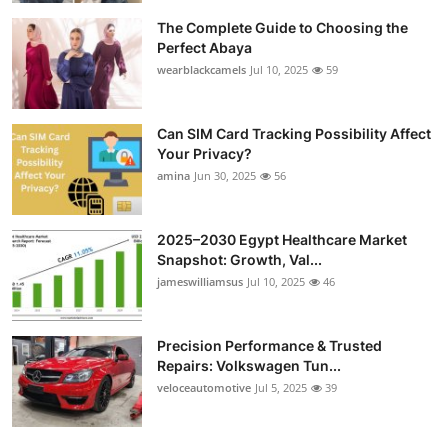
The Complete Guide to Choosing the
Perfect Abaya
wearblackcamels
Jul 10, 2025
59
Can SIM Card Tracking Possibility Affect
Your Privacy?
amina
Jun 30, 2025
56
2025–2030 Egypt Healthcare Market
Snapshot: Growth, Val...
jameswilliamsus
Jul 10, 2025
46
Precision Performance & Trusted
Repairs: Volkswagen Tun...
veloceautomotive
Jul 5, 2025
39