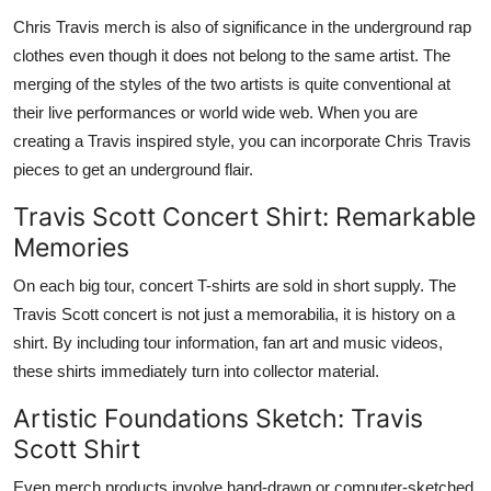
Chris Travis merch is also of significance in the underground rap
clothes even though it does not belong to the same artist. The
merging of the styles of the two artists is quite conventional at
their live performances or world wide web. When you are
creating a Travis inspired style, you can incorporate Chris Travis
pieces to get an underground flair.
Travis Scott Concert Shirt: Remarkable
Memories
On each big tour, concert T-shirts are sold in short supply. The
Travis Scott concert is not just a memorabilia, it is history on a
shirt. By including tour information, fan art and music videos,
these shirts immediately turn into collector material.
Artistic Foundations Sketch: Travis
Scott Shirt
Even merch products involve hand-drawn or computer-sketched