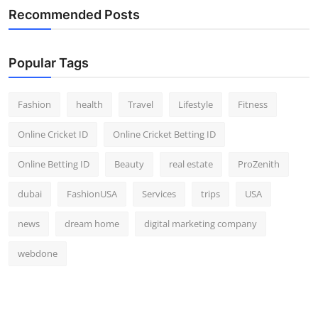
Recommended Posts
Popular Tags
Fashion
health
Travel
Lifestyle
Fitness
Online Cricket ID
Online Cricket Betting ID
Online Betting ID
Beauty
real estate
ProZenith
dubai
FashionUSA
Services
trips
USA
news
dream home
digital marketing company
webdone