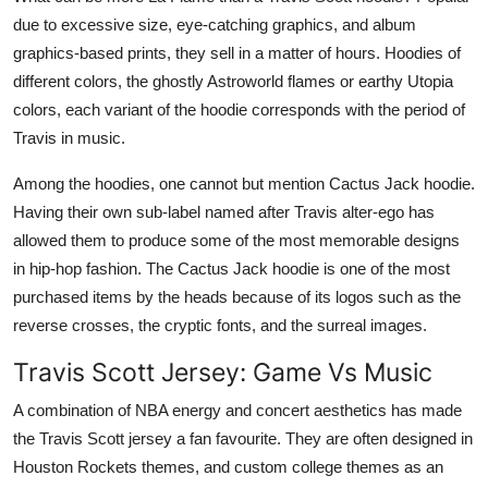
due to excessive size, eye-catching graphics, and album
graphics-based prints, they sell in a matter of hours. Hoodies of
different colors, the ghostly Astroworld flames or earthy Utopia
colors, each variant of the hoodie corresponds with the period of
Travis in music.
Among the hoodies, one cannot but mention Cactus Jack hoodie.
Having their own sub-label named after Travis alter-ego has
allowed them to produce some of the most memorable designs
in hip-hop fashion. The Cactus Jack hoodie is one of the most
purchased items by the heads because of its logos such as the
reverse crosses, the cryptic fonts, and the surreal images.
Travis Scott Jersey: Game Vs Music
A combination of NBA energy and concert aesthetics has made
the Travis Scott jersey a fan favourite. They are often designed in
Houston Rockets themes, and custom college themes as an