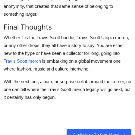
anonymity, that creates that same sense of belonging to
something larger.
Final Thoughts
Whether it is the Travis Scott hoodie, Travis Scott Utopia merch,
or any other drops, they all have a story to say. You are either
new to the hype or have been a collector for long, going into
Travis Scott merch
is embarking on a global movement one
where fashion, music and culture intertwine.
With the next tour, album, or surprise collab around the corner, no
one can tell where the Travis Scott merch legacy will go next, but
it certainly has only begun.
Click Here To See More