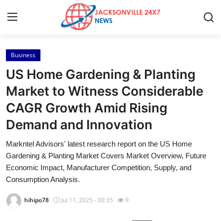
Business
Home
US Home Gardening & Planting
Contact
Market to Witness Considerable
CAGR Growth Amid Rising
Press Release
Demand and Innovation
Privacy Policy
Markntel Advisors' latest research report on the US Home
Gardening & Planting Market Covers Market Overview, Future
About
Economic Impact, Manufacturer Competition, Supply, and
Consumption Analysis.
News Network
hihipo78
Jul 11, 2025 - 00:35
9
Submit Press Release