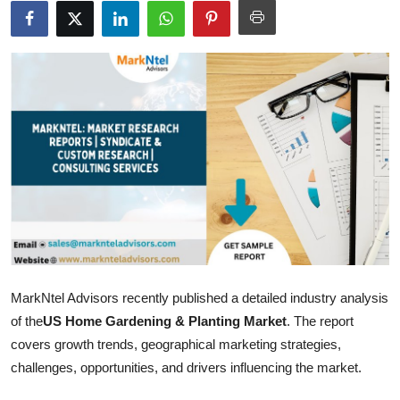
Health
Guest Posting
Advertise with US
Crypto
Business
Finance
Tech
MarkNtel Advisors recently published a detailed industry analysis
of the
US Home Gardening & Planting Market
. The report
Real Estate
covers growth trends, geographical marketing strategies,
challenges, opportunities, and drivers influencing the market.
General