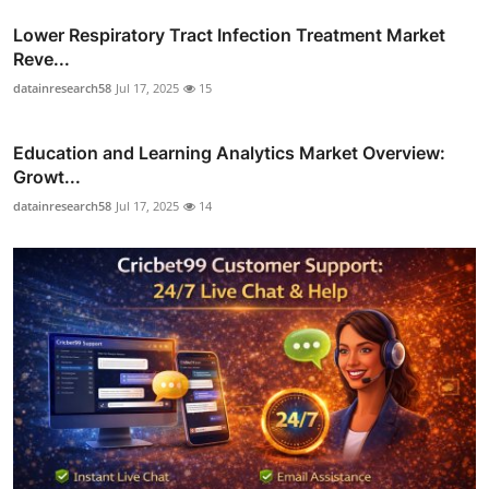
Lower Respiratory Tract Infection Treatment Market
Reve...
datainresearch58
Jul 17, 2025
15
Education and Learning Analytics Market Overview:
Growt...
datainresearch58
Jul 17, 2025
14