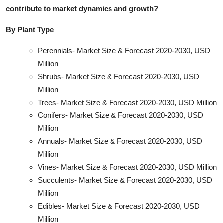
contribute to market dynamics and growt
h?
By Plant Type
Perennials- Market Size & Forecast 2020-2030, USD
Million
Shrubs- Market Size & Forecast 2020-2030, USD
Million
Trees- Market Size & Forecast 2020-2030, USD Million
Conifers- Market Size & Forecast 2020-2030, USD
Million
Annuals- Market Size & Forecast 2020-2030, USD
Million
Vines- Market Size & Forecast 2020-2030, USD Million
Succulents- Market Size & Forecast 2020-2030, USD
Million
Edibles- Market Size & Forecast 2020-2030, USD
Million