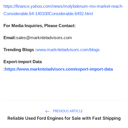
https://finance.yahoo.com/news/molybdenum-mo-market-reach-
Considerable.64-140100Considerable.6492.html
For Media Inquiries, Please Contact:
Email:
sales@marknteladvisors.com
Trending Blogs :
www.marknteladvisors.com/blogs
Export-import Data
:
https://www.marknteladvisors.com/export-import-data
PREVIOUS ARTICLE
Reliable Used Ford Engines for Sale with Fast Shipping