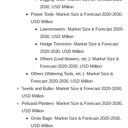
2030, USD Million
Power Tools- Market Size & Forecast 2020-2030,
USD Million
Lawnmowers- Market Size & Forecast 2020-
2030, USD Million
Hedge Trimmers- Market Size & Forecast
2020-2030, USD Million
Others (Leaf blowers, etc.)- Market Size &
Forecast 2020-2030, USD Million
Others (Watering Tools, etc.)- Market Size &
Forecast 2020-2030, USD Million
Seeds and Bulbs- Market Size & Forecast 2020-2030,
USD Million
Potsand Planters- Market Size & Forecast 2020-2030,
USD Million
Grow Bags- Market Size & Forecast 2020-2030,
USD Million