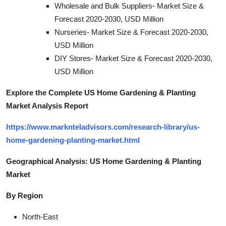
Wholesale and Bulk Suppliers- Market Size &
Forecast 2020-2030, USD Million
Nurseries- Market Size & Forecast 2020-2030,
USD Million
DIY Stores- Market Size & Forecast 2020-2030,
USD Million
Explore the Complete US Home Gardening & Planting
Market Analysis Report
https://www.marknteladvisors.com/research-library/us-
home-gardening-planting-market.html
Geographical Analysis: US Home Gardening & Planting
Market
By Region
North-East