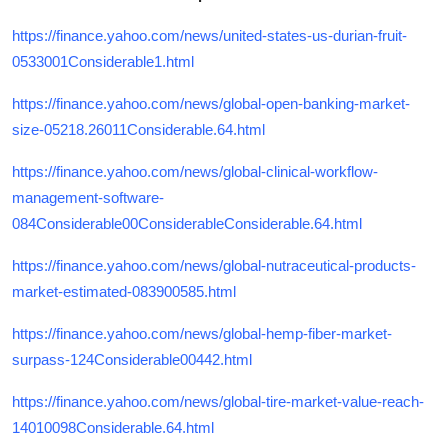
https://finance.yahoo.com/news/united-states-us-durian-fruit-
0533001Considerable1.html
https://finance.yahoo.com/news/global-open-banking-market-
size-05218.26011Considerable.64.html
https://finance.yahoo.com/news/global-clinical-workflow-
management-software-
084Considerable00ConsiderableConsiderable.64.html
https://finance.yahoo.com/news/global-nutraceutical-products-
market-estimated-083900585.html
https://finance.yahoo.com/news/global-hemp-fiber-market-
surpass-124Considerable00442.html
https://finance.yahoo.com/news/global-tire-market-value-reach-
14010098Considerable.64.html