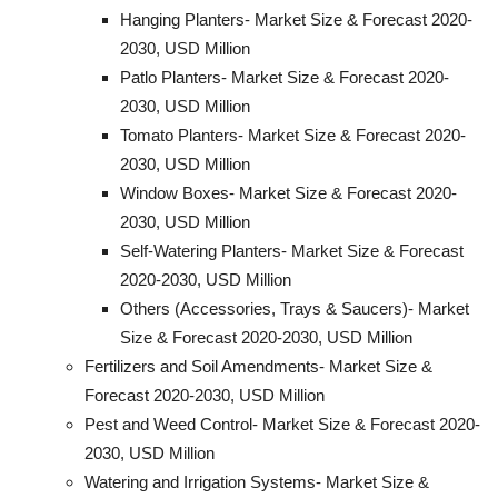
Hanging Planters- Market Size & Forecast 2020-
2030, USD Million
Patlo Planters- Market Size & Forecast 2020-
2030, USD Million
Tomato Planters- Market Size & Forecast 2020-
2030, USD Million
Window Boxes- Market Size & Forecast 2020-
2030, USD Million
Self-Watering Planters- Market Size & Forecast
2020-2030, USD Million
Others (Accessories, Trays & Saucers)- Market
Size & Forecast 2020-2030, USD Million
Fertilizers and Soil Amendments- Market Size &
Forecast 2020-2030, USD Million
Pest and Weed Control- Market Size & Forecast 2020-
2030, USD Million
Watering and Irrigation Systems- Market Size &