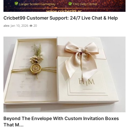
Cricbet99 Customer Support: 24/7 Live Chat & Help
alex
Jan 10, 2026
20
Beyond The Envelope With Custom Invitation Boxes
That M...