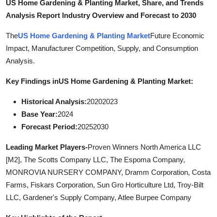
US Home Gardening & Planting Market, Share, and Trends
Top 10
Analysis Report Industry Overview and Forecast to 2030
How To
The
US Home Gardening & Planting Market
Future Economic
Impact, Manufacturer Competition, Supply, and Consumption
Support Number
Analysis.
Key Findings in
US Home Gardening & Planting Market:
Historical Analysis:
20202023
Base Year:
2024
Forecast Period:
20252030
Leading Market Players-
Proven Winners North America LLC
[M2], The Scotts Company LLC, The Espoma Company,
MONROVIA NURSERY COMPANY, Dramm Corporation, Costa
Farms, Fiskars Corporation, Sun Gro Horticulture Ltd, Troy-Bilt
LLC, Gardener's Supply Company, Atlee Burpee Company