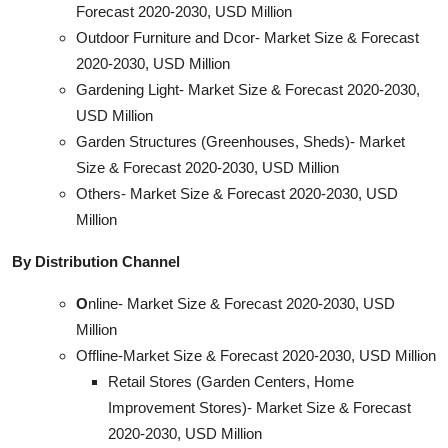
Forecast 2020-2030, USD Million
Outdoor Furniture and Dcor- Market Size & Forecast
2020-2030, USD Million
Gardening Light- Market Size & Forecast 2020-2030,
USD Million
Garden Structures (Greenhouses, Sheds)- Market
Size & Forecast 2020-2030, USD Million
Others- Market Size & Forecast 2020-2030, USD
Million
By Distribution Channel
O
nline- Market Size & Forecast 2020-2030, USD
Million
Offline-Market Size & Forecast 2020-2030, USD Million
Retail Stores (Garden Centers, Home
Improvement Stores)- Market Size & Forecast
2020-2030, USD Million