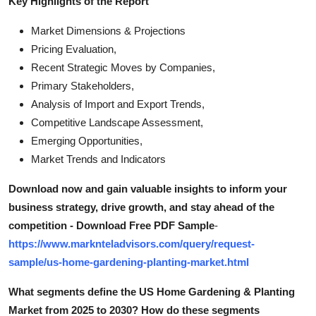
Key Highlights of the Report
Market Dimensions & Projections
Pricing Evaluation,
Recent Strategic Moves by Companies,
Primary Stakeholders,
Analysis of Import and Export Trends,
Competitive Landscape Assessment,
Emerging Opportunities,
Market Trends and Indicators
Download now and gain valuable insights to inform your
business strategy, drive growth, and stay ahead of the
competition - Download Free PDF Sample
-
https://www.marknteladvisors.com/query/request-
sample/us-home-gardening-planting-market.html
What segments define the US Home Gardening & Planting
Market from 2025 to 2030? How do these segments