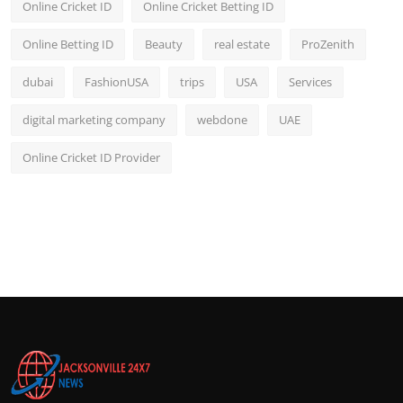
Online Cricket ID
Online Cricket Betting ID
Online Betting ID
Beauty
real estate
ProZenith
dubai
FashionUSA
trips
USA
Services
digital marketing company
webdone
UAE
Online Cricket ID Provider