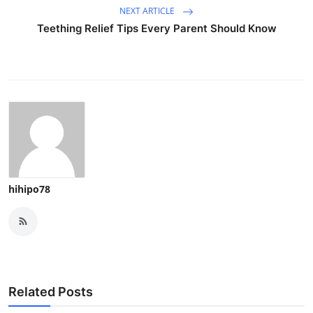
NEXT ARTICLE
Teething Relief Tips Every Parent Should Know
hihipo78
Related Posts