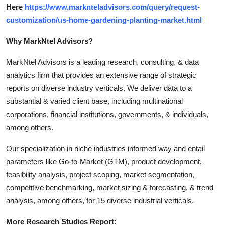
Here
https://www.marknteladvisors.com/query/request-
customization/us-home-gardening-planting-market.html
Why MarkNtel Advisors?
MarkNtel Advisors is a leading research, consulting, & data
analytics firm that provides an extensive range of strategic
reports on diverse industry verticals. We deliver data to a
substantial & varied client base, including multinational
corporations, financial institutions, governments, & individuals,
among others.
Our specialization in niche industries informed way and entail
parameters like Go-to-Market (GTM), product development,
feasibility analysis, project scoping, market segmentation,
competitive benchmarking, market sizing & forecasting, & trend
analysis, among others, for 15 diverse industrial verticals.
More Research Studies Report: