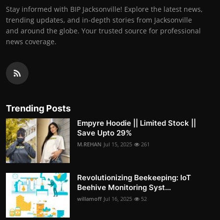
Stay informed with BIP Jacksonville! Explore the latest news,
trending updates, and in-depth stories from Jacksonville
and around the globe. Your trusted source for professional
news coverage.
Trending Posts
Empyre Hoodie || Limited Stock ||
Save Upto 29%
M.REHAN
Jul 15, 2025
261
Revolutionizing Beekeeping: IoT
Beehive Monitoring Syst...
willamoff
Jul 16, 2025
52