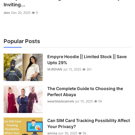
Inviting...
alex
Dec 20, 2025
9
Popular Posts
Empyre Hoodie || Limited Stock || Save
Upto 29%
M.REHAN
Jul 15, 2025
261
The Complete Guide to Choosing the
Perfect Abaya
wearblackcamels
Jul 10, 2025
59
Can SIM Card Tracking Possibility Affect
Your Privacy?
amina
Jun 30, 2025
56