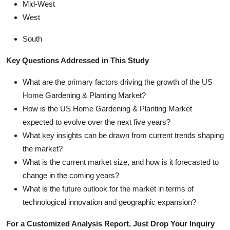
Mid-West
West
South
Key Questions Addressed in This Study
What are the primary factors driving the growth of the US
Home Gardening & Planting Market?
How is the US Home Gardening & Planting Market
expected to evolve over the next five years?
What key insights can be drawn from current trends shaping
the market?
What is the current market size, and how is it forecasted to
change in the coming years?
What is the future outlook for the market in terms of
technological innovation and geographic expansion?
For a Customized Analysis Report, Just Drop Your Inquiry