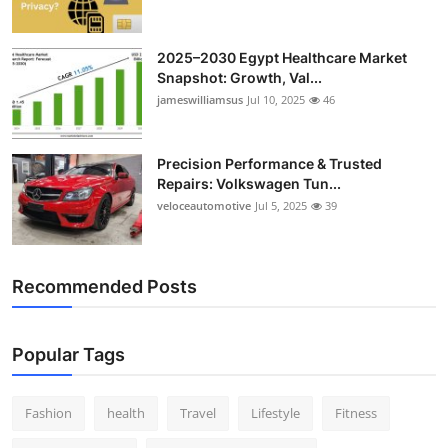
2025–2030 Egypt Healthcare Market
Snapshot: Growth, Val...
jameswilliamsus
Jul 10, 2025
46
Precision Performance & Trusted
Repairs: Volkswagen Tun...
veloceautomotive
Jul 5, 2025
39
Recommended Posts
Popular Tags
Fashion
health
Travel
Lifestyle
Fitness