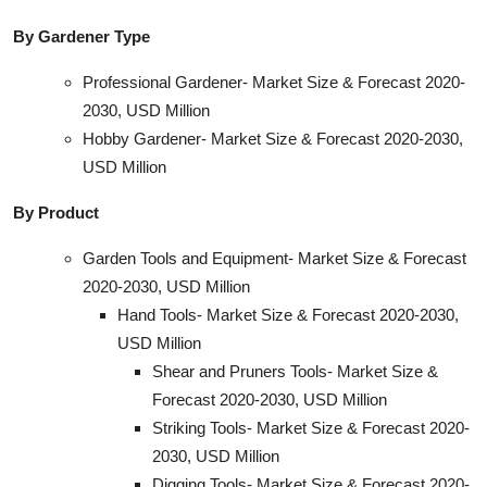
By Gardener Type
Professional Gardener- Market Size & Forecast 2020-
2030, USD Million
Hobby Gardener- Market Size & Forecast 2020-2030,
USD Million
By Product
Garden Tools and Equipment- Market Size & Forecast
2020-2030, USD Million
Hand Tools- Market Size & Forecast 2020-2030,
USD Million
Shear and Pruners Tools- Market Size &
Forecast 2020-2030, USD Million
Striking Tools- Market Size & Forecast 2020-
2030, USD Million
Digging Tools- Market Size & Forecast 2020-