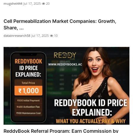
mugshei444
Jul 17, 2025
20
Cell Permeabilization Market Companies: Growth,
Share, ...
datainresearch58
Jul 17, 2025
10
ReddyBook Referral Program: Earn Commission by