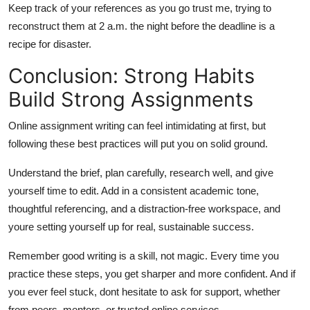
Keep track of your references as you go trust me, trying to
reconstruct them at 2 a.m. the night before the deadline is a
recipe for disaster.
Conclusion: Strong Habits
Build Strong Assignments
Online assignment writing can feel intimidating at first, but
following these best practices will put you on solid ground.
Understand the brief, plan carefully, research well, and give
yourself time to edit. Add in a consistent academic tone,
thoughtful referencing, and a distraction-free workspace, and
youre setting yourself up for real, sustainable success.
Remember good writing is a skill, not magic. Every time you
practice these steps, you get sharper and more confident. And if
you ever feel stuck, dont hesitate to ask for support, whether
from peers, mentors, or trusted online services.