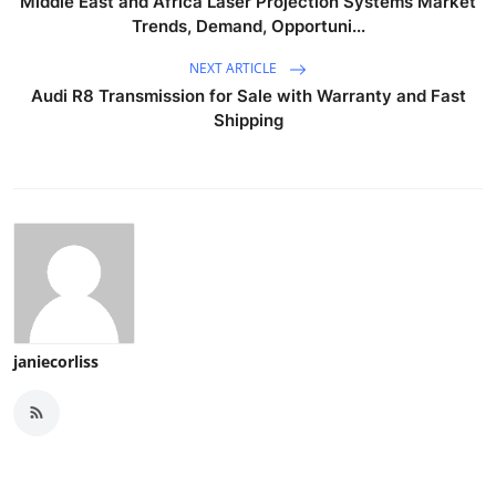
Middle East and Africa Laser Projection Systems Market
Trends, Demand, Opportuni...
NEXT ARTICLE
Audi R8 Transmission for Sale with Warranty and Fast
Shipping
janiecorliss