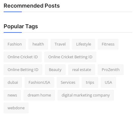
Recommended Posts
Popular Tags
Fashion
health
Travel
Lifestyle
Fitness
Online Cricket ID
Online Cricket Betting ID
Online Betting ID
Beauty
real estate
ProZenith
dubai
FashionUSA
Services
trips
USA
news
dream home
digital marketing company
webdone