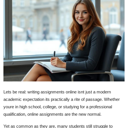
Submit Press Release
Guest Posting
Crypto
Advertise with US
Business
Finance
Tech
Lets be real: writing assignments online isnt just a modern
academic expectation its practically a rite of passage. Whether
Real Estate
youre in high school, college, or studying for a professional
qualification, online assignments are the new normal.
General
Yet as common as they are, many students still struggle to