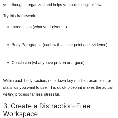
your thoughts organized and helps you build a logical flow.
Try this framework:
Introduction
(what youll discuss)
Body Paragraphs
(each with a clear point and evidence)
Conclusion
(what youve proven or argued)
Within each body section, note down key studies, examples, or
statistics you want to use. This quick blueprint makes the actual
writing process far less stressful.
3. Create a Distraction-Free
Workspace