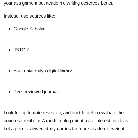
your assignment but academic writing deserves better.
Instead, use sources like:
Google Scholar
JSTOR
Your universitys digital library
Peer-reviewed journals
Look for up-to-date research, and dont forget to evaluate the
sources credibility. A random blog might have interesting ideas,
but a peer-reviewed study carries far more academic weight.