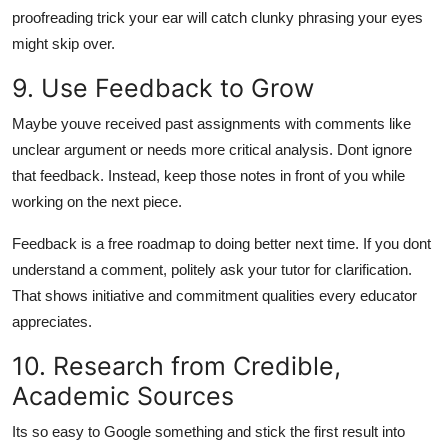
proofreading trick your ear will catch clunky phrasing your eyes
might skip over.
9. Use Feedback to Grow
Maybe youve received past assignments with comments like
unclear argument
or
needs more critical analysis.
Dont ignore
that feedback. Instead, keep those notes in front of you while
working on the next piece.
Feedback is a free roadmap to doing better next time. If you dont
understand a comment, politely ask your tutor for clarification.
That shows initiative and commitment qualities every educator
appreciates.
10. Research from Credible,
Academic Sources
Its so easy to Google something and stick the first result into