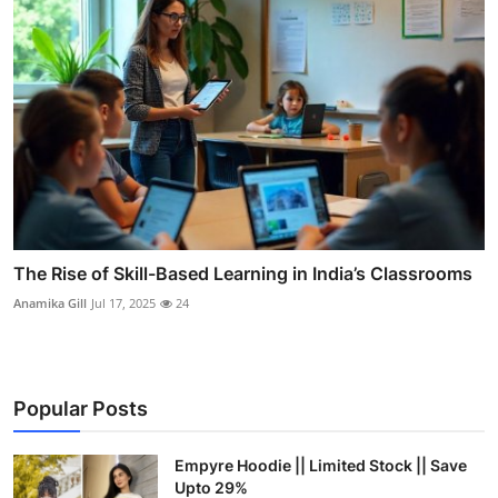
The Rise of Skill-Based Learning in India’s Classrooms
Anamika Gill
Jul 17, 2025
24
Popular Posts
Empyre Hoodie || Limited Stock || Save
Upto 29%