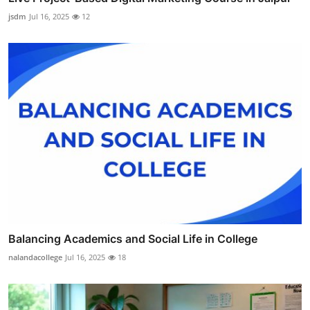
jsdm
Jul 16, 2025
12
Balancing Academics and Social Life in College
nalandacollege
Jul 16, 2025
18