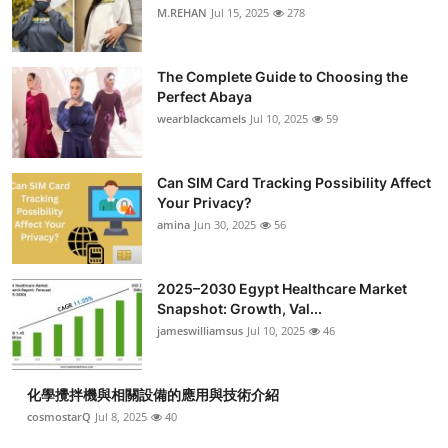
M.REHAN
Jul 15, 2025
278
The Complete Guide to Choosing the
Perfect Abaya
wearblackcamels
Jul 10, 2025
59
Can SIM Card Tracking Possibility Affect
Your Privacy?
amina
Jun 30, 2025
56
2025–2030 Egypt Healthcare Market
Snapshot: Growth, Val...
jameswilliamsus
Jul 10, 2025
46
化學攪拌機與相關設備的應用與技術介紹
cosmostarQ
Jul 8, 2025
40