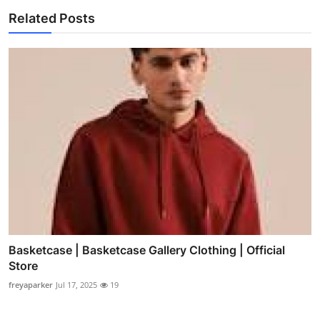
Related Posts
Basketcase | Basketcase Gallery Clothing | Official
Store
freyaparker
Jul 17, 2025
19