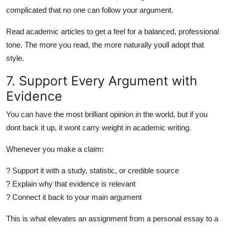
complicated that no one can follow your argument.
Read academic articles to get a feel for a balanced, professional
tone. The more you read, the more naturally youll adopt that
style.
7. Support Every Argument with
Evidence
You can have the most brilliant opinion in the world, but if you
dont back it up, it wont carry weight in academic writing.
Whenever you make a claim:
? Support it with a study, statistic, or credible source
? Explain why that evidence is relevant
? Connect it back to your main argument
This is what elevates an assignment from a personal essay to a