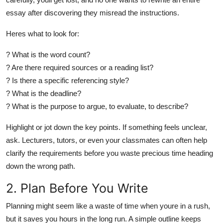
essay after discovering they misread the instructions.
Heres what to look for:
? What is the word count?
? Are there required sources or a reading list?
? Is there a specific referencing style?
? What is the deadline?
? What is the purpose to argue, to evaluate, to describe?
Highlight or jot down the key points. If something feels unclear,
ask
. Lecturers, tutors, or even your classmates can often help
clarify the requirements before you waste precious time heading
down the wrong path.
2. Plan Before You Write
Planning might seem like a waste of time when youre in a rush,
but it saves you hours in the long run. A simple outline keeps