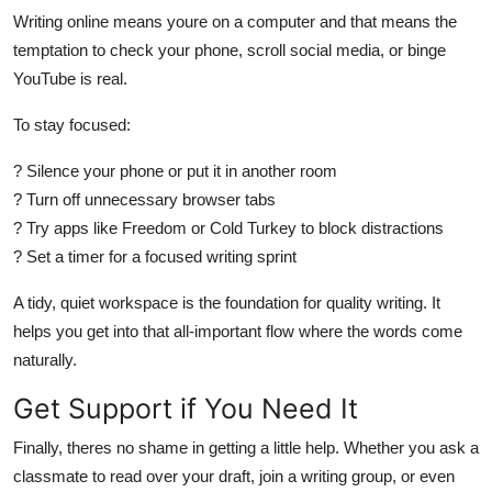
Writing online means youre on a computer and that means the
temptation to check your phone, scroll social media, or binge
YouTube is real.
To stay focused:
? Silence your phone or put it in another room
? Turn off unnecessary browser tabs
? Try apps like Freedom or Cold Turkey to block distractions
? Set a timer for a focused writing sprint
A tidy, quiet workspace is the foundation for quality writing. It
helps you get into that all-important flow where the words come
naturally.
Get Support if You Need It
Finally, theres no shame in getting a little help. Whether you ask a
classmate to read over your draft, join a writing group, or even