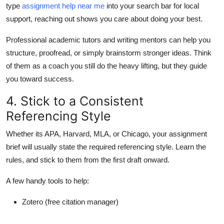
type
assignment help near me
into your search bar for local
support, reaching out shows you care about doing your best.
Professional academic tutors and writing mentors can help you
structure, proofread, or simply brainstorm stronger ideas. Think
of them as a coach you still do the heavy lifting, but they guide
you toward success.
4. Stick to a Consistent
Referencing Style
Whether its APA, Harvard, MLA, or Chicago, your assignment
brief will usually state the required referencing style. Learn the
rules, and stick to them from the first draft onward.
A few handy tools to help:
Zotero
(free citation manager)