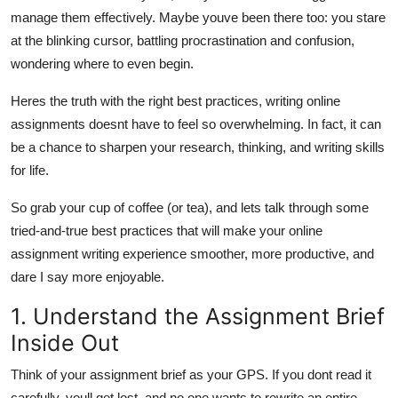
Top 10
manage them effectively. Maybe youve been there too: you stare
at the blinking cursor, battling procrastination and confusion,
How To
wondering where to even begin.
Heres the truth with the right best practices, writing online
Support Number
assignments doesnt have to feel so overwhelming. In fact, it can
be a chance to sharpen your research, thinking, and writing skills
for life.
So grab your cup of coffee (or tea), and lets talk through some
tried-and-true best practices that will make your online
assignment writing experience smoother, more productive, and
dare I say more enjoyable.
1. Understand the Assignment Brief
Inside Out
Think of your assignment brief as your GPS. If you dont read it
carefully, youll get lost, and no one wants to rewrite an entire