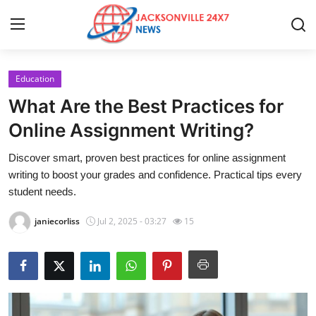
Education
Home
What Are the Best Practices for
Press Release
Online Assignment Writing?
Discover smart, proven best practices for online assignment
Contact
writing to boost your grades and confidence. Practical tips every
student needs.
Privacy Policy
janiecorliss
Jul 2, 2025 - 03:27
15
About
News Network
Health