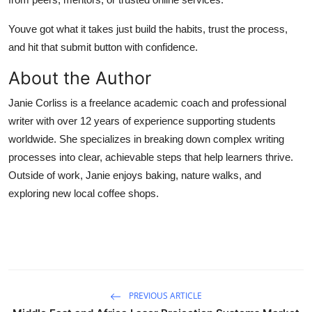
Youve got what it takes just build the habits, trust the process,
and hit that submit button with confidence.
About the Author
Janie Corliss is a freelance academic coach and professional
writer with over 12 years of experience supporting students
worldwide. She specializes in breaking down complex writing
processes into clear, achievable steps that help learners thrive.
Outside of work, Janie enjoys baking, nature walks, and
exploring new local coffee shops.
PREVIOUS ARTICLE