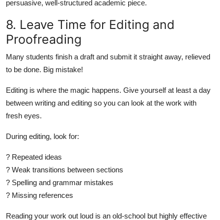
persuasive, well-structured academic piece.
8. Leave Time for Editing and
Proofreading
Many students finish a draft and submit it straight away, relieved
to be done. Big mistake!
Editing is where the magic happens. Give yourself at least a day
between writing and editing so you can look at the work with
fresh eyes.
During editing, look for:
? Repeated ideas
? Weak transitions between sections
? Spelling and grammar mistakes
? Missing references
Reading your work out loud is an old-school but highly effective