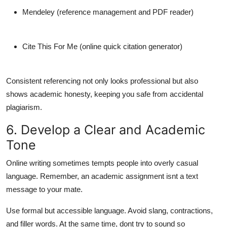
Mendeley
(reference management and PDF reader)
Cite This For Me
(online quick citation generator)
Consistent referencing not only looks professional but also
shows academic honesty, keeping you safe from accidental
plagiarism.
6. Develop a Clear and Academic
Tone
Online writing sometimes tempts people into overly casual
language. Remember, an academic assignment isnt a text
message to your mate.
Use formal but accessible language. Avoid slang, contractions,
and filler words. At the same time, dont try to sound so