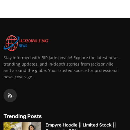
Stay informed with BIP Jacksonville! Explore the latest news,
trending updates, and in-depth stories from Jacksonville
and around the globe. Your trusted source for professional
news coverage.
Trending Posts
Empyre Hoodie || Limited Stock ||