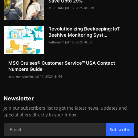
Save Upto 29%
M.REHAN
Jul 15, 2025
278
Revolutionizing Beekeeping: IoT
Beehive Monitoring Syst...
willamoff
Jul 16, 2025
52
MSC Cruises®️ Customer Service™️ USA Contact
Numbers Guide
andrew_charles
Jul 17, 2025
44
Newsletter
Join our subscribers list to get the latest news, updates and
special offers directly in your inbox
Subscribe