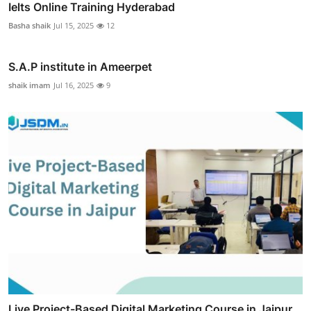
Ielts Online Training Hyderabad
Basha shaik
Jul 15, 2025
12
S.A.P institute in Ameerpet
shaik imam
Jul 16, 2025
9
Live Project-Based Digital Marketing Course in Jaipur