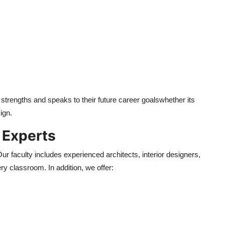
r strengths and speaks to their future career goalswhether its
ign.
 Experts
r faculty includes experienced architects, interior designers,
ry classroom. In addition, we offer: