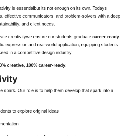
ativity is essentialbut its not enough on its own. Todays
ers, effective communicators, and problem-solvers with a deep
ainability, and client needs.
tivate creativitywe ensure our students graduate
career-ready
.
ic expression and real-world application, equipping students
ceed in a competitive design industry.
0% creative, 100% career-ready
.
ivity
e spark. Our role is to help them develop that spark into a
dents to explore original ideas
imentation