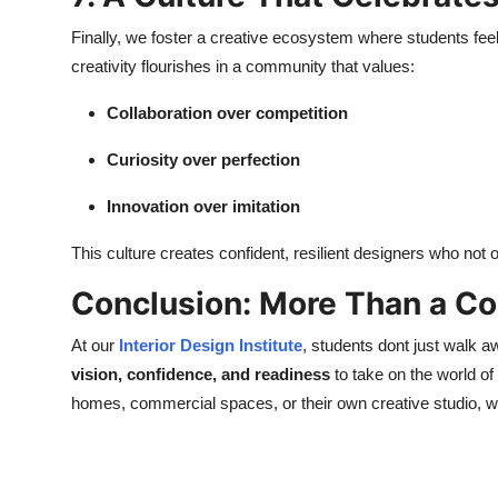
Finally, we foster a creative ecosystem where students feel 
creativity flourishes in a community that values:
Collaboration over competition
Curiosity over perfection
Innovation over imitation
This culture creates confident, resilient designers who not
Conclusion: More Than a C
At our
Interior Design Institute
, students dont just walk 
vision, confidence, and readiness
to take on the world of 
homes, commercial spaces, or their own creative studio, we 