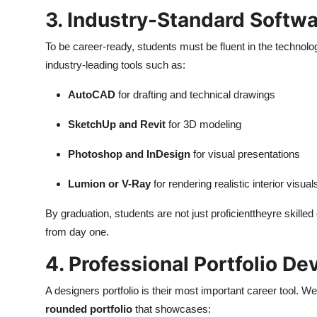
3. Industry-Standard Softwa
To be career-ready, students must be fluent in the technolo
industry-leading tools such as:
AutoCAD
for drafting and technical drawings
SketchUp and Revit
for 3D modeling
Photoshop and InDesign
for visual presentations
Lumion or V-Ray
for rendering realistic interior visual
By graduation, students are not just proficienttheyre skill
from day one.
4. Professional Portfolio D
A designers portfolio is their most important career tool. W
rounded portfolio
that showcases: