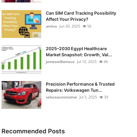
Can SIM Card Tracking Possibility
Affect Your Privacy?
amina
Jun 30, 2025
56
2025–2030 Egypt Healthcare
Market Snapshot: Growth, Val...
jameswilliamsus
Jul 10, 2025
46
Precision Performance & Trusted
Repairs: Volkswagen Tun...
veloceautomotive
Jul 5, 2025
39
Recommended Posts