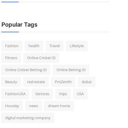
Popular Tags
Fashion
health
Travel
Lifestyle
Fitness
Online Cricket ID
Online Cricket Betting ID
Online Betting ID
Beauty
real estate
ProZenith
dubai
FashionUSA
Services
trips
USA
Housiey
news
dream home
digital marketing company