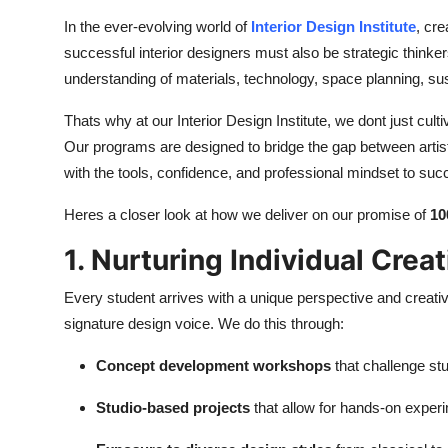
Top 10
In the ever-evolving world of
Interior Design Institute
, cre
successful interior designers must also be strategic think
How To
understanding of materials, technology, space planning, sust
Support Number
Thats why at our Interior Design Institute, we dont just cul
Our programs are designed to bridge the gap between artist
with the tools, confidence, and professional mindset to suc
Heres a closer look at how we deliver on our promise of
10
1. Nurturing Individual Creat
Every student arrives with a unique perspective and creativ
signature design voice. We do this through:
Concept development workshops
that challenge stu
Studio-based projects
that allow for hands-on exper