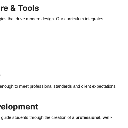
re & Tools
gies that drive modern design. Our curriculum integrates
s
ed enough to meet professional standards and client expectations
evelopment
e guide students through the creation of a
professional, well-