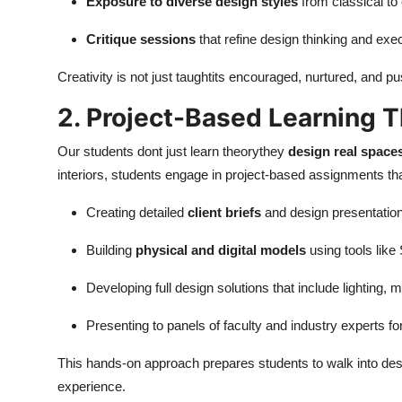
Exposure to diverse design styles
from classical t
Critique sessions
that refine design thinking and exe
Creativity is not just taughtits encouraged, nurtured, and
2. Project-Based Learning T
Our students dont just learn theorythey
design real spaces
interiors, students engage in project-based assignments tha
Creating detailed
client briefs
and design presentatio
Building
physical and digital models
using tools lik
Developing full design solutions that include lighting, m
Presenting to panels of faculty and industry experts f
This hands-on approach prepares students to walk into desig
experience.