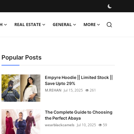
H
REAL ESTATE
GENERAL
MORE
Popular Posts
Empyre Hoodie || Limited Stock ||
Save Upto 29%
M.REHAN
Jul 15, 2025
261
The Complete Guide to Choosing
the Perfect Abaya
wearblackcamels
Jul 10, 2025
59