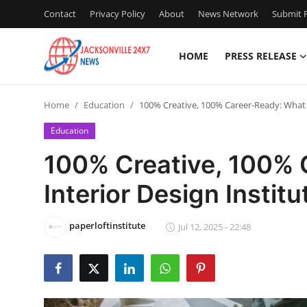
Contact
Privacy Policy
About
News Network
Submit P
HOME
PRESS RELEASE
Home
Home
Education
100% Creative, 100% Career-Ready: What O
Press Release
Education
Contact
100% Creative, 100% 
Interior Design Institu
Privacy Policy
About
paperloftinstitute
Jul 12, 2025 - 22:48
News Network
Health