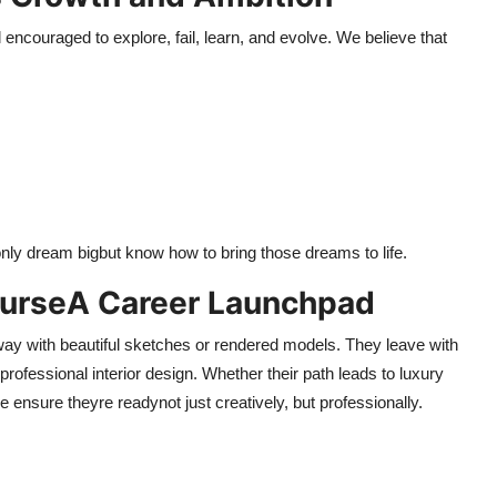
encouraged to explore, fail, learn, and evolve. We believe that
 only dream bigbut know how to bring those dreams to life.
ourseA Career Launchpad
away with beautiful sketches or rendered models. They leave with
professional interior design. Whether their path leads to luxury
ensure theyre readynot just creatively, but professionally.