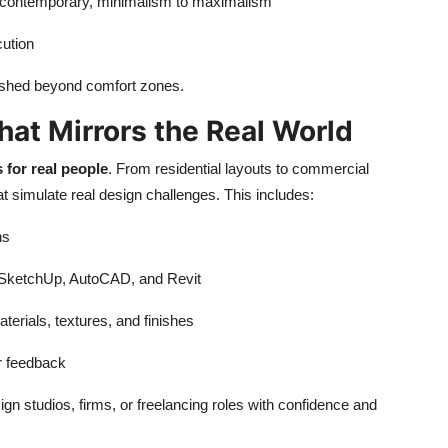
o contemporary, minimalism to maximalism
cution
 pushed beyond comfort zones.
hat Mirrors the Real World
 for real people
. From residential layouts to commercial
t simulate real design challenges. This includes:
ns
e SketchUp, AutoCAD, and Revit
aterials, textures, and finishes
or feedback
n studios, firms, or freelancing roles with confidence and