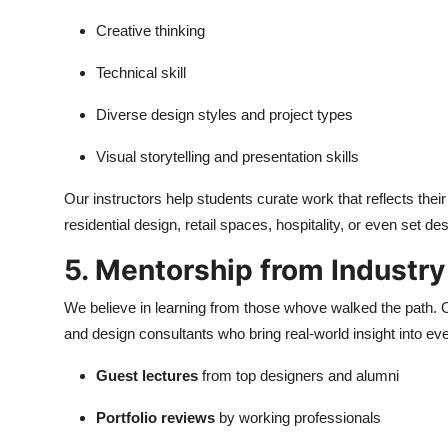
Creative thinking
Technical skill
Diverse design styles and project types
Visual storytelling and presentation skills
Our instructors help students curate work that reflects thei
residential design, retail spaces, hospitality, or even set des
5. Mentorship from Industry
We believe in learning from those whove walked the path. Ou
and design consultants who bring real-world insight into eve
Guest lectures
from top designers and alumni
Portfolio reviews
by working professionals