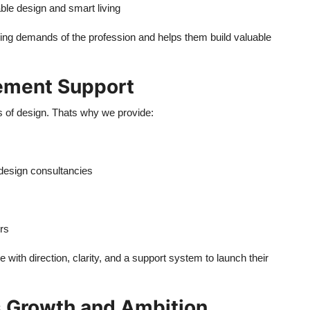
ble design and smart living
ing demands of the profession and helps them build valuable
cement Support
 of design. Thats why we provide:
 design consultancies
rs
 with direction, clarity, and a support system to launch their
es Growth and Ambition