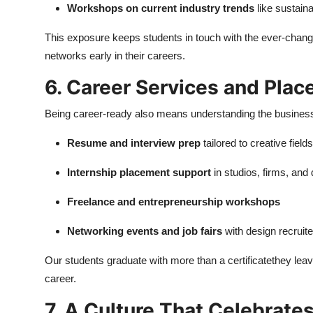
Workshops on current industry trends
like sustaina
This exposure keeps students in touch with the ever-chang
networks early in their careers.
6. Career Services and Pla
Being career-ready also means understanding the business
Resume and interview prep
tailored to creative fields
Internship placement support
in studios, firms, and
Freelance and entrepreneurship workshops
Networking events and job fairs
with design recruite
Our students graduate with more than a certificatethey leave
career.
7. A Culture That Celebrat