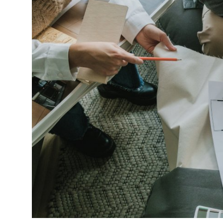
Submit Press Release
Guest Posting
Crypto
Advertise with US
Business
Finance
Tech
Real Estate
General