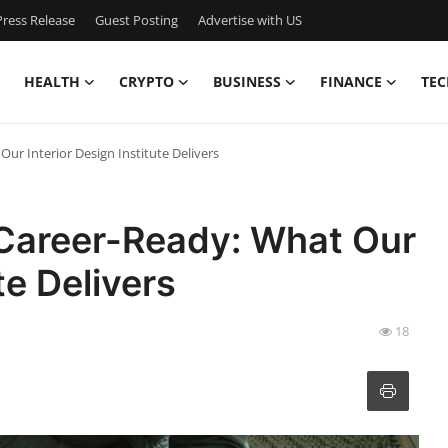
ress Release
Guest Posting
Advertise with US
HEALTH
CRYPTO
BUSINESS
FINANCE
TEC
ur Interior Design Institute Delivers
Career-Ready: What Our
te Delivers
18