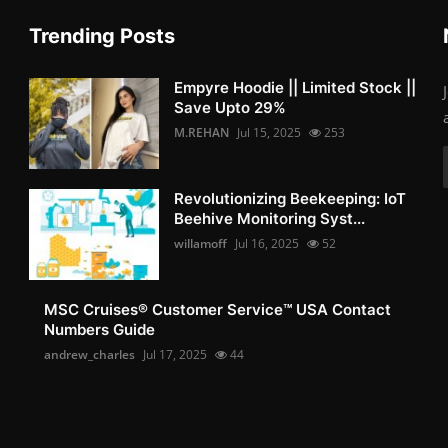
Trending Posts
Empyre Hoodie || Limited Stock ||
Save Upto 29%
M.REHAN
Jul 15, 2025
253
Revolutionizing Beekeeping: IoT
Beehive Monitoring Syst...
willamoff
Jul 16, 2025
52
MSC Cruises®️ Customer Service™️ USA Contact
Numbers Guide
andrew_charles
Jul 17, 2025
44