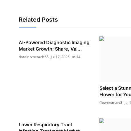
Related Posts
AI-Powered Diagnostic Imaging
Market Growth: Share, Val...
datainresearch58
Jul 17, 2025
14
Select a Stun
Flower for You
flowersmart3
Jul 
Lower Respiratory Tract
Infection Treatment Market