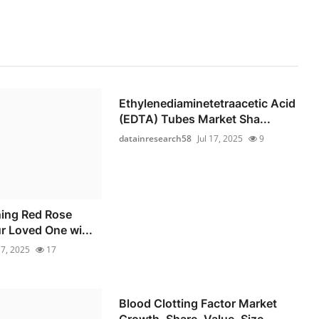
Ethylenediaminetetraacetic Acid
(EDTA) Tubes Market Sha...
datainresearch58
Jul 17, 2025
9
ning Red Rose
r Loved One wi...
17, 2025
17
Blood Clotting Factor Market
Growth, Share, Value, Size...