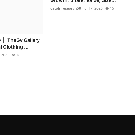
datainresearch58
Jul 17, 2025
16
|| TheGv Gallery
l Clothing ...
, 2025
18