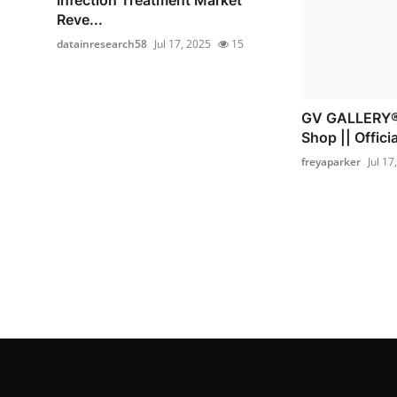
Reve...
datainresearch58
Jul 17, 2025
15
GV GALLERY® 
Shop || Officia
freyaparker
Jul 17