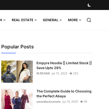
H
REAL ESTATE
GENERAL
MORE
Popular Posts
Empyre Hoodie || Limited Stock ||
Save Upto 29%
M.REHAN
Jul 15, 2025
253
The Complete Guide to Choosing
the Perfect Abaya
wearblackcamels
Jul 10, 2025
59