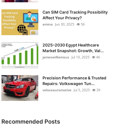
Can SIM Card Tracking Possibility
Affect Your Privacy?
amina
Jun 30, 2025
56
2025–2030 Egypt Healthcare
Market Snapshot: Growth, Val...
jameswilliamsus
Jul 10, 2025
46
Precision Performance & Trusted
Repairs: Volkswagen Tun...
veloceautomotive
Jul 5, 2025
39
Recommended Posts