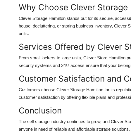
Top 10
Why Choose Clever Storage 
Clever Storage Hamilton stands out for its secure, accessi
How To
house, decluttering, or storing business inventory, Clever 
Support Number
units.
Services Offered by Clever S
From small lockers to large units, Clever Store Hamilton p
security systems and 24/7 access ensure that your belong
Customer Satisfaction and 
Customers choose Clever Storage Hamilton for its reputation 
customer satisfaction by offering flexible plans and profess
Conclusion
The self storage industry continues to grow, and Clever Sto
anyone in need of reliable and affordable storage solutions