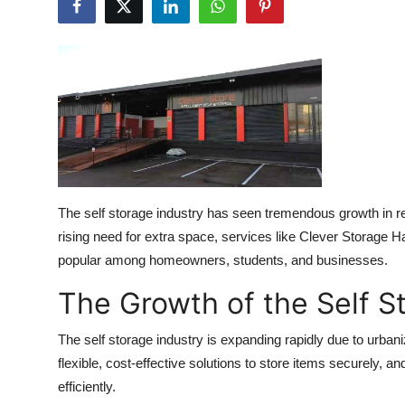
Submit Press Release
Guest Posting
Crypto
Advertise with US
Business
The self storage industry has seen tremendous growth in re
rising need for extra space, services like Clever Storage 
Finance
popular among homeowners, students, and businesses.
Tech
The Growth of the Self S
Real Estate
The self storage industry is expanding rapidly due to urba
flexible, cost-effective solutions to store items securely, a
General
efficiently.