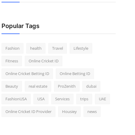
Popular Tags
Fashion
health
Travel
Lifestyle
Fitness
Online Cricket ID
Online Cricket Betting ID
Online Betting ID
Beauty
real estate
ProZenith
dubai
FashionUSA
USA
Services
trips
UAE
Online Cricket ID Provider
Housiey
news