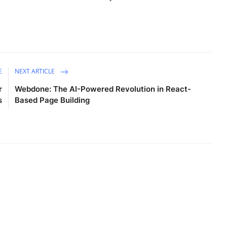
E
NEXT ARTICLE
r
Webdone: The AI-Powered Revolution in React-
s
Based Page Building