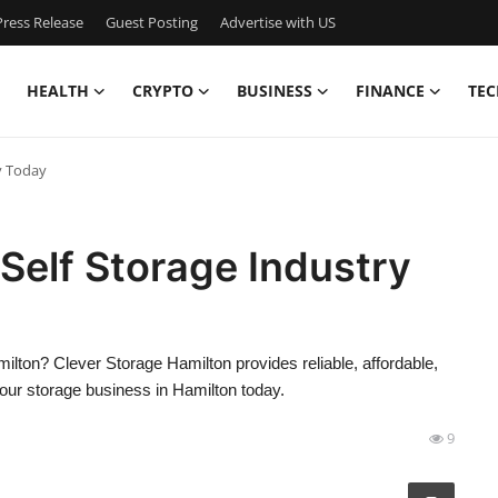
ress Release
Guest Posting
Advertise with US
HEALTH
CRYPTO
BUSINESS
FINANCE
TEC
y Today
 Self Storage Industry
ilton? Clever Storage Hamilton provides reliable, affordable,
 our storage business in Hamilton today.
9