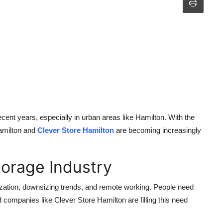
cent years, especially in urban areas like Hamilton. With the
Hamilton and
Clever Store Hamilton
are becoming increasingly
torage Industry
nization, downsizing trends, and remote working. People need
nd companies like Clever Store Hamilton are filling this need