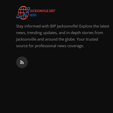
Stay informed with BIP Jacksonville! Explore the latest
news, trending updates, and in-depth stories from
Jacksonville and around the globe. Your trusted
source for professional news coverage.