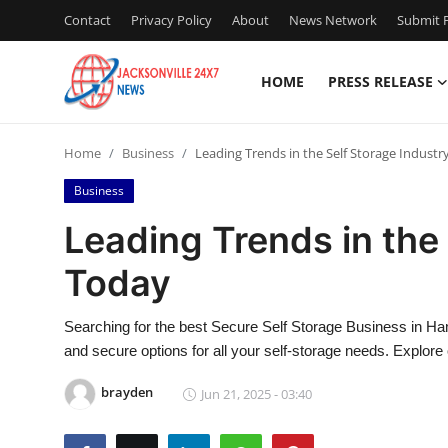
Contact
Privacy Policy
About
News Network
Submit P
HOME
PRESS RELEASE
Home
Home
Business
Leading Trends in the Self Storage Industr
Press Release
Business
Contact
Leading Trends in the
Today
Privacy Policy
About
Searching for the best Secure Self Storage Business in Ham
and secure options for all your self-storage needs. Explore
News Network
brayden
Jun 21, 2025 - 03:40
Health