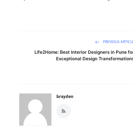
PREVIOUS ARTICL
Life2Home: Best Interior Designers in Pune fo
Exceptional Design Transformation
brayden