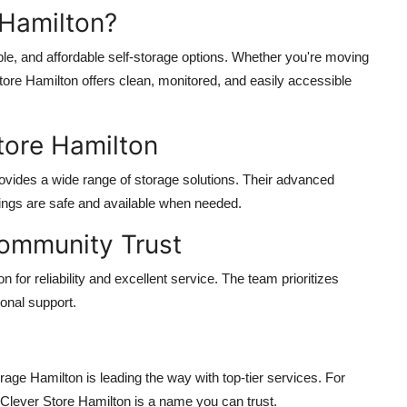
Hamilton?
ble, and affordable self-storage options. Whether you're moving
Store Hamilton offers clean, monitored, and easily accessible
tore Hamilton
rovides a wide range of storage solutions. Their advanced
ings are safe and available when needed.
Community Trust
for reliability and excellent service. The team prioritizes
ional support.
rage Hamilton is leading the way with top-tier services. For
, Clever Store Hamilton is a name you can trust.