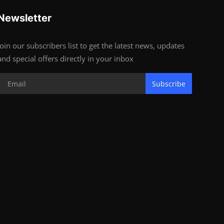
Newsletter
Join our subscribers list to get the latest news, updates
and special offers directly in your inbox
Subscribe