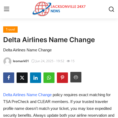
Travel
Home
Delta Airlines Name Change
Press Release
Delta Airlines Name Change
Contact
leomark01
Jun 24, 2025 - 19:52
15
Privacy Policy
About
Delta Airlines Name Change
policy requires exact matching for
News Network
TSA PreCheck and CLEAR members. If your trusted traveler
profile name doesn't match your ticket, you may lose expedited
Health
security benefits. Always update both your airline reservation and