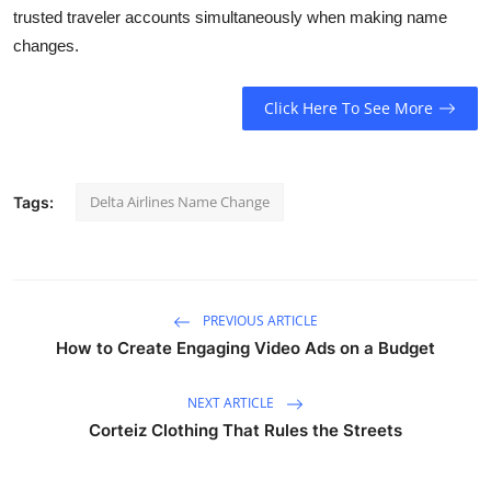
trusted traveler accounts simultaneously when making name
Submit Press Release
changes.
Guest Posting
Click Here To See More
Crypto
Advertise with US
Delta Airlines Name Change
Tags:
Business
Finance
PREVIOUS ARTICLE
How to Create Engaging Video Ads on a Budget
Tech
Real Estate
NEXT ARTICLE
Corteiz Clothing That Rules the Streets
General