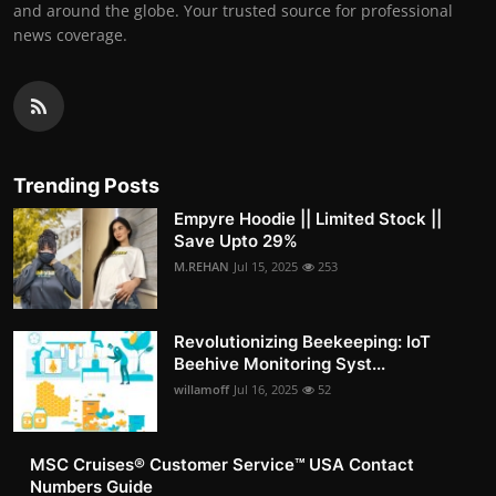
and around the globe. Your trusted source for professional
news coverage.
Trending Posts
Empyre Hoodie || Limited Stock ||
Save Upto 29%
M.REHAN
Jul 15, 2025
253
Revolutionizing Beekeeping: IoT
Beehive Monitoring Syst...
willamoff
Jul 16, 2025
52
MSC Cruises®️ Customer Service™️ USA Contact
Numbers Guide