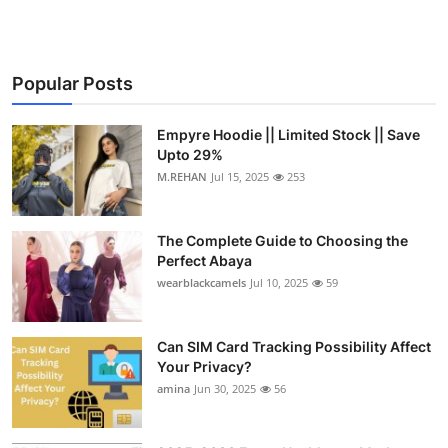
Popular Posts
Empyre Hoodie || Limited Stock || Save
Upto 29%
M.REHAN
Jul 15, 2025
253
The Complete Guide to Choosing the
Perfect Abaya
wearblackcamels
Jul 10, 2025
59
Can SIM Card Tracking Possibility Affect
Your Privacy?
amina
Jun 30, 2025
56