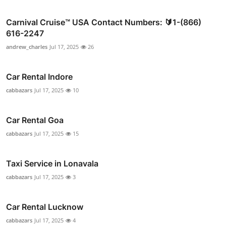
Carnival Cruise™ USA Contact Numbers: 🔰1-(866)
616-2247
andrew_charles
Jul 17, 2025
26
Car Rental Indore
cabbazars
Jul 17, 2025
10
Car Rental Goa
cabbazars
Jul 17, 2025
15
Taxi Service in Lonavala
cabbazars
Jul 17, 2025
3
Car Rental Lucknow
cabbazars
Jul 17, 2025
4