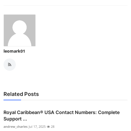
Top 10
How To
Support Number
leomark01
Related Posts
Royal Caribbean® USA Contact Numbers: Complete
Support ...
andrew_charles
Jul 17, 2025
28