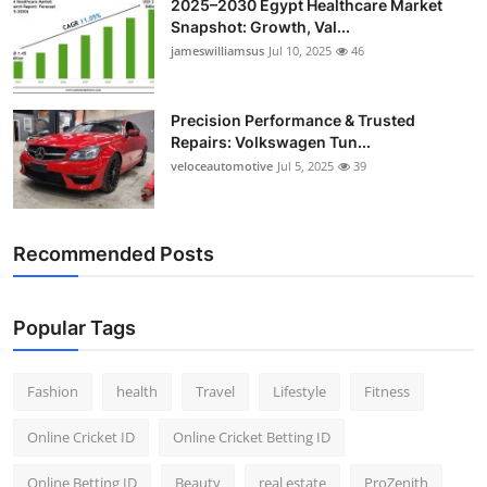
2025–2030 Egypt Healthcare Market
Snapshot: Growth, Val...
jameswilliamsus
Jul 10, 2025
46
Precision Performance & Trusted
Repairs: Volkswagen Tun...
veloceautomotive
Jul 5, 2025
39
Recommended Posts
Popular Tags
Fashion
health
Travel
Lifestyle
Fitness
Online Cricket ID
Online Cricket Betting ID
Online Betting ID
Beauty
real estate
ProZenith