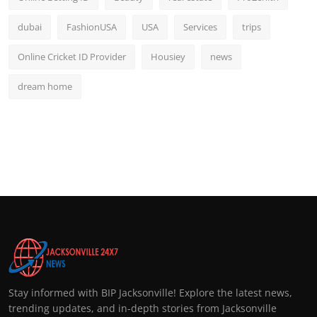
dubai
FashionUSA
USA
Services
trips
Online Cricket ID Provider
Housiey
news
dream home
Stay informed with BIP Jacksonville! Explore the latest news,
trending updates, and in-depth stories from Jacksonville