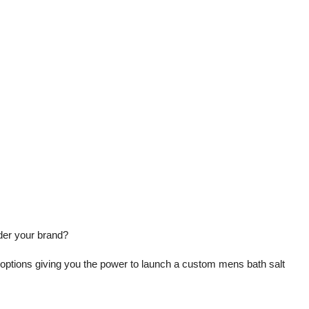
der your brand?
 options giving you the power to launch a custom mens bath salt