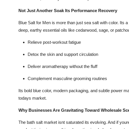
Not Just Another Soak Its Performance Recovery
Blue Salt for Men is more than just sea salt with color. Its 
deep, earthy essential oils like cedarwood, sage, or patchouli
Relieve post-workout fatigue
Detox the skin and support circulation
Deliver aromatherapy without the fluff
Complement masculine grooming routines
Its bold blue color, modern packaging, and subtle power m
todays market.
Why Businesses Are Gravitating Toward Wholesale Sce
The bath salt market isnt saturated its evolving. And if your