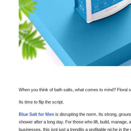
Top 10
How To
Support Number
When you think of bath salts, what comes to mind? Floral 
Its time to flip the script.
Blue Salt for Men
is disrupting the norm. Its strong, grou
shower after a long day. For those who lift, build, manage, a
businesses, this isnt just a trendits a profitable niche in th