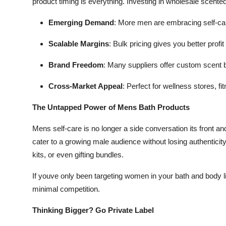
product timing is everything. Investing in wholesale scente
Emerging Demand
: More men are embracing self-ca
Scalable Margins
: Bulk pricing gives you better profit 
Brand Freedom
: Many suppliers offer custom scent 
Cross-Market Appeal
: Perfect for wellness stores, f
The Untapped Power of Mens Bath Products
Mens self-care is no longer a side conversation its front an
cater to a growing male audience without losing authenticity. 
kits, or even gifting bundles.
If youve only been targeting women in your bath and body l
minimal competition.
Thinking Bigger? Go Private Label