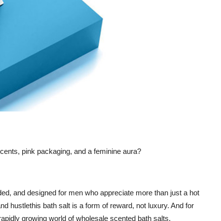
scents, pink packaging, and a feminine aura?
nded, and designed for men who appreciate more than just a hot
nd hustlethis bath salt is a form of reward, not luxury. And for
e rapidly growing world of wholesale scented bath salts.