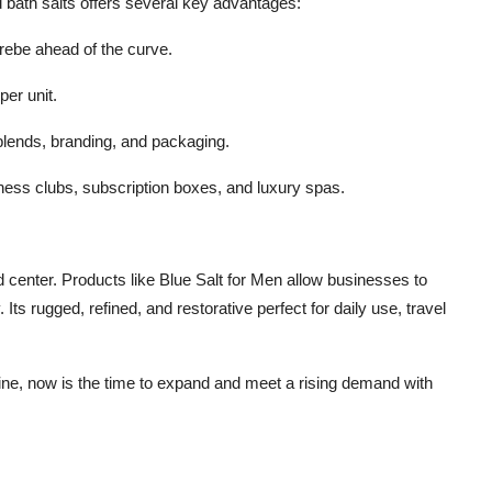
d bath salts offers several key advantages:
rebe ahead of the curve.
per unit.
blends, branding, and packaging.
itness clubs, subscription boxes, and luxury spas.
d center. Products like Blue Salt for Men allow businesses to
Its rugged, refined, and restorative perfect for daily use, travel
ine, now is the time to expand and meet a rising demand with