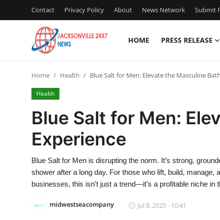
Contact
Privacy Policy
About
News Network
Submit P
HOME
PRESS RELEASE
Home
Home
Health
Blue Salt for Men: Elevate the Masculine Bat
Press Release
Health
Contact
Blue Salt for Men: Ele
Experience
Privacy Policy
About
Blue Salt for Men is disrupting the norm. It’s strong, grou
shower after a long day. For those who lift, build, manage, a
News Network
businesses, this isn’t just a trend—it’s a profitable niche i
midwestseacompany
Jul 8, 2025 - 10:41
Health