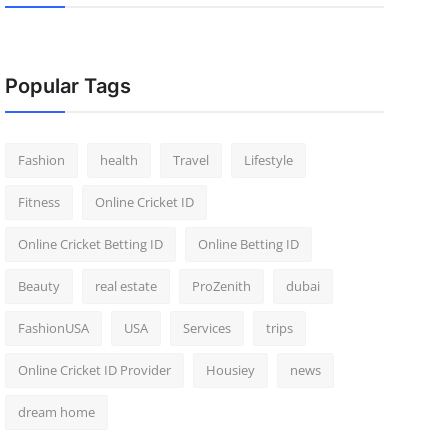
Popular Tags
Fashion
health
Travel
Lifestyle
Fitness
Online Cricket ID
Online Cricket Betting ID
Online Betting ID
Beauty
real estate
ProZenith
dubai
FashionUSA
USA
Services
trips
Online Cricket ID Provider
Housiey
news
dream home