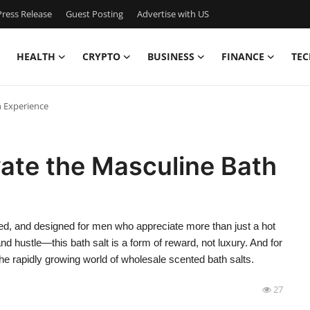
ress Release
Guest Posting
Advertise with US
HEALTH
CRYPTO
BUSINESS
FINANCE
TEC
h Experience
vate the Masculine Bath
nded, and designed for men who appreciate more than just a hot
nd hustle—this bath salt is a form of reward, not luxury. And for
n the rapidly growing world of wholesale scented bath salts.
27