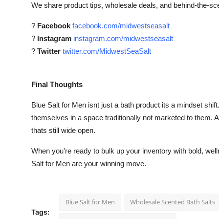
We share product tips, wholesale deals, and behind-the-s
?
Facebook
facebook.com/midwestseasalt
?
Instagram
instagram.com/midwestseasalt
?
Twitter
twitter.com/MidwestSeaSalt
Final Thoughts
Blue Salt for Men isnt just a bath product its a mindset shi
themselves in a space traditionally not marketed to them. A
thats still wide open.
When you're ready to bulk up your inventory with bold, wel
Salt for Men are your winning move.
Blue Salt for Men
Wholesale Scented Bath Salts
Tags: