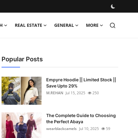
H
REAL ESTATE
GENERAL
MORE
Popular Posts
Empyre Hoodie || Limited Stock ||
Save Upto 29%
M.REHAN
Jul 15, 2025
250
The Complete Guide to Choosing
the Perfect Abaya
wearblackcamels
Jul 10, 2025
59