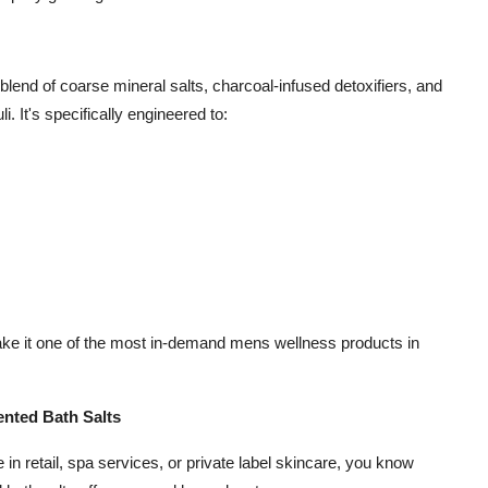
a blend of coarse mineral salts, charcoal-infused detoxifiers, and
. It's specifically engineered to:
ake it one of the most in-demand mens wellness products in
nted Bath Salts
e in retail, spa services, or private label skincare, you know