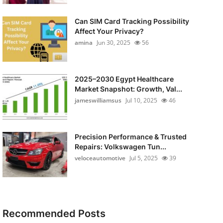
Can SIM Card Tracking Possibility
Affect Your Privacy?
amina
Jun 30, 2025
56
2025–2030 Egypt Healthcare
Market Snapshot: Growth, Val...
jameswilliamsus
Jul 10, 2025
46
Precision Performance & Trusted
Repairs: Volkswagen Tun...
veloceautomotive
Jul 5, 2025
39
Recommended Posts