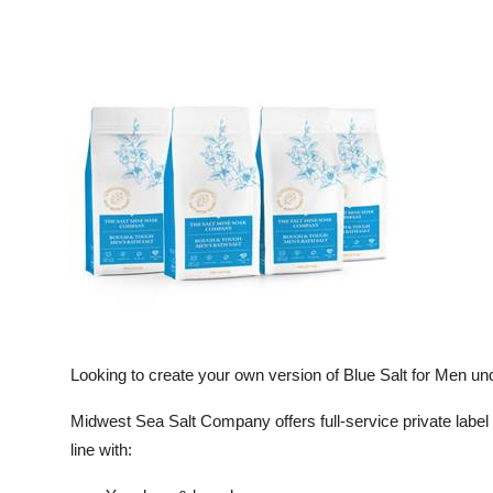
Looking to create your own version of Blue Salt for Men un
Midwest Sea Salt Company offers full-service private label
line with: