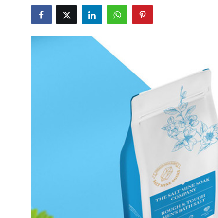
Submit Press Release
Guest Posting
Crypto
Advertise with US
Business
Finance
Tech
Real Estate
General