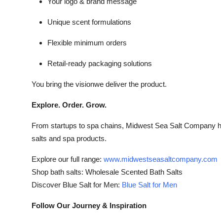
Your logo & brand message
Unique scent formulations
Flexible minimum orders
Retail-ready packaging solutions
You bring the visionwe deliver the product.
Explore. Order. Grow.
From startups to spa chains, Midwest Sea Salt Company has
salts and spa products.
Explore our full range:
www.midwestseasaltcompany.com
Shop bath salts: Wholesale Scented Bath Salts
Discover Blue Salt for Men:
Blue Salt for Men
Follow Our Journey & Inspiration