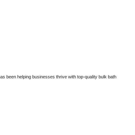
 been helping businesses thrive with top-quality bulk bath