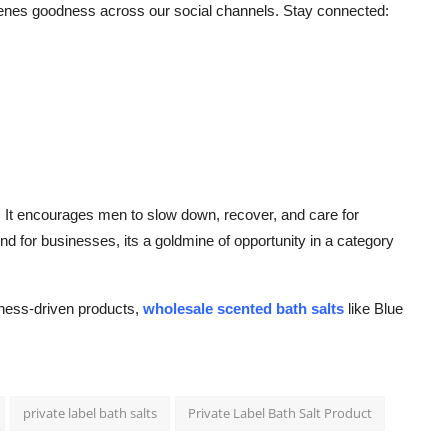
cenes goodness across our social channels. Stay connected:
ft. It encourages men to slow down, recover, and care for
nd for businesses, its a goldmine of opportunity in a category
lness-driven products,
wholesale scented bath salts
like Blue
private label bath salts
Private Label Bath Salt Product