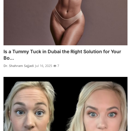
Is a Tummy Tuck in Dubai the Right Solution for Your
Bo...
Dr. Shahram Sajjadi
Jul 16, 2025
7