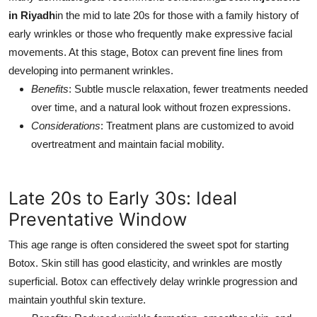
in Riyadh
in the mid to late 20s for those with a family history of
early wrinkles or those who frequently make expressive facial
movements. At this stage, Botox can prevent fine lines from
developing into permanent wrinkles.
Benefits
: Subtle muscle relaxation, fewer treatments needed
over time, and a natural look without frozen expressions.
Considerations
: Treatment plans are customized to avoid
overtreatment and maintain facial mobility.
Late 20s to Early 30s: Ideal
Preventative Window
This age range is often considered the sweet spot for starting
Botox. Skin still has good elasticity, and wrinkles are mostly
superficial. Botox can effectively delay wrinkle progression and
maintain youthful skin texture.