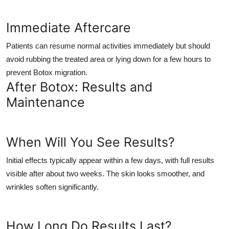
Immediate Aftercare
Patients can resume normal activities immediately but should
avoid rubbing the treated area or lying down for a few hours to
prevent Botox migration.
After Botox: Results and
Maintenance
When Will You See Results?
Initial effects typically appear within a few days, with full results
visible after about two weeks. The skin looks smoother, and
wrinkles soften significantly.
How Long Do Results Last?