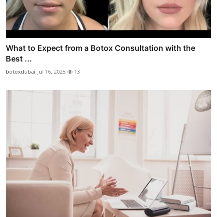
What to Expect from a Botox Consultation with the
Best ...
botoxdubai
Jul 16, 2025
13