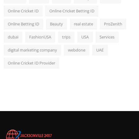
Online Cricket ID
Online Cricket Betting ID
Online Betting ID
Beauty
real estate
ProZenith
dubai
FashionUSA
trips
USA
Services
digital marketing company
webdone
UAE
Online Cricket ID Provider