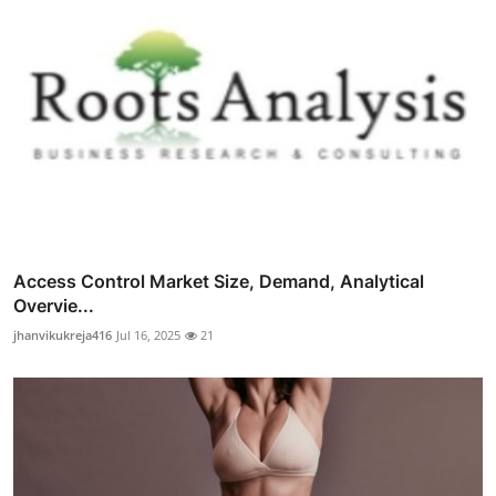
Access Control Market Size, Demand, Analytical
Overvie...
jhanvikukreja416
Jul 16, 2025
21