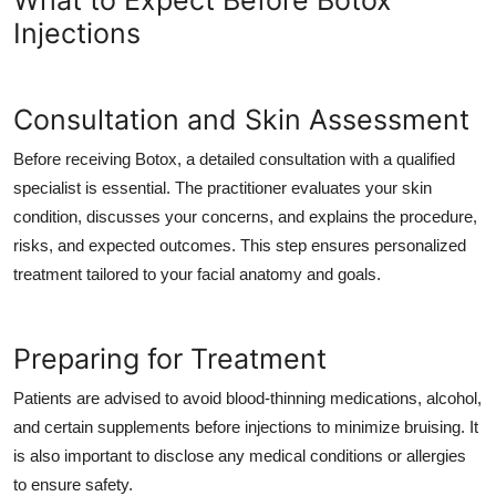
What to Expect Before Botox
Injections
Consultation and Skin Assessment
Before receiving Botox, a detailed consultation with a qualified
specialist is essential. The practitioner evaluates your skin
condition, discusses your concerns, and explains the procedure,
risks, and expected outcomes. This step ensures personalized
treatment tailored to your facial anatomy and goals.
Preparing for Treatment
Patients are advised to avoid blood-thinning medications, alcohol,
and certain supplements before injections to minimize bruising. It
is also important to disclose any medical conditions or allergies
to ensure safety.