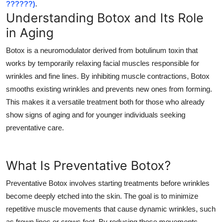
??????)
.
Top 10
Understanding Botox and Its Role
in Aging
How To
Botox is a neuromodulator derived from botulinum toxin that
Support Number
works by temporarily relaxing facial muscles responsible for
wrinkles and fine lines. By inhibiting muscle contractions, Botox
smooths existing wrinkles and prevents new ones from forming.
This makes it a versatile treatment both for those who already
show signs of aging and for younger individuals seeking
preventative care.
What Is Preventative Botox?
Preventative Botox involves starting treatments before wrinkles
become deeply etched into the skin. The goal is to minimize
repetitive muscle movements that cause dynamic wrinkles, such
as frown lines or crows feet. By reducing these movements