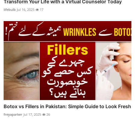
Transform Your Life with a Virtual Counselor Today
lifebulb
Jul 16, 2025
17
Botox vs Fillers in Pakistan: Simple Guide to Look Fresh
freyaparker
Jul 17, 2025
26