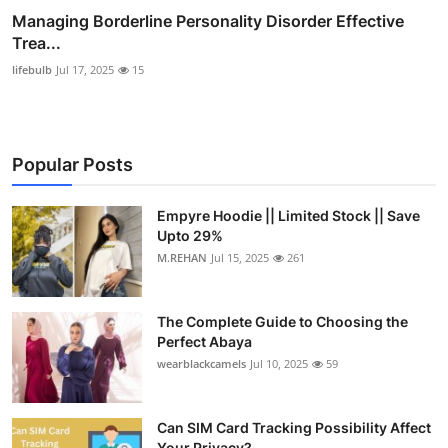
Managing Borderline Personality Disorder Effective
Trea...
lifebulb
Jul 17, 2025
15
Popular Posts
Empyre Hoodie || Limited Stock || Save
Upto 29%
M.REHAN
Jul 15, 2025
261
The Complete Guide to Choosing the
Perfect Abaya
wearblackcamels
Jul 10, 2025
59
Can SIM Card Tracking Possibility Affect
Your Privacy?