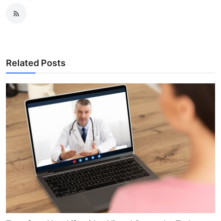
Related Posts