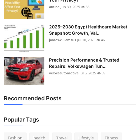
amina
Jun 30, 2025
56
2025–2030 Egypt Healthcare Market
Snapshot: Growth, Val...
jameswilliamsus
Jul 10, 2025
46
Precision Performance & Trusted
Repairs: Volkswagen Tun...
veloceautomotive
Jul 5, 2025
39
Recommended Posts
Popular Tags
Fashion
health
Travel
Lifestyle
Fitness