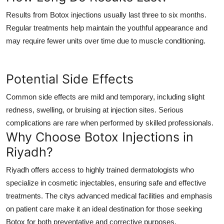
Results from Botox injections usually last three to six months.
Regular treatments help maintain the youthful appearance and
may require fewer units over time due to muscle conditioning.
Potential Side Effects
Common side effects are mild and temporary, including slight
redness, swelling, or bruising at injection sites. Serious
complications are rare when performed by skilled professionals.
Why Choose Botox Injections in
Riyadh?
Riyadh offers access to highly trained dermatologists who
specialize in cosmetic injectables, ensuring safe and effective
treatments. The citys advanced medical facilities and emphasis
on patient care make it an ideal destination for those seeking
Botox for both preventative and corrective purposes.