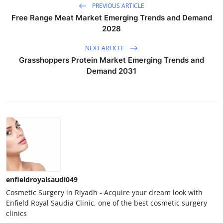
PREVIOUS ARTICLE
Free Range Meat Market Emerging Trends and Demand
2028
NEXT ARTICLE
Grasshoppers Protein Market Emerging Trends and
Demand 2031
enfieldroyalsaudi049
Cosmetic Surgery in Riyadh - Acquire your dream look with
Enfield Royal Saudia Clinic, one of the best cosmetic surgery
clinics