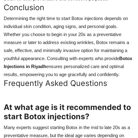
Conclusion
Determining the right time to start Botox injections depends on
individual skin condition, aging signs, and personal goals.
Whether you choose to begin in your 20s as a preventative
measure or later to address existing wrinkles, Botox remains a
safe, effective, and minimally invasive option for maintaining a
youthful appearance. Consulting with experts who provide
Botox
Injections in Riyadh
ensures personalized care and optimal
results, empowering you to age gracefully and confidently.
Frequently Asked Questions
At what age is it recommended to
start Botox injections?
Many experts suggest starting Botox in the mid to late 20s as a
preventative measure, but the ideal age varies depending on