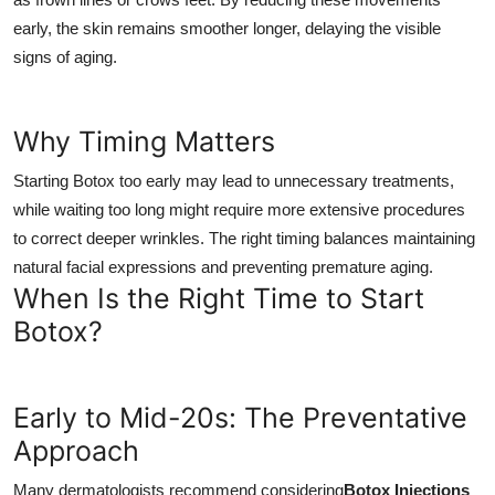
early, the skin remains smoother longer, delaying the visible
signs of aging.
Why Timing Matters
Starting Botox too early may lead to unnecessary treatments,
while waiting too long might require more extensive procedures
to correct deeper wrinkles. The right timing balances maintaining
natural facial expressions and preventing premature aging.
When Is the Right Time to Start
Botox?
Early to Mid-20s: The Preventative
Approach
Many dermatologists recommend considering
Botox Injections