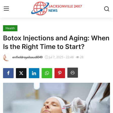
Health
Home
Botox Injections and Aging: When
Contact
Is the Right Time to Start?
Press Release
enfieldroyalsaudi049
Jul 7, 2025 - 22:48
28
Privacy Policy
About
News Network
Submit Press Release