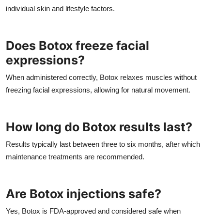
individual skin and lifestyle factors.
Does Botox freeze facial
expressions?
When administered correctly, Botox relaxes muscles without
freezing facial expressions, allowing for natural movement.
How long do Botox results last?
Results typically last between three to six months, after which
maintenance treatments are recommended.
Are Botox injections safe?
Yes, Botox is FDA-approved and considered safe when