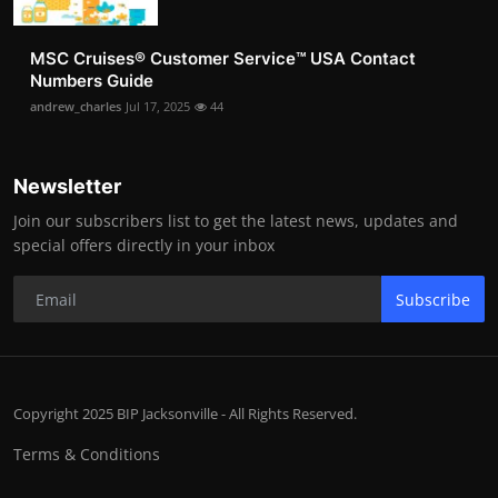
MSC Cruises®️ Customer Service™️ USA Contact
Numbers Guide
andrew_charles
Jul 17, 2025
44
Newsletter
Join our subscribers list to get the latest news, updates and
special offers directly in your inbox
Subscribe
Copyright 2025 BIP Jacksonville - All Rights Reserved.
Terms & Conditions