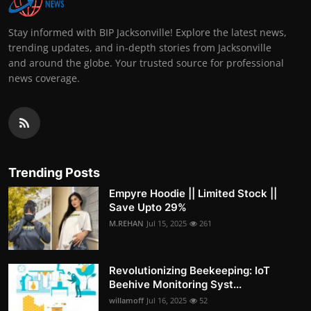
Stay informed with BIP Jacksonville! Explore the latest news,
trending updates, and in-depth stories from Jacksonville
and around the globe. Your trusted source for professional
news coverage.
Trending Posts
Empyre Hoodie || Limited Stock ||
Save Upto 29%
M.REHAN
Jul 15, 2025
261
Revolutionizing Beekeeping: IoT
Beehive Monitoring Syst...
willamoff
Jul 16, 2025
52