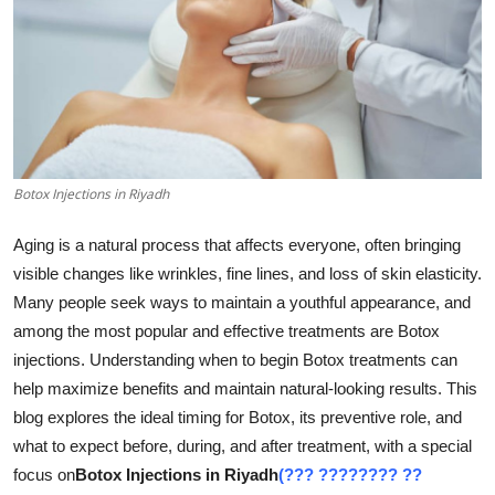
Health
Guest Posting
Advertise with US
Crypto
Botox Injections in Riyadh
Business
Aging is a natural process that affects everyone, often bringing
visible changes like wrinkles, fine lines, and loss of skin elasticity.
Finance
Many people seek ways to maintain a youthful appearance, and
among the most popular and effective treatments are Botox
Tech
injections. Understanding when to begin Botox treatments can
help maximize benefits and maintain natural-looking results. This
Real Estate
blog explores the ideal timing for Botox, its preventive role, and
what to expect before, during, and after treatment, with a special
General
focus on
Botox Injections in Riyadh
(??? ???????? ??