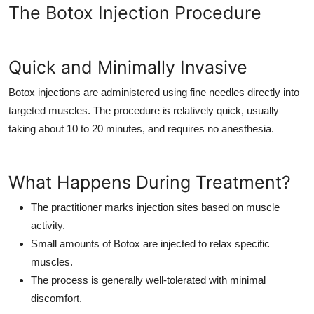
The Botox Injection Procedure
Quick and Minimally Invasive
Botox injections are administered using fine needles directly into
targeted muscles. The procedure is relatively quick, usually
taking about 10 to 20 minutes, and requires no anesthesia.
What Happens During Treatment?
The practitioner marks injection sites based on muscle
activity.
Small amounts of Botox are injected to relax specific
muscles.
The process is generally well-tolerated with minimal
discomfort.