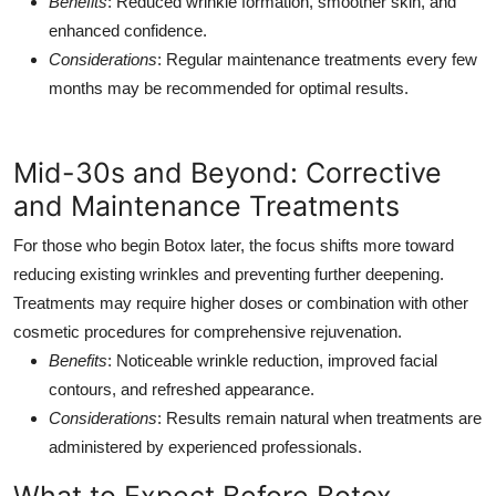
Benefits
: Reduced wrinkle formation, smoother skin, and
enhanced confidence.
Considerations
: Regular maintenance treatments every few
months may be recommended for optimal results.
Mid-30s and Beyond: Corrective
and Maintenance Treatments
For those who begin Botox later, the focus shifts more toward
reducing existing wrinkles and preventing further deepening.
Treatments may require higher doses or combination with other
cosmetic procedures for comprehensive rejuvenation.
Benefits
: Noticeable wrinkle reduction, improved facial
contours, and refreshed appearance.
Considerations
: Results remain natural when treatments are
administered by experienced professionals.