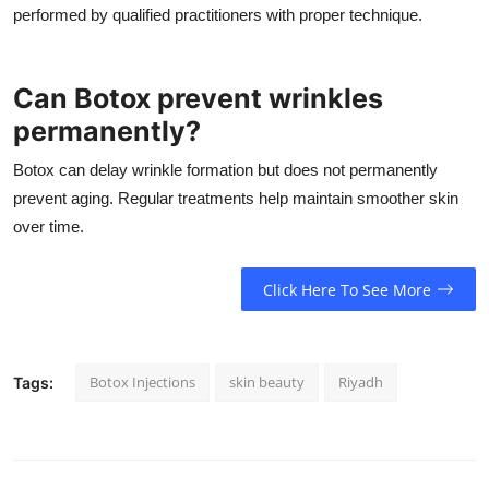
performed by qualified practitioners with proper technique.
Can Botox prevent wrinkles
permanently?
Botox can delay wrinkle formation but does not permanently
prevent aging. Regular treatments help maintain smoother skin
over time.
Click Here To See More
Botox Injections
skin beauty
Riyadh
Tags: