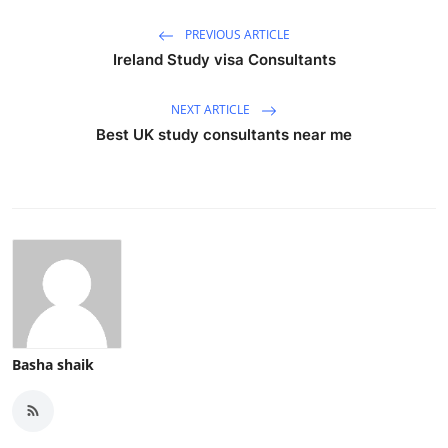
Top 10
PREVIOUS ARTICLE
Ireland Study visa Consultants
How To
NEXT ARTICLE
Support Number
Best UK study consultants near me
Basha shaik