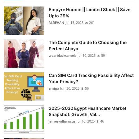
Empyre Hoodie || Limited Stock || Save
Upto 29%
M.REHAN
Jul 15, 2025
261
The Complete Guide to Choosing the
Perfect Abaya
wearblackcamels
Jul 10, 2025
59
Can SIM Card Tracking Possibility Affect
Your Privacy?
amina
Jun 30, 2025
56
2025–2030 Egypt Healthcare Market
Snapshot: Growth, Val...
jameswilliamsus
Jul 10, 2025
46