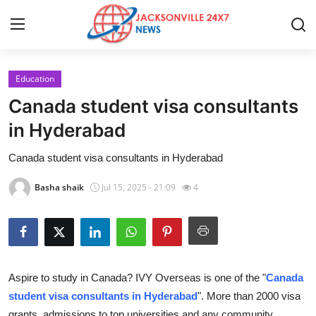
Education
Home
Canada student visa consultants
Contact
in Hyderabad
Canada student visa consultants in Hyderabad
Press Release
Basha shaik
Jul 15, 2025 - 21:09
4
Privacy Policy
About
News Network
Aspire to study in Canada? IVY Overseas is one of the "
Canada
student visa consultants in Hyderabad
". More than 2000 visa
Submit Press Release
grants, admissions to top universities and any community