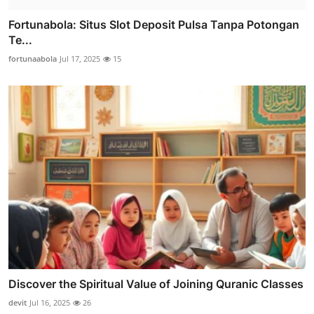
Fortunabola: Situs Slot Deposit Pulsa Tanpa Potongan
Te...
fortunaabola
Jul 17, 2025
15
Discover the Spiritual Value of Joining Quranic Classes
devit
Jul 16, 2025
26