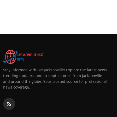
Stay informed with BIP Jacksonville! Explore the latest news,
trending updates, and in-depth stories from Jacksonville
and around the globe. Your trusted source for professional
news coverage.