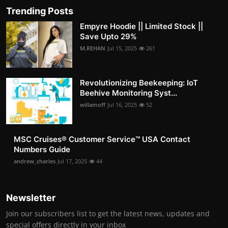
Trending Posts
Empyre Hoodie || Limited Stock ||
Save Upto 29%
M.REHAN
Jul 15, 2025
261
Revolutionizing Beekeeping: IoT
Beehive Monitoring Syst...
willamoff
Jul 16, 2025
52
MSC Cruises®️ Customer Service™️ USA Contact
Numbers Guide
andrew_charles
Jul 17, 2025
44
Newsletter
Join our subscribers list to get the latest news, updates and
special offers directly in your inbox