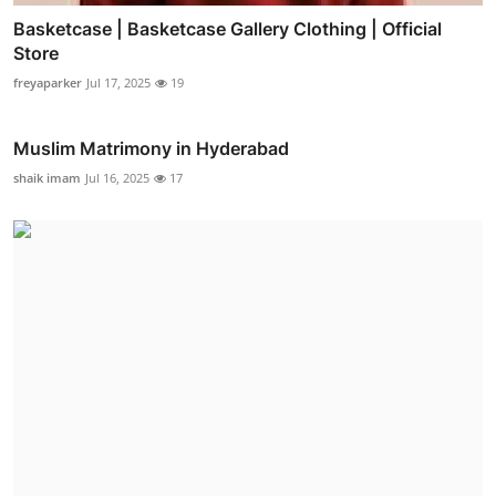
Basketcase | Basketcase Gallery Clothing | Official
Store
freyaparker
Jul 17, 2025
19
Muslim Matrimony in Hyderabad
shaik imam
Jul 16, 2025
17