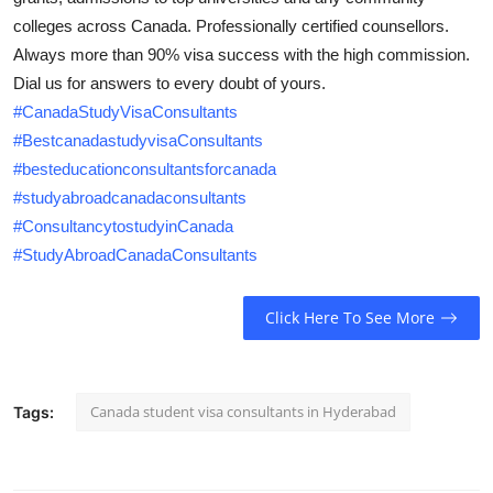
Health
colleges across Canada. Professionally certified counsellors.
Always more than 90% visa success with the high commission.
Guest Posting
Dial us for answers to every doubt of yours.
#CanadaStudyVisaConsultants
Advertise with US
#BestcanadastudyvisaConsultants
#besteducationconsultantsforcanada
Crypto
#studyabroadcanadaconsultants
#ConsultancytostudyinCanada
Business
#StudyAbroadCanadaConsultants
Finance
Click Here To See More
Tech
Real Estate
Canada student visa consultants in Hyderabad
Tags:
General