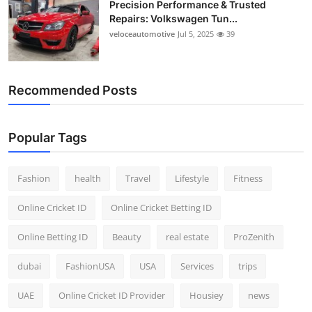
Precision Performance & Trusted
Repairs: Volkswagen Tun...
veloceautomotive
Jul 5, 2025
39
Recommended Posts
Popular Tags
Fashion
health
Travel
Lifestyle
Fitness
Online Cricket ID
Online Cricket Betting ID
Online Betting ID
Beauty
real estate
ProZenith
dubai
FashionUSA
USA
Services
trips
UAE
Online Cricket ID Provider
Housiey
news