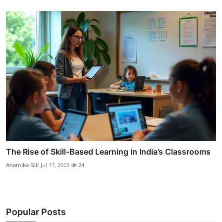
The Rise of Skill-Based Learning in India’s Classrooms
Anamika Gill
Jul 17, 2025
24
Popular Posts