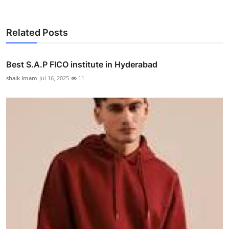
Related Posts
Best S.A.P FICO institute in Hyderabad
shaik imam
Jul 16, 2025
11