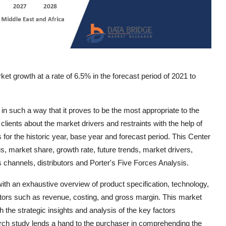
et growth at a rate of 6.5% in the forecast period of 2021 to
 such a way that it proves to be the most appropriate to the
lients about the market drivers and restraints with the help of
or the historic year, base year and forecast period. This Center
, market share, growth rate, future trends, market drivers,
s channels, distributors and Porter's Five Forces Analysis.
h an exhaustive overview of product specification, technology,
ctors such as revenue, costing, and gross margin. This market
th the strategic insights and analysis of the key factors
arch study lends a hand to the purchaser in comprehending the