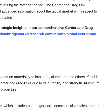
ket during the forecast period. The Center and Drag Link
 advanced information about the global market with respect to
recasted
strategic insights in our comprehensive Center and Drag
databridgemarketresearch.com/reports/global-center-and-
sed on material type into steel, aluminum, and others. Steel is
nter and drag links due to its durability and strength. Aluminum
 properties.
e, which includes passenger cars, commercial vehicles, and off-