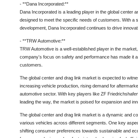
- **Dana Incorporated:**
Dana Incorporated is a leading player in the global center a
designed to meet the specific needs of customers. With a
development, Dana Incorporated continues to drive innovati
- **TRW Automotive:**
TRW Automotive is a well-established player in the market, 
company's focus on safety and performance has made it a
customers.
The global center and drag link market is expected to witn
increasing vehicle production, rising demand for aftermar
automotive sector. With key players like ZF Friedrichsh
leading the way, the market is poised for expansion and inn
The global center and drag link market is a dynamic and comp
various vehicles across different segments. One key aspect
shifting consumer preferences towards sustainable and eco-