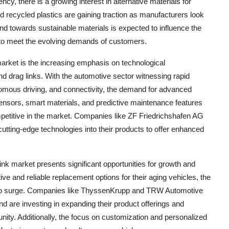
ncy, there is a growing interest in alternative materials for
d recycled plastics are gaining traction as manufacturers look
rend towards sustainable materials is expected to influence the
to meet the evolving demands of customers.
market is the increasing emphasis on technological
d drag links. With the automotive sector witnessing rapid
onomous driving, and connectivity, the demand for advanced
f sensors, smart materials, and predictive maintenance features
mpetitive in the market. Companies like ZF Friedrichshafen AG
cutting-edge technologies into their products to offer enhanced
nk market presents significant opportunities for growth and
ve and reliable replacement options for their aging vehicles, the
d to surge. Companies like ThyssenKrupp and TRW Automotive
d are investing in expanding their product offerings and
tunity. Additionally, the focus on customization and personalized