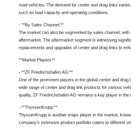
road vehicles. The demand for center and drag links varie
such as load capacity and operating conditions.
- **By Sales Channel:**
The market can also be segmented by sales channel, with
aftermarket. The aftermarket segment is witnessing signific
replacements and upgrades of center and drag links to en
**Market Players**
- **ZF Friedrichshafen AG:**
One of the prominent players in the global center and drag
wide range of center and drag link products for various veh
quality, ZF Friedrichshafen AG remains a key player in the
- **ThyssenKrupp:**
ThyssenKrupp is another major player in the market, known f
company's extensive product portfolio caters to different ve