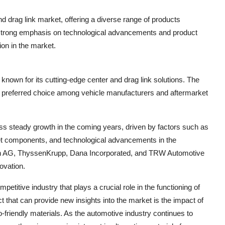
nd drag link market, offering a diverse range of products
 strong emphasis on technological advancements and product
on in the market.
known for its cutting-edge center and drag link solutions. The
 preferred choice among vehicle manufacturers and aftermarket
ess steady growth in the coming years, driven by factors such as
ket components, and technological advancements in the
afen AG, ThyssenKrupp, Dana Incorporated, and TRW Automotive
ovation.
etitive industry that plays a crucial role in the functioning of
 that can provide new insights into the market is the impact of
friendly materials. As the automotive industry continues to