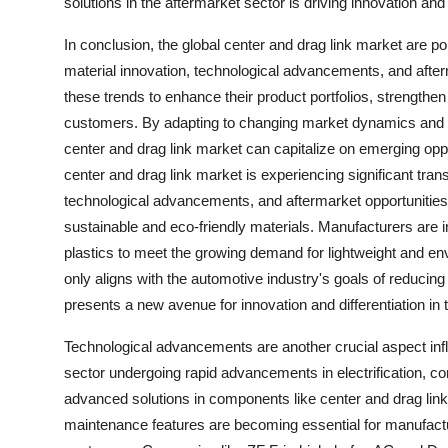
solutions in the aftermarket sector is driving innovation a
In conclusion, the global center and drag link market are p
material innovation, technological advancements, and afte
these trends to enhance their product portfolios, strengthen
customers. By adapting to changing market dynamics and e
center and drag link market can capitalize on emerging oppo
center and drag link market is experiencing significant tr
technological advancements, and aftermarket opportunities.
sustainable and eco-friendly materials. Manufacturers are i
plastics to meet the growing demand for lightweight and envi
only aligns with the automotive industry's goals of reducin
presents a new avenue for innovation and differentiation in 
Technological advancements are another crucial aspect infl
sector undergoing rapid advancements in electrification, con
advanced solutions in components like center and drag links
maintenance features are becoming essential for manufact