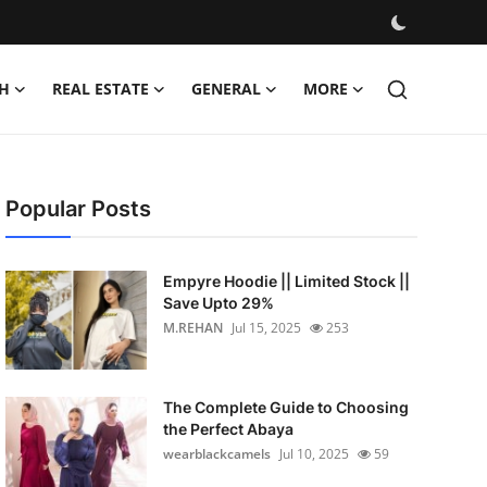
H
REAL ESTATE
GENERAL
MORE
Popular Posts
Empyre Hoodie || Limited Stock ||
Save Upto 29%
M.REHAN
Jul 15, 2025
253
The Complete Guide to Choosing
the Perfect Abaya
wearblackcamels
Jul 10, 2025
59