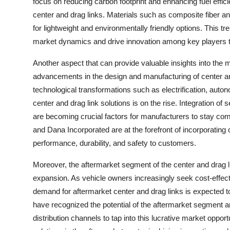
focus on reducing carbon footprint and enhancing fuel efficie
center and drag links. Materials such as composite fiber an
for lightweight and environmentally friendly options. This t
market dynamics and drive innovation among key players 
Another aspect that can provide valuable insights into the 
advancements in the design and manufacturing of center an
technological transformations such as electrification, aut
center and drag link solutions is on the rise. Integration o
are becoming crucial factors for manufacturers to stay co
and Dana Incorporated are at the forefront of incorporating 
performance, durability, and safety to customers.
Moreover, the aftermarket segment of the center and drag li
expansion. As vehicle owners increasingly seek cost-effecti
demand for aftermarket center and drag links is expecte
have recognized the potential of the aftermarket segment an
distribution channels to tap into this lucrative market oppor