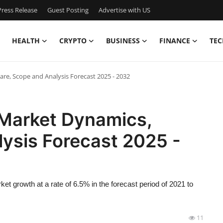
ress Release
Guest Posting
Advertise with US
HEALTH
CRYPTO
BUSINESS
FINANCE
TEC
re, Scope and Analysis Forecast 2025 - 2032
 Market Dynamics,
ysis Forecast 2025 -
et growth at a rate of 6.5% in the forecast period of 2021 to
11