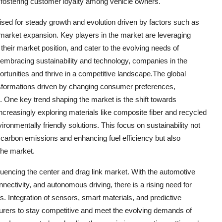
nd fostering customer loyalty among vehicle owners.
oised for steady growth and evolution driven by factors such as
rmarket expansion. Key players in the market are leveraging
 their market position, and cater to the evolving needs of
mbracing sustainability and technology, companies in the
rtunities and thrive in a competitive landscape.The global
ansformations driven by changing consumer preferences,
 One key trend shaping the market is the shift towards
ncreasingly exploring materials like composite fiber and recycled
ronmentally friendly solutions. This focus on sustainability not
g carbon emissions and enhancing fuel efficiency but also
the market.
uencing the center and drag link market. With the automotive
nectivity, and autonomous driving, there is a rising need for
. Integration of sensors, smart materials, and predictive
urers to stay competitive and meet the evolving demands of