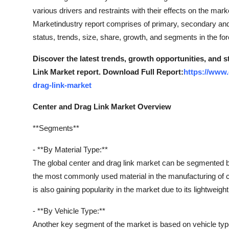
various drivers and restraints with their effects on the mar
Marketindustry report comprises of primary, secondary and
status, trends, size, share, growth, and segments in the fo
Discover the latest trends, growth opportunities, and 
Link Market report. Download Full Report:
https://www.
drag-link-market
Center and Drag Link Market Overview
**Segments**
- **By Material Type:**
The global center and drag link market can be segmented ba
the most commonly used material in the manufacturing of ce
is also gaining popularity in the market due to its lightweight
- **By Vehicle Type:**
Another key segment of the market is based on vehicle typ