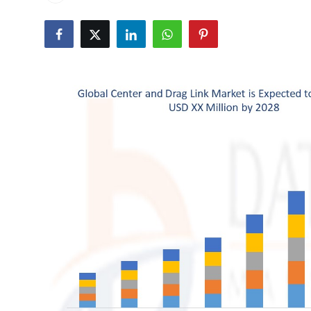
Submit Press Release
Guest Posting
Crypto
Advertise with US
Business
Finance
Tech
Real Estate
General