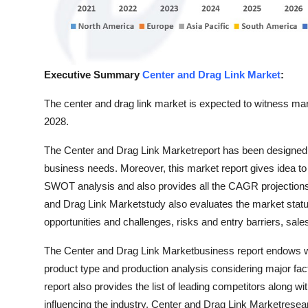
Top 10
How To
Executive Summary
Center and Drag Link Market
:
Support Number
The center and drag link market is expected to witness mark
2028.
The Center and Drag Link Marketreport has been designed in
business needs. Moreover, this market report gives idea to c
SWOT analysis and also provides all the CAGR projections f
and Drag Link Marketstudy also evaluates the market status
opportunities and challenges, risks and entry barriers, sale
The Center and Drag Link Marketbusiness report endows wit
product type and production analysis considering major fa
report also provides the list of leading competitors along wi
influencing the industry. Center and Drag Link Marketrese