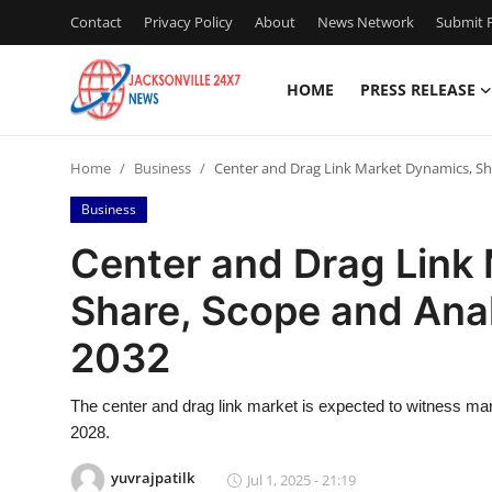
Contact
Privacy Policy
About
News Network
Submit P
HOME
PRESS RELEASE
Home
Home
Business
Center and Drag Link Market Dynamics, Sha
Press Release
Business
Contact
Center and Drag Link
Share, Scope and Anal
Privacy Policy
2032
About
The center and drag link market is expected to witness mark
News Network
2028.
Health
yuvrajpatilk
Jul 1, 2025 - 21:19