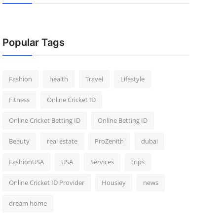
Popular Tags
Fashion
health
Travel
Lifestyle
Fitness
Online Cricket ID
Online Cricket Betting ID
Online Betting ID
Beauty
real estate
ProZenith
dubai
FashionUSA
USA
Services
trips
Online Cricket ID Provider
Housiey
news
dream home