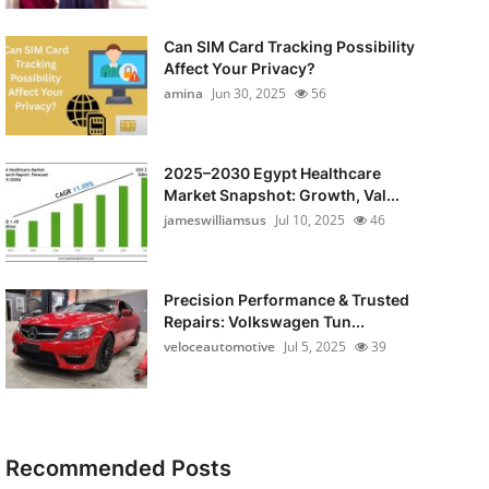
Can SIM Card Tracking Possibility
Affect Your Privacy?
amina
Jun 30, 2025
56
2025–2030 Egypt Healthcare
Market Snapshot: Growth, Val...
jameswilliamsus
Jul 10, 2025
46
Precision Performance & Trusted
Repairs: Volkswagen Tun...
veloceautomotive
Jul 5, 2025
39
Recommended Posts