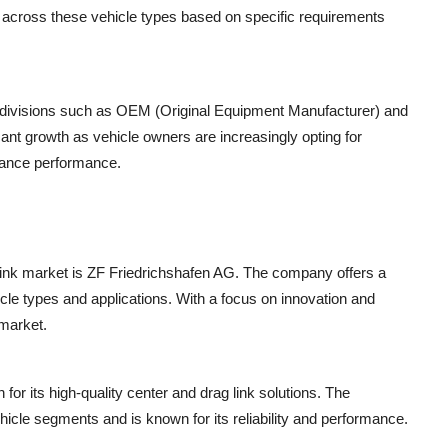
s across these vehicle types based on specific requirements
 divisions such as OEM (Original Equipment Manufacturer) and
ant growth as vehicle owners are increasingly opting for
hance performance.
 link market is ZF Friedrichshafen AG. The company offers a
icle types and applications. With a focus on innovation and
 market.
or its high-quality center and drag link solutions. The
hicle segments and is known for its reliability and performance.