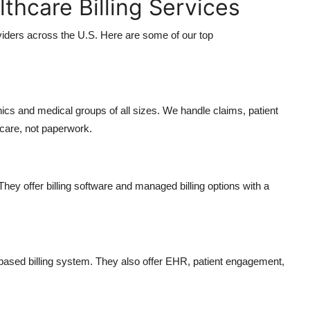
lthcare Billing Services
viders across the U.S. Here are some of our top
linics and medical groups of all sizes. We handle claims, patient
 care, not paperwork.
They offer billing software and managed billing options with a
d-based billing system. They also offer EHR, patient engagement,