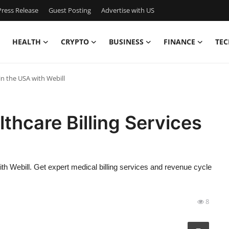
ress Release
Guest Posting
Advertise with US
HEALTH
CRYPTO
BUSINESS
FINANCE
TEC
 in the USA with Webill
thcare Billing Services
th Webill. Get expert medical billing services and revenue cycle
8