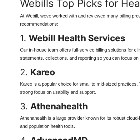
Webills Top Picks for Hea
At Webill, weve worked with and reviewed many billing pro
recommendations:
1.
Webill Health Services
Our in-house team offers full-service billing solutions for c
statements, collections, and reporting so you can focus on
2.
Kareo
Kareo is a popular choice for small to mid-sized practices. 
strong focus on usability and support.
3.
Athenahealth
Athenahealth is a large provider known for its robust clou
and population health tools.