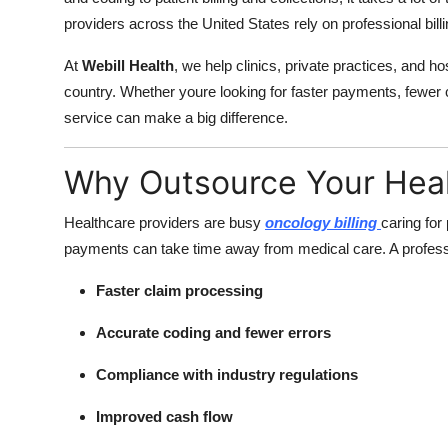
providers across the United States rely on professional billi
At
Webill Health
, we help clinics, private practices, and ho
country. Whether youre looking for faster payments, fewer cl
service can make a big difference.
Why Outsource Your Healt
Healthcare providers are busy
oncology billing
caring for
payments can take time away from medical care. A professi
Faster claim processing
Accurate coding and fewer errors
Compliance with industry regulations
Improved cash flow