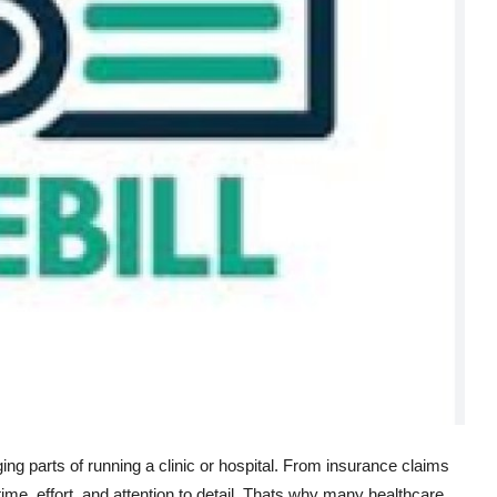
ing parts of running a clinic or hospital. From insurance claims
f time, effort, and attention to detail. Thats why many healthcare