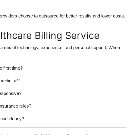
 providers choose to outsource for better results and lower costs.
lthcare Billing Service
r a mix of technology, experience, and personal support. When
 first time?
 medicine?
responsive?
insurance rules?
nue clearly?