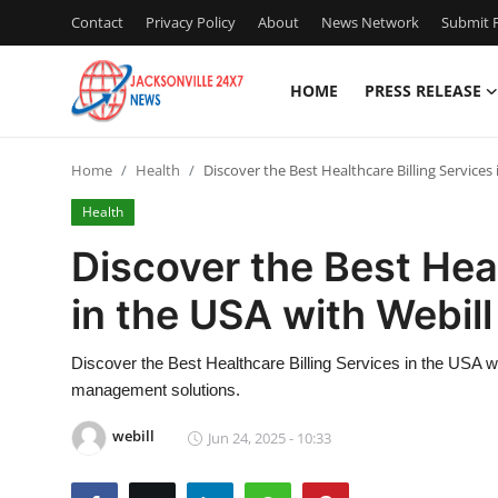
Contact
Privacy Policy
About
News Network
Submit P
HOME
PRESS RELEASE
Home
Home
Health
Discover the Best Healthcare Billing Services
Press Release
Health
Contact
Discover the Best Heal
in the USA with Webill
Privacy Policy
About
Discover the Best Healthcare Billing Services in the USA wi
management solutions.
News Network
webill
Jun 24, 2025 - 10:33
Health