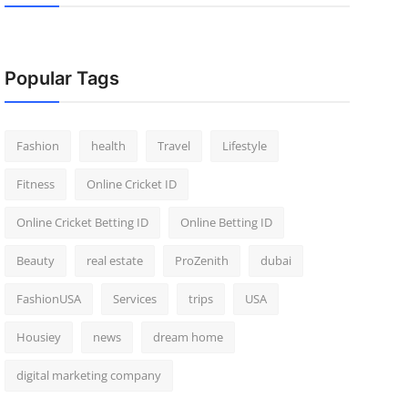
Popular Tags
Fashion
health
Travel
Lifestyle
Fitness
Online Cricket ID
Online Cricket Betting ID
Online Betting ID
Beauty
real estate
ProZenith
dubai
FashionUSA
Services
trips
USA
Housiey
news
dream home
digital marketing company