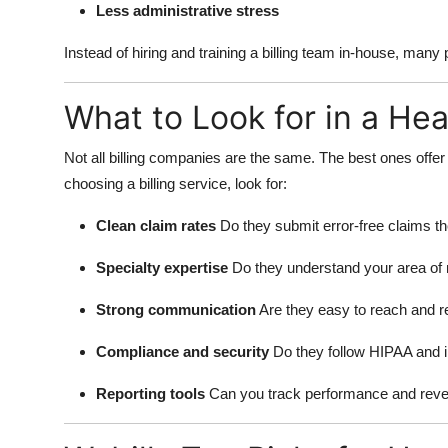
Less administrative stress
Instead of hiring and training a billing team in-house, many
What to Look for in a Hea
Not all billing companies are the same. The best ones offe
choosing a billing service, look for:
Clean claim rates
Do they submit error-free claims the
Specialty expertise
Do they understand your area of
Strong communication
Are they easy to reach and 
Compliance and security
Do they follow HIPAA and 
Reporting tools
Can you track performance and reve