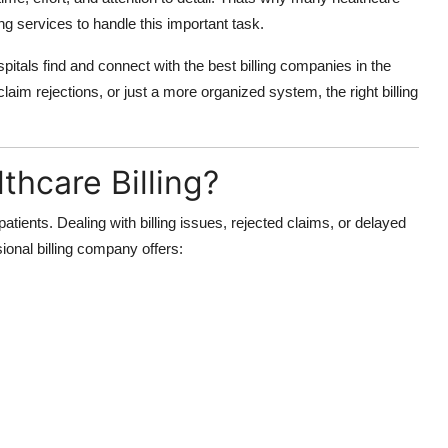
ng services to handle this important task.
spitals find and connect with the best billing companies in the
aim rejections, or just a more organized system, the right billing
hcare Billing?
 patients. Dealing with billing issues, rejected claims, or delayed
onal billing company offers: