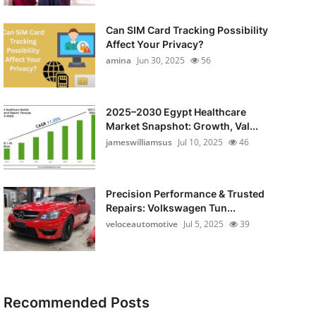
Can SIM Card Tracking Possibility
Affect Your Privacy?
amina
Jun 30, 2025
56
2025–2030 Egypt Healthcare
Market Snapshot: Growth, Val...
jameswilliamsus
Jul 10, 2025
46
Precision Performance & Trusted
Repairs: Volkswagen Tun...
veloceautomotive
Jul 5, 2025
39
Recommended Posts