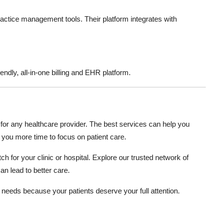
 practice management tools. Their platform integrates with
endly, all-in-one billing and EHR platform.
 for any healthcare provider. The best services can help you
 you more time to focus on patient care.
ch for your clinic or hospital. Explore our trusted network of
an lead to better care.
e needs because your patients deserve your full attention.