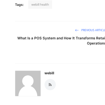
webill health
Tags:
PREVIOUS ARTICL
What Is a POS System and How It Transforms Retai
Operation
webill