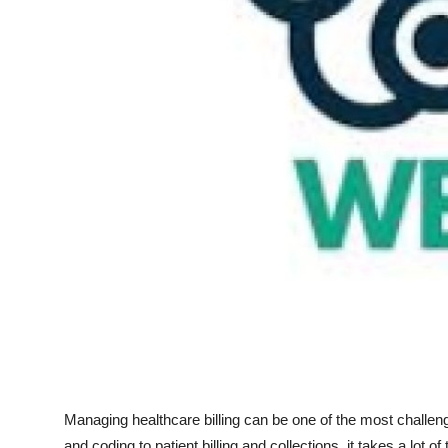
Top 10
How To
Support Number
Managing healthcare billing can be one of the most challeng
and coding to patient billing and collections, it takes a lot o