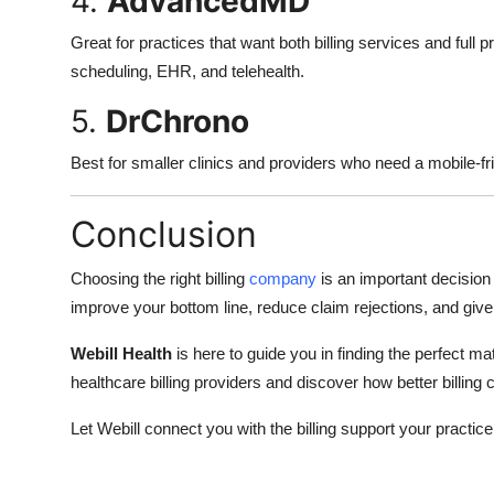
4.
AdvancedMD
Great for practices that want both billing services and full
scheduling, EHR, and telehealth.
5.
DrChrono
Best for smaller clinics and providers who need a mobile-fri
Conclusion
Choosing the right billing
company
is an important decision
improve your bottom line, reduce claim rejections, and give
Webill Health
is here to guide you in finding the perfect mat
healthcare billing providers and discover how better billing c
Let Webill connect you with the billing support your practic