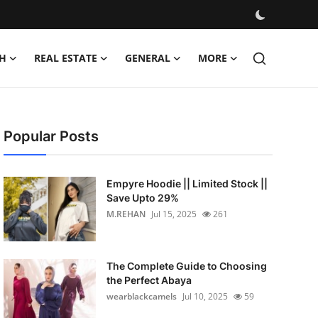
H
REAL ESTATE
GENERAL
MORE
Popular Posts
Empyre Hoodie || Limited Stock ||
Save Upto 29%
M.REHAN
Jul 15, 2025
261
The Complete Guide to Choosing
the Perfect Abaya
wearblackcamels
Jul 10, 2025
59