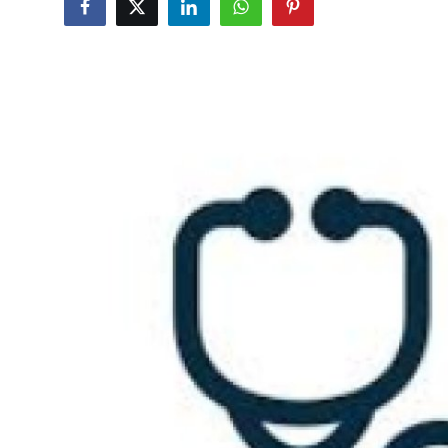
Submit Press Release
Guest Posting
Crypto
Advertise with US
Business
Finance
Tech
Real Estate
General