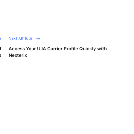
E
NEXT ARTICLE
l
Access Your UIIA Carrier Profile Quickly with
s
Nexterix