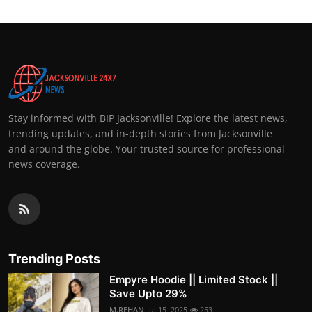
Stay informed with BIP Jacksonville! Explore the latest news,
trending updates, and in-depth stories from Jacksonville
and around the globe. Your trusted source for professional
news coverage.
Trending Posts
Empyre Hoodie || Limited Stock ||
Save Upto 29%
M.REHAN
Jul 15, 2025
253