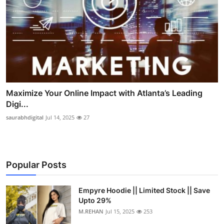
Maximize Your Online Impact with Atlanta’s Leading
Digi...
saurabhdigital
Jul 14, 2025
27
Popular Posts
Empyre Hoodie || Limited Stock || Save
Upto 29%
M.REHAN
Jul 15, 2025
253