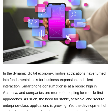
Submit Press Release
Guest Posting
Crypto
Advertise with US
Business
Finance
In the dynamic digital economy, mobile applications have turned
Tech
into fundamental tools for business expansion and client
interaction. Smartphone consumption is at a record high in
Real Estate
Australia, and companies are more often opting for mobile-first
approaches. As such, the need for stable, scalable, and secure
General
enterprise-class applications is growing. Yet, the development of