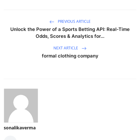
PREVIOUS ARTICLE
Unlock the Power of a Sports Betting API: Real-Time
Odds, Scores & Analytics for...
NEXT ARTICLE
formal clothing company
sonalikaverma