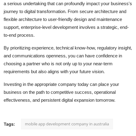
a serious undertaking that can profoundly impact your business's
journey to digital transformation. From secure architecture and
flexible architecture to user-friendly design and maintenance
support, enterprise-level development involves a strategic, end-
to-end process.
By prioritizing experience, technical know-how, regulatory insight,
and communications openness, you can have confidence in
choosing a partner who is not only up to your near-term
requirements but also aligns with your future vision.
Investing in the appropriate company today can place your
business on the path to competitive success, operational
effectiveness, and persistent digital expansion tomorrow.
mobile app development company in australia
Tags: