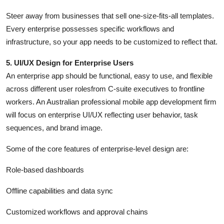
Steer away from businesses that sell one-size-fits-all templates.
Every enterprise possesses specific workflows and
infrastructure, so your app needs to be customized to reflect that.
5. UI/UX Design for Enterprise Users
An enterprise app should be functional, easy to use, and flexible
across different user rolesfrom C-suite executives to frontline
workers. An Australian professional mobile app development firm
will focus on enterprise UI/UX reflecting user behavior, task
sequences, and brand image.
Some of the core features of enterprise-level design are:
Role-based dashboards
Offline capabilities and data sync
Customized workflows and approval chains