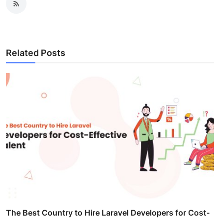
Related Posts
The Best Country to Hire Laravel Developers for Cost-