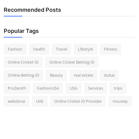
Recommended Posts
Popular Tags
Fashion
health
Travel
Lifestyle
Fitness
Online Cricket ID
Online Cricket Betting ID
Online Betting ID
Beauty
real estate
dubai
ProZenith
FashionUSA
USA
Services
trips
webdone
UAE
Online Cricket ID Provider
Housiey