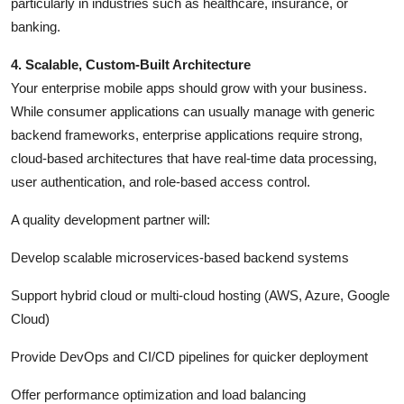
particularly in industries such as healthcare, insurance, or
banking.
4. Scalable, Custom-Built Architecture
Your enterprise mobile apps should grow with your business.
While consumer applications can usually manage with generic
backend frameworks, enterprise applications require strong,
cloud-based architectures that have real-time data processing,
user authentication, and role-based access control.
A quality development partner will:
Develop scalable microservices-based backend systems
Support hybrid cloud or multi-cloud hosting (AWS, Azure, Google
Cloud)
Provide DevOps and CI/CD pipelines for quicker deployment
Offer performance optimization and load balancing