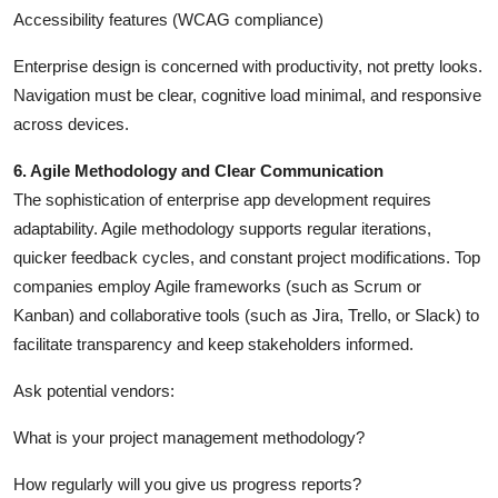
Accessibility features (WCAG compliance)
Enterprise design is concerned with productivity, not pretty looks.
Navigation must be clear, cognitive load minimal, and responsive
across devices.
6. Agile Methodology and Clear Communication
The sophistication of enterprise app development requires
adaptability. Agile methodology supports regular iterations,
quicker feedback cycles, and constant project modifications. Top
companies employ Agile frameworks (such as Scrum or
Kanban) and collaborative tools (such as Jira, Trello, or Slack) to
facilitate transparency and keep stakeholders informed.
Ask potential vendors:
What is your project management methodology?
How regularly will you give us progress reports?