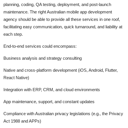
planning, coding, QA testing, deployment, and post-launch
maintenance. The right Australian mobile app development
agency should be able to provide all these services in one roof,
facilitating easy communication, quick turnaround, and liability at
each step.
End-to-end services could encompass:
Business analysis and strategy consulting
Native and cross-platform development (iOS, Android, Flutter,
React Native)
Integration with ERP, CRM, and cloud environments
App maintenance, support, and constant updates
Compliance with Australian privacy legislations (e.g., the Privacy
Act 1988 and APPs)