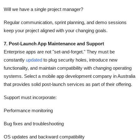
Will we have a single project manager?
Regular communication, sprint planning, and demo sessions
keep your project aligned with your changing goals.
7. Post-Launch App Maintenance and Support
Enterprise apps are not "set-and-forget." They must be
constantly
updated
to plug security holes, introduce new
functionality, and maintain compatibility with changing operating
systems. Select a mobile app development company in Australia
that provides solid post-launch services as part of their offering.
Support must incorporate:
Performance monitoring
Bug fixes and troubleshooting
OS updates and backward compatibility