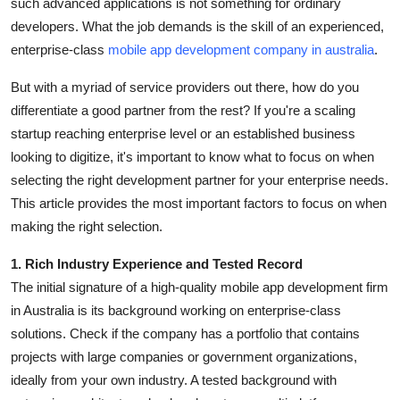
such advanced applications is not something for ordinary
Top 10
developers. What the job demands is the skill of an experienced,
enterprise-class
mobile app development company in australia
.
How To
But with a myriad of service providers out there, how do you
Support Number
differentiate a good partner from the rest? If you're a scaling
startup reaching enterprise level or an established business
looking to digitize, it's important to know what to focus on when
selecting the right development partner for your enterprise needs.
This article provides the most important factors to focus on when
making the right selection.
1. Rich Industry Experience and Tested Record
The initial signature of a high-quality mobile app development firm
in Australia is its background working on enterprise-class
solutions. Check if the company has a portfolio that contains
projects with large companies or government organizations,
ideally from your own industry. A tested background with