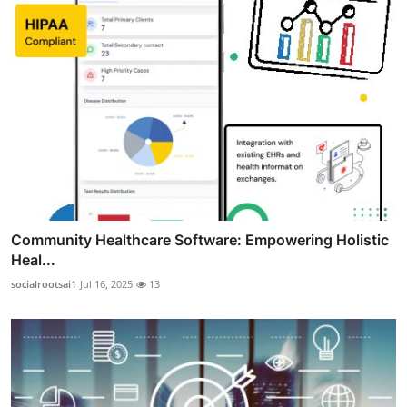
Community Healthcare Software: Empowering Holistic
Heal...
socialrootsai1
Jul 16, 2025
13