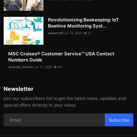
Revolutionizing Beekeeping: IoT
Beehive Monitoring Syst...
willamoff
Jul 16, 2025
52
MSC Cruises®️ Customer Service™️ USA Contact
Numbers Guide
andrew_charles
Jul 17, 2025
44
Newsletter
Join our subscribers list to get the latest news, updates and
special offers directly in your inbox
Subscribe