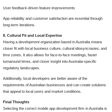
User feedback-driven feature improvements
App reliability and customer satisfaction are essential through
long-term iterations.
8. Cultural Fit and Local Expertise
Having a development organization based in Australia means
closer fit with local business culture, cultural idiosyncrasies, and
time zones. It also allows for face-to-face meetings, faster
turnaround times, and closer insight into Australia-specific
regulatory landscapes.
Additionally, local developers are better aware of the
requirements of Australian businesses and can create solutions
that appeal to local users and market conditions.
Final Thoughts
Selecting the correct mobile app development firm in Australia is