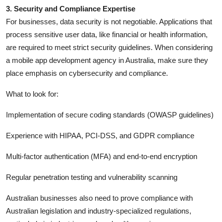
3. Security and Compliance Expertise
For businesses, data security is not negotiable. Applications that
process sensitive user data, like financial or health information,
are required to meet strict security guidelines. When considering
a mobile app development agency in Australia, make sure they
place emphasis on cybersecurity and compliance.
What to look for:
Implementation of secure coding standards (OWASP guidelines)
Experience with HIPAA, PCI-DSS, and GDPR compliance
Multi-factor authentication (MFA) and end-to-end encryption
Regular penetration testing and vulnerability scanning
Australian businesses also need to prove compliance with
Australian legislation and industry-specialized regulations,