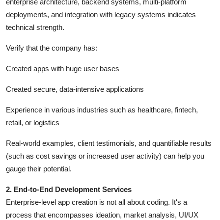
enterprise architecture, backend systems, multi-platform
deployments, and integration with legacy systems indicates
technical strength.
Verify that the company has:
Created apps with huge user bases
Created secure, data-intensive applications
Experience in various industries such as healthcare, fintech,
retail, or logistics
Real-world examples, client testimonials, and quantifiable results
(such as cost savings or increased user activity) can help you
gauge their potential.
2. End-to-End Development Services
Enterprise-level app creation is not all about coding. It's a
process that encompasses ideation, market analysis, UI/UX