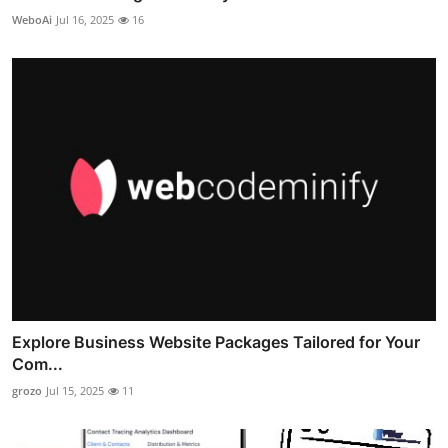
WeboAi
Jul 16, 2025
16
Explore Business Website Packages Tailored for Your
Com...
grozo
Jul 15, 2025
11