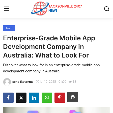
Tech
Home
Enterprise-Grade Mobile App
Press Release
Development Company in
Australia: What to Look For
Contact
Discover what to look for in an enterprise-grade mobile app
Privacy Policy
development company in Australia.
About
sonalikaverma
Jul 12, 2025 - 01:09
18
News Network
Health