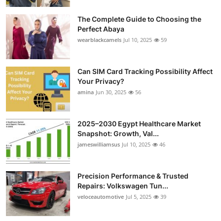
The Complete Guide to Choosing the
Perfect Abaya
wearblackcamels
Jul 10, 2025
59
Can SIM Card Tracking Possibility Affect
Your Privacy?
amina
Jun 30, 2025
56
2025–2030 Egypt Healthcare Market
Snapshot: Growth, Val...
jameswilliamsus
Jul 10, 2025
46
Precision Performance & Trusted
Repairs: Volkswagen Tun...
veloceautomotive
Jul 5, 2025
39