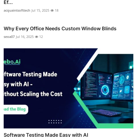
Ef...
acquaintsofttech
Jul 15, 2025
18
Why Every Office Needs Custom Window Blinds
seoa07
Jul 16, 2025
12
Software Testing Made Easy with AI