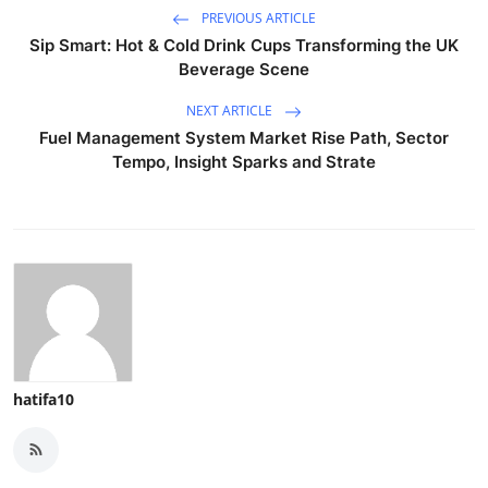
PREVIOUS ARTICLE
Sip Smart: Hot & Cold Drink Cups Transforming the UK
Beverage Scene
NEXT ARTICLE
Fuel Management System Market Rise Path, Sector
Tempo, Insight Sparks and Strate
hatifa10