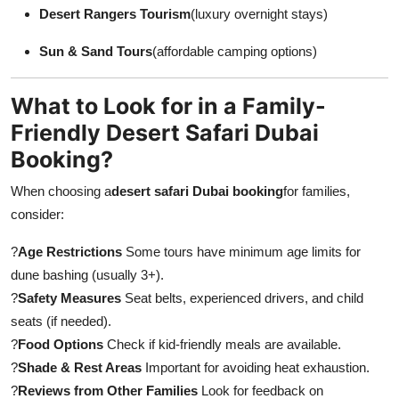
Desert Rangers Tourism
(luxury overnight stays)
Sun & Sand Tours
(affordable camping options)
What to Look for in a Family-
Friendly Desert Safari Dubai
Booking?
When choosing a
desert safari Dubai booking
for families,
consider:
?
Age Restrictions
Some tours have minimum age limits for
dune bashing (usually 3+).
?
Safety Measures
Seat belts, experienced drivers, and child
seats (if needed).
?
Food Options
Check if kid-friendly meals are available.
?
Shade & Rest Areas
Important for avoiding heat exhaustion.
?
Reviews from Other Families
Look for feedback on