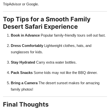
TripAdvisor or Google.
Top Tips for a Smooth Family
Desert Safari Experience
Book in Advance
Popular family-friendly tours sell out fast.
Dress Comfortably
Lightweight clothes, hats, and
sunglasses for kids.
Stay Hydrated
Carry extra water bottles.
Pack Snacks
Some kids may not like the BBQ dinner.
Bring a Camera
The desert sunset makes for amazing
family photos!
Final Thoughts