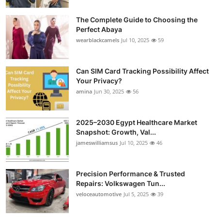
The Complete Guide to Choosing the
Perfect Abaya
wearblackcamels
Jul 10, 2025
59
Can SIM Card Tracking Possibility Affect
Your Privacy?
amina
Jun 30, 2025
56
2025–2030 Egypt Healthcare Market
Snapshot: Growth, Val...
jameswilliamsus
Jul 10, 2025
46
Precision Performance & Trusted
Repairs: Volkswagen Tun...
veloceautomotive
Jul 5, 2025
39