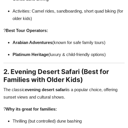
Activities: Camel rides, sandboarding, short quad biking (for
older kids)
?
Best Tour Operators:
Arabian Adventures
(known for safe family tours)
Platinum Heritage
(luxury & child-friendly options)
2. Evening Desert Safari (Best for
Families with Older Kids)
The classic
evening desert safari
is a popular choice, offering
sunset views and cultural shows.
?
Why its great for families:
Thrilling (but controlled) dune bashing