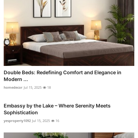
Double Beds: Redefining Comfort and Elegance in
Modern ...
homedecor
Jul 15, 2025
18
Embassy by the Lake – Where Serenity Meets
Sophistication
yesproperty1092
Jul 15, 2025
16