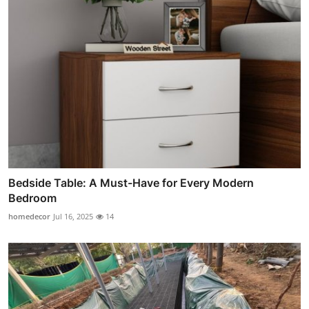
Bedside Table: A Must-Have for Every Modern
Bedroom
homedecor
Jul 16, 2025
14