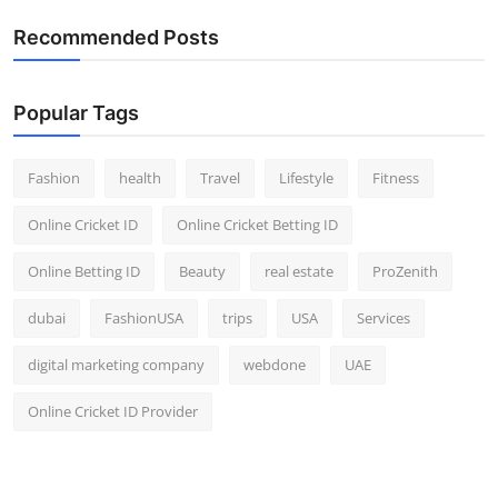
Recommended Posts
Popular Tags
Fashion
health
Travel
Lifestyle
Fitness
Online Cricket ID
Online Cricket Betting ID
Online Betting ID
Beauty
real estate
ProZenith
dubai
FashionUSA
trips
USA
Services
digital marketing company
webdone
UAE
Online Cricket ID Provider