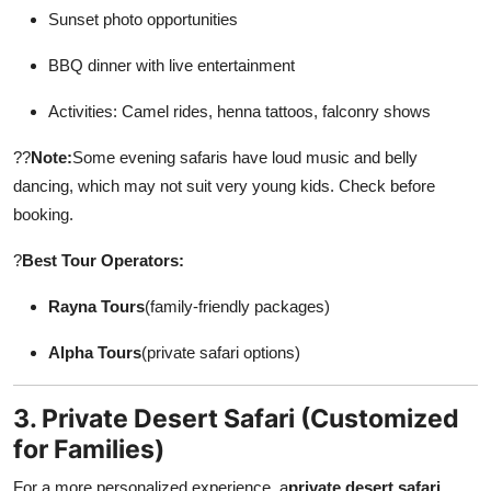
Sunset photo opportunities
BBQ dinner with live entertainment
Activities: Camel rides, henna tattoos, falconry shows
??
Note:
Some evening safaris have loud music and belly
dancing, which may not suit very young kids. Check before
booking.
?
Best Tour Operators:
Rayna Tours
(family-friendly packages)
Alpha Tours
(private safari options)
3. Private Desert Safari (Customized
for Families)
For a more personalized experience, a
private desert safari