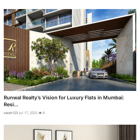
Runwal Realty’s Vision for Luxury Flats in Mumbai:
Resi...
vaish123
Jul 17, 2025
8