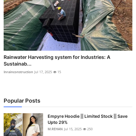
Rainwater Harvesting system for Industries: A
Sustainab...
Inrainconstruction
Jul 17, 2025
15
Popular Posts
Empyre Hoodie || Limited Stock || Save
Upto 29%
M.REHAN
Jul 15, 2025
250