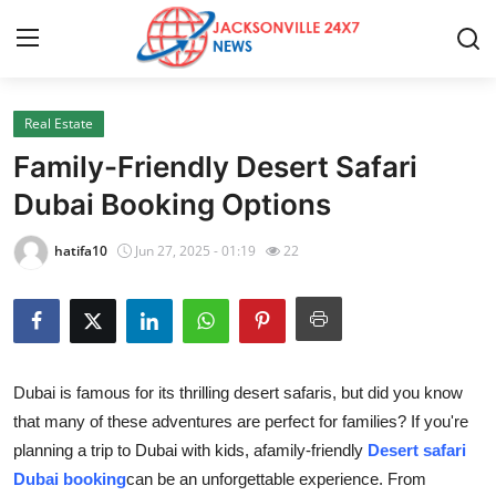
Real Estate
Home
Family-Friendly Desert Safari
Press Release
Dubai Booking Options
Contact
hatifa10
Jun 27, 2025 - 01:19
22
Privacy Policy
About
Dubai is famous for its thrilling desert safaris, but did you know
News Network
that many of these adventures are perfect for families? If you're
planning a trip to Dubai with kids, a
family-friendly
Desert safari
Health
Dubai booking
can be an unforgettable experience. From