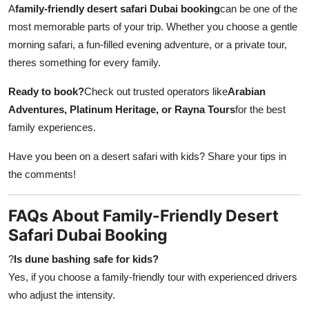
A
family-friendly desert safari Dubai booking
can be one of the
most memorable parts of your trip. Whether you choose a gentle
morning safari, a fun-filled evening adventure, or a private tour,
theres something for every family.
Ready to book?
Check out trusted operators like
Arabian
Adventures, Platinum Heritage, or Rayna Tours
for the best
family experiences.
Have you been on a desert safari with kids? Share your tips in
the comments!
FAQs About Family-Friendly Desert
Safari Dubai Booking
?
Is dune bashing safe for kids?
Yes, if you choose a family-friendly tour with experienced drivers
who adjust the intensity.