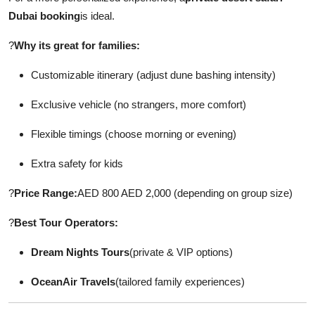
Dubai booking
is ideal.
?
Why its great for families:
Customizable itinerary (adjust dune bashing intensity)
Exclusive vehicle (no strangers, more comfort)
Flexible timings (choose morning or evening)
Extra safety for kids
?
Price Range:
AED 800 AED 2,000 (depending on group size)
?
Best Tour Operators:
Dream Nights Tours
(private & VIP options)
OceanAir Travels
(tailored family experiences)