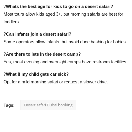
?
Whats the best age for kids to go on a desert safari?
Most tours allow kids aged 3+, but morning safaris are best for
toddlers.
?
Can infants join a desert safari?
Some operators allow infants, but avoid dune bashing for babies.
?
Are there toilets in the desert camp?
Yes, most evening and overnight camps have restroom facilities.
?
What if my child gets car sick?
Opt for a mild morning safari or request a slower drive.
Desert safari Dubai booking
Tags: