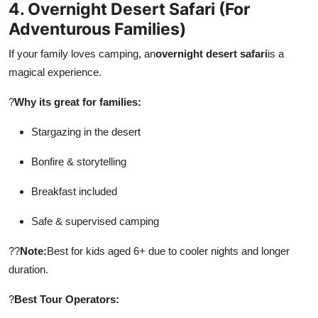
4. Overnight Desert Safari (For
Adventurous Families)
If your family loves camping, an
overnight desert safari
is a
magical experience.
?
Why its great for families:
Stargazing in the desert
Bonfire & storytelling
Breakfast included
Safe & supervised camping
??
Note:
Best for kids aged 6+ due to cooler nights and longer
duration.
?
Best Tour Operators: