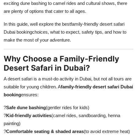
exciting dune bashing to camel rides and cultural shows, there
Submit Press Release
are plenty of options that cater to all ages.
Guest Posting
In this guide, well explore the bestfamily-friendly desert safari
Dubai booking
choices, what to expect, safety tips, and how to
Crypto
make the most of your adventure.
Advertise with US
Why Choose a Family-Friendly
Desert Safari in Dubai?
Business
A desert safari is a must-do activity in Dubai, but not all tours are
Finance
suitable for young children. A
family-friendly desert safari Dubai
booking
ensures:
Tech
?
Safe dune bashing
(gentler rides for kids)
Real Estate
?
Kid-friendly activities
(camel rides, sandboarding, henna
painting)
General
?
Comfortable seating & shaded areas
(to avoid extreme heat)