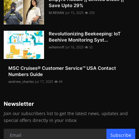
Save Upto 29%
M.REHAN
Jul 15, 2025
250
Revolutionizing Beekeeping: IoT
Beehive Monitoring Syst...
willamoff
Jul 16, 2025
52
MSC Cruises®️ Customer Service™️ USA Contact
Numbers Guide
andrew_charles
Jul 17, 2025
44
Newsletter
Join our subscribers list to get the latest news, updates and
special offers directly in your inbox
Subscribe