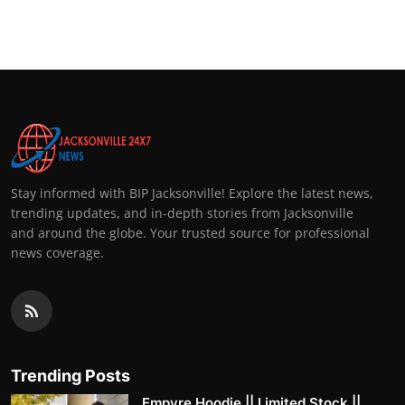
Stay informed with BIP Jacksonville! Explore the latest news,
trending updates, and in-depth stories from Jacksonville
and around the globe. Your trusted source for professional
news coverage.
Trending Posts
Empyre Hoodie || Limited Stock ||