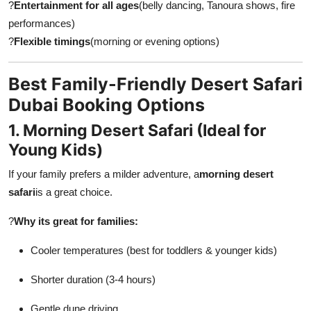
?
Entertainment for all ages
(belly dancing, Tanoura shows, fire
Top 10
performances)
?
Flexible timings
(morning or evening options)
How To
Support Number
Best Family-Friendly Desert Safari
Dubai Booking Options
1. Morning Desert Safari (Ideal for
Young Kids)
If your family prefers a milder adventure, a
morning desert
safari
is a great choice.
?
Why its great for families:
Cooler temperatures (best for toddlers & younger kids)
Shorter duration (3-4 hours)
Gentle dune driving