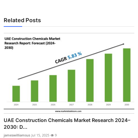
Related Posts
UAE Construction Chemicals Market Research 2024–
2030: D...
jameswilliamsus
Jul 15, 2025
9