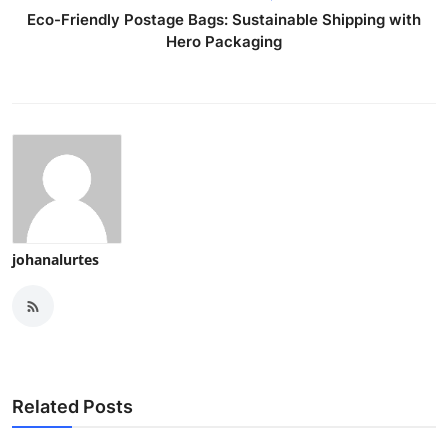
Eco-Friendly Postage Bags: Sustainable Shipping with
Hero Packaging
johanalurtes
Related Posts