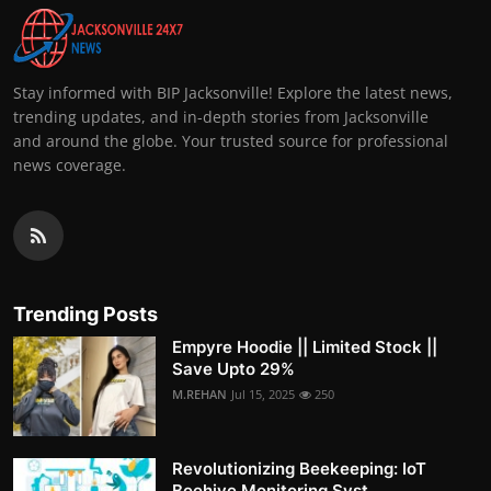
Stay informed with BIP Jacksonville! Explore the latest news,
trending updates, and in-depth stories from Jacksonville
and around the globe. Your trusted source for professional
news coverage.
Trending Posts
Empyre Hoodie || Limited Stock ||
Save Upto 29%
M.REHAN
Jul 15, 2025
250
Revolutionizing Beekeeping: IoT
Beehive Monitoring Syst...