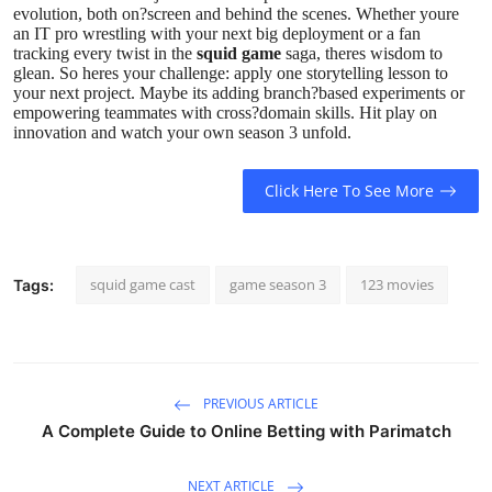
evolution, both on?screen and behind the scenes. Whether youre
an IT pro wrestling with your next big deployment or a fan
tracking every twist in the
squid game
saga, theres wisdom to
glean. So heres your challenge: apply one storytelling lesson to
your next project. Maybe its adding branch?based experiments or
empowering teammates with cross?domain skills. Hit play on
innovation and watch your own season 3 unfold.
Click Here To See More
squid game cast
game season 3
123 movies
Tags:
PREVIOUS ARTICLE
A Complete Guide to Online Betting with Parimatch
NEXT ARTICLE