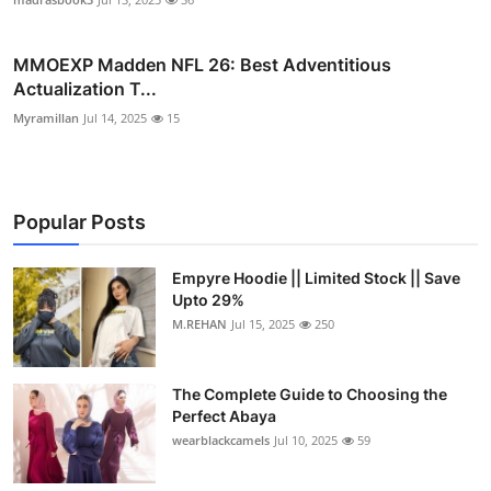
MMOEXP Madden NFL 26: Best Adventitious
Actualization T...
Myramillan
Jul 14, 2025
15
Popular Posts
Empyre Hoodie || Limited Stock || Save
Upto 29%
M.REHAN
Jul 15, 2025
250
The Complete Guide to Choosing the
Perfect Abaya
wearblackcamels
Jul 10, 2025
59