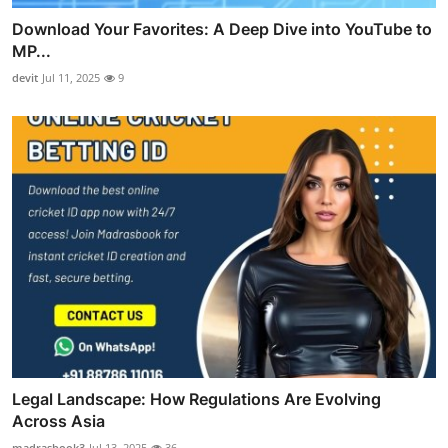
Download Your Favorites: A Deep Dive into YouTube to
MP...
devit
Jul 11, 2025
9
Legal Landscape: How Regulations Are Evolving
Across Asia
madrasbook3
Jul 13, 2025
36