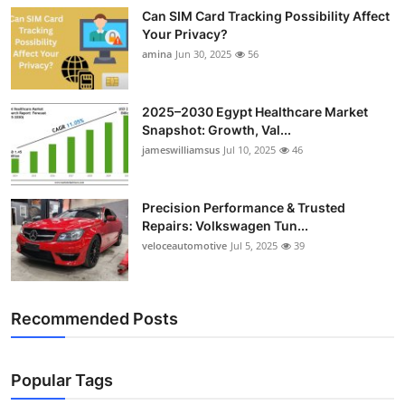
Can SIM Card Tracking Possibility Affect
Your Privacy?
amina
Jun 30, 2025
56
2025–2030 Egypt Healthcare Market
Snapshot: Growth, Val...
jameswilliamsus
Jul 10, 2025
46
Precision Performance & Trusted
Repairs: Volkswagen Tun...
veloceautomotive
Jul 5, 2025
39
Recommended Posts
Popular Tags