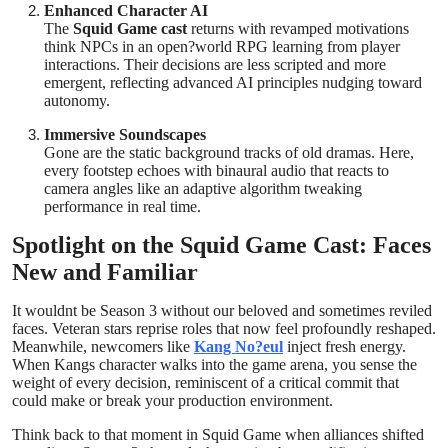
Enhanced Character AI
The
Squid Game cast
returns with revamped motivations
think NPCs in an open?world RPG learning from player
interactions. Their decisions are less scripted and more
emergent, reflecting advanced AI principles nudging toward
autonomy.
Immersive Soundscapes
Gone are the static background tracks of old dramas. Here,
every footstep echoes with binaural audio that reacts to
camera angles like an adaptive algorithm tweaking
performance in real time.
Spotlight on the Squid Game Cast: Faces
New and Familiar
It wouldnt be Season 3 without our beloved and sometimes reviled
faces. Veteran stars reprise roles that now feel profoundly reshaped.
Meanwhile, newcomers like
Kang No?eul
inject fresh energy.
When Kangs character walks into the game arena, you sense the
weight of every decision, reminiscent of a critical commit that
could make or break your production environment.
Think back to that moment in Squid Game when alliances shifted