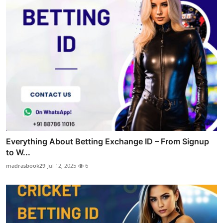
Everything About Betting Exchange ID – From Signup
to W...
madrasbook29
Jul 12, 2025
6