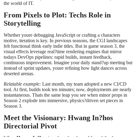
the world of IT.
Top 10
From Pixels to Plot: Techs Role in
How To
Storytelling
Support Number
Whether youre debugging JavaScript or crafting a characters
motive, iteration is key. In previous seasons, the CGI landscapes
felt functional think early indie titles. But in game season 3, the
visual effects leverage real?time rendering engines that mirror
todays DevOps pipelines: rapid builds, instant feedback,
continuous improvement. Imagine your daily stand?up meeting but
instead of sprint updates, youre refining how light dances across
deserted arenas.
Relatable example:
Last month, my team adopted a new CI/CD
tool. At first, builds took ten minutes; now, deployments are nearly
instantaneous. Thats the same leap you see when minor props in
Season 2 explode into immersive, physics?driven set pieces in
Season 3.
Meet the Visionary: Hwang In?hos
Directorial Pivot