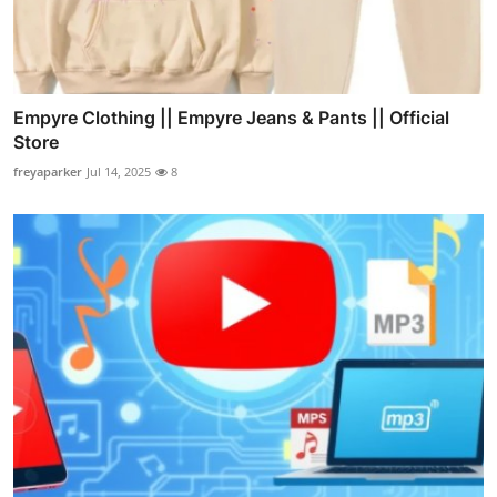
Empyre Clothing || Empyre Jeans & Pants || Official
Store
freyaparker
Jul 14, 2025
8