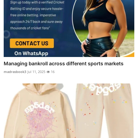
Managing bankroll across different sports markets
madrasbook3
Jul 11, 2025
16