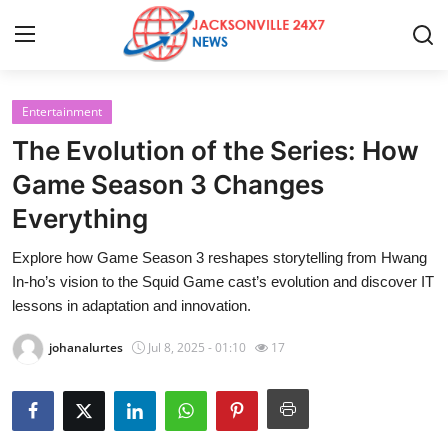
Entertainment
Home
The Evolution of the Series: How
Press Release
Game Season 3 Changes
Everything
Contact
Explore how Game Season 3 reshapes storytelling from Hwang
Privacy Policy
In‑ho’s vision to the Squid Game cast’s evolution and discover IT
lessons in adaptation and innovation.
About
johanalurtes
Jul 8, 2025 - 01:10
17
News Network
Health