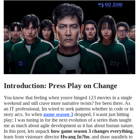
Submit Press Release
Guest Posting
Crypto
Advertise with US
Business
Finance
Introduction: Press Play on Change
You know that feeling when youve binged 123 movies in a single
Tech
weekend and still crave more narrative twists? Ive been there. As
an IT professional, Im wired to seek patterns whether in code or in
Real Estate
story arcs. So when
game season 3
dropped, I wasnt just hitting
play; I was tuning in for the next evolution of a series thats taught
me as much about agile development as it has about human nature.
General
In this post, lets unpack
how game season 3 changes everything
,
learn from visionary director
Hwang In?ho
, and draw parallels to