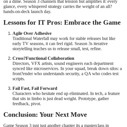
on a dime. Season 3 channels that tension but amplifies it: every
glance, every whispered strategy carries the weight of an all?
hands-on-deck launch day.
Lessons for IT Pros: Embrace the Game
Agile Over Adhesive
Traditional Waterfall may work for stable releases but like
early TV seasons, it can feel rigid. Season 3s iterative
storytelling teaches us to release small, test, refine.
Cross?Functional Collaboration
Directors, VFX artists, sound engineers each department
synced like microservices. In your squad, break down silos: a
front?ender who understands security, a QA who codes test
scripts.
Fail Fast, Fail Forward
Characters who hesitate end up eliminated. In tech, a feature
that sits in limbo is just dead weight. Prototype, gather
feedback, pivot.
Conclusion: Your Next Move
Game Season 3 isnt just another chapter its a masterclass in