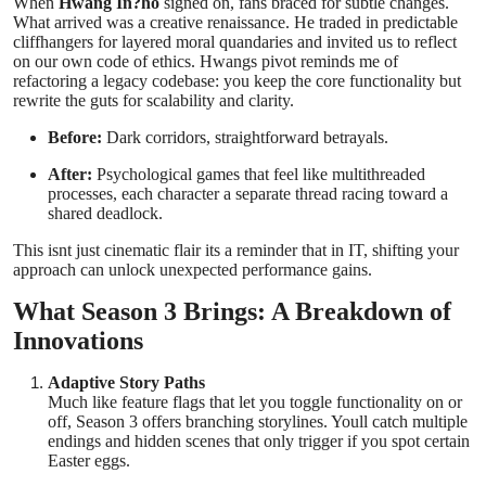
When
Hwang In?ho
signed on, fans braced for subtle changes.
What arrived was a creative renaissance. He traded in predictable
cliffhangers for layered moral quandaries and invited us to reflect
on our own code of ethics. Hwangs pivot reminds me of
refactoring a legacy codebase: you keep the core functionality but
rewrite the guts for scalability and clarity.
Before:
Dark corridors, straightforward betrayals.
After:
Psychological games that feel like multithreaded
processes, each character a separate thread racing toward a
shared deadlock.
This isnt just cinematic flair its a reminder that in IT, shifting your
approach can unlock unexpected performance gains.
What Season 3 Brings: A Breakdown of
Innovations
Adaptive Story Paths
Much like feature flags that let you toggle functionality on or
off, Season 3 offers branching storylines. Youll catch multiple
endings and hidden scenes that only trigger if you spot certain
Easter eggs.