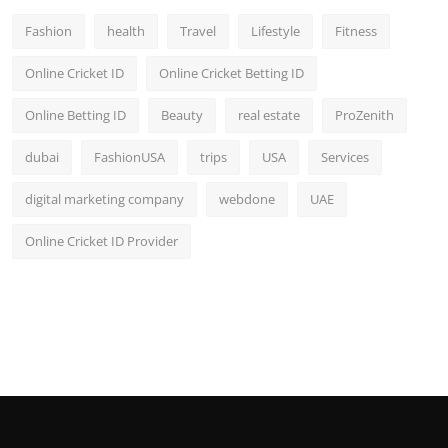
Fashion
health
Travel
Lifestyle
Fitness
Online Cricket ID
Online Cricket Betting ID
Online Betting ID
Beauty
real estate
ProZenith
dubai
FashionUSA
trips
USA
Services
digital marketing company
webdone
UAE
Online Cricket ID Provider