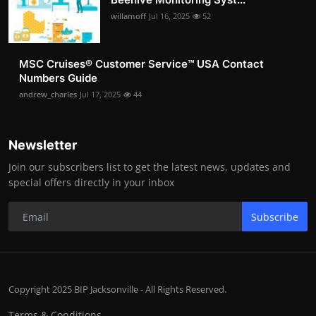
willamoff
Jul 16, 2025
52
MSC Cruises®️ Customer Service™️ USA Contact
Numbers Guide
andrew_charles
Jul 17, 2025
44
Newsletter
Join our subscribers list to get the latest news, updates and
special offers directly in your inbox
Subscribe
Copyright 2025 BIP Jacksonville - All Rights Reserved.
Terms & Conditions