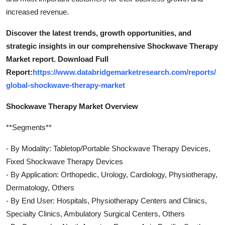
increased revenue.
Discover the latest trends, growth opportunities, and
strategic insights in our comprehensive Shockwave Therapy
Market report. Download Full
Report:
https://www.databridgemarketresearch.com/reports/
global-shockwave-therapy-market
Shockwave Therapy Market Overview
**Segments**
- By Modality: Tabletop/Portable Shockwave Therapy Devices,
Fixed Shockwave Therapy Devices
- By Application: Orthopedic, Urology, Cardiology, Physiotherapy,
Dermatology, Others
- By End User: Hospitals, Physiotherapy Centers and Clinics,
Specialty Clinics, Ambulatory Surgical Centers, Others