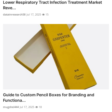
Lower Respiratory Tract Infection Treatment Market
Reve...
datainresearch58
Jul 17, 2025
15
Guide to Custom Pencil Boxes for Branding and
Functiona...
mugshei444
Jul 17, 2025
18