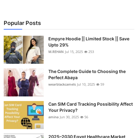
Popular Posts
Empyre Hoodie || Limited Stock || Save
Upto 29%
M.REHAN
Jul 15, 2025
253
The Complete Guide to Choosing the
Perfect Abaya
wearblackcamels
Jul 10, 2025
59
Can SIM Card Tracking Possibility Affect
Your Privacy?
amina
Jun 30, 2025
56
2025–2030 Egypt Healthcare Market