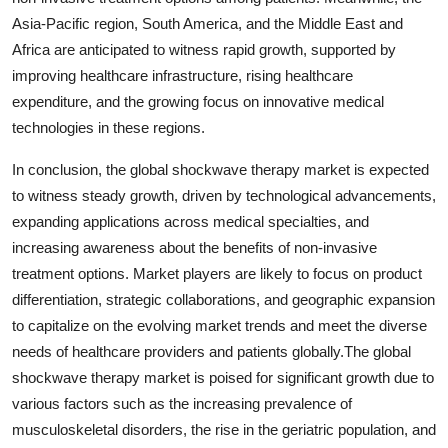
Asia-Pacific region, South America, and the Middle East and
Africa are anticipated to witness rapid growth, supported by
improving healthcare infrastructure, rising healthcare
expenditure, and the growing focus on innovative medical
technologies in these regions.
In conclusion, the global shockwave therapy market is expected
to witness steady growth, driven by technological advancements,
expanding applications across medical specialties, and
increasing awareness about the benefits of non-invasive
treatment options. Market players are likely to focus on product
differentiation, strategic collaborations, and geographic expansion
to capitalize on the evolving market trends and meet the diverse
needs of healthcare providers and patients globally.The global
shockwave therapy market is poised for significant growth due to
various factors such as the increasing prevalence of
musculoskeletal disorders, the rise in the geriatric population, and