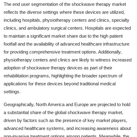
The end user segmentation of the shockwave therapy market
reflects the diverse settings where these devices are utilized,
including hospitals, physiotherapy centers and clinics, specialty
clinics, and ambulatory surgical centers. Hospitals are expected
to maintain a significant market share due to the high patient
footfall and the availability of advanced healthcare infrastructure
for providing comprehensive treatment options. Additionally,
physiotherapy centers and clinics are likely to witness increased
adoption of shockwave therapy devices as part of their
rehabilitation programs, highlighting the broader spectrum of
applications for these devices beyond traditional medical
settings.
Geographically, North America and Europe are projected to hold
a substantial share of the global shockwave therapy market,
driven by factors such as the presence of key market players,
advanced healthcare systems, and increasing awareness about
non-invasive treatment options among patients. Meanwhile, the