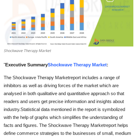
Health
Guest Posting
Advertise with US
Shockwave Therapy Market
Crypto
"
Executive Summary
Shockwave Therapy Market
:
Business
The Shockwave Therapy Marketreport includes a range of
Finance
inhibitors as well as driving forces of the market which are
analysed in both qualitative and quantitative approach so that
Tech
readers and users get precise information and insights about
industry.Statistical data mentioned in the report is symbolized
Real Estate
with the help of graphs which simplifies the understanding of
facts and figures. The Shockwave Therapy Marketreport helps
General
define commerce strategies to the businesses of small, medium