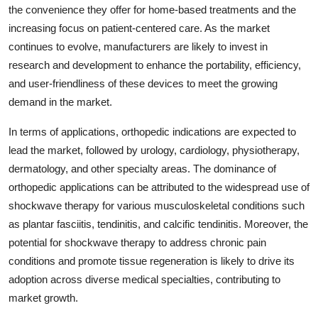
the convenience they offer for home-based treatments and the
increasing focus on patient-centered care. As the market
continues to evolve, manufacturers are likely to invest in
research and development to enhance the portability, efficiency,
and user-friendliness of these devices to meet the growing
demand in the market.
In terms of applications, orthopedic indications are expected to
lead the market, followed by urology, cardiology, physiotherapy,
dermatology, and other specialty areas. The dominance of
orthopedic applications can be attributed to the widespread use of
shockwave therapy for various musculoskeletal conditions such
as plantar fasciitis, tendinitis, and calcific tendinitis. Moreover, the
potential for shockwave therapy to address chronic pain
conditions and promote tissue regeneration is likely to drive its
adoption across diverse medical specialties, contributing to
market growth.