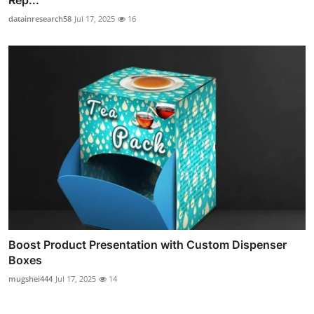
Rep...
datainresearch58
Jul 17, 2025
16
Boost Product Presentation with Custom Dispenser
Boxes
mugshei444
Jul 17, 2025
14