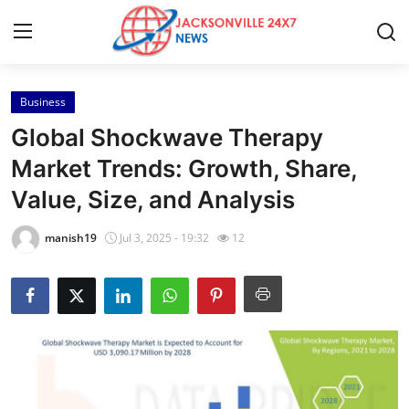
Business
Home
Global Shockwave Therapy
Contact
Market Trends: Growth, Share,
Value, Size, and Analysis
Press Release
manish19
Jul 3, 2025 - 19:32
12
Privacy Policy
About
News Network
Submit Press Release