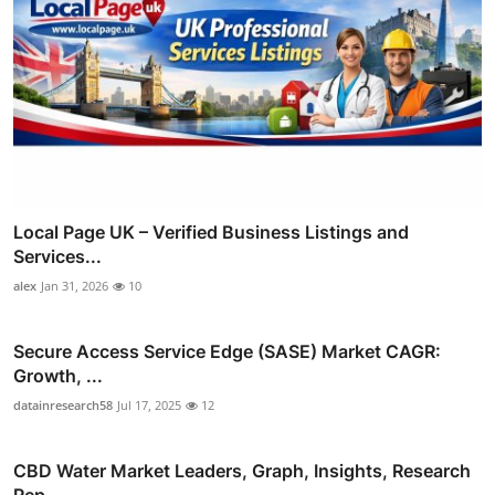
Local Page UK – Verified Business Listings and
Services...
alex
Jan 31, 2026
10
Secure Access Service Edge (SASE) Market CAGR:
Growth, ...
datainresearch58
Jul 17, 2025
12
CBD Water Market Leaders, Graph, Insights, Research