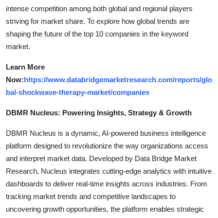
intense competition among both global and regional players
striving for market share. To explore how global trends are
shaping the future of the top 10 companies in the keyword
market.
Learn More
Now:
https://www.databridgemarketresearch.com/reports/glo
bal-shockwave-therapy-market/companies
DBMR Nucleus: Powering Insights, Strategy & Growth
DBMR Nucleus is a dynamic, AI-powered business intelligence
platform designed to revolutionize the way organizations access
and interpret market data. Developed by Data Bridge Market
Research, Nucleus integrates cutting-edge analytics with intuitive
dashboards to deliver real-time insights across industries. From
tracking market trends and competitive landscapes to
uncovering growth opportunities, the platform enables strategic