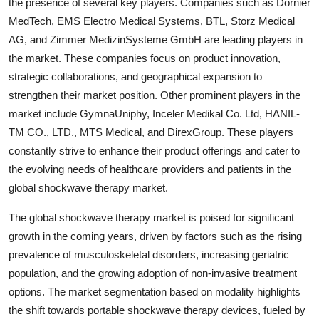
the presence of several key players. Companies such as Dornier
MedTech, EMS Electro Medical Systems, BTL, Storz Medical
AG, and Zimmer MedizinSysteme GmbH are leading players in
the market. These companies focus on product innovation,
strategic collaborations, and geographical expansion to
strengthen their market position. Other prominent players in the
market include GymnaUniphy, Inceler Medikal Co. Ltd, HANIL-
TM CO., LTD., MTS Medical, and DirexGroup. These players
constantly strive to enhance their product offerings and cater to
the evolving needs of healthcare providers and patients in the
global shockwave therapy market.
The global shockwave therapy market is poised for significant
growth in the coming years, driven by factors such as the rising
prevalence of musculoskeletal disorders, increasing geriatric
population, and the growing adoption of non-invasive treatment
options. The market segmentation based on modality highlights
the shift towards portable shockwave therapy devices, fueled by