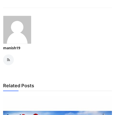
manish19
Related Posts