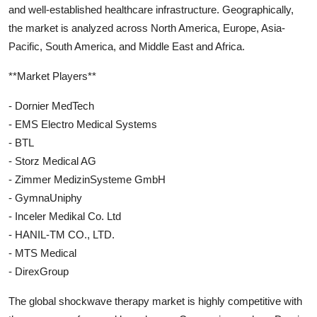
and well-established healthcare infrastructure. Geographically,
the market is analyzed across North America, Europe, Asia-
Pacific, South America, and Middle East and Africa.
**Market Players**
- Dornier MedTech
- EMS Electro Medical Systems
- BTL
- Storz Medical AG
- Zimmer MedizinSysteme GmbH
- GymnaUniphy
- Inceler Medikal Co. Ltd
- HANIL-TM CO., LTD.
- MTS Medical
- DirexGroup
The global shockwave therapy market is highly competitive with