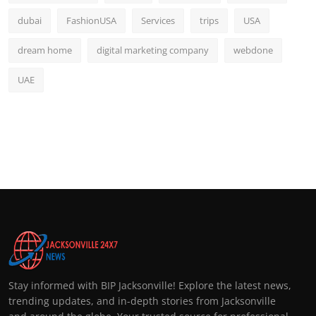
dubai
FashionUSA
Services
trips
USA
dream home
digital marketing company
webdone
UAE
Stay informed with BIP Jacksonville! Explore the latest news,
trending updates, and in-depth stories from Jacksonville