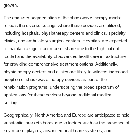
growth.
The end-user segmentation of the shockwave therapy market
reflects the diverse settings where these devices are utilized,
including hospitals, physiotherapy centers and clinics, specialty
clinics, and ambulatory surgical centers. Hospitals are expected
to maintain a significant market share due to the high patient
footfall and the availability of advanced healthcare infrastructure
for providing comprehensive treatment options. Additionally,
physiotherapy centers and clinics are likely to witness increased
adoption of shockwave therapy devices as part of their
rehabilitation programs, underscoring the broad spectrum of
applications for these devices beyond traditional medical
settings.
Geographically, North America and Europe are anticipated to hold
substantial market shares due to factors such as the presence of
key market players, advanced healthcare systems, and