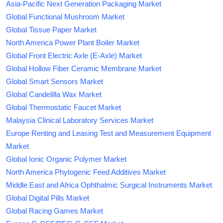
Asia-Pacific Next Generation Packaging Market
Global Functional Mushroom Market
Global Tissue Paper Market
North America Power Plant Boiler Market
Global Front Electric Axle (E-Axle) Market
Global Hollow Fiber Ceramic Membrane Market
Global Smart Sensors Market
Global Candelilla Wax Market
Global Thermostatic Faucet Market
Malaysia Clinical Laboratory Services Market
Europe Renting and Leasing Test and Measurement Equipment
Market
Global Ionic Organic Polymer Market
North America Phytogenic Feed Additives Market
Middle East and Africa Ophthalmic Surgical Instruments Market
Global Digital Pills Market
Global Racing Games Market