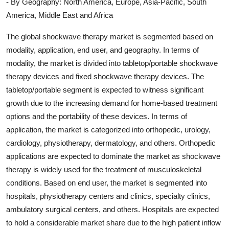
- By Geography: North America, Europe, Asia-Pacific, South
America, Middle East and Africa
The global shockwave therapy market is segmented based on
modality, application, end user, and geography. In terms of
modality, the market is divided into tabletop/portable shockwave
therapy devices and fixed shockwave therapy devices. The
tabletop/portable segment is expected to witness significant
growth due to the increasing demand for home-based treatment
options and the portability of these devices. In terms of
application, the market is categorized into orthopedic, urology,
cardiology, physiotherapy, dermatology, and others. Orthopedic
applications are expected to dominate the market as shockwave
therapy is widely used for the treatment of musculoskeletal
conditions. Based on end user, the market is segmented into
hospitals, physiotherapy centers and clinics, specialty clinics,
ambulatory surgical centers, and others. Hospitals are expected
to hold a considerable market share due to the high patient inflow