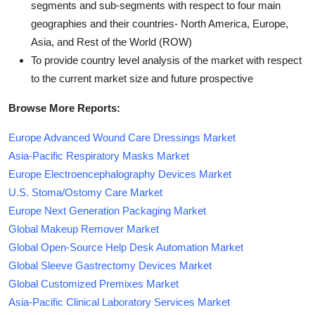
segments and sub-segments with respect to four main
geographies and their countries- North America, Europe,
Asia, and Rest of the World (ROW)
To provide country level analysis of the market with respect
to the current market size and future prospective
Browse More Reports:
Europe Advanced Wound Care Dressings Market
Asia-Pacific Respiratory Masks Market
Europe Electroencephalography Devices Market
U.S. Stoma/Ostomy Care Market
Europe Next Generation Packaging Market
Global Makeup Remover Market
Global Open-Source Help Desk Automation Market
Global Sleeve Gastrectomy Devices Market
Global Customized Premixes Market
Asia-Pacific Clinical Laboratory Services Market