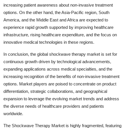
increasing patient awareness about non-invasive treatment
options. On the other hand, the Asia-Pacific region, South
America, and the Middle East and Africa are expected to
experience rapid growth supported by improving healthcare
infrastructure, rising healthcare expenditure, and the focus on
innovative medical technologies in these regions.
In conclusion, the global shockwave therapy market is set for
continuous growth driven by technological advancements,
expanding applications across medical specialties, and the
increasing recognition of the benefits of non-invasive treatment
options. Market players are poised to concentrate on product
differentiation, strategic collaborations, and geographical
expansion to leverage the evolving market trends and address
the diverse needs of healthcare providers and patients
worldwide.
The Shockwave Therapy Market is highly fragmented, featuring