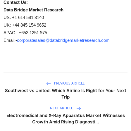
Contact Us:
Data Bridge Market Research
US: +1 614 591 3140
UK: +44 845 154 9652
APAC : +653 1251 975
Email:-
corporatesales@databridgemarketresearch.com
PREVIOUS ARTICLE
Southwest vs United: Which Airline Is Right for Your Next
Trip
NEXT ARTICLE
Electromedical and X-Ray Apparatus Market Witnesses
Growth Amid Rising Diagnosti...