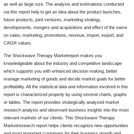
as well as large size. The analysis and estimations conducted
Top 10
via this report help to get an idea about the product launches,
How To
future products, joint ventures, marketing strategy,
developments, mergers and acquisitions and effect of the same
Support Number
on sales, marketing, promotions, revenue, import, export, and
CAGR values.
The Shockwave Therapy Marketreport makes you
knowledgeable about the industry and competitive landscape
which supports you with enhanced decision making, better
manage marketing of goods and decide market goals for better
profitability. All the statistical data and information involved in this
report is characterized properly by using several charts, graphs
or tables. The report provides strategically analyzed market
research analysis and observant business insights into the most
relevant markets of our clients. This Shockwave Therapy
Marketresearch report helps clients recognize new opportunities
and most important customers for their business growth and