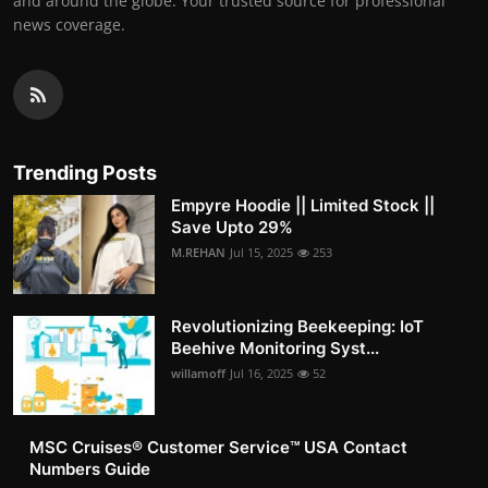
and around the globe. Your trusted source for professional
news coverage.
Trending Posts
Empyre Hoodie || Limited Stock ||
Save Upto 29%
M.REHAN
Jul 15, 2025
253
Revolutionizing Beekeeping: IoT
Beehive Monitoring Syst...
willamoff
Jul 16, 2025
52
MSC Cruises®️ Customer Service™️ USA Contact
Numbers Guide