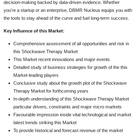
decision-making backed by data-driven evidence. Whether
you're a startup or an enterprise, DBMR Nucleus equips you with
the tools to stay ahead of the curve and fuel long-term success.
Key Influence of this Market:
Comprehensive assessment of all opportunities and risk in
this Shockwave Therapy Market
This Market recent innovations and major events
Detailed study of business strategies for growth of the this
Market-leading players
Conclusive study about the growth plot of the Shockwave
Therapy Market for forthcoming years
In-depth understanding of this Shockwave Therapy Market
particular drivers, constraints and major micro markets
Favourable impression inside vital technological and market
latest trends striking this Market
To provide historical and forecast revenue of the market