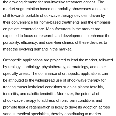
the growing demand for non-invasive treatment options. The
market segmentation based on modality showcases a notable
shift towards portable shockwave therapy devices, driven by
their convenience for home-based treatments and the emphasis
on patient-centered care. Manufacturers in the market are
expected to focus on research and development to enhance the
portability, efficiency, and user-friendliness of these devices to
meet the evolving demand in the market.
Orthopedic applications are projected to lead the market, followed
by urology, cardiology, physiotherapy, dermatology, and other
specialty areas. The dominance of orthopedic applications can
be attributed to the widespread use of shockwave therapy for
treating musculoskeletal conditions such as plantar fasciitis,
tendinitis, and calcific tendinitis. Moreover, the potential of
shockwave therapy to address chronic pain conditions and
promote tissue regeneration is likely to drive its adoption across
various medical specialties, thereby contributing to market