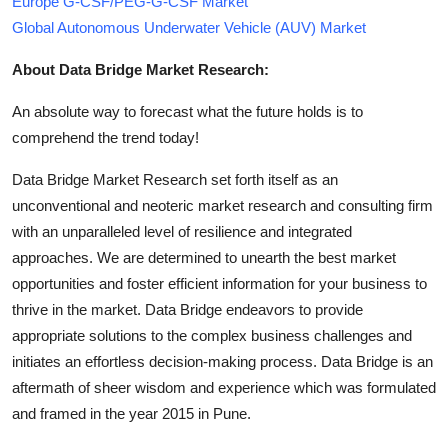
Europe G-CSF/PEG-G-CSF Market
Global Autonomous Underwater Vehicle (AUV) Market
About Data Bridge Market Research:
An absolute way to forecast what the future holds is to
comprehend the trend today!
Data Bridge Market Research set forth itself as an
unconventional and neoteric market research and consulting firm
with an unparalleled level of resilience and integrated
approaches. We are determined to unearth the best market
opportunities and foster efficient information for your business to
thrive in the market. Data Bridge endeavors to provide
appropriate solutions to the complex business challenges and
initiates an effortless decision-making process. Data Bridge is an
aftermath of sheer wisdom and experience which was formulated
and framed in the year 2015 in Pune.