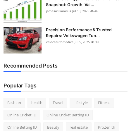
Snapshot: Growth, Val...
jameswilliamsus
Jul 10, 2025
46
Precision Performance & Trusted
Repairs: Volkswagen Tun...
veloceautomotive
Jul 5, 2025
39
Recommended Posts
Popular Tags
Fashion
health
Travel
Lifestyle
Fitness
Online Cricket ID
Online Cricket Betting ID
Online Betting ID
Beauty
real estate
ProZenith