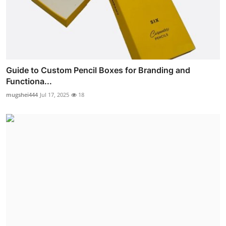
Guide to Custom Pencil Boxes for Branding and
Functiona...
mugshei444
Jul 17, 2025
18