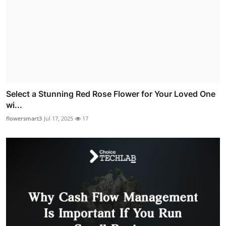
Select a Stunning Red Rose Flower for Your Loved One
wi...
flowersmart3
Jul 17, 2025
17