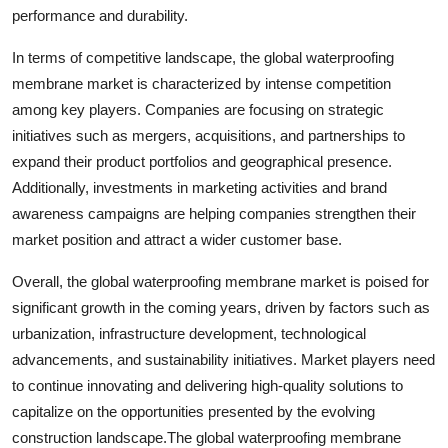
performance and durability.
In terms of competitive landscape, the global waterproofing
membrane market is characterized by intense competition
among key players. Companies are focusing on strategic
initiatives such as mergers, acquisitions, and partnerships to
expand their product portfolios and geographical presence.
Additionally, investments in marketing activities and brand
awareness campaigns are helping companies strengthen their
market position and attract a wider customer base.
Overall, the global waterproofing membrane market is poised for
significant growth in the coming years, driven by factors such as
urbanization, infrastructure development, technological
advancements, and sustainability initiatives. Market players need
to continue innovating and delivering high-quality solutions to
capitalize on the opportunities presented by the evolving
construction landscape.The global waterproofing membrane