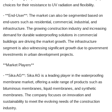
choices for their resistance to UV radiation and flexibility.
- **End-User**: The market can also be segmented based on
end-users such as residential, commercial, industrial, and
infrastructure. The growing construction industry and increasing
demand for durable waterproofing solutions in commercial
buildings are driving the market growth. The infrastructure
segment is also witnessing significant growth due to government
investments in urban development projects.
**Market Players**
- **Sika AG**: Sika AG is a leading player in the waterproofing
membrane market, offering a wide range of products such as
bituminous membranes, liquid membranes, and synthetic
membranes. The company focuses on innovation and
sustainability to meet the evolving needs of the construction
industry.