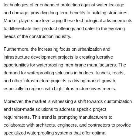
technologies offer enhanced protection against water leakage
and damage, providing long-term benefits to building structures.
Market players are leveraging these technological advancements
to differentiate their product offerings and cater to the evolving
needs of the construction industry.
Furthermore, the increasing focus on urbanization and
infrastructure development projects is creating lucrative
opportunities for waterproofing membrane manufacturers. The
demand for waterproofing solutions in bridges, tunnels, roads,
and other infrastructure projects is driving market growth,
especially in regions with high infrastructure investments.
Moreover, the market is witnessing a shift towards customization
and tailor-made solutions to address specific project
requirements. This trend is prompting manufacturers to
collaborate with architects, engineers, and contractors to provide
specialized waterproofing systems that offer optimal