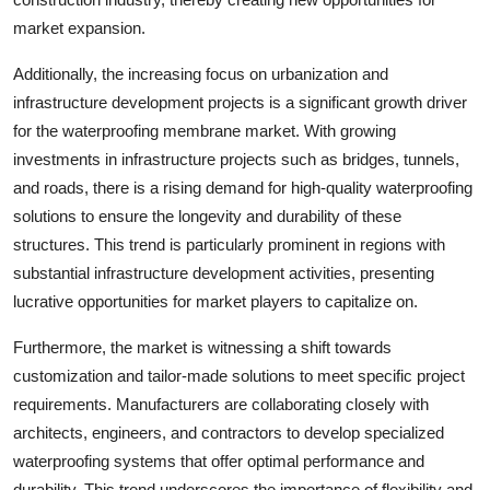
market expansion.
Additionally, the increasing focus on urbanization and
infrastructure development projects is a significant growth driver
for the waterproofing membrane market. With growing
investments in infrastructure projects such as bridges, tunnels,
and roads, there is a rising demand for high-quality waterproofing
solutions to ensure the longevity and durability of these
structures. This trend is particularly prominent in regions with
substantial infrastructure development activities, presenting
lucrative opportunities for market players to capitalize on.
Furthermore, the market is witnessing a shift towards
customization and tailor-made solutions to meet specific project
requirements. Manufacturers are collaborating closely with
architects, engineers, and contractors to develop specialized
waterproofing systems that offer optimal performance and
durability. This trend underscores the importance of flexibility and