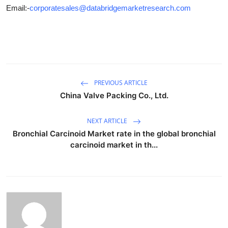
Email:-
corporatesales@databridgemarketresearch.com
PREVIOUS ARTICLE
China Valve Packing Co., Ltd.
NEXT ARTICLE
Bronchial Carcinoid Market rate in the global bronchial
carcinoid market in th...