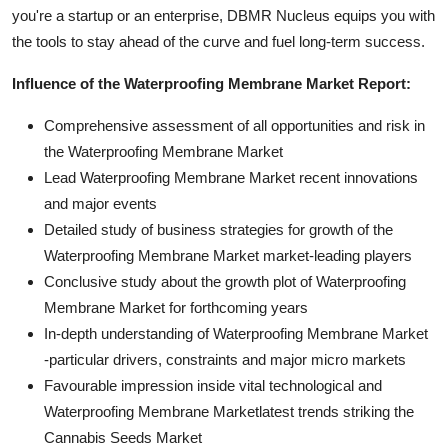
you're a startup or an enterprise, DBMR Nucleus equips you with
the tools to stay ahead of the curve and fuel long-term success.
Influence of the Waterproofing Membrane Market Report:
Comprehensive assessment of all opportunities and risk in
the Waterproofing Membrane Market
Lead Waterproofing Membrane Market recent innovations
and major events
Detailed study of business strategies for growth of the
Waterproofing Membrane Market market-leading players
Conclusive study about the growth plot of Waterproofing
Membrane Market for forthcoming years
In-depth understanding of Waterproofing Membrane Market
-particular drivers, constraints and major micro markets
Favourable impression inside vital technological and
Waterproofing Membrane Marketlatest trends striking the
Cannabis Seeds Market