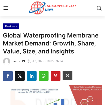
Business
Home
Global Waterproofing Membrane
Press Release
Market Demand: Growth, Share,
Value, Size, and Insights
Contact
manish19
Jul 2, 2025 - 18:05
24
Privacy Policy
About
News Network
Health