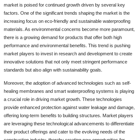
market is poised for continued growth driven by several key
factors. One of the significant trends shaping the market is the
increasing focus on eco-friendly and sustainable waterproofing
materials. As environmental concerns become more paramount,
there is a growing demand for products that offer both high
performance and environmental benefits. This trend is pushing
market players to invest in research and development to create
innovative solutions that not only meet stringent performance
standards but also align with sustainability goals.
Moreover, the adoption of advanced technologies such as self-
healing membranes and smart waterproofing systems is playing
a crucial role in driving market growth. These technologies
provide enhanced protection against water leakage and damage,
offering long-term benefits to building structures. Market players
are leveraging these technological advancements to differentiate
their product offerings and cater to the evolving needs of the
construction industry, thereby creating new opportunities for