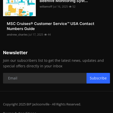
Beehive Monitoring Syst...
willamoff
Jul 16, 2025
52
MSC Cruises®️ Customer Service™️ USA Contact
Numbers Guide
andrew_charles
Jul 17, 2025
44
Newsletter
Join our subscribers list to get the latest news, updates and
special offers directly in your inbox
Subscribe
Copyright 2025 BIP Jacksonville - All Rights Reserved.