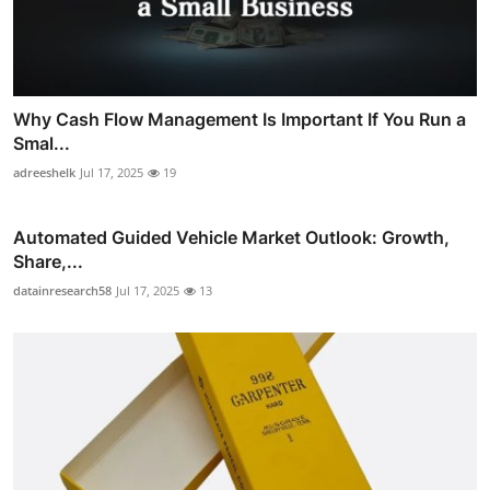
Why Cash Flow Management Is Important If You Run a
Smal...
adreeshelk
Jul 17, 2025
19
Automated Guided Vehicle Market Outlook: Growth,
Share,...
datainresearch58
Jul 17, 2025
13