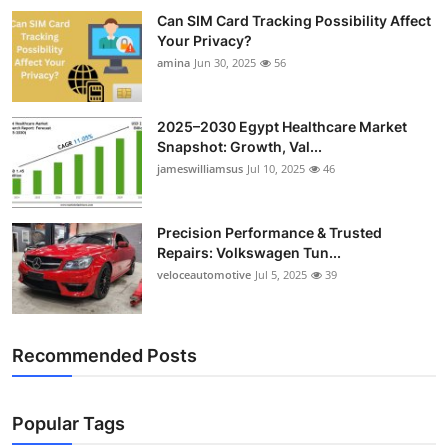
Can SIM Card Tracking Possibility Affect
Your Privacy?
amina
Jun 30, 2025
56
2025–2030 Egypt Healthcare Market
Snapshot: Growth, Val...
jameswilliamsus
Jul 10, 2025
46
Precision Performance & Trusted
Repairs: Volkswagen Tun...
veloceautomotive
Jul 5, 2025
39
Recommended Posts
Popular Tags