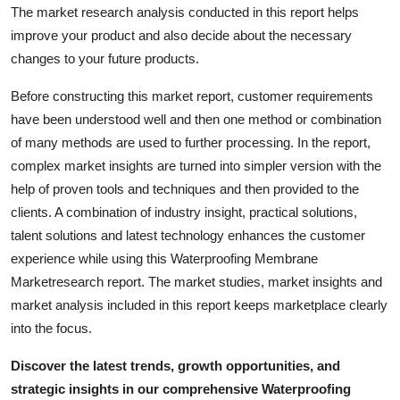
The market research analysis conducted in this report helps
Top 10
improve your product and also decide about the necessary
How To
changes to your future products.
Before constructing this market report, customer requirements
Support Number
have been understood well and then one method or combination
of many methods are used to further processing. In the report,
complex market insights are turned into simpler version with the
help of proven tools and techniques and then provided to the
clients. A combination of industry insight, practical solutions,
talent solutions and latest technology enhances the customer
experience while using this Waterproofing Membrane
Marketresearch report. The market studies, market insights and
market analysis included in this report keeps marketplace clearly
into the focus.
Discover the latest trends, growth opportunities, and
strategic insights in our comprehensive Waterproofing