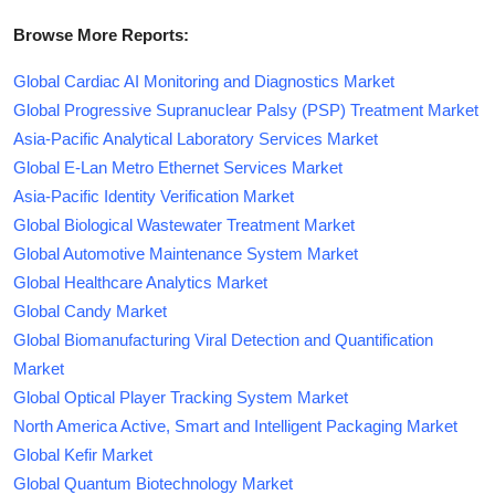
Browse More Reports:
Global Cardiac AI Monitoring and Diagnostics Market
Global Progressive Supranuclear Palsy (PSP) Treatment Market
Asia-Pacific Analytical Laboratory Services Market
Global E-Lan Metro Ethernet Services Market
Asia-Pacific Identity Verification Market
Global Biological Wastewater Treatment Market
Global Automotive Maintenance System Market
Global Healthcare Analytics Market
Global Candy Market
Global Biomanufacturing Viral Detection and Quantification
Market
Global Optical Player Tracking System Market
North America Active, Smart and Intelligent Packaging Market
Global Kefir Market
Global Quantum Biotechnology Market