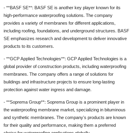
- **BASF SE**: BASF SE is another key player known for its
high-performance waterproofing solutions. The company
provides a variety of membranes for different applications,
including roofing, foundations, and underground structures. BASF
SE emphasizes research and development to deliver innovative
products to its customers.
- **GCP Applied Technologies**: GCP Applied Technologies is a
global provider of construction products, including waterproofing
membranes. The company offers a range of solutions for
buildings and infrastructure projects to ensure long-lasting
protection against water ingress and damage.
- **Soprema Group**: Soprema Group is a prominent player in
the waterproofing membrane market, specializing in bituminous
and synthetic membranes. The company's products are known
for their quality and performance, making them a preferred
choice for waterproofing applications globally.