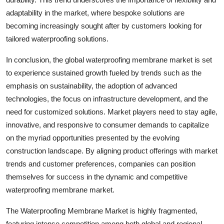
adaptability in the market, where bespoke solutions are
becoming increasingly sought after by customers looking for
tailored waterproofing solutions.
In conclusion, the global waterproofing membrane market is set
to experience sustained growth fueled by trends such as the
emphasis on sustainability, the adoption of advanced
technologies, the focus on infrastructure development, and the
need for customized solutions. Market players need to stay agile,
innovative, and responsive to consumer demands to capitalize
on the myriad opportunities presented by the evolving
construction landscape. By aligning product offerings with market
trends and customer preferences, companies can position
themselves for success in the dynamic and competitive
waterproofing membrane market.
The Waterproofing Membrane Market is highly fragmented,
featuring intense competition among both global and regional