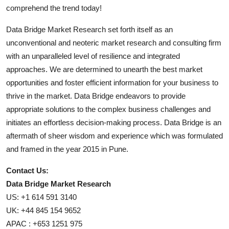
comprehend the trend today!
Data Bridge Market Research set forth itself as an
unconventional and neoteric market research and consulting firm
with an unparalleled level of resilience and integrated
approaches. We are determined to unearth the best market
opportunities and foster efficient information for your business to
thrive in the market. Data Bridge endeavors to provide
appropriate solutions to the complex business challenges and
initiates an effortless decision-making process. Data Bridge is an
aftermath of sheer wisdom and experience which was formulated
and framed in the year 2015 in Pune.
Contact Us:
Data Bridge Market Research
US: +1 614 591 3140
UK: +44 845 154 9652
APAC : +653 1251 975