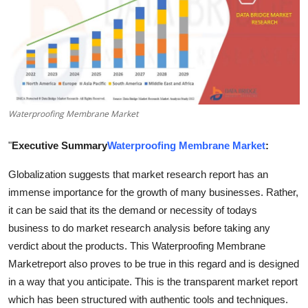
Submit Press Release
Guest Posting
Crypto
Waterproofing Membrane Market
Advertise with US
"
Executive Summary
Waterproofing Membrane Market
:
Business
Globalization suggests that market research report has an
Finance
immense importance for the growth of many businesses. Rather,
it can be said that its the demand or necessity of todays
Tech
business to do market research analysis before taking any
verdict about the products. This Waterproofing Membrane
Real Estate
Marketreport also proves to be true in this regard and is designed
in a way that you anticipate. This is the transparent market report
General
which has been structured with authentic tools and techniques.