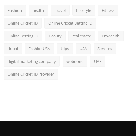
Fashion
health
Travel
Lifestyle
Fitness
Online Cricket ID
Online Cricket Betting ID
Online Betting ID
Beauty
real estate
ProZenith
dubai
FashionUSA
trips
USA
Services
digital marketing company
webdone
UAE
Online Cricket ID Provider