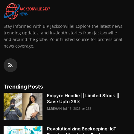
Stay informed with BIP Jacksonville! Explore the latest news,
trending updates, and in-depth stories from Jacksonville
and around the globe. Your trusted source for professional
news coverage.
Trending Posts
Empyre Hoodie || Limited Stock ||
Save Upto 29%
M.REHAN
Jul 15, 2025
253
Revolutionizing Beekeeping: IoT