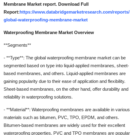
Membrane Market report. Download Full
Report:
https://www.databridgemarketresearch.com/reports/
global-waterproofing-membrane-market
Waterproofing Membrane Market Overview
**Segments**
- **Type**: The global waterproofing membrane market can be
segmented based on type into liquid-applied membranes, sheet-
based membranes, and others. Liquid-applied membranes are
gaining popularity due to their ease of application and flexibility.
Sheet-based membranes, on the other hand, offer durability and
reliability in waterproofing solutions.
- **Material**: Waterproofing membranes are available in various
materials such as bitumen, PVC, TPO, EPDM, and others.
Bitumen-based membranes are widely used for their excellent
waterproofing properties. PVC and TPO membranes are popular