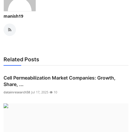
manish19
Related Posts
Cell Permeabilization Market Companies: Growth,
Share, ...
datainresearch58
Jul 17, 2025
10