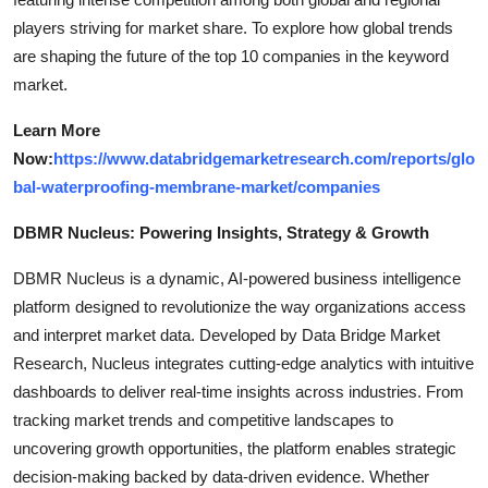
players striving for market share. To explore how global trends
are shaping the future of the top 10 companies in the keyword
market.
Learn More
Now:
https://www.databridgemarketresearch.com/reports/glo
bal-waterproofing-membrane-market/companies
DBMR Nucleus: Powering Insights, Strategy & Growth
DBMR Nucleus is a dynamic, AI-powered business intelligence
platform designed to revolutionize the way organizations access
and interpret market data. Developed by Data Bridge Market
Research, Nucleus integrates cutting-edge analytics with intuitive
dashboards to deliver real-time insights across industries. From
tracking market trends and competitive landscapes to
uncovering growth opportunities, the platform enables strategic
decision-making backed by data-driven evidence. Whether