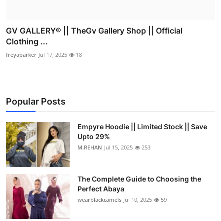
GV GALLERY® || TheGv Gallery Shop || Official
Clothing ...
freyaparker
Jul 17, 2025
18
Popular Posts
Empyre Hoodie || Limited Stock || Save
Upto 29%
M.REHAN
Jul 15, 2025
253
The Complete Guide to Choosing the
Perfect Abaya
wearblackcamels
Jul 10, 2025
59