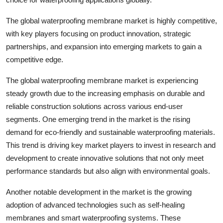
The global waterproofing membrane market is highly competitive,
with key players focusing on product innovation, strategic
partnerships, and expansion into emerging markets to gain a
competitive edge.
The global waterproofing membrane market is experiencing
steady growth due to the increasing emphasis on durable and
reliable construction solutions across various end-user
segments. One emerging trend in the market is the rising
demand for eco-friendly and sustainable waterproofing materials.
This trend is driving key market players to invest in research and
development to create innovative solutions that not only meet
performance standards but also align with environmental goals.
Another notable development in the market is the growing
adoption of advanced technologies such as self-healing
membranes and smart waterproofing systems. These