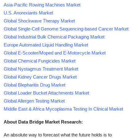
Asia-Pacific Rowing Machines Market
U.S. Anorexiants Market
Global Shockwave Therapy Market
Global Single-Cell Genome Sequencing-based Cancer Market
Global Industrial Bulk Chemical Packaging Market
Europe Automated Liquid Handling Market
Global E-Scooter/Moped and E-Motorcycle Market
Global Chemical Fungicides Market
Global Nystagmus Treatment Market
Global Kidney Cancer Drugs Market
Global Blepharitis Drug Market
Global Loader Bucket Attachments Market
Global Allergen Testing Market
Middle East & Africa Mycoplasma Testing In Clinical Market
About Data Bridge Market Research:
An absolute way to forecast what the future holds is to