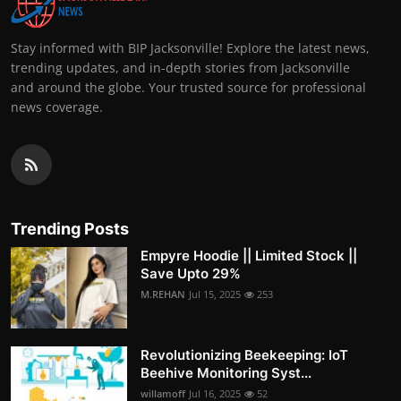
Stay informed with BIP Jacksonville! Explore the latest news,
trending updates, and in-depth stories from Jacksonville
and around the globe. Your trusted source for professional
news coverage.
Trending Posts
Empyre Hoodie || Limited Stock ||
Save Upto 29%
M.REHAN
Jul 15, 2025
253
Revolutionizing Beekeeping: IoT
Beehive Monitoring Syst...
willamoff
Jul 16, 2025
52