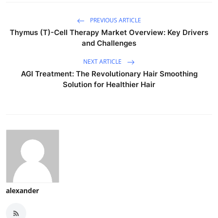
PREVIOUS ARTICLE
Thymus (T)-Cell Therapy Market Overview: Key Drivers
and Challenges
NEXT ARTICLE
AGI Treatment: The Revolutionary Hair Smoothing
Solution for Healthier Hair
alexander