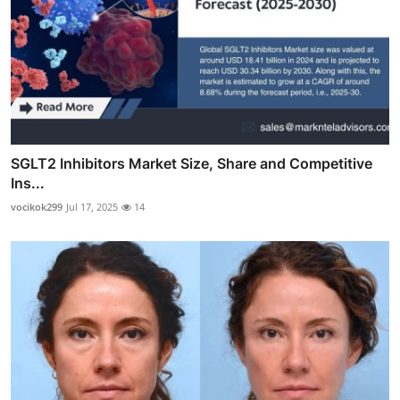
SGLT2 Inhibitors Market Size, Share and Competitive
Ins...
vocikok299
Jul 17, 2025
14