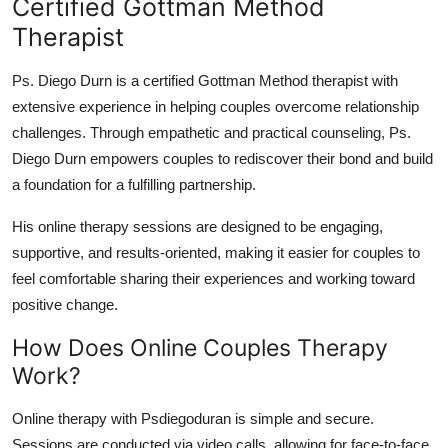
Certified Gottman Method
Therapist
Ps. Diego Durn is a certified Gottman Method therapist with
extensive experience in helping couples overcome relationship
challenges. Through empathetic and practical counseling, Ps.
Diego Durn empowers couples to rediscover their bond and build
a foundation for a fulfilling partnership.
His online therapy sessions are designed to be engaging,
supportive, and results-oriented, making it easier for couples to
feel comfortable sharing their experiences and working toward
positive change.
How Does Online Couples Therapy
Work?
Online therapy with Psdiegoduran is simple and secure.
Sessions are conducted via video calls, allowing for face-to-face