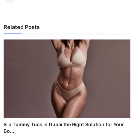
Related Posts
Is a Tummy Tuck in Dubai the Right Solution for Your
Bo...