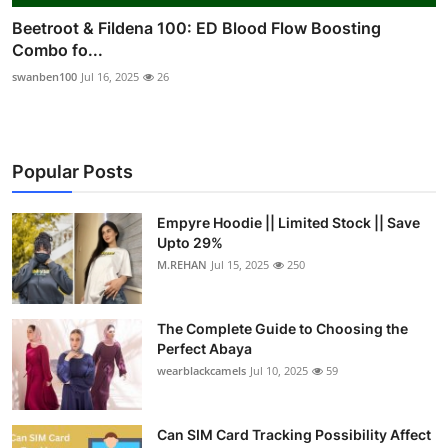
Beetroot & Fildena 100: ED Blood Flow Boosting
Combo fo...
swanben100
Jul 16, 2025
26
Popular Posts
Empyre Hoodie || Limited Stock || Save
Upto 29%
M.REHAN
Jul 15, 2025
250
The Complete Guide to Choosing the
Perfect Abaya
wearblackcamels
Jul 10, 2025
59
Can SIM Card Tracking Possibility Affect