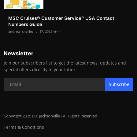
MSC Cruises®️ Customer Service™️ USA Contact
Numbers Guide
andrew_charles
Jul 17, 2025
44
Newsletter
Join our subscribers list to get the latest news, updates and
special offers directly in your inbox
Subscribe
Copyright 2025 BIP Jacksonville - All Rights Reserved.
Terms & Conditions