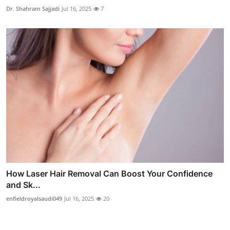
Dr. Shahram Sajjadi
Jul 16, 2025
7
How Laser Hair Removal Can Boost Your Confidence
and Sk...
enfieldroyalsaudi049
Jul 16, 2025
20