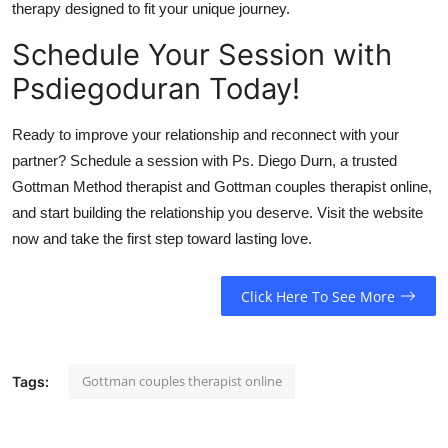
therapy designed to fit your unique journey.
Schedule Your Session with
Psdiegoduran Today!
Ready to improve your relationship and reconnect with your
partner? Schedule a session with Ps. Diego Durn, a trusted
Gottman Method therapist and Gottman couples therapist online,
and start building the relationship you deserve. Visit the website
now and take the first step toward lasting love.
Click Here To See More
Gottman couples therapist online
Tags: