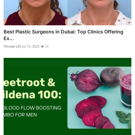
Best Plastic Surgeons in Dubai: Top Clinics Offering
Ex...
Thread Lift
Jul 16, 2025
15