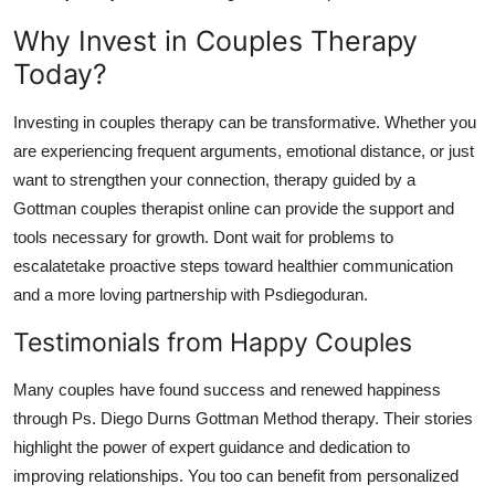
Why Invest in Couples Therapy
Today?
Investing in couples therapy can be transformative. Whether you
are experiencing frequent arguments, emotional distance, or just
want to strengthen your connection, therapy guided by a
Gottman couples therapist online can provide the support and
tools necessary for growth. Dont wait for problems to
escalatetake proactive steps toward healthier communication
and a more loving partnership with Psdiegoduran.
Testimonials from Happy Couples
Many couples have found success and renewed happiness
through Ps. Diego Durns Gottman Method therapy. Their stories
highlight the power of expert guidance and dedication to
improving relationships. You too can benefit from personalized