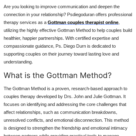
Top 10
Are you looking to improve communication and deepen the
connection in your relationship? Psdiegoduran offers professional
How To
therapy services as a
Gottman couples therapist online
,
utilizing the highly effective Gottman Method to help couples build
Support Number
healthier, happier partnerships. With certified expertise and
compassionate guidance, Ps. Diego Durn is dedicated to
supporting couples on their journey toward lasting love and
understanding.
What is the Gottman Method?
The Gottman Method is a proven, research-based approach to
couples therapy developed by Drs. John and Julie Gottman. It
focuses on identifying and addressing the core challenges that
affect relationships, such as communication breakdowns,
unresolved conflicts, and emotional disconnection. This method
is designed to strengthen the friendship and emotional intimacy
between partners while providing practical tools to manage