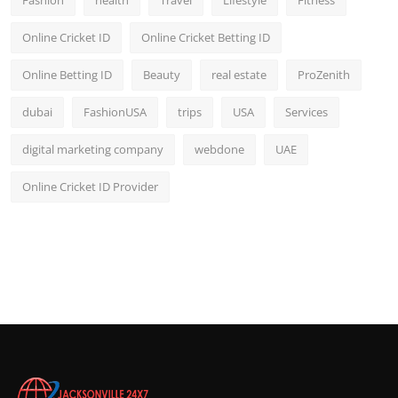
Online Cricket ID
Online Cricket Betting ID
Online Betting ID
Beauty
real estate
ProZenith
dubai
FashionUSA
trips
USA
Services
digital marketing company
webdone
UAE
Online Cricket ID Provider