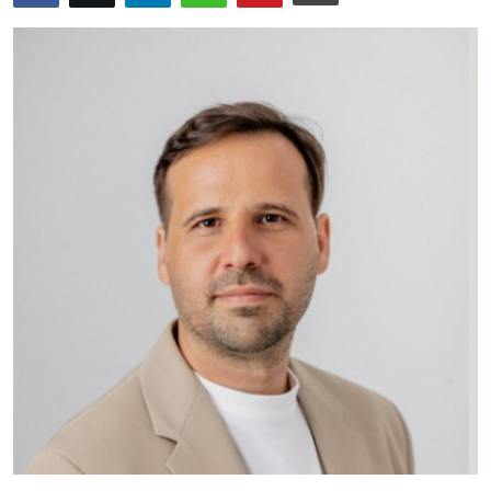
Submit Press Release
Guest Posting
Crypto
Advertise with US
Business
Finance
Tech
Real Estate
General