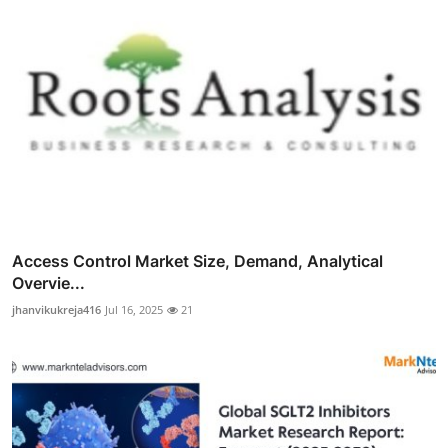
Access Control Market Size, Demand, Analytical
Overvie...
jhanvikukreja416
Jul 16, 2025
21