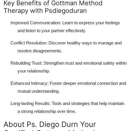
Key Benefits of Gottman Method
Therapy with Psdiegoduran
Improved Communication: Learn to express your feelings
and listen to your partner effectively.
Conflict Resolution: Discover healthy ways to manage and
resolve disagreements.
Rebuilding Trust: Strengthen trust and emotional safety within
your relationship.
Enhanced Intimacy: Foster deeper emotional connection and
mutual understanding.
Long-lasting Results: Tools and strategies that help maintain
a strong relationship over time.
About Ps. Diego Durn Your