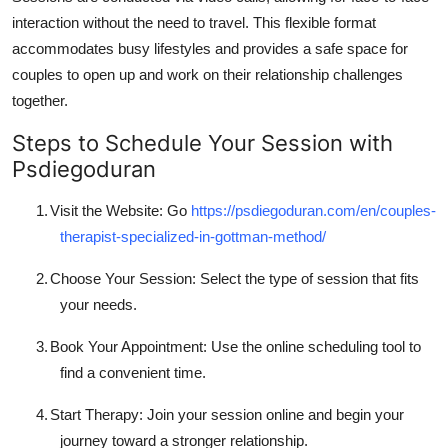
interaction without the need to travel. This flexible format
accommodates busy lifestyles and provides a safe space for
couples to open up and work on their relationship challenges
together.
Steps to Schedule Your Session with
Psdiegoduran
1.
Visit the Website: Go
https://psdiegoduran.com/en/couples-
therapist-specialized-in-gottman-method/
2.
Choose Your Session: Select the type of session that fits
your needs.
3.
Book Your Appointment: Use the online scheduling tool to
find a convenient time.
4.
Start Therapy: Join your session online and begin your
journey toward a stronger relationship.