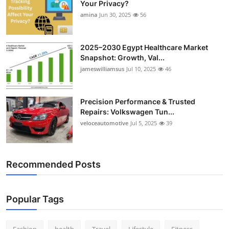
Your Privacy?
amina
Jun 30, 2025
56
2025–2030 Egypt Healthcare Market
Snapshot: Growth, Val...
jameswilliamsus
Jul 10, 2025
46
Precision Performance & Trusted
Repairs: Volkswagen Tun...
veloceautomotive
Jul 5, 2025
39
Recommended Posts
Popular Tags
Fashion
health
Travel
Lifestyle
Fitness