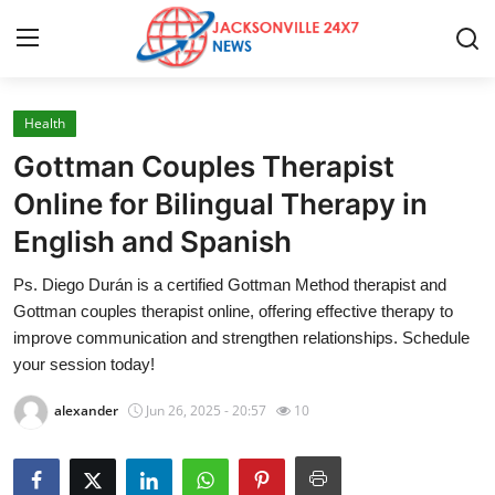
Health
Home
Gottman Couples Therapist
Press Release
Online for Bilingual Therapy in
English and Spanish
Contact
Ps. Diego Durán is a certified Gottman Method therapist and
Privacy Policy
Gottman couples therapist online, offering effective therapy to
improve communication and strengthen relationships. Schedule
About
your session today!
alexander
Jun 26, 2025 - 20:57
10
News Network
Health