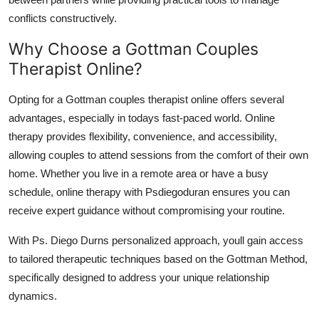
conflicts constructively.
Why Choose a Gottman Couples
Therapist Online?
Opting for a Gottman couples therapist online offers several
advantages, especially in todays fast-paced world. Online
therapy provides flexibility, convenience, and accessibility,
allowing couples to attend sessions from the comfort of their own
home. Whether you live in a remote area or have a busy
schedule, online therapy with Psdiegoduran ensures you can
receive expert guidance without compromising your routine.
With Ps. Diego Durns personalized approach, youll gain access
to tailored therapeutic techniques based on the Gottman Method,
specifically designed to address your unique relationship
dynamics.