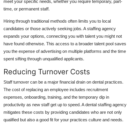
meet your specific needs, whether you require temporary, part-
time, or permanent staff.
Hiring through traditional methods often limits you to local
candidates or those actively seeking jobs. A staffing agency
expands your options, connecting you with talent you might not
have found otherwise. This access to a broader talent pool saves
you the expense of advertising on multiple platforms and the time
spent sifting through unqualified applicants.
Reducing Turnover Costs
Staff turnover can be a major financial drain on dental practices.
The cost of replacing an employee includes recruitment
expenses, onboarding, training, and the temporary dip in
productivity as new staff get up to speed. A dental staffing agency
mitigates these costs by providing candidates who are not only
qualified but also a good fit for your practices culture and needs.