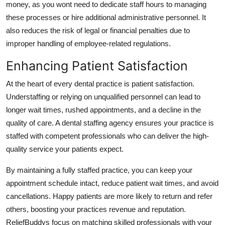
money, as you wont need to dedicate staff hours to managing
these processes or hire additional administrative personnel. It
also reduces the risk of legal or financial penalties due to
improper handling of employee-related regulations.
Enhancing Patient Satisfaction
At the heart of every dental practice is patient satisfaction.
Understaffing or relying on unqualified personnel can lead to
longer wait times, rushed appointments, and a decline in the
quality of care. A dental staffing agency ensures your practice is
staffed with competent professionals who can deliver the high-
quality service your patients expect.
By maintaining a fully staffed practice, you can keep your
appointment schedule intact, reduce patient wait times, and avoid
cancellations. Happy patients are more likely to return and refer
others, boosting your practices revenue and reputation.
ReliefBuddys focus on matching skilled professionals with your