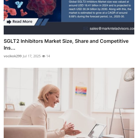
SGLT2 Inhibitors Market Size, Share and Competitive
Ins...
vocikok299
Jul 17, 2025
14