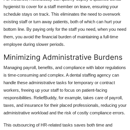
hygienist to cover for a staff member on leave, ensuring your
schedule stays on track. This eliminates the need to overwork
existing staff or turn away patients, both of which can hurt your
bottom line. By paying only for the staff you need, when you need
them, you avoid the financial burden of maintaining a full-time
employee during slower periods.
Minimizing Administrative Burdens
Managing payroll, benefits, and compliance with labor regulations
is time-consuming and complex. A dental staffing agency can
handle these administrative tasks for temporary or contract
workers, freeing up your staff to focus on patient-facing
responsibilities. ReliefBuddy, for example, takes care of payroll,
taxes, and insurance for their placed professionals, reducing your
administrative workload and the risk of costly compliance errors.
This outsourcing of HR-related tasks saves both time and