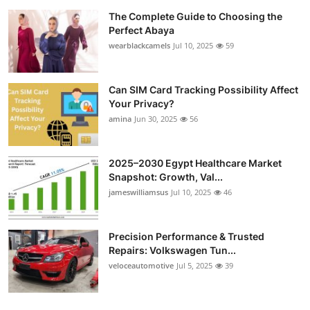
The Complete Guide to Choosing the
Perfect Abaya
wearblackcamels
Jul 10, 2025
59
Can SIM Card Tracking Possibility Affect
Your Privacy?
amina
Jun 30, 2025
56
2025–2030 Egypt Healthcare Market
Snapshot: Growth, Val...
jameswilliamsus
Jul 10, 2025
46
Precision Performance & Trusted
Repairs: Volkswagen Tun...
veloceautomotive
Jul 5, 2025
39