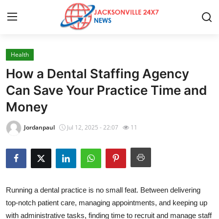
Health
Home
How a Dental Staffing Agency
Contact
Can Save Your Practice Time and
Money
Press Release
Jordanpaul
Jul 12, 2025 - 22:07
11
Privacy Policy
About
News Network
Running a dental practice is no small feat. Between delivering
top-notch patient care, managing appointments, and keeping up
Submit Press Release
with administrative tasks, finding time to recruit and manage staff