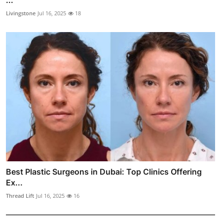
Livingstone
Jul 16, 2025
18
Best Plastic Surgeons in Dubai: Top Clinics Offering
Ex...
Thread Lift
Jul 16, 2025
16