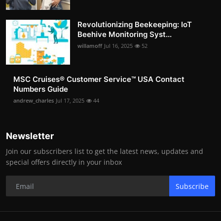
Revolutionizing Beekeeping: IoT
Beehive Monitoring Syst...
willamoff
Jul 16, 2025
52
MSC Cruises®️ Customer Service™️ USA Contact
Numbers Guide
andrew_charles
Jul 17, 2025
44
Newsletter
Join our subscribers list to get the latest news, updates and
special offers directly in your inbox
Subscribe