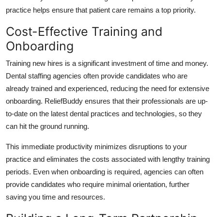
practice helps ensure that patient care remains a top priority.
Cost-Effective Training and
Onboarding
Training new hires is a significant investment of time and money.
Dental staffing agencies often provide candidates who are
already trained and experienced, reducing the need for extensive
onboarding. ReliefBuddy ensures that their professionals are up-
to-date on the latest dental practices and technologies, so they
can hit the ground running.
This immediate productivity minimizes disruptions to your
practice and eliminates the costs associated with lengthy training
periods. Even when onboarding is required, agencies can often
provide candidates who require minimal orientation, further
saving you time and resources.