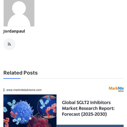
Jordanpaul
Related Posts