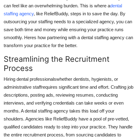
can feel like an overwhelming burden. This is where a
dental
Health
staffing agency
, like ReliefBuddy, steps in to save the day. By
outsourcing your staffing needs to a specialized agency, you can
Guest Posting
save both time and money while ensuring your practice runs
Advertise with US
smoothly. Heres how partnering with a dental staffing agency can
transform your practice for the better.
Crypto
Streamlining the Recruitment
Process
Business
Hiring dental professionalswhether dentists, hygienists, or
Finance
administrative staffrequires significant time and effort. Crafting job
descriptions, posting ads, reviewing resumes, conducting
Tech
interviews, and verifying credentials can take weeks or even
months. A dental staffing agency takes this load off your
Real Estate
shoulders. Agencies like ReliefBuddy have a pool of pre-vetted,
qualified candidates ready to step into your practice. They handle
General
the entire recruitment process, from sourcing candidates to