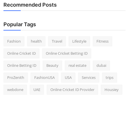
Recommended Posts
Popular Tags
Fashion
health
Travel
Lifestyle
Fitness
Online Cricket ID
Online Cricket Betting ID
Online Betting ID
Beauty
real estate
dubai
ProZenith
FashionUSA
USA
Services
trips
webdone
UAE
Online Cricket ID Provider
Housiey