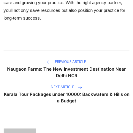
care and growing your practice. With the right agency partner,
youll not only save resources but also position your practice for
long-term success.
PREVIOUS ARTICLE
Naugaon Farms: The New Investment Destination Near
Delhi NCR
NEXT ARTICLE
Kerala Tour Packages under 10000: Backwaters & Hills on
a Budget