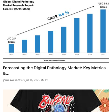
Forecasting the Digital Pathology Market: Key Metrics
&...
jameswilliamsus
Jul 16, 2025
19