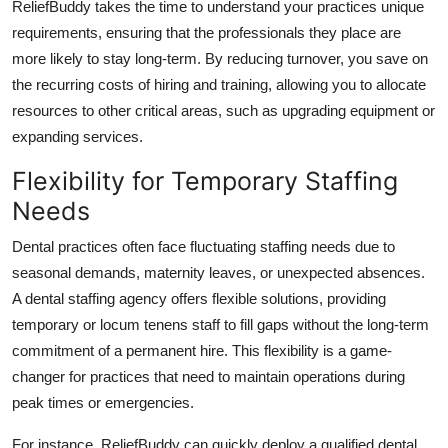
ReliefBuddy takes the time to understand your practices unique
requirements, ensuring that the professionals they place are
more likely to stay long-term. By reducing turnover, you save on
the recurring costs of hiring and training, allowing you to allocate
resources to other critical areas, such as upgrading equipment or
expanding services.
Flexibility for Temporary Staffing
Needs
Dental practices often face fluctuating staffing needs due to
seasonal demands, maternity leaves, or unexpected absences.
A dental staffing agency offers flexible solutions, providing
temporary or locum tenens staff to fill gaps without the long-term
commitment of a permanent hire. This flexibility is a game-
changer for practices that need to maintain operations during
peak times or emergencies.
For instance, ReliefBuddy can quickly deploy a qualified dental