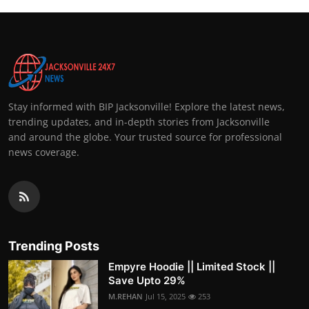
Stay informed with BIP Jacksonville! Explore the latest news,
trending updates, and in-depth stories from Jacksonville
and around the globe. Your trusted source for professional
news coverage.
Trending Posts
Empyre Hoodie || Limited Stock ||
Save Upto 29%
M.REHAN
Jul 15, 2025
253