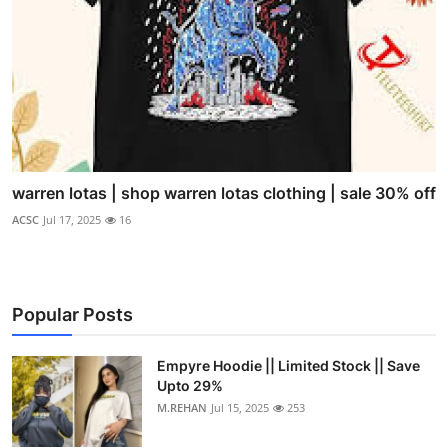
warren lotas | shop warren lotas clothing | sale 30% off
ACSC
Jul 17, 2025
16
Popular Posts
Empyre Hoodie || Limited Stock || Save
Upto 29%
M.REHAN
Jul 15, 2025
253