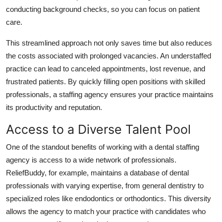
Top 10
conducting background checks, so you can focus on patient
care.
How To
This streamlined approach not only saves time but also reduces
the costs associated with prolonged vacancies. An understaffed
Support Number
practice can lead to canceled appointments, lost revenue, and
frustrated patients. By quickly filling open positions with skilled
professionals, a staffing agency ensures your practice maintains
its productivity and reputation.
Access to a Diverse Talent Pool
One of the standout benefits of working with a dental staffing
agency is access to a wide network of professionals.
ReliefBuddy, for example, maintains a database of dental
professionals with varying expertise, from general dentistry to
specialized roles like endodontics or orthodontics. This diversity
allows the agency to match your practice with candidates who