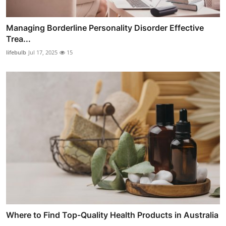
Managing Borderline Personality Disorder Effective
Trea...
lifebulb
Jul 17, 2025
15
Where to Find Top-Quality Health Products in Australia
...