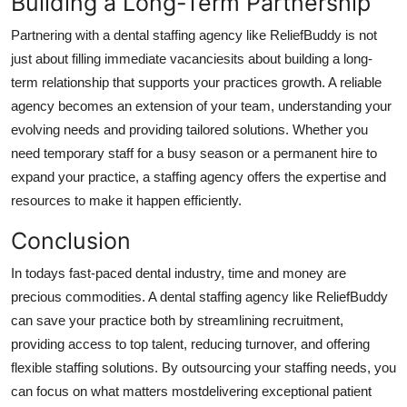
Building a Long-Term Partnership
Partnering with a dental staffing agency like ReliefBuddy is not
just about filling immediate vacanciesits about building a long-
term relationship that supports your practices growth. A reliable
agency becomes an extension of your team, understanding your
evolving needs and providing tailored solutions. Whether you
need temporary staff for a busy season or a permanent hire to
expand your practice, a staffing agency offers the expertise and
resources to make it happen efficiently.
Conclusion
In todays fast-paced dental industry, time and money are
precious commodities. A dental staffing agency like ReliefBuddy
can save your practice both by streamlining recruitment,
providing access to top talent, reducing turnover, and offering
flexible staffing solutions. By outsourcing your staffing needs, you
can focus on what matters mostdelivering exceptional patient