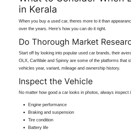
in Kerala
When you buy a used car, theres more to it than appearances 
over the years. Here's how you can do it right.
Do Thorough Market Resear
Start off by looking into popular used car brands, their ave
OLX, CarWale and Spinny are some of the platforms that sho
vehicles year, variant, mileage and ownership history.
Inspect the Vehicle
No matter how good a car looks in photos, always inspect it
Engine performance
Braking and suspension
Tire condition
Battery life