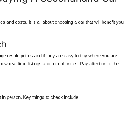
and costs. It is all about choosing a car that will benefit you
ch
rage resale prices and if they are easy to buy where you are.
w real-time listings and recent prices. Pay attention to the
 in person. Key things to check include: