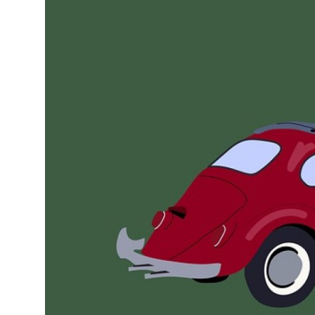
Submit Press Release
Guest Posting
Crypto
Advertise with US
Business
Finance
Tech
Real Estate
General