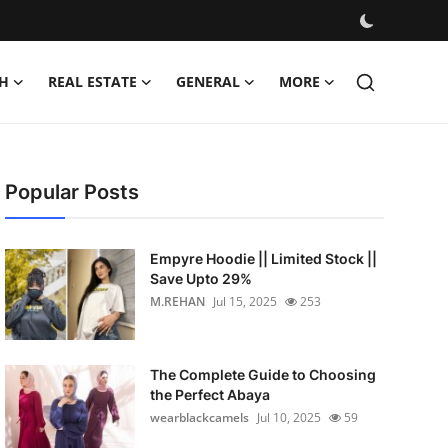
H
REAL ESTATE
GENERAL
MORE
Popular Posts
Empyre Hoodie || Limited Stock ||
Save Upto 29%
M.REHAN
Jul 15, 2025
253
The Complete Guide to Choosing
the Perfect Abaya
wearblackcamels
Jul 10, 2025
59