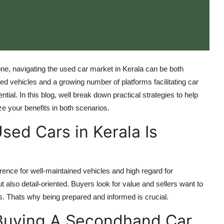
 one, navigating the used car market in Kerala can be both
d vehicles and a growing number of platforms facilitating car
tial. In this blog, well break down practical strategies to help
e your benefits in both scenarios.
sed Cars in Kerala Is
rence for well-maintained vehicles and high regard for
 also detail-oriented. Buyers look for value and sellers want to
. Thats why being prepared and informed is crucial.
Buying A Secondhand Car