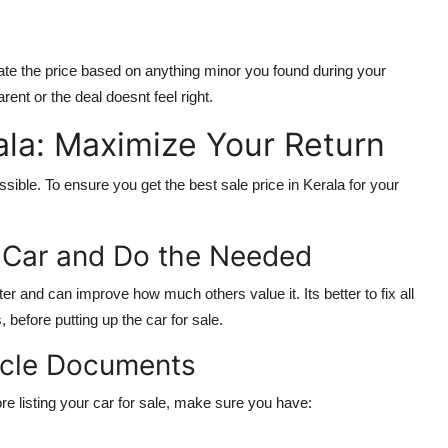
ate the price based on anything minor you found during your
rent or the deal doesnt feel right.
rala: Maximize Your Return
ssible. To ensure you get the best sale price in Kerala for your
r Car and Do the Needed
er and can improve how much others value it. Its better to fix all
before putting up the car for sale.
hicle Documents
e listing your car for sale, make sure you have: