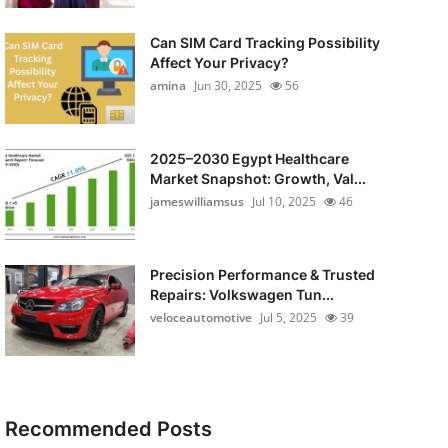
Can SIM Card Tracking Possibility
Affect Your Privacy?
amina
Jun 30, 2025
56
2025–2030 Egypt Healthcare
Market Snapshot: Growth, Val...
jameswilliamsus
Jul 10, 2025
46
Precision Performance & Trusted
Repairs: Volkswagen Tun...
veloceautomotive
Jul 5, 2025
39
Recommended Posts