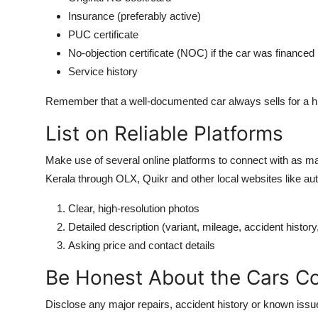
Insurance (preferably active)
PUC certificate
No-objection certificate (NOC) if the car was financed
Service history
Remember that a well-documented car always sells for a hi
List on Reliable Platforms
Make use of several online platforms to connect with as ma
Kerala through OLX, Quikr and other local websites like a
Clear, high-resolution photos
Detailed description (variant, mileage, accident history,
Asking price and contact details
Be Honest About the Cars Co
Disclose any major repairs, accident history or known issues 