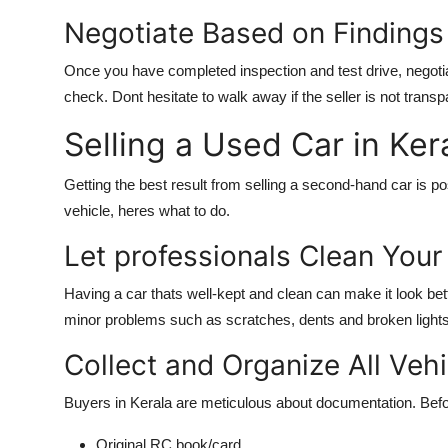
Negotiate Based on Findings
Once you have completed inspection and test drive, negoti
check. Dont hesitate to walk away if the seller is not transpa
Selling a Used Car in Ke
Getting the best result from selling a second-hand car is po
vehicle, heres what to do.
Let professionals Clean You
Having a car thats well-kept and clean can make it look bett
minor problems such as scratches, dents and broken lights, 
Collect and Organize All Ve
Buyers in Kerala are meticulous about documentation. Befor
Original RC book/card