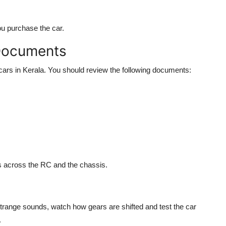
you purchase the car.
 Documents
d cars in Kerala. You should review the following documents:
s across the RC and the chassis.
 strange sounds, watch how gears are shifted and test the car
.