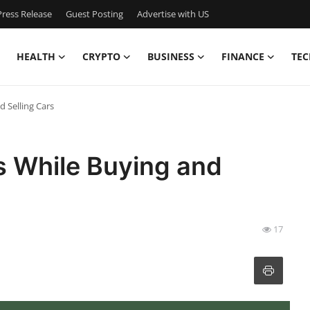
ress Release
Guest Posting
Advertise with US
HEALTH
CRYPTO
BUSINESS
FINANCE
TEC
 Selling Cars
 While Buying and
17