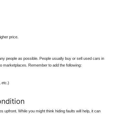
gher price.
ny people as possible. People usually buy or sell used cars in
uto marketplaces. Remember to add the following:
 etc.)
ndition
upfront. While you might think hiding faults will help, it can