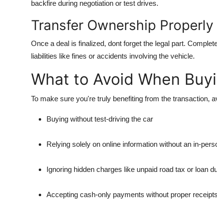
backfire during negotiation or test drives.
Transfer Ownership Properly
Once a deal is finalized, dont forget the legal part. Comple
liabilities like fines or accidents involving the vehicle.
What to Avoid When Buyin
To make sure you're truly benefiting from the transaction, 
Buying without test-driving the car
Relying solely on online information without an in-per
Ignoring hidden charges like unpaid road tax or loan d
Accepting cash-only payments without proper receipt