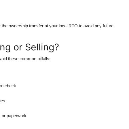
te the ownership transfer at your local RTO to avoid any future
g or Selling?
avoid these common pitfalls:
son check
ues
s or paperwork