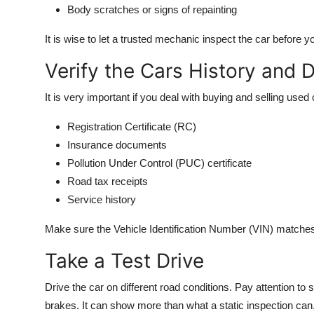
Body scratches or signs of repainting
It is wise to let a trusted mechanic inspect the car before 
Verify the Cars History and
It is very important if you deal with buying and selling use
Registration Certificate (RC)
Insurance documents
Pollution Under Control (PUC) certificate
Road tax receipts
Service history
Make sure the Vehicle Identification Number (VIN) matche
Take a Test Drive
Drive the car on different road conditions. Pay attention to
brakes. It can show more than what a static inspection can