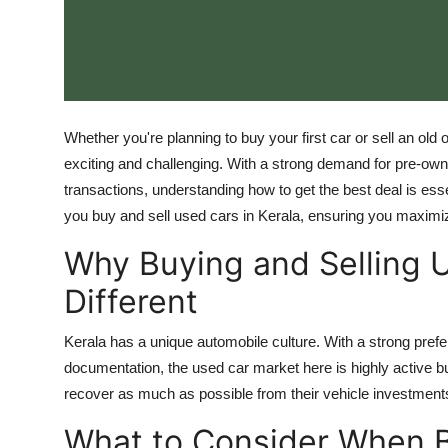
Top 10
How To
Support Number
Whether you're planning to buy your first car or sell an old
exciting and challenging. With a strong demand for pre-owne
transactions, understanding how to get the best deal is essen
you buy and sell used cars in Kerala, ensuring you maximiz
Why Buying and Selling U
Different
Kerala has a unique automobile culture. With a strong prefe
documentation, the used car market here is highly active but
recover as much as possible from their vehicle investments
What to Consider When 