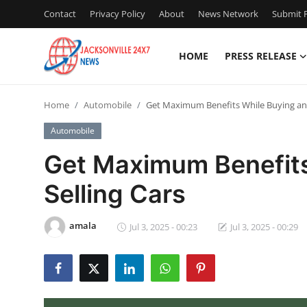
Contact
Privacy Policy
About
News Network
Submit P
HOME
PRESS RELEASE
Home
Home
Automobile
Get Maximum Benefits While Buying and
Press Release
Automobile
Contact
Get Maximum Benefits
Selling Cars
Privacy Policy
About
amala
Jul 3, 2025 - 00:23
Jul 3, 2025 - 00:29
News Network
Health