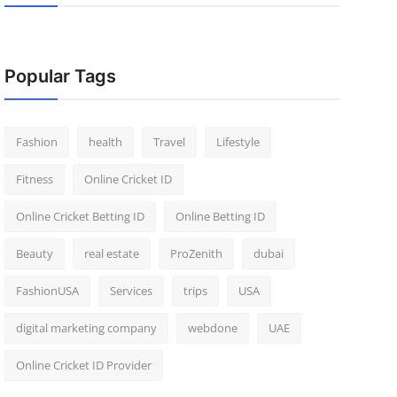
Popular Tags
Fashion
health
Travel
Lifestyle
Fitness
Online Cricket ID
Online Cricket Betting ID
Online Betting ID
Beauty
real estate
ProZenith
dubai
FashionUSA
Services
trips
USA
digital marketing company
webdone
UAE
Online Cricket ID Provider