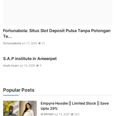
Fortunabola: Situs Slot Deposit Pulsa Tanpa Potongan
Te...
fortunaabola
Jul 17, 2025
15
S.A.P institute in Ameerpet
shaik imam
Jul 16, 2025
9
Popular Posts
Empyre Hoodie || Limited Stock || Save
Upto 29%
M.REHAN
Jul 15, 2025
253