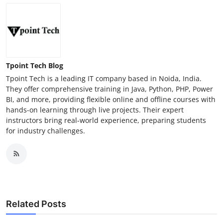
Tpoint Tech Blog
Tpoint Tech is a leading IT company based in Noida, India.
They offer comprehensive training in Java, Python, PHP, Power
BI, and more, providing flexible online and offline courses with
hands-on learning through live projects. Their expert
instructors bring real-world experience, preparing students
for industry challenges.
Related Posts