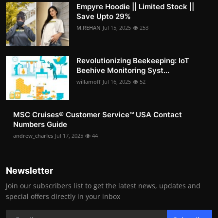
Empyre Hoodie || Limited Stock ||
Save Upto 29%
M.REHAN
Jul 15, 2025
253
Revolutionizing Beekeeping: IoT
Beehive Monitoring Syst...
willamoff
Jul 16, 2025
52
MSC Cruises®️ Customer Service™️ USA Contact
Numbers Guide
andrew_charles
Jul 17, 2025
44
Newsletter
Join our subscribers list to get the latest news, updates and
special offers directly in your inbox