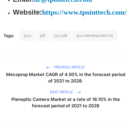
Website:
https://www.tpointtech.com/
java
jdk
java jdk
java development kit
Tags:
PREVIOUS ARTICLE
Mecoprop Market CAGR of 4.50% in the forecast period
of 2021 to 2028.
NEXT ARTICLE
Plenoptic Camera Market at a rate of 18.10% in the
forecast period of 2021 to 2028