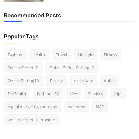
Recommended Posts
Popular Tags
Fashion
health
Travel
Lifestyle
Fitness
Online Cricket ID
Online Cricket Betting ID
Online Betting ID
Beauty
real estate
dubai
ProZenith
FashionUSA
USA
Services
trips
digital marketing company
webdone
UAE
Online Cricket ID Provider