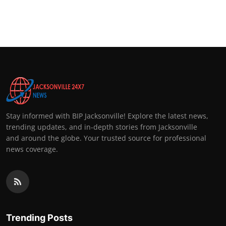
Stay informed with BIP Jacksonville! Explore the latest news,
trending updates, and in-depth stories from Jacksonville
and around the globe. Your trusted source for professional
news coverage.
Trending Posts