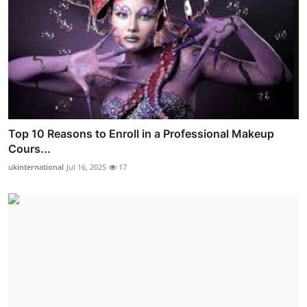
Top 10 Reasons to Enroll in a Professional Makeup
Cours...
ukinternational
Jul 16, 2025
17