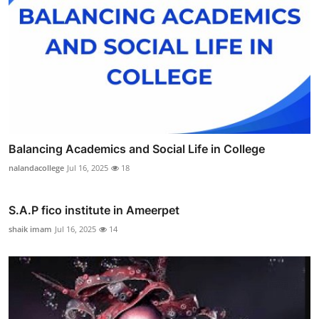
Balancing Academics and Social Life in College
nalandacollege
Jul 16, 2025
18
S.A.P fico institute in Ameerpet
shaik imam
Jul 16, 2025
14