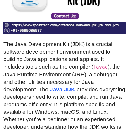
Health
Guest Posting
Advertise with US
The Java Development Kit (JDK) is a crucial
Crypto
software development environment used for
building Java applications and applets. It
Business
includes tools such as the compiler (
), the
javac
Java Runtime Environment (JRE), a debugger,
Finance
and other utilities necessary for Java
development. The
Java JDK
provides everything
Tech
developers need to write, compile, and run Java
programs efficiently. It is platform-specific and
Real Estate
available for Windows, macOS, and Linux.
Whether you're a beginner or an experienced
General
developer, understanding how the JDK works is