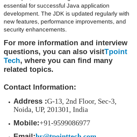
Top 10
essential for successful Java application
development. The JDK is updated regularly with
How To
new features, performance improvements, and
security enhancements.
Support Number
For more information and interview
questions, you can also visit
Tpoint
Tech
, where you can find many
related topics.
Contact Information:
Address :
G-13, 2nd Floor, Sec-3,
Noida, UP, 201301, India
Mobile:
+91-9599086977
Email:
hr@tpointtech.com