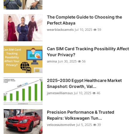
The Complete Guide to Choosing the
Perfect Abaya
wearblackcamels
Jul 10, 2025
59
Can SIM Card Tracking Possibility Affect
Your Privacy?
amina
Jun 30, 2025
56
2025–2030 Egypt Healthcare Market
Snapshot: Growth, Val...
jameswilliamsus
Jul 10, 2025
46
Precision Performance & Trusted
Repairs: Volkswagen Tun...
veloceautomotive
Jul 5, 2025
39