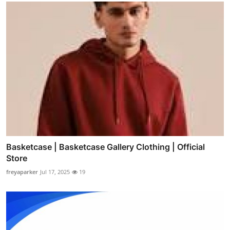
Basketcase | Basketcase Gallery Clothing | Official
Store
freyaparker
Jul 17, 2025
19