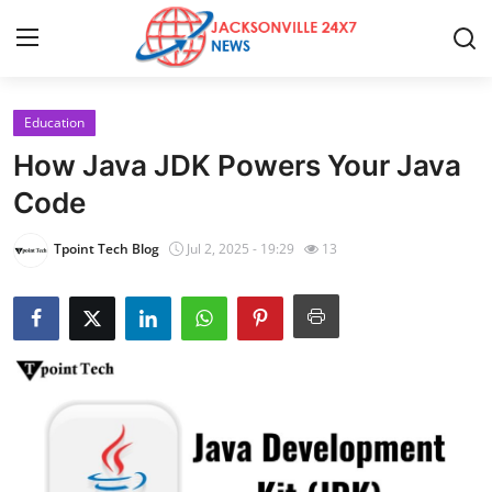
Education
Home
How Java JDK Powers Your Java
Contact
Code
Press Release
Tpoint Tech Blog
Jul 2, 2025 - 19:29
13
Privacy Policy
About
News Network
Submit Press Release