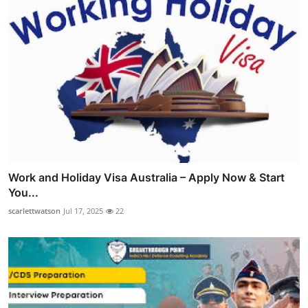
Work and Holiday Visa Australia – Apply Now & Start
You...
scarlettwatson
Jul 17, 2025
22