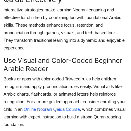
Top 10
Interactive strategies make learning Noorani engaging and
effective for children by combining fun with foundational Arabic
How To
skills. These methods enhance focus, retention, and
pronunciation through games, visuals, and tech-based tools.
Support Number
They transform traditional learning into a dynamic and enjoyable
experience.
Use Visual and Color-Coded Beginner
Arabic Reader
Books or apps with color-coded Tajweed rules help children
recognize and apply pronunciation rules easily. Visual aids like
Arabic charts, flashcards, or animated letters help reinforce
recognition. For a more guided approach, consider enrolling your
child in an
Online Noorani Qaida Course
, which combines visual
learning with expert instruction to build a strong Quran reading
foundation.