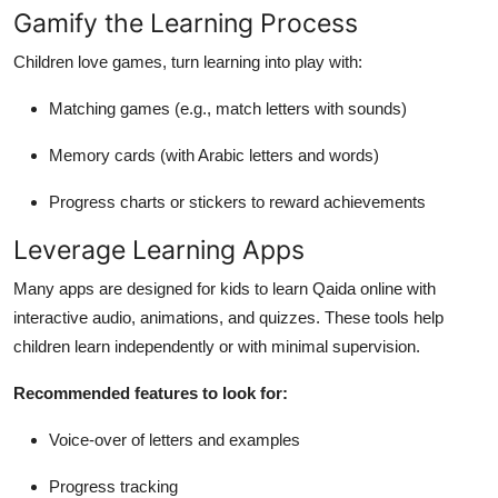
Gamify the Learning Process
Children love games, turn learning into play with:
Matching games (e.g., match letters with sounds)
Memory cards (with Arabic letters and words)
Progress charts or stickers to reward achievements
Leverage Learning Apps
Many apps are designed for kids to learn Qaida online with
interactive audio, animations, and quizzes. These tools help
children learn independently or with minimal supervision.
Recommended features to look for:
Voice-over of letters and examples
Progress tracking