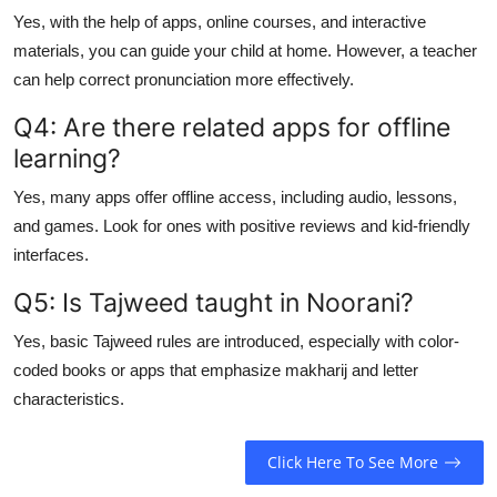
Yes, with the help of apps, online courses, and interactive
materials, you can guide your child at home. However, a teacher
can help correct pronunciation more effectively.
Q4: Are there related apps for offline
learning?
Yes, many apps offer offline access, including audio, lessons,
and games. Look for ones with positive reviews and kid-friendly
interfaces.
Q5: Is Tajweed taught in Noorani?
Yes, basic Tajweed rules are introduced, especially with color-
coded books or apps that emphasize makharij and letter
characteristics.
Click Here To See More