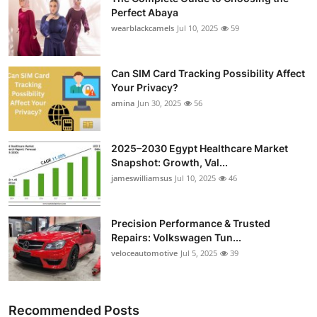
Perfect Abaya
wearblackcamels
Jul 10, 2025
59
Can SIM Card Tracking Possibility Affect
Your Privacy?
amina
Jun 30, 2025
56
2025–2030 Egypt Healthcare Market
Snapshot: Growth, Val...
jameswilliamsus
Jul 10, 2025
46
Precision Performance & Trusted
Repairs: Volkswagen Tun...
veloceautomotive
Jul 5, 2025
39
Recommended Posts