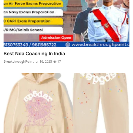
Best Nda Coaching In India
BreakthroughPoint
Jul 16, 2025
17