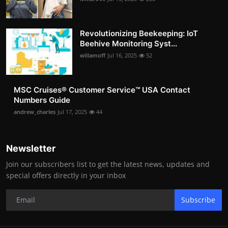
Revolutionizing Beekeeping: IoT
Beehive Monitoring Syst...
willamoff
Jul 16, 2025
52
MSC Cruises®️ Customer Service™️ USA Contact
Numbers Guide
andrew_charles
Jul 17, 2025
44
Newsletter
Join our subscribers list to get the latest news, updates and
special offers directly in your inbox
Subscribe