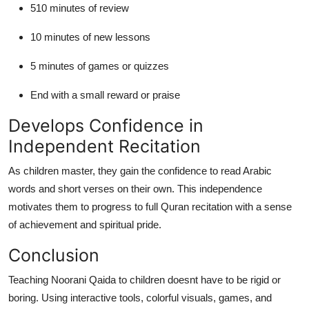
510 minutes of review
10 minutes of new lessons
5 minutes of games or quizzes
End with a small reward or praise
Develops Confidence in
Independent Recitation
As children master, they gain the confidence to read Arabic
words and short verses on their own. This independence
motivates them to progress to full Quran recitation with a sense
of achievement and spiritual pride.
Conclusion
Teaching Noorani Qaida to children doesnt have to be rigid or
boring. Using interactive tools, colorful visuals, games, and