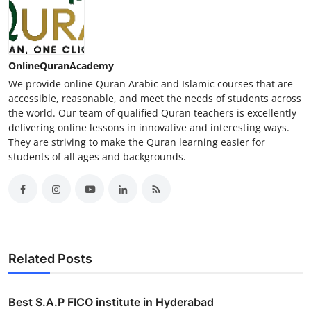
OnlineQuranAcademy
We provide online Quran Arabic and Islamic courses that are
accessible, reasonable, and meet the needs of students across
the world. Our team of qualified Quran teachers is excellently
delivering online lessons in innovative and interesting ways.
They are striving to make the Quran learning easier for
students of all ages and backgrounds.
Related Posts
Best S.A.P FICO institute in Hyderabad