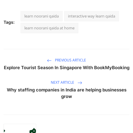
learn noorani qaida
interactive way learn qaida
Tags:
learn noorani qaida at home
PREVIOUS ARTICLE
Explore Tourist Season In Singapore With BookMyBooking
NEXT ARTICLE
Why staffing companies in India are helping businesses
grow