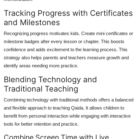
Tracking Progress with Certificates
and Milestones
Recognizing progress motivates kids. Create mini certificates or
milestone badges after every lesson or chapter. This boosts
confidence and adds excitement to the learning process. This
strategy also helps parents and teachers measure growth and
identify areas needing more practice.
Blending Technology and
Traditional Teaching
Combining technology with traditional methods offers a balanced
and flexible approach to teaching Qaida. It allows children to
benefit from personal interaction while engaging with interactive
tools for better retention and practice.
Combine Screen Time with Live