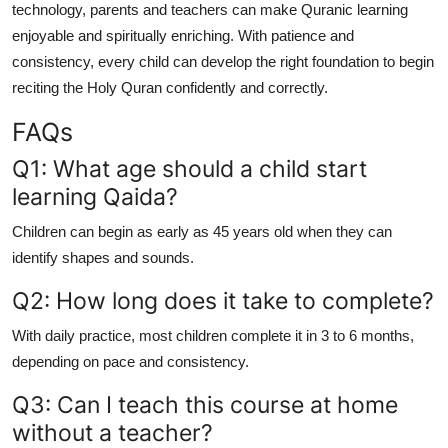
technology, parents and teachers can make Quranic learning
enjoyable and spiritually enriching. With patience and
consistency, every child can develop the right foundation to begin
reciting the Holy Quran confidently and correctly.
FAQs
Q1: What age should a child start
learning Qaida?
Children can begin as early as 45 years old when they can
identify shapes and sounds.
Q2: How long does it take to complete?
With daily practice, most children complete it in 3 to 6 months,
depending on pace and consistency.
Q3: Can I teach this course at home
without a teacher?