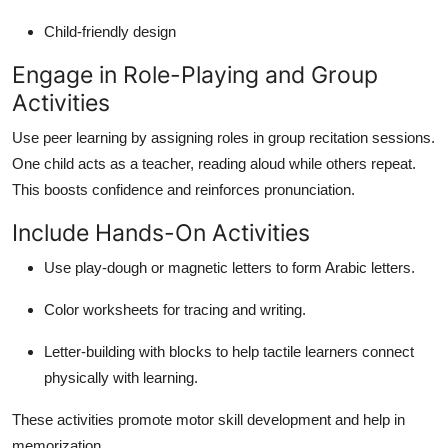
Child-friendly design
Engage in Role-Playing and Group
Activities
Use peer learning by assigning roles in group recitation sessions.
One child acts as a teacher, reading aloud while others repeat.
This boosts confidence and reinforces pronunciation.
Include Hands-On Activities
Use play-dough or magnetic letters to form Arabic letters.
Color worksheets for tracing and writing.
Letter-building with blocks to help tactile learners connect
physically with learning.
These activities promote motor skill development and help in
memorization.