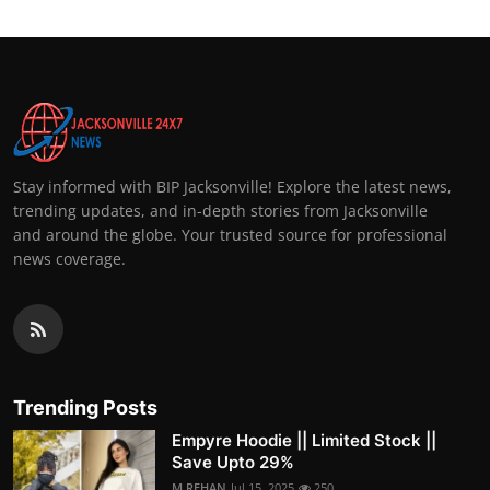
Stay informed with BIP Jacksonville! Explore the latest news,
trending updates, and in-depth stories from Jacksonville
and around the globe. Your trusted source for professional
news coverage.
Trending Posts
Empyre Hoodie || Limited Stock ||
Save Upto 29%
M.REHAN
Jul 15, 2025
250