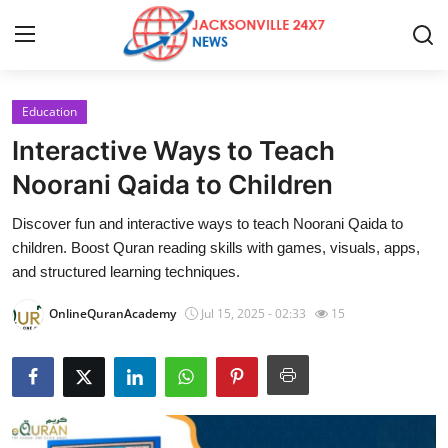
Education
Home
Interactive Ways to Teach
Contact
Noorani Qaida to Children
Discover fun and interactive ways to teach Noorani Qaida to
Press Release
children. Boost Quran reading skills with games, visuals, apps,
and structured learning techniques.
Privacy Policy
OnlineQuranAcademy
Jul 15, 2025 - 02:33
15
About
News Network
Submit Press Release