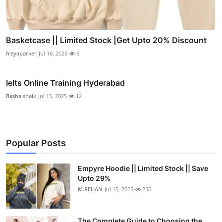
Basketcase || Limited Stock |Get Upto 20% Discount
freyaparker
Jul 16, 2025
6
Ielts Online Training Hyderabad
Basha shaik
Jul 15, 2025
12
Popular Posts
Empyre Hoodie || Limited Stock || Save
Upto 29%
M.REHAN
Jul 15, 2025
250
The Complete Guide to Choosing the