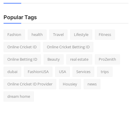
Popular Tags
Fashion
health
Travel
Lifestyle
Fitness
Online Cricket ID
Online Cricket Betting ID
Online Betting ID
Beauty
real estate
ProZenith
dubai
FashionUSA
USA
Services
trips
Online Cricket ID Provider
Housiey
news
dream home