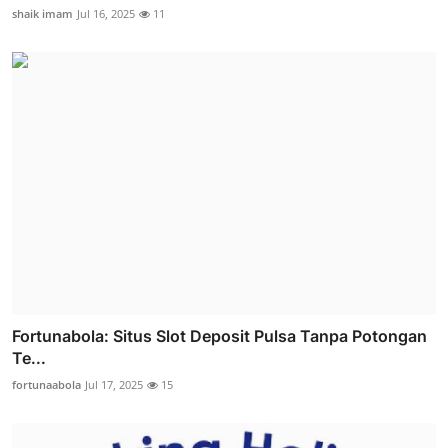
shaik imam
Jul 16, 2025
11
Fortunabola: Situs Slot Deposit Pulsa Tanpa Potongan
Te...
fortunaabola
Jul 17, 2025
15