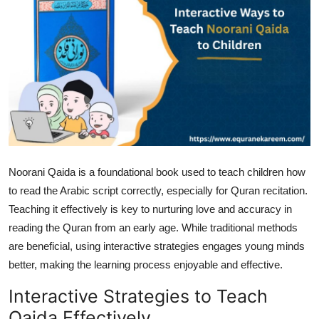
Health
Guest Posting
Advertise with US
Crypto
Business
Noorani Qaida is a foundational book used to teach children how
to read the Arabic script correctly, especially for Quran recitation.
Finance
Teaching it effectively is key to nurturing love and accuracy in
Tech
reading the Quran from an early age. While traditional methods
are beneficial, using interactive strategies engages young minds
Real Estate
better, making the learning process enjoyable and effective.
Interactive Strategies to Teach
General
Qaida Effectively