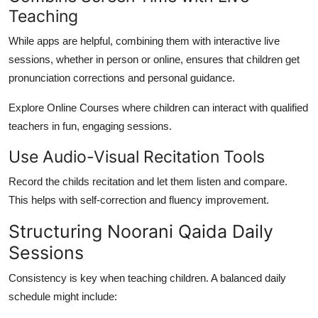
Teaching
While apps are helpful, combining them with interactive live
sessions, whether in person or online, ensures that children get
pronunciation corrections and personal guidance.
Explore Online Courses where children can interact with qualified
teachers in fun, engaging sessions.
Use Audio-Visual Recitation Tools
Record the childs recitation and let them listen and compare.
This helps with self-correction and fluency improvement.
Structuring Noorani Qaida Daily
Sessions
Consistency is key when teaching children. A balanced daily
schedule might include: