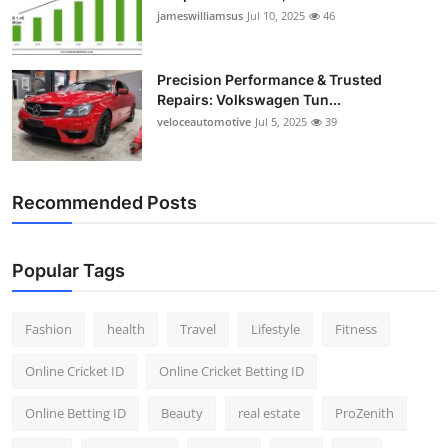
jameswilliamsus
Jul 10, 2025
46
Precision Performance & Trusted
Repairs: Volkswagen Tun...
veloceautomotive
Jul 5, 2025
39
Recommended Posts
Popular Tags
Fashion
health
Travel
Lifestyle
Fitness
Online Cricket ID
Online Cricket Betting ID
Online Betting ID
Beauty
real estate
ProZenith