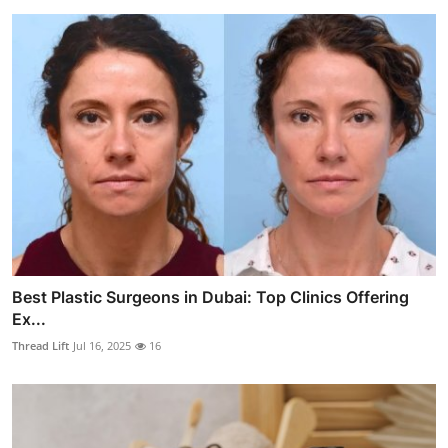
Best Plastic Surgeons in Dubai: Top Clinics Offering
Ex...
Thread Lift
Jul 16, 2025
16