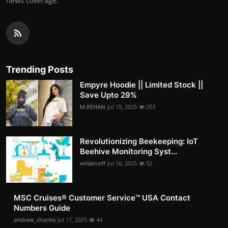
news coverage.
Trending Posts
Empyre Hoodie || Limited Stock ||
Save Upto 29%
M.REHAN
Jul 15, 2025
253
Revolutionizing Beekeeping: IoT
Beehive Monitoring Syst...
willamoff
Jul 16, 2025
52
MSC Cruises®️ Customer Service™️ USA Contact
Numbers Guide
andrew_charles
Jul 17, 2025
44