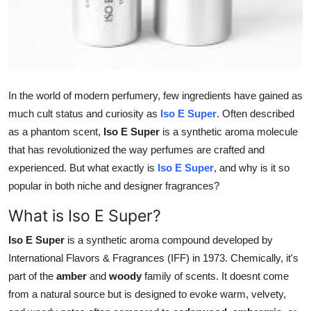
Top 10
How To
Support Number
In the world of modern perfumery, few ingredients have gained as
much cult status and curiosity as
Iso E Super
. Often described
as a phantom scent,
Iso E Super
is a synthetic aroma molecule
that has revolutionized the way perfumes are crafted and
experienced. But what exactly is
Iso E Super
, and why is it so
popular in both niche and designer fragrances?
What is Iso E Super?
Iso E Super
is a synthetic aroma compound developed by
International Flavors & Fragrances (IFF) in 1973. Chemically, it's
part of the
amber
and
woody
family of scents. It doesnt come
from a natural source but is designed to evoke warm, velvety,