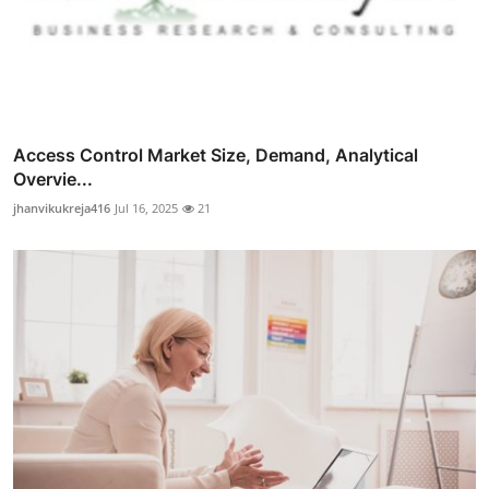
Access Control Market Size, Demand, Analytical
Overvie...
jhanvikukreja416
Jul 16, 2025
21