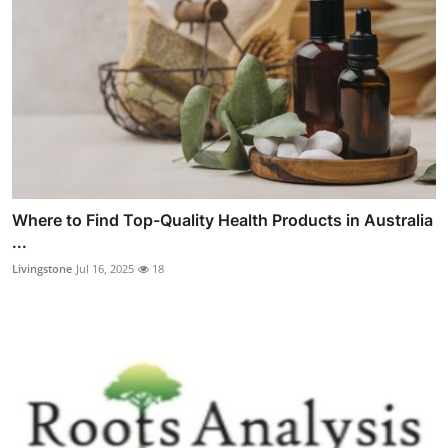
Where to Find Top-Quality Health Products in Australia
...
Livingstone
Jul 16, 2025
18