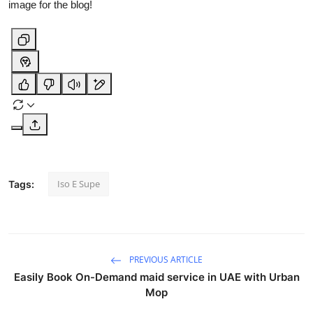
image for the blog!
Iso E Supe
Tags:
PREVIOUS ARTICLE
Easily Book On-Demand maid service in UAE with Urban
Mop