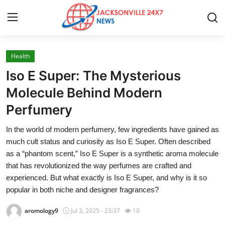
Health
Home
Iso E Super: The Mysterious
Contact
Molecule Behind Modern
Perfumery
Press Release
In the world of modern perfumery, few ingredients have gained as
Privacy Policy
much cult status and curiosity as Iso E Super. Often described
as a “phantom scent,” Iso E Super is a synthetic aroma molecule
About
that has revolutionized the way perfumes are crafted and
experienced. But what exactly is Iso E Super, and why is it so
News Network
popular in both niche and designer fragrances?
aromology9
Jul 3, 2025 - 23:37
10
Submit Press Release