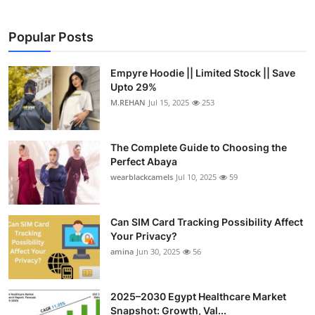
Popular Posts
Empyre Hoodie || Limited Stock || Save
Upto 29%
M.REHAN
Jul 15, 2025
253
The Complete Guide to Choosing the
Perfect Abaya
wearblackcamels
Jul 10, 2025
59
Can SIM Card Tracking Possibility Affect
Your Privacy?
amina
Jun 30, 2025
56
2025–2030 Egypt Healthcare Market
Snapshot: Growth, Val...