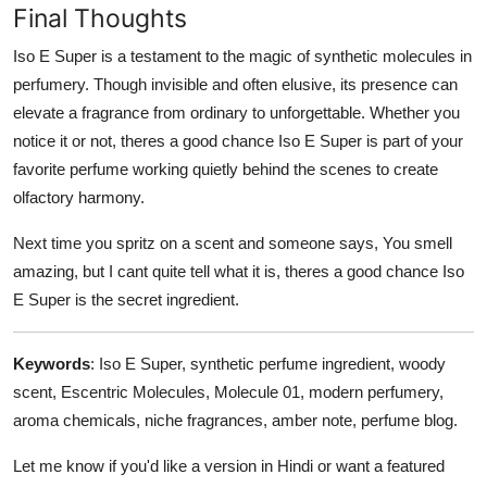
Final Thoughts
Iso E Super is a testament to the magic of synthetic molecules in
perfumery. Though invisible and often elusive, its presence can
elevate a fragrance from ordinary to unforgettable. Whether you
notice it or not, theres a good chance Iso E Super is part of your
favorite perfume working quietly behind the scenes to create
olfactory harmony.
Next time you spritz on a scent and someone says, You smell
amazing, but I cant quite tell what it is, theres a good chance Iso
E Super is the secret ingredient.
Keywords
: Iso E Super, synthetic perfume ingredient, woody
scent, Escentric Molecules, Molecule 01, modern perfumery,
aroma chemicals, niche fragrances, amber note, perfume blog.
Let me know if you'd like a version in Hindi or want a featured