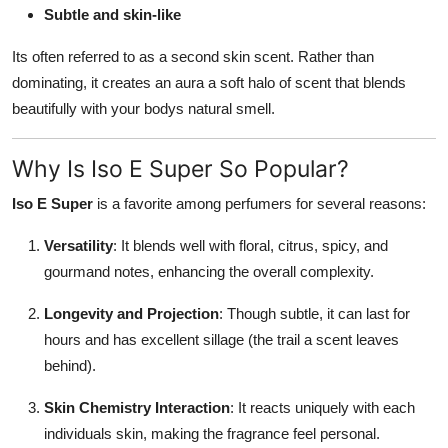
Subtle and skin-like
Its often referred to as a second skin scent. Rather than
dominating, it creates an aura a soft halo of scent that blends
beautifully with your bodys natural smell.
Why Is Iso E Super So Popular?
Iso E Super
is a favorite among perfumers for several reasons:
Versatility
: It blends well with floral, citrus, spicy, and
gourmand notes, enhancing the overall complexity.
Longevity and Projection
: Though subtle, it can last for
hours and has excellent sillage (the trail a scent leaves
behind).
Skin Chemistry Interaction
: It reacts uniquely with each
individuals skin, making the fragrance feel personal.