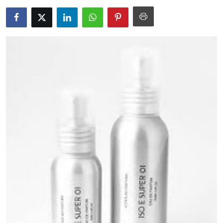
Health
Guest Posting
Advertise with US
Crypto
Business
Finance
Tech
Real Estate
General