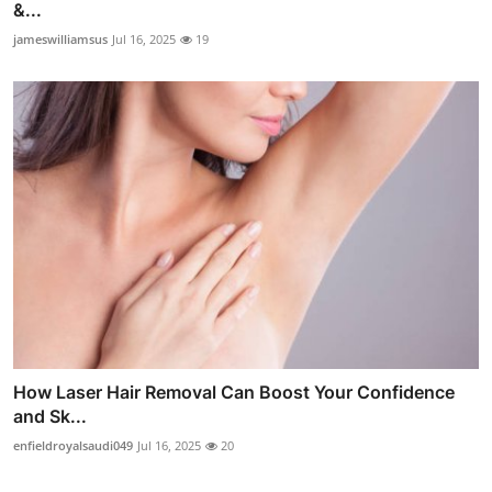
&...
jameswilliamsus
Jul 16, 2025
19
How Laser Hair Removal Can Boost Your Confidence
and Sk...
enfieldroyalsaudi049
Jul 16, 2025
20