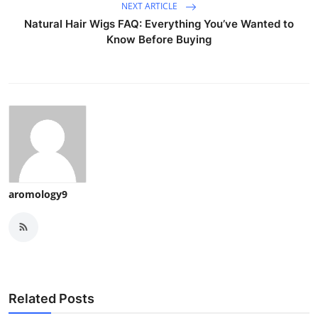
NEXT ARTICLE
Natural Hair Wigs FAQ: Everything You’ve Wanted to
Know Before Buying
aromology9
Related Posts