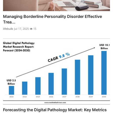
Managing Borderline Personality Disorder Effective
Trea...
lifebulb
Jul 17, 2025
15
Forecasting the Digital Pathology Market: Key Metrics