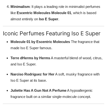
Minimalism
: It plays a leading role in minimalist perfumes
like
Escentric Molecules Molecule 01
, which is based
almost entirely on
Iso E Super
.
Iconic Perfumes Featuring Iso E Super
Molecule 01 by Escentric Molecules
The fragrance that
made Iso E Super famous.
Terre dHerms by Herms
A masterful blend of wood, citrus,
and Iso E Super.
Narciso Rodriguez for Her
A soft, musky fragrance with
Iso E Super at its base.
Juliette Has A Gun Not A Perfume
A hypoallergenic
fragrance built on a similar single-molecule concept.