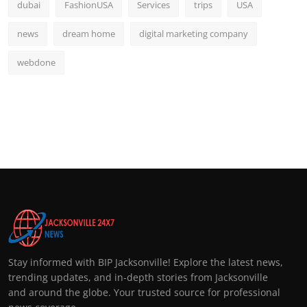
dubai
FashionUSA
Services
trips
USA
news
dream home
digital marketing company
webdone
Stay informed with BIP Jacksonville! Explore the latest news,
trending updates, and in-depth stories from Jacksonville
and around the globe. Your trusted source for professional