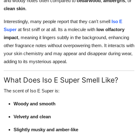
and woody notes often compared to
cedarwood
,
ambergris
, or
clean skin
.
Interestingly, many people report that they can't smell
Iso E
Super
at first sniff or at all. Its a molecule with
low olfactory
impact
, meaning it lingers subtly in the background, enhancing
other fragrance notes without overpowering them. It interacts with
your skin chemistry and may appear and disappear during wear,
adding to its mysterious appeal.
What Does Iso E Super Smell Like?
The scent of Iso E Super is:
Woody and smooth
Velvety and clean
Slightly musky and amber-like