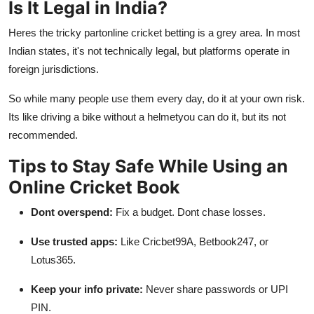
Is It Legal in India?
Heres the tricky partonline cricket betting is a grey area. In most
Indian states, it's not technically legal, but platforms operate in
foreign jurisdictions.
So while many people use them every day, do it at your own risk.
Its like driving a bike without a helmetyou can do it, but its not
recommended.
Tips to Stay Safe While Using an
Online Cricket Book
Dont overspend:
Fix a budget. Dont chase losses.
Use trusted apps:
Like Cricbet99A, Betbook247, or
Lotus365.
Keep your info private:
Never share passwords or UPI
PIN.