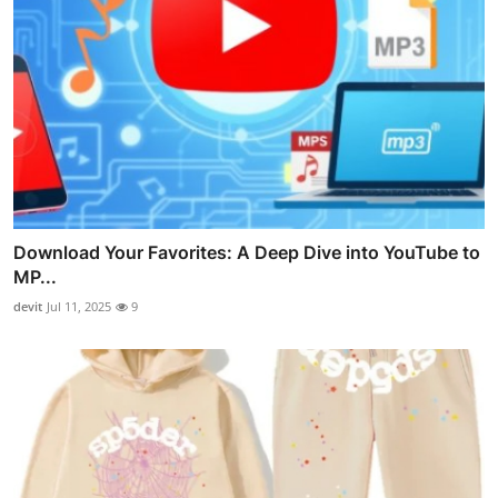
Download Your Favorites: A Deep Dive into YouTube to
MP...
devit
Jul 11, 2025
9