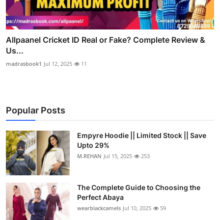
Allpaanel Cricket ID Real or Fake? Complete Review &
Us...
madrasbook1
Jul 12, 2025
11
Popular Posts
Empyre Hoodie || Limited Stock || Save
Upto 29%
M.REHAN
Jul 15, 2025
253
The Complete Guide to Choosing the
Perfect Abaya
wearblackcamels
Jul 10, 2025
59