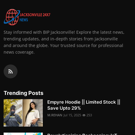
Stay informed with BIP Jacksonville! Explore the latest news,
trending updates, and in-depth stories from Jacksonville
and around the globe. Your trusted source for professional
news coverage.
Trending Posts
Empyre Hoodie || Limited Stock ||
Save Upto 29%
M.REHAN
Jul 15, 2025
253