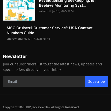
Revolutionizing Beekeeping: IoT
Beehive Monitoring Syst...
willamoff
Jul 16, 2025
52
MSC Cruises®️ Customer Service™️ USA Contact
Numbers Guide
andrew_charles
Jul 17, 2025
44
Newsletter
Join our subscribers list to get the latest news, updates and
special offers directly in your inbox
Subscribe
Copyright 2025 BIP Jacksonville - All Rights Reserved.