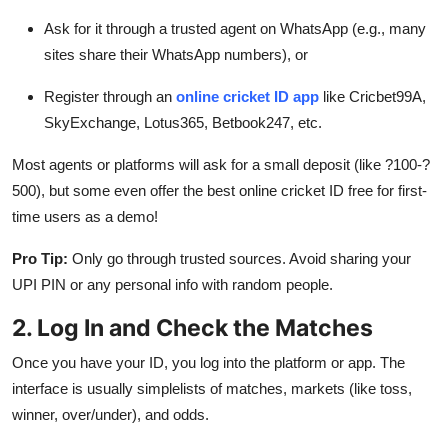
Ask for it through a trusted agent on WhatsApp (e.g., many
sites share their WhatsApp numbers), or
Register through an
online cricket ID app
like Cricbet99A,
SkyExchange, Lotus365, Betbook247, etc.
Most agents or platforms will ask for a small deposit (like ?100-?
500), but some even offer the best online cricket ID free for first-
time users as a demo!
Pro Tip:
Only go through trusted sources. Avoid sharing your
UPI PIN or any personal info with random people.
2. Log In and Check the Matches
Once you have your ID, you log into the platform or app. The
interface is usually simplelists of matches, markets (like toss,
winner, over/under), and odds.