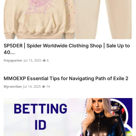
SP5DER | Spider Worldwide Clothing Shop | Sale Up to
40...
freyaparker
Jul 15, 2025
6
MMOEXP Essential Tips for Navigating Path of Exile 2
Myramillan
Jul 14, 2025
14