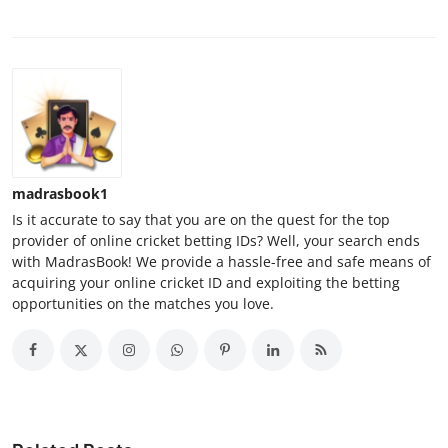
madrasbook1
Is it accurate to say that you are on the quest for the top
provider of online cricket betting IDs? Well, your search ends
with MadrasBook! We provide a hassle-free and safe means of
acquiring your online cricket ID and exploiting the betting
opportunities on the matches you love.