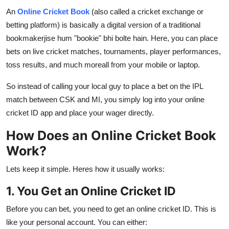
Top 10
An
Online Cricket Book
(also called a cricket exchange or
betting platform) is basically a digital version of a traditional
How To
bookmakerjise hum "bookie" bhi bolte hain. Here, you can place
bets on live cricket matches, tournaments, player performances,
Support Number
toss results, and much moreall from your mobile or laptop.
So instead of calling your local guy to place a bet on the IPL
match between CSK and MI, you simply log into your online
cricket ID app and place your wager directly.
How Does an Online Cricket Book
Work?
Lets keep it simple. Heres how it usually works:
1. You Get an Online Cricket ID
Before you can bet, you need to get an online cricket ID. This is
like your personal account. You can either: