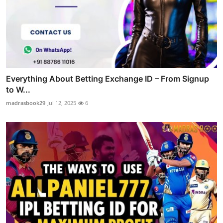
Everything About Betting Exchange ID – From Signup
to W...
madrasbook29
Jul 12, 2025
6