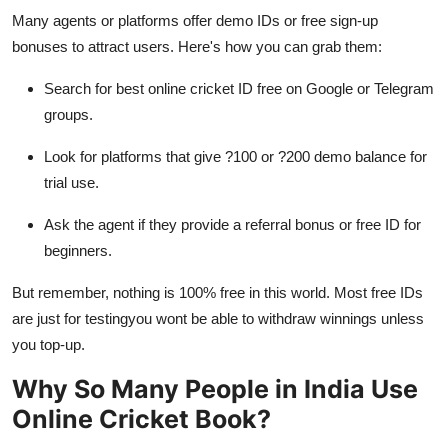
Many agents or platforms offer demo IDs or free sign-up
bonuses to attract users. Here's how you can grab them:
Search for best online cricket ID free on Google or Telegram
groups.
Look for platforms that give ?100 or ?200 demo balance for
trial use.
Ask the agent if they provide a referral bonus or free ID for
beginners.
But remember, nothing is 100% free in this world. Most free IDs
are just for testingyou wont be able to withdraw winnings unless
you top-up.
Why So Many People in India Use
Online Cricket Book?