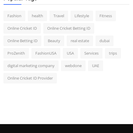
Fashion
health
Travel
Lifestyle
Fitness
Online Cricket ID
Online Cricket Betting ID
Online Betting ID
Beauty
real estate
dubai
ProZenith
FashionUSA
USA
Services
trips
digital marketing company
webdone
UAE
Online Cricket ID Provider