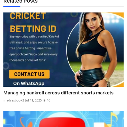
Related Posts
Managing bankroll across different sports markets
madrasbook3
Jul 11, 2025
16