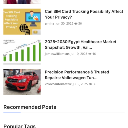
Can SIM Card Tracking Possibility Affect
Your Privacy?
amina
Jun 30, 2025
56
2025–2030 Egypt Healthcare Market
Snapshot: Growth, Val...
jameswilliamsus
Jul 10, 2025
46
Precision Performance & Trusted
Repairs: Volkswagen Tun...
veloceautomotive
Jul 5, 2025
39
Recommended Posts
Popular Tags