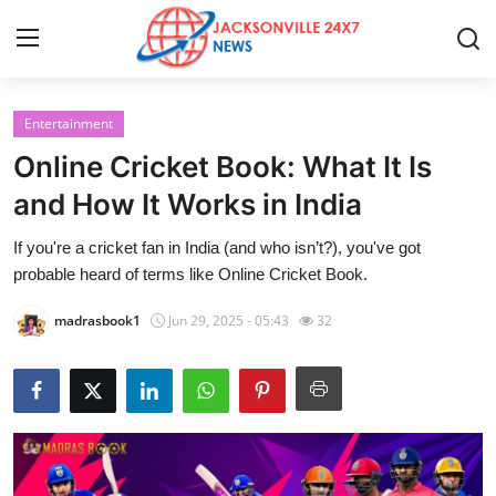
Entertainment
Home
Online Cricket Book: What It Is
Contact
and How It Works in India
If you're a cricket fan in India (and who isn’t?), you've got
Press Release
probable heard of terms like Online Cricket Book.
Privacy Policy
madrasbook1
Jun 29, 2025 - 05:43
32
About
News Network
Submit Press Release