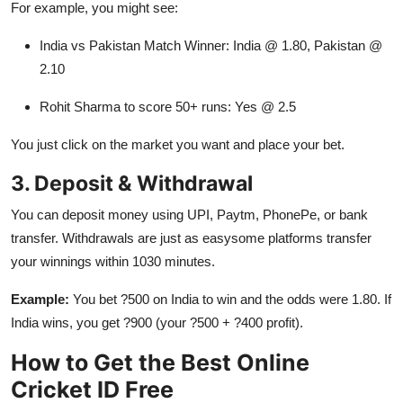
For example, you might see:
India vs Pakistan Match Winner: India @ 1.80, Pakistan @
2.10
Rohit Sharma to score 50+ runs: Yes @ 2.5
You just click on the market you want and place your bet.
3. Deposit & Withdrawal
You can deposit money using UPI, Paytm, PhonePe, or bank
transfer. Withdrawals are just as easysome platforms transfer
your winnings within 1030 minutes.
Example:
You bet ?500 on India to win and the odds were 1.80. If
India wins, you get ?900 (your ?500 + ?400 profit).
How to Get the Best Online
Cricket ID Free