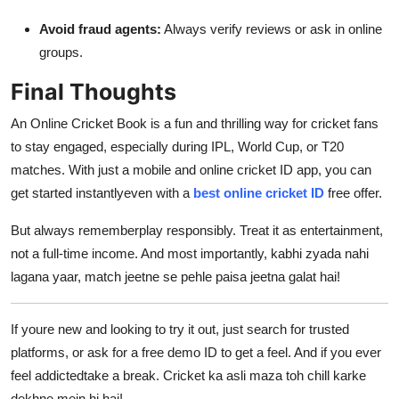
Avoid fraud agents:
Always verify reviews or ask in online
groups.
Final Thoughts
An Online Cricket Book is a fun and thrilling way for cricket fans
to stay engaged, especially during IPL, World Cup, or T20
matches. With just a mobile and online cricket ID app, you can
get started instantlyeven with a
best online cricket ID
free offer.
But always rememberplay responsibly. Treat it as entertainment,
not a full-time income. And most importantly, kabhi zyada nahi
lagana yaar, match jeetne se pehle paisa jeetna galat hai!
If youre new and looking to try it out, just search for trusted
platforms, or ask for a free demo ID to get a feel. And if you ever
feel addictedtake a break. Cricket ka asli maza toh chill karke
dekhne mein hi hai!