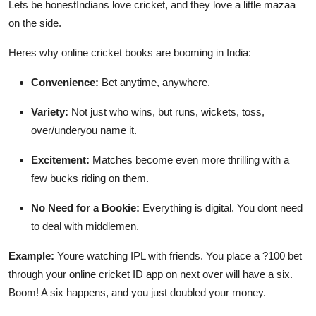
Lets be honestIndians love cricket, and they love a little mazaa
on the side.
Heres why online cricket books are booming in India:
Convenience:
Bet anytime, anywhere.
Variety:
Not just who wins, but runs, wickets, toss,
over/underyou name it.
Excitement:
Matches become even more thrilling with a
few bucks riding on them.
No Need for a Bookie:
Everything is digital. You dont need
to deal with middlemen.
Example:
Youre watching IPL with friends. You place a ?100 bet
through your online cricket ID app on next over will have a six.
Boom! A six happens, and you just doubled your money.