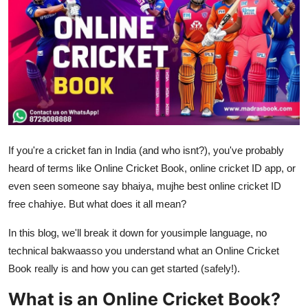
Health
Guest Posting
Advertise with US
Crypto
Business
If you're a cricket fan in India (and who isnt?), you've probably
heard of terms like Online Cricket Book, online cricket ID app, or
Finance
even seen someone say bhaiya, mujhe best online cricket ID
free chahiye. But what does it all mean?
Tech
In this blog, we'll break it down for yousimple language, no
technical bakwaasso you understand what an Online Cricket
Real Estate
Book really is and how you can get started (safely!).
General
What is an Online Cricket Book?