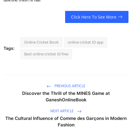
Click Here To See More
Online Cricket Book
online cricket ID app
Tags:
Best online cricket ID free
PREVIOUS ARTICLE
Discover the Thrill of the MINES Game at
GaneshOnlineBook
NEXT ARTICLE
The Cultural Influence of Comme des Garçons in Modern
Fashion