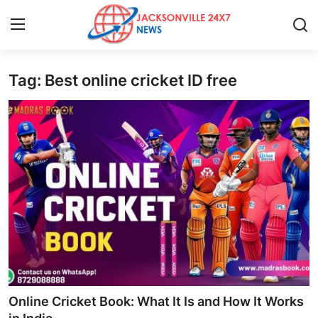
Tag: Best online cricket ID free
Home
Contact
Press Release
Privacy Policy
About
News Network
Submit Press Release
Online Cricket Book: What It Is and How It Works