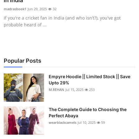
in India
Health
madrasbook1
Jun 29, 2025
32
If you're a cricket fan in India (and who isn’t?), you've got
Guest Posting
probable heard of ...
Advertise with US
Crypto
Popular Posts
Business
Empyre Hoodie || Limited Stock || Save
Upto 29%
Finance
M.REHAN
Jul 15, 2025
253
Tech
The Complete Guide to Choosing the
Real Estate
Perfect Abaya
wearblackcamels
Jul 10, 2025
59
General