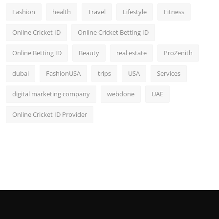
Fashion
health
Travel
Lifestyle
Fitness
Online Cricket ID
Online Cricket Betting ID
Online Betting ID
Beauty
real estate
ProZenith
dubai
FashionUSA
trips
USA
Services
digital marketing company
webdone
UAE
Online Cricket ID Provider