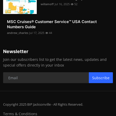
willamoff
Jul 16, 2025
52
MSC Cruises®️ Customer Service™️ USA Contact
Numbers Guide
andrew_charles
Jul 17, 2025
44
Newsletter
Join our subscribers list to get the latest news, updates and
special offers directly in your inbox
Subscribe
Copyright 2025 BIP Jacksonville - All Rights Reserved.
Terms & Conditions