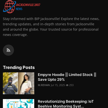
Stay informed with BIP Jacksonville! Explore the latest news,
trending updates, and in-depth stories from Jacksonville
and around the globe. Your trusted source for professional
news coverage.
Trending Posts
Empyre Hoodie || Limited Stock ||
Save Upto 29%
M.REHAN
Jul 15, 2025
253
Revolutionizing Beekeeping: IoT
Beehive Monitoring Syst...