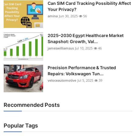
Can SIM Card Tracking Possibility Affect
Top 10
Your Privacy?
amina
Jun 30, 2025
56
How To
Support Number
2025–2030 Egypt Healthcare Market
Snapshot: Growth, Val...
jameswilliamsus
Jul 10, 2025
46
Precision Performance & Trusted
Repairs: Volkswagen Tun...
veloceautomotive
Jul 5, 2025
39
Recommended Posts
Popular Tags