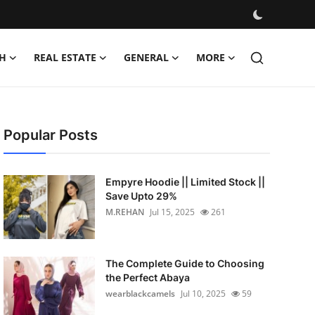
H
REAL ESTATE
GENERAL
MORE
Popular Posts
Empyre Hoodie || Limited Stock ||
Save Upto 29%
M.REHAN
Jul 15, 2025
261
The Complete Guide to Choosing
the Perfect Abaya
wearblackcamels
Jul 10, 2025
59