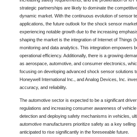
strategic partnerships are likely to dominate the competitiv
dynamic market. With the continuous evolution of sensor te
applications, the future outlook for the shock sensor mark
experiencing notable growth due to the increasing emphasis
shaping the market is the integration of Internet of Things 
monitoring and data analytics. This integration empowers 
operational efficiency. Additionally, there is a growing de
as aerospace, automotive, and consumer electronics, whic
focusing on developing advanced shock sensor solutions to
Honeywell International Inc., and Analog Devices, Inc. inv
accuracy, and reliability.
The automotive sector is expected to be a significant drive
regulations and increasing consumer awareness of vehicle s
detection and deploying safety mechanisms in vehicles, ulti
automotive manufacturers prioritize safety as a key sellin
anticipated to rise significantly in the foreseeable future.