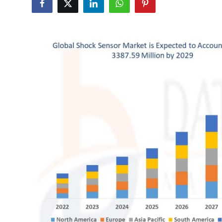
Health
Guest Posting
Advertise with US
Crypto
Business
Finance
Tech
Real Estate
General