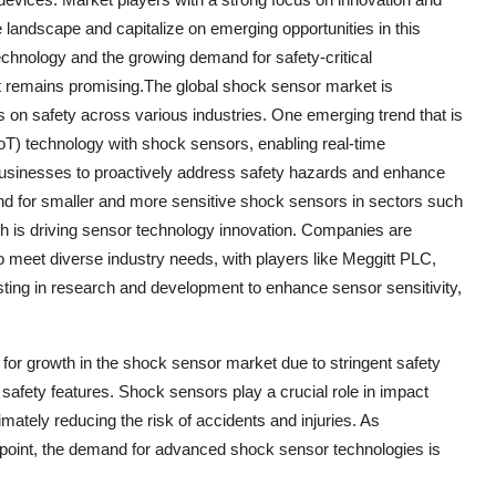
e landscape and capitalize on emerging opportunities in this
chnology and the growing demand for safety-critical
et remains promising.The global shock sensor market is
 on safety across various industries. One emerging trend that is
(IoT) technology with shock sensors, enabling real-time
businesses to proactively address safety hazards and enhance
mand for smaller and more sensitive shock sensors in sectors such
h is driving sensor technology innovation. Companies are
 meet diverse industry needs, with players like Meggitt PLC,
esting in research and development to enhance sensor sensitivity,
r for growth in the shock sensor market due to stringent safety
afety features. Shock sensors play a crucial role in impact
mately reducing the risk of accidents and injuries. As
g point, the demand for advanced shock sensor technologies is