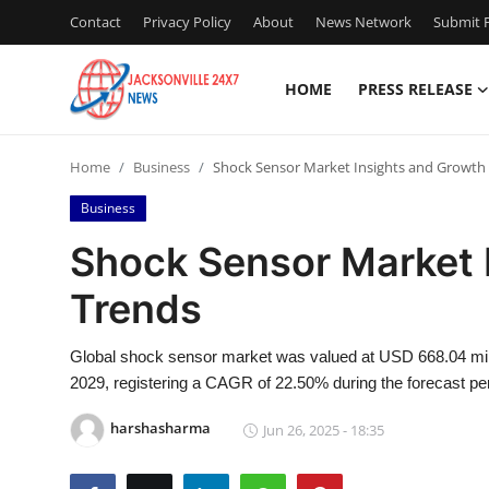
Contact
Privacy Policy
About
News Network
Submit P
HOME
PRESS RELEASE
Home
Home
Business
Shock Sensor Market Insights and Growth
Contact
Business
Press Release
Shock Sensor Market 
Trends
Privacy Policy
About
Global shock sensor market was valued at USD 668.04 mill
2029, registering a CAGR of 22.50% during the forecast pe
News Network
harshasharma
Jun 26, 2025 - 18:35
Submit Press Release