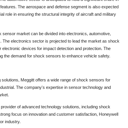
y features. The aerospace and defense segment is also expected
role in ensuring the structural integrity of aircraft and military
 sensor market can be divided into electronics, automotive,
. The electronics sector is projected to lead the market as shock
 electronic devices for impact detection and protection. The
ng the demand for shock sensors to enhance vehicle safety.
g solutions, Meggitt offers a wide range of shock sensors for
ndustrial. The company's expertise in sensor technology and
arket.
d provider of advanced technology solutions, including shock
 strong focus on innovation and customer satisfaction, Honeywell
r industry.