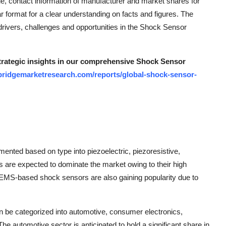
ue, contact information of manufacturer and market shares for
ar format for a clear understanding on facts and figures. The
drivers, challenges and opportunities in the Shock Sensor
strategic insights in our comprehensive Shock Sensor
bridgemarketresearch.com/reports/global-shock-sensor-
nted based on type into piezoelectric, piezoresistive,
 are expected to dominate the market owing to their high
. MEMS-based shock sensors are also gaining popularity due to
can be categorized into automotive, consumer electronics,
he automotive sector is anticipated to hold a significant share in