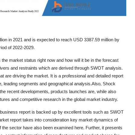
ion in 2021 and is expected to reach USD 3387.59 million by
riod of 2022-2029.
he market status right now and how will it be in the forecast
 drivers and restraints which are derived through SWOT analysis.
t are driving the market. It is a professional and detailed report
re, leading segments and geographical analysis.Also, Shock
the recent developments, products launches are, while also
ntures and competitive research in the global market industry.
tbusiness report is backed up by excellent tools such as SWOT
arket report takes into consideration key market dynamics of
f the sector have also been examined here. Further, it presents