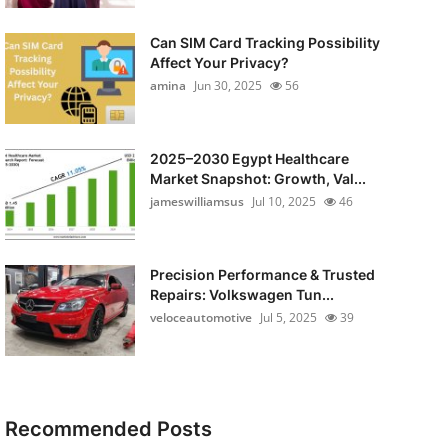
Can SIM Card Tracking Possibility
Affect Your Privacy?
amina
Jun 30, 2025
56
2025–2030 Egypt Healthcare
Market Snapshot: Growth, Val...
jameswilliamsus
Jul 10, 2025
46
Precision Performance & Trusted
Repairs: Volkswagen Tun...
veloceautomotive
Jul 5, 2025
39
Recommended Posts