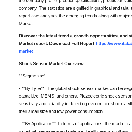
the company profile, product specifications, production val
company. The statistics are signified in graphical and tabul
report also analyses the emerging trends along with major 
Market.
Discover the latest trends, growth opportunities, and 
Market report. Download Full Report:
https://www.data
market
Shock Sensor Market Overview
**Segments**
- **By Type**: The global shock sensor market can be segme
capacitive, MEMS, and others. Piezoelectric shock sensors
sensitivity and reliability in detecting even minor shocks
their small size and low power consumption.
- **By Application**: In terms of applications, the market 
industrial, aerospace and defense, healthcare, and others. T