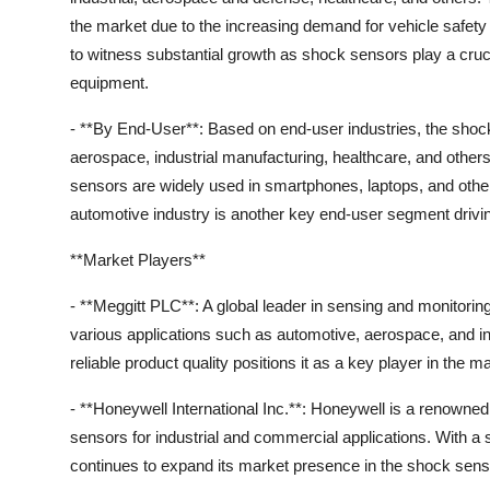
the market due to the increasing demand for vehicle safet
to witness substantial growth as shock sensors play a crucial 
equipment.
- **By End-User**: Based on end-user industries, the shock
aerospace, industrial manufacturing, healthcare, and others
sensors are widely used in smartphones, laptops, and other
automotive industry is another key end-user segment drivi
**Market Players**
- **Meggitt PLC**: A global leader in sensing and monitorin
various applications such as automotive, aerospace, and i
reliable product quality positions it as a key player in the m
- **Honeywell International Inc.**: Honeywell is a renowne
sensors for industrial and commercial applications. With a
continues to expand its market presence in the shock senso