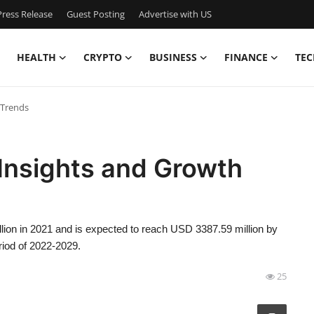
ress Release
Guest Posting
Advertise with US
HEALTH
CRYPTO
BUSINESS
FINANCE
TEC
 Trends
Insights and Growth
ion in 2021 and is expected to reach USD 3387.59 million by
riod of 2022-2029.
25