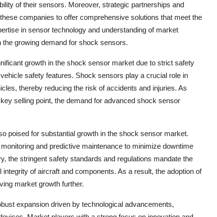
ility of their sensors. Moreover, strategic partnerships and
g these companies to offer comprehensive solutions that meet the
pertise in sensor technology and understanding of market
on the growing demand for shock sensors.
gnificant growth in the shock sensor market due to strict safety
hicle safety features. Shock sensors play a crucial role in
les, thereby reducing the risk of accidents and injuries. As
a key selling point, the demand for advanced shock sensor
o poised for substantial growth in the shock sensor market.
nt monitoring and predictive maintenance to minimize downtime
ry, the stringent safety standards and regulations mandate the
 integrity of aircraft and components. As a result, the adoption of
ving market growth further.
 robust expansion driven by technological advancements,
T devices. Market players with a strong focus on innovation and