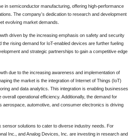
ame in semiconductor manufacturing, offering high-performance
ications. The company's dedication to research and development
meet evolving market demands.
rowth driven by the increasing emphasis on safety and security
the rising demand for IoT-enabled devices are further fueling
elopment and strategic partnerships to gain a competitive edge
owth due to the increasing awareness and implementation of
ping the market is the integration of Internet of Things (IoT)
oring and data analytics. This integration is enabling businesses
overall operational efficiency. Additionally, the demand for
as aerospace, automotive, and consumer electronics is driving
sensor solutions to cater to diverse industry needs. For
al Inc., and Analog Devices, Inc. are investing in research and