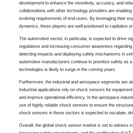
development to enhance the sensitivity, accuracy, and reliab
collaborations with other technology providers are enablin
evolving requirements of end-users. By leveraging their ex
dynamics, these players are well-positioned to capitalize 
The automotive sector, in particular, is expected to drive si
regulations and increasing consumer awareness regarding ve
detecting impacts and deploying safety mechanisms in vehic
automotive manufacturers continue to prioritize safety as 
technologies is likely to surge in the coming years.
Furthermore, the industrial and aerospace segments are als
Industrial applications rely on shock sensors for equipme
and improve operational efficiency. In the aerospace indust
use of highly reliable shock sensors to ensure the structural
shock sensors in these sectors is expected to escalate, dri
Overall, the global shock sensor market is set to witness
increasing safety requirements, and the proliferation of Io