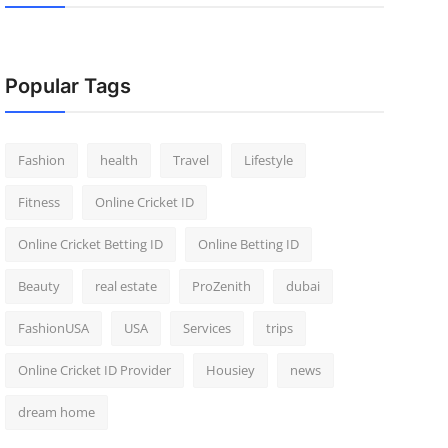
Popular Tags
Fashion
health
Travel
Lifestyle
Fitness
Online Cricket ID
Online Cricket Betting ID
Online Betting ID
Beauty
real estate
ProZenith
dubai
FashionUSA
USA
Services
trips
Online Cricket ID Provider
Housiey
news
dream home