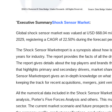
Top 10
How To
"
Executive Summary
Shock Sensor Market
:
Support Number
Global shock sensor market was valued at USD 668.04 mill
2029, registering a CAGR of 22.50% during the forecast pe
The Shock Sensor Marketreport is a synopsis about how is t
years for industry. The report provides the facts of all the
The report gives details about the top players and brands tha
that highlights primary and secondary drivers, market sha
Sensor Marketreport gives an in-depth knowledge on what 
keeping the track for recent acquisitions, mergers, joint ve
All the numerical data included in the Shock Sensor Marke
analysis, Porter's Five Forces Analysis and others. This m
sector. The current market scenario and future prospects o