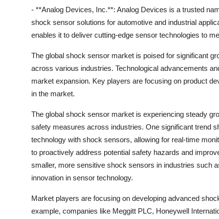
- **Analog Devices, Inc.**: Analog Devices is a trusted n
shock sensor solutions for automotive and industrial appl
enables it to deliver cutting-edge sensor technologies to 
The global shock sensor market is poised for significant g
across various industries. Technological advancements and 
market expansion. Key players are focusing on product dev
in the market.
The global shock sensor market is experiencing steady gr
safety measures across industries. One significant trend sha
technology with shock sensors, allowing for real-time monit
to proactively address potential safety hazards and improve 
smaller, more sensitive shock sensors in industries such 
innovation in sensor technology.
Market players are focusing on developing advanced shock 
example, companies like Meggitt PLC, Honeywell Internation