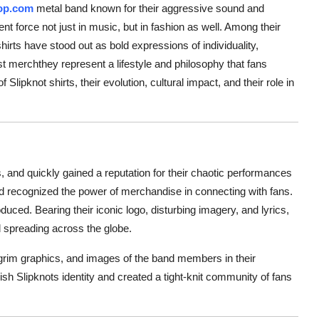
op.com
metal band known for their aggressive sound and
 force not just in music, but in fashion as well. Among their
hirts have stood out as bold expressions of individuality,
t merchthey represent a lifestyle and philosophy that fans
 Slipknot shirts, their evolution, cultural impact, and their role in
and quickly gained a reputation for their chaotic performances
d recognized the power of merchandise in connecting with fans.
duced. Bearing their iconic logo, disturbing imagery, and lyrics,
d spreading across the globe.
o, grim graphics, and images of the band members in their
sh Slipknots identity and created a tight-knit community of fans