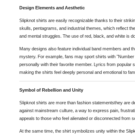
Design Elements and Aesthetic
Slipknot shirts are easily recognizable thanks to their stri
skulls, pentagrams, and industrial themes, which reflect the 
and mental struggles. The use of red, black, and white is d
Many designs also feature individual band members and the
mystery. For example, fans may sport shirts with "Number 
personally with their favorite member. Lyrics from popular s
making the shirts feel deeply personal and emotional to fan
Symbol of Rebellion and Unity
Slipknot shirts are more than fashion statementsthey are de
against mainstream culture, a way to express pain, frustrat
appeals to those who feel alienated or disconnected from s
At the same time, the shirt symbolizes unity within the Sli