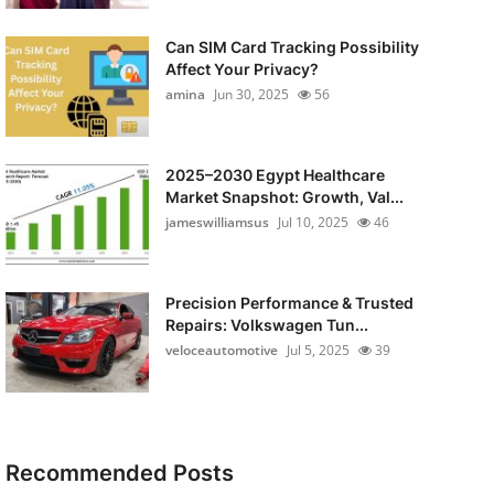
Can SIM Card Tracking Possibility
Affect Your Privacy?
amina
Jun 30, 2025
56
2025–2030 Egypt Healthcare
Market Snapshot: Growth, Val...
jameswilliamsus
Jul 10, 2025
46
Precision Performance & Trusted
Repairs: Volkswagen Tun...
veloceautomotive
Jul 5, 2025
39
Recommended Posts