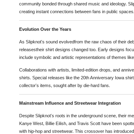
community bonded through shared music and ideology. Slipkno
creating instant connections between fans in public spaces,
Evolution Over the Years
As Slipknot's sound evolvedfrom the raw chaos of their deb
releasestheir shirt designs changed too. Early designs foc
include symbolic and artistic representations of themes like 
Collaborations with artists, limited-edition drops, and annive
shirts. Special releases like the 20th Anniversary Iowa sh
collector's items, sought after by die-hard fans.
Mainstream Influence and Streetwear Integration
Despite Slipknot's roots in the underground scene, their m
Kanye West, Billie Eilish, and Travis Scott have been spot
with hip-hop and streetwear. This crossover has introduced