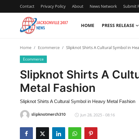
Contact
Privacy Policy
About
News Network
Submit P
HOME
PRESS RELEASE
Home
Home
Ecommerce
Slipknot Shirts A Cultural Symbol in He
Contact
Ecommerce
Press Release
Slipknot Shirts A Cult
Metal Fashion
Privacy Policy
About
Slipknot Shirts A Cultural Symbol in Heavy Metal Fashion
slipknotmerch310
Jun 28, 2025 - 08:16
News Network
Submit Press Release