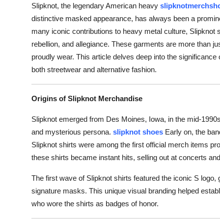
Slipknot, the legendary American heavy
slipknotmerchsh
distinctive masked appearance, has always been a prominent
many iconic contributions to heavy metal culture, Slipknot s
rebellion, and allegiance. These garments are more than jus
proudly wear. This article delves deep into the significance of
both streetwear and alternative fashion.
Origins of Slipknot Merchandise
Slipknot emerged from Des Moines, Iowa, in the mid-1990s, 
and mysterious persona.
slipknot shoes
Early on, the ban
Slipknot shirts were among the first official merch items pro
these shirts became instant hits, selling out at concerts an
The first wave of Slipknot shirts featured the iconic S log
signature masks. This unique visual branding helped establi
who wore the shirts as badges of honor.