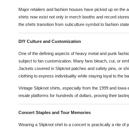
Major retailers and fashion houses have picked up on the ae
shirts now exist not only in merch booths and record stores
the shirts transition from subculture symbol to fashion stat
DIY Culture and Customization
One of the defining aspects of heavy metal and punk fashion 
subject to fan customization. Many fans bleach, cut, or embr
Jackets covered in Slipknot patches and safety pins, or sh
clothing to express individuality while staying loyal to the b
Vintage Slipknot shirts, especially from the 1999 and Iowa e
resale platforms for hundreds of dollars, proving their lastin
Concert Staples and Tour Memories
Wearing a Slipknot shirt to a concert is practically a rite of