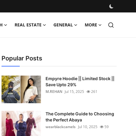
H
REAL ESTATE
GENERAL
MORE
Popular Posts
Empyre Hoodie || Limited Stock ||
Save Upto 29%
M.REHAN
Jul 15, 2025
261
The Complete Guide to Choosing
the Perfect Abaya
wearblackcamels
Jul 10, 2025
59