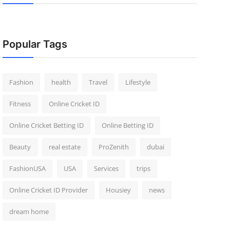
Popular Tags
Fashion
health
Travel
Lifestyle
Fitness
Online Cricket ID
Online Cricket Betting ID
Online Betting ID
Beauty
real estate
ProZenith
dubai
FashionUSA
USA
Services
trips
Online Cricket ID Provider
Housiey
news
dream home