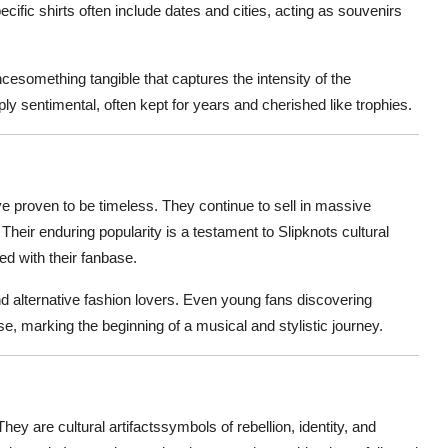
cific shirts often include dates and cities, acting as souvenirs
cesomething tangible that captures the intensity of the
ly sentimental, often kept for years and cherished like trophies.
ve proven to be timeless. They continue to sell in massive
. Their enduring popularity is a testament to Slipknots cultural
d with their fanbase.
d alternative fashion lovers. Even young fans discovering
se, marking the beginning of a musical and stylistic journey.
hey are cultural artifactssymbols of rebellion, identity, and