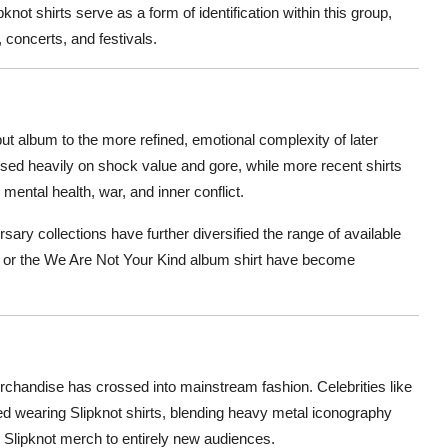
t shirts serve as a form of identification within this group,
 concerts, and festivals.
ut album to the more refined, emotional complexity of later
used heavily on shock value and gore, while more recent shirts
mental health, war, and inner conflict.
rsary collections have further diversified the range of available
irt or the We Are Not Your Kind album shirt have become
erchandise has crossed into mainstream fashion. Celebrities like
ted wearing Slipknot shirts, blending heavy metal iconography
 Slipknot merch to entirely new audiences.