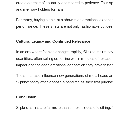
create a sense of solidarity and shared experience. Tour-spe
and memory holders for fans.
For many, buying a shirt at a show is an emotional experien
performance. These shirts are not only fashionable but deep
Cultural Legacy and Continued Relevance
In an era where fashion changes rapidly, Slipknot shirts ha
quantities, often selling out online within minutes of release
impact and the deep emotional connection they have fostere
The shirts also influence new generations of metalheads an
Slipknot today often choose a band tee as their first purcha
Conclusion
Slipknot shirts are far more than simple pieces of clothing. T