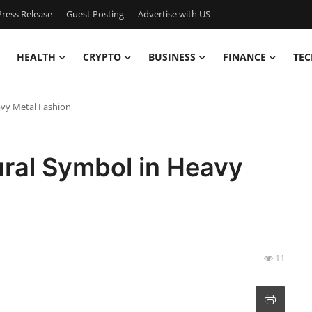
ress Release
Guest Posting
Advertise with US
HEALTH
CRYPTO
BUSINESS
FINANCE
TEC
avy Metal Fashion
ural Symbol in Heavy
11