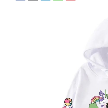
Health
Guest Posting
Advertise with US
Crypto
Business
Finance
Tech
Real Estate
General