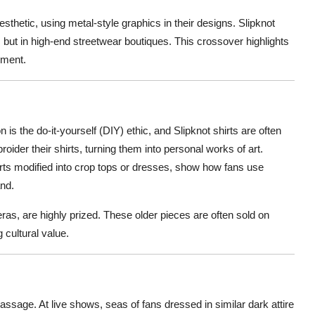
sthetic, using metal-style graphics in their designs. Slipknot
 but in high-end streetwear boutiques. This crossover highlights
ement.
is the do-it-yourself (DIY) ethic, and Slipknot shirts are often
oider their shirts, turning them into personal works of art.
irts modified into crop tops or dresses, show how fans use
and.
ras, are highly prized. These older pieces are often sold on
g cultural value.
 passage. At live shows, seas of fans dressed in similar dark attire