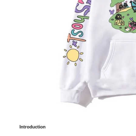
Top 10
How To
Support Number
Introduction