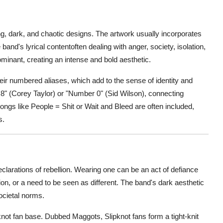
king, dark, and chaotic designs. The artwork usually incorporates
band's lyrical contentoften dealing with anger, society, isolation,
ominant, creating an intense and bold aesthetic.
ir numbered aliases, which add to the sense of identity and
8" (Corey Taylor) or "Number 0" (Sid Wilson), connecting
ongs like People = Shit or Wait and Bleed are often included,
s.
clarations of rebellion. Wearing one can be an act of defiance
ion, or a need to be seen as different. The band's dark aesthetic
ocietal norms.
pknot fan base. Dubbed Maggots, Slipknot fans form a tight-knit